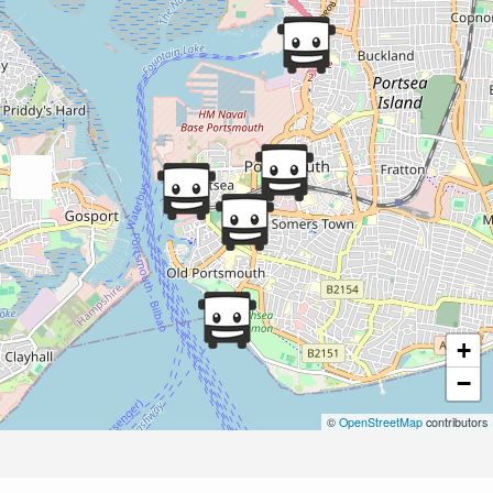
+
−
©
OpenStreetMap
contributors