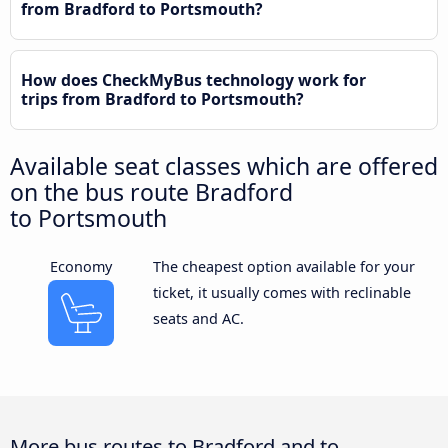
from Bradford to Portsmouth?
How does CheckMyBus technology work for
trips from Bradford to Portsmouth?
Available seat classes which are offered
on the bus route Bradford
to Portsmouth
Economy
The cheapest option available for your
ticket, it usually comes with reclinable
seats and AC.
More bus routes to Bradford and to