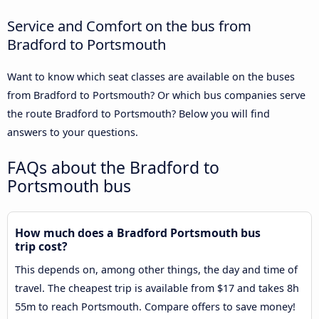
Service and Comfort on the bus from
Bradford to Portsmouth
Want to know which seat classes are available on the buses
from Bradford to Portsmouth? Or which bus companies serve
the route Bradford to Portsmouth? Below you will find
answers to your questions.
FAQs about the Bradford to
Portsmouth bus
How much does a Bradford Portsmouth bus
trip cost?
This depends on, among other things, the day and time of
travel. The cheapest trip is available from $17 and takes 8h
55m to reach Portsmouth. Compare offers to save money!