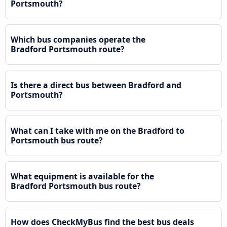
Portsmouth?
Which bus companies operate the
Bradford Portsmouth route?
Is there a direct bus between Bradford and
Portsmouth?
What can I take with me on the Bradford to
Portsmouth bus route?
What equipment is available for the
Bradford Portsmouth bus route?
How does CheckMyBus find the best bus deals