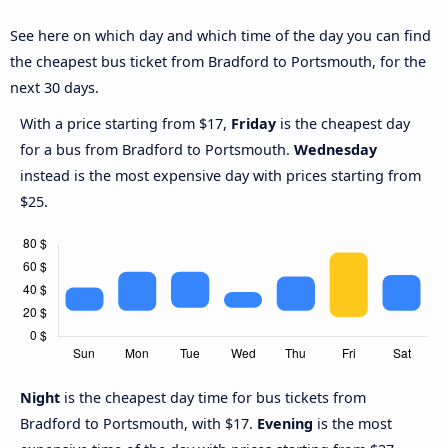
See here on which day and which time of the day you can find
the cheapest bus ticket from Bradford to Portsmouth, for the
next 30 days.
With a price starting from $17,
Friday
is the cheapest day
for a bus from Bradford to Portsmouth.
Wednesday
instead is the most expensive day with prices starting from
$25.
Night
is the cheapest day time for bus tickets from
Bradford to Portsmouth, with $17.
Evening
is the most