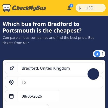
|
|
$
USD
Which bus from Bradford to
Portsmouth is the cheapest?
Compare all bus companies and find the best price: Bus
tickets from $17
1