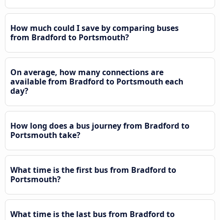
How much could I save by comparing buses
from Bradford to Portsmouth?
On average, how many connections are
available from Bradford to Portsmouth each
day?
How long does a bus journey from Bradford to
Portsmouth take?
What time is the first bus from Bradford to
Portsmouth?
What time is the last bus from Bradford to