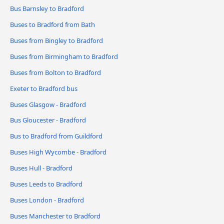
Bus Barnsley to Bradford
Buses to Bradford from Bath
Buses from Bingley to Bradford
Buses from Birmingham to Bradford
Buses from Bolton to Bradford
Exeter to Bradford bus
Buses Glasgow - Bradford
Bus Gloucester - Bradford
Bus to Bradford from Guildford
Buses High Wycombe - Bradford
Buses Hull - Bradford
Buses Leeds to Bradford
Buses London - Bradford
Buses Manchester to Bradford