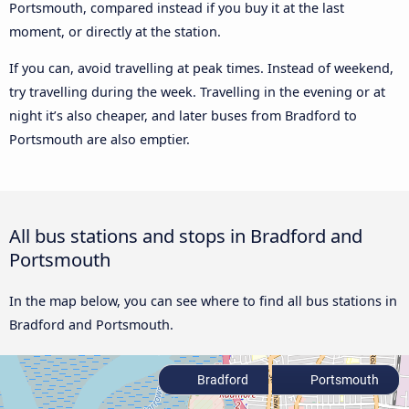
Portsmouth, compared instead if you buy it at the last
moment, or directly at the station.
If you can, avoid travelling at peak times. Instead of weekend,
try travelling during the week. Travelling in the evening or at
night it’s also cheaper, and later buses from Bradford to
Portsmouth are also emptier.
All bus stations and stops in Bradford and
Portsmouth
In the map below, you can see where to find all bus stations in
Bradford and Portsmouth.
Bradford
Portsmouth