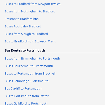
Buses to Bradford from Newport (Wales)
Buses from Nottingham to Bradford
Preston to Bradford bus
Buses Rochdale - Bradford
Buses from Slough to Bradford
Bus to Bradford from Stoke-on-Trent
Bus Routes to Portsmouth
Buses from Birmingham to Portsmouth
Buses Bournemouth - Portsmouth
Buses to Portsmouth from Bracknell
Buses Cambridge - Portsmouth
Bus Cardiff to Portsmouth
Bus to Portsmouth from Exeter
Buses Guildford to Portsmouth