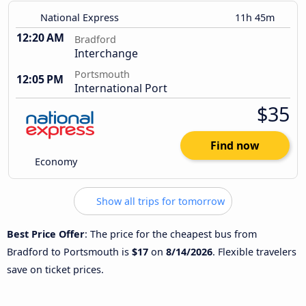
National Express
11h 45m
12:20 AM
Bradford
Interchange
Portsmouth
12:05 PM
International Port
$35
Find now
Economy
Show all trips for tomorrow
Best Price Offer
: The price for the cheapest bus from
Bradford to Portsmouth is
$17
on
8/14/2026
. Flexible travelers
save on ticket prices.