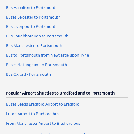
Bus Hamilton to Portsmouth
Buses Leicester to Portsmouth
Bus Liverpool to Portsmouth
Bus Loughborough to Portsmouth
Bus Manchester to Portsmouth
Bus to Portsmouth from Newcastle upon Tyne
Buses Nottingham to Portsmouth
Bus Oxford - Portsmouth
Popular Airport Shuttles to Bradford and to Portsmouth
Buses Leeds Bradford Airport to Bradford
Luton Airport to Bradford bus
From Manchester Airport to Bradford bus