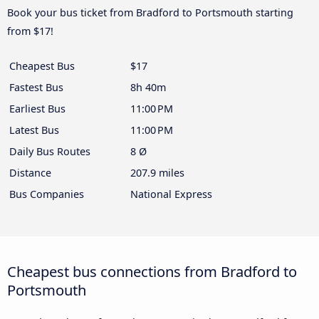
Book your bus ticket from Bradford to Portsmouth starting
from $17!
Cheapest Bus
$17
Fastest Bus
8h 40m
Earliest Bus
11:00 PM
Latest Bus
11:00 PM
Daily Bus Routes
8 Ø
Distance
207.9 miles
Bus Companies
National Express
Cheapest bus connections from Bradford to
Portsmouth