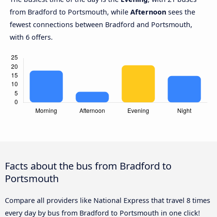
from Bradford to Portsmouth, while
Afternoon
sees the
fewest connections between Bradford and Portsmouth,
with 6 offers.
Facts about the bus from Bradford to
Portsmouth
Compare all providers like National Express that travel 8 times
every day by bus from Bradford to Portsmouth in one click!