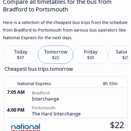
Compare all timetables for the bus from
Bradford to Portsmouth
Here is a selection of the cheapest bus trips from the schedule
from Bradford to Portsmouth from various bus operators like
National Express for the next days.
Today
Tomorrow
Friday
Saturd
$37
$22
$35
$25
Cheapest bus trips tomorrow
National Express
8h 55m
7:05 AM
Bradford
Interchange
Portsmouth
4:00 PM
The Hard Interchange
$22