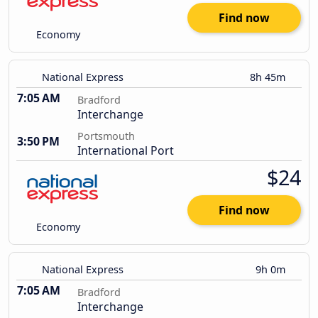
Find now
Economy
National Express
8h 45m
7:05 AM
Bradford
Interchange
Portsmouth
3:50 PM
International Port
$24
Find now
Economy
National Express
9h 0m
7:05 AM
Bradford
Interchange