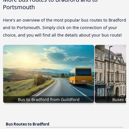
Portsmouth
Here’s an overview of the most popular bus routes to Bradford
and to Portsmouth. Simply click on the connection of your
choice, and you will find all the details about your bus route!
Bus to Bradford from Guildford
Buses to
Bus Routes to Bradford