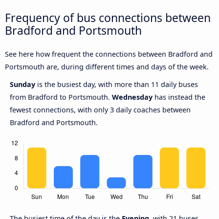
Frequency of bus connections between
Bradford and Portsmouth
See here how frequent the connections between Bradford and
Portsmouth are, during different times and days of the week.
Sunday
is the busiest day, with more than 11 daily buses
from Bradford to Portsmouth.
Wednesday
has instead the
fewest connections, with only 3 daily coaches between
Bradford and Portsmouth.
The busiest time of the day is the
Evening
, with 21 buses