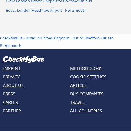
From London Gatwick Airport to Portsmouth bus
Buses London Heathrow Airport - Portsmouth
CheckMyBus
›
Buses in United Kingdom
›
Bus to Bradford
›
Bus to
Portsmouth
IMPRINT
METHODOLOGY
PRIVACY
COOKIE-SETTINGS
ABOUT US
ARTICLE
PRESS
BUS COMPANIES
CAREER
TRAVEL
PARTNER
ALL COUNTRIES