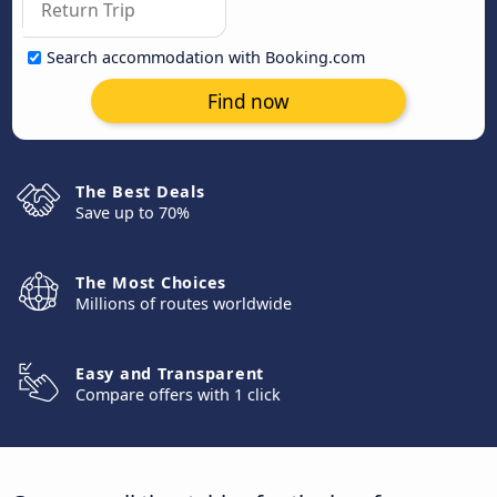
Search accommodation with Booking.com
Find now
The Best Deals
Save up to 70%
The Most Choices
Millions of routes worldwide
Easy and Transparent
Compare offers with 1 click