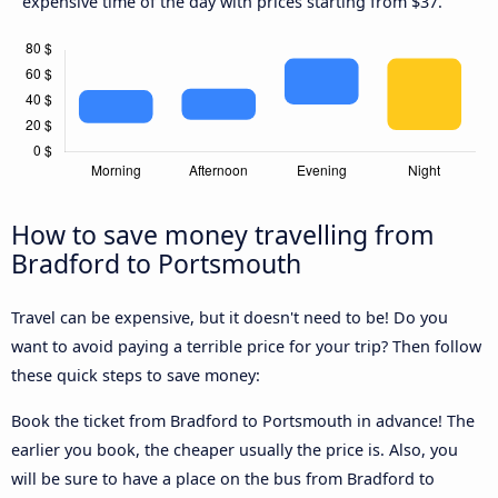
expensive time of the day with prices starting from $37.
How to save money travelling from
Bradford to Portsmouth
Travel can be expensive, but it doesn't need to be! Do you
want to avoid paying a terrible price for your trip? Then follow
these quick steps to save money:
Book the ticket from Bradford to Portsmouth in advance! The
earlier you book, the cheaper usually the price is. Also, you
will be sure to have a place on the bus from Bradford to