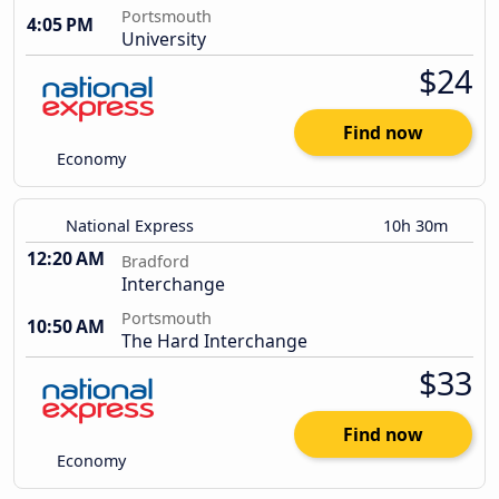
Portsmouth
4:05 PM
University
$24
Find now
Economy
National Express
10h 30m
12:20 AM
Bradford
Interchange
Portsmouth
10:50 AM
The Hard Interchange
$33
Find now
Economy