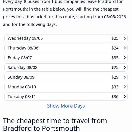
Every day, 8 buses from 1 bus companies leave Bradford for
Portsmouth: in the table below, you will find the cheapest
prices for a bus ticket for this route, starting from
08/05/2026
and for the following days.
Wednesday
08/05
$25
Thursday
08/06
$24
Friday
08/07
$35
Saturday
08/08
$25
Sunday
08/09
$29
Monday
08/10
$33
Tuesday
08/11
$36
Show More Days
The cheapest time to travel from
Bradford to Portsmouth