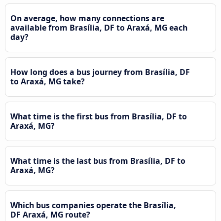
On average, how many connections are
available from Brasília, DF to Araxá, MG each
day?
How long does a bus journey from Brasília, DF
to Araxá, MG take?
What time is the first bus from Brasília, DF to
Araxá, MG?
What time is the last bus from Brasília, DF to
Araxá, MG?
Which bus companies operate the Brasília,
DF Araxá, MG route?