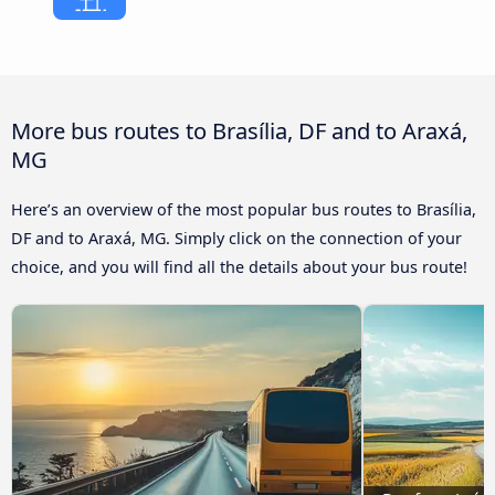
More bus routes to Brasília, DF and to Araxá,
MG
Here’s an overview of the most popular bus routes to Brasília,
DF and to Araxá, MG. Simply click on the connection of your
choice, and you will find all the details about your bus route!