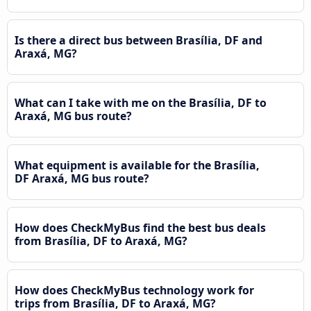
Is there a direct bus between Brasília, DF and
Araxá, MG?
What can I take with me on the Brasília, DF to
Araxá, MG bus route?
What equipment is available for the Brasília,
DF Araxá, MG bus route?
How does CheckMyBus find the best bus deals
from Brasília, DF to Araxá, MG?
How does CheckMyBus technology work for
trips from Brasília, DF to Araxá, MG?