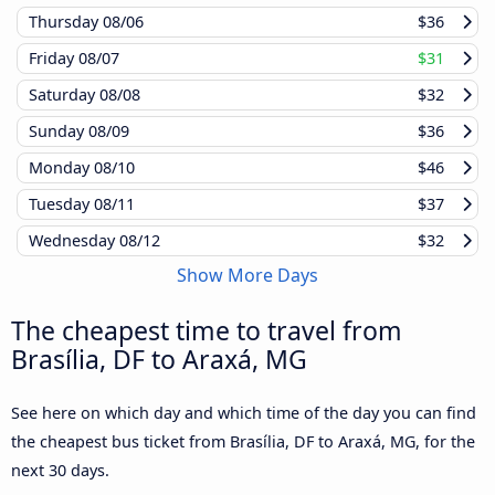
Thursday
08/06
$36
Friday
08/07
$31
Saturday
08/08
$32
Sunday
08/09
$36
Monday
08/10
$46
Tuesday
08/11
$37
Wednesday
08/12
$32
Show More Days
The cheapest time to travel from
Brasília, DF to Araxá, MG
See here on which day and which time of the day you can find
the cheapest bus ticket from Brasília, DF to Araxá, MG, for the
next 30 days.