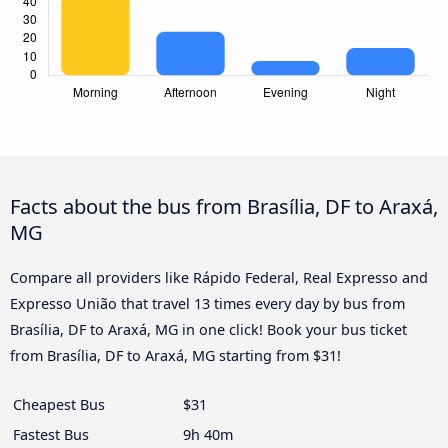
Facts about the bus from Brasília, DF to Araxá,
MG
Compare all providers like Rápido Federal, Real Expresso and
Expresso União that travel 13 times every day by bus from
Brasília, DF to Araxá, MG in one click! Book your bus ticket
from Brasília, DF to Araxá, MG starting from $31!
Cheapest Bus
$31
Fastest Bus
9h 40m