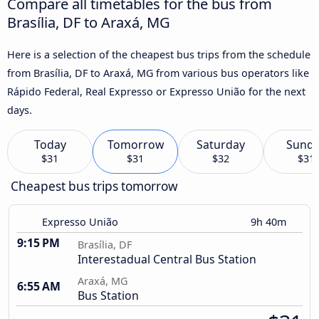
Compare all timetables for the bus from
Brasília, DF to Araxá, MG
Here is a selection of the cheapest bus trips from the schedule
from Brasília, DF to Araxá, MG from various bus operators like
Rápido Federal, Real Expresso or Expresso União for the next
days.
Today
Tomorrow
Saturday
Sund
$31
$31
$32
$31
Cheapest bus trips tomorrow
Expresso União
9h 40m
9:15 PM
Brasília, DF
Interestadual Central Bus Station
Araxá, MG
6:55 AM
Bus Station