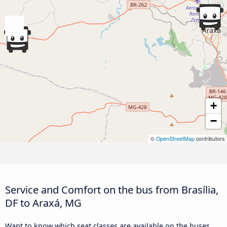
+
−
©
OpenStreetMap
contributors
Service and Comfort on the bus from Brasília,
DF to Araxá, MG
Want to know which seat classes are available on the buses