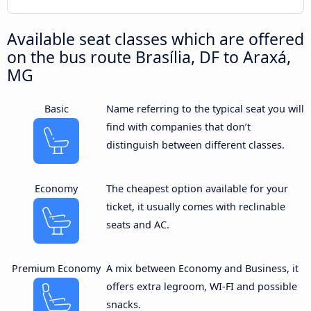
Available seat classes which are offered
on the bus route Brasília, DF to Araxá,
MG
Basic
Name referring to the typical seat you will
find with companies that don’t
distinguish between different classes.
Economy
The cheapest option available for your
ticket, it usually comes with reclinable
seats and AC.
Premium Economy
A mix between Economy and Business, it
offers extra legroom, WI-FI and possible
snacks.