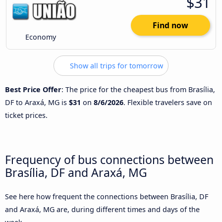
$31
Find now
Economy
Show all trips for tomorrow
Best Price Offer
: The price for the cheapest bus from Brasília,
DF to Araxá, MG is
$31
on
8/6/2026
. Flexible travelers save on
ticket prices.
Frequency of bus connections between
Brasília, DF and Araxá, MG
See here how frequent the connections between Brasília, DF
and Araxá, MG are, during different times and days of the