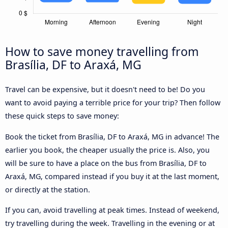
How to save money travelling from
Brasília, DF to Araxá, MG
Travel can be expensive, but it doesn't need to be! Do you
want to avoid paying a terrible price for your trip? Then follow
these quick steps to save money:
Book the ticket from Brasília, DF to Araxá, MG in advance! The
earlier you book, the cheaper usually the price is. Also, you
will be sure to have a place on the bus from Brasília, DF to
Araxá, MG, compared instead if you buy it at the last moment,
or directly at the station.
If you can, avoid travelling at peak times. Instead of weekend,
try travelling during the week. Travelling in the evening or at