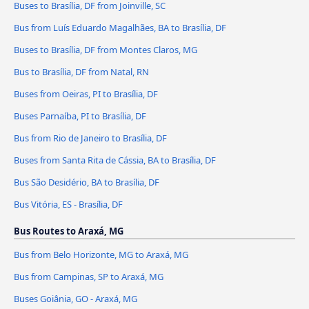
Buses to Brasília, DF from Joinville, SC
Bus from Luís Eduardo Magalhães, BA to Brasília, DF
Buses to Brasília, DF from Montes Claros, MG
Bus to Brasília, DF from Natal, RN
Buses from Oeiras, PI to Brasília, DF
Buses Parnaíba, PI to Brasília, DF
Bus from Rio de Janeiro to Brasília, DF
Buses from Santa Rita de Cássia, BA to Brasília, DF
Bus São Desidério, BA to Brasília, DF
Bus Vitória, ES - Brasília, DF
Bus Routes to Araxá, MG
Bus from Belo Horizonte, MG to Araxá, MG
Bus from Campinas, SP to Araxá, MG
Buses Goiânia, GO - Araxá, MG