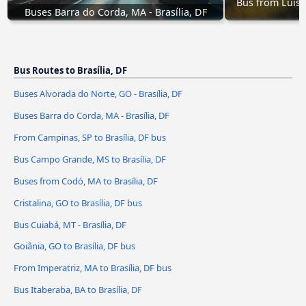
Bus from Luís 
Buses Barra do Corda, MA - Brasília, DF
Bus Routes to Brasília, DF
Buses Alvorada do Norte, GO - Brasília, DF
Buses Barra do Corda, MA - Brasília, DF
From Campinas, SP to Brasília, DF bus
Bus Campo Grande, MS to Brasília, DF
Buses from Codó, MA to Brasília, DF
Cristalina, GO to Brasília, DF bus
Bus Cuiabá, MT - Brasília, DF
Goiânia, GO to Brasília, DF bus
From Imperatriz, MA to Brasília, DF bus
Bus Itaberaba, BA to Brasília, DF