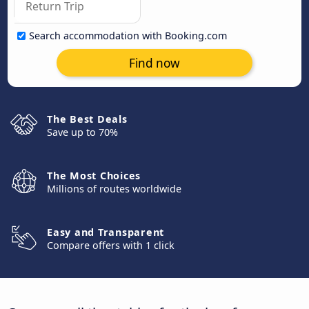
Search accommodation with Booking.com
Find now
The Best Deals
Save up to 70%
The Most Choices
Millions of routes worldwide
Easy and Transparent
Compare offers with 1 click