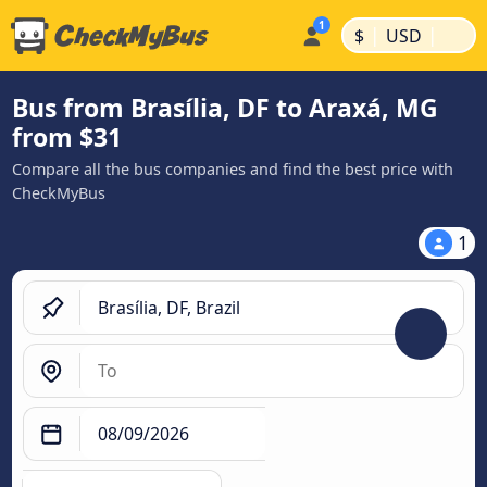
|
|
$
USD
Bus from Brasília, DF to Araxá, MG
from $31
Compare all the bus companies and find the best price with
CheckMyBus
1