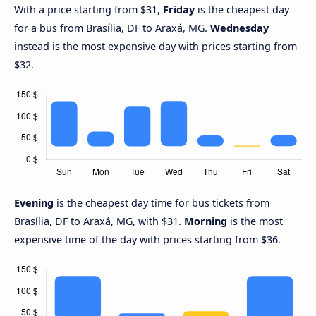
With a price starting from $31,
Friday
is the cheapest day
for a bus from Brasília, DF to Araxá, MG.
Wednesday
instead is the most expensive day with prices starting from
$32.
Evening
is the cheapest day time for bus tickets from
Brasília, DF to Araxá, MG, with $31.
Morning
is the most
expensive time of the day with prices starting from $36.