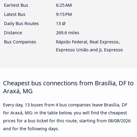
Earliest Bus
6:25 AM
Latest Bus
9:15 PM
Daily Bus Routes
13 Ø
Distance
269.6 miles
Bus Companies
Rápido Federal, Real Expresso,
Expresso União and JL Expresso
Cheapest bus connections from Brasília, DF to
Araxá, MG
Every day, 13 buses from 4 bus companies leave Brasília, DF
for Araxá, MG: in the table below, you will find the cheapest
prices for a bus ticket for this route, starting from
08/08/2026
and for the following days.