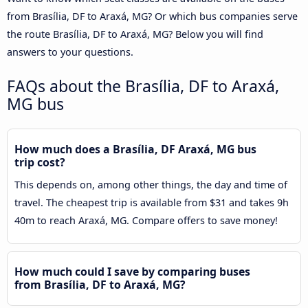
from Brasília, DF to Araxá, MG? Or which bus companies serve
the route Brasília, DF to Araxá, MG? Below you will find
answers to your questions.
FAQs about the Brasília, DF to Araxá,
MG bus
How much does a Brasília, DF Araxá, MG bus
trip cost?
This depends on, among other things, the day and time of
travel. The cheapest trip is available from $31 and takes 9h
40m to reach Araxá, MG. Compare offers to save money!
How much could I save by comparing buses
from Brasília, DF to Araxá, MG?