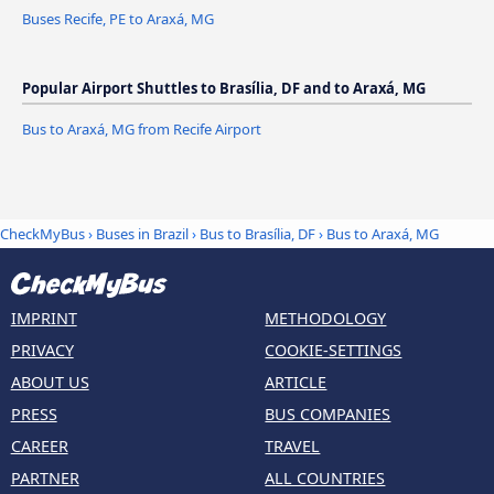
Buses Recife, PE to Araxá, MG
Popular Airport Shuttles to Brasília, DF and to Araxá, MG
Bus to Araxá, MG from Recife Airport
CheckMyBus
›
Buses in Brazil
›
Bus to Brasília, DF
›
Bus to Araxá, MG
IMPRINT
METHODOLOGY
PRIVACY
COOKIE-SETTINGS
ABOUT US
ARTICLE
PRESS
BUS COMPANIES
CAREER
TRAVEL
PARTNER
ALL COUNTRIES