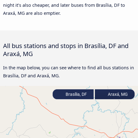
night it’s also cheaper, and later buses from Brasília, DF to
Araxá, MG are also emptier.
All bus stations and stops in Brasília, DF and
Araxá, MG
In the map below, you can see where to find all bus stations in
Brasília, DF and Araxá, MG.
Brasília, DF
Araxá, MG