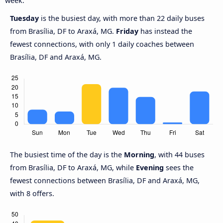
week.
Tuesday
is the busiest day, with more than 22 daily buses
from Brasília, DF to Araxá, MG.
Friday
has instead the
fewest connections, with only 1 daily coaches between
Brasília, DF and Araxá, MG.
The busiest time of the day is the
Morning
, with 44 buses
from Brasília, DF to Araxá, MG, while
Evening
sees the
fewest connections between Brasília, DF and Araxá, MG,
with 8 offers.