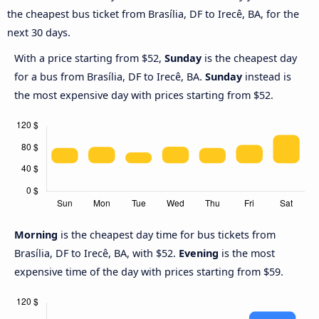
the cheapest bus ticket from Brasília, DF to Irecê, BA, for the
next 30 days.
With a price starting from $52,
Sunday
is the cheapest day
for a bus from Brasília, DF to Irecê, BA.
Sunday
instead is
the most expensive day with prices starting from $52.
Morning
is the cheapest day time for bus tickets from
Brasília, DF to Irecê, BA, with $52.
Evening
is the most
expensive time of the day with prices starting from $59.