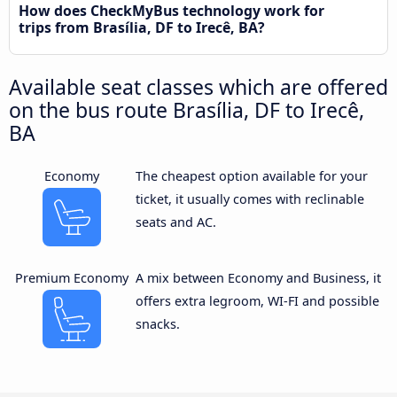
How does CheckMyBus technology work for
trips from Brasília, DF to Irecê, BA?
Available seat classes which are offered
on the bus route Brasília, DF to Irecê,
BA
Economy
The cheapest option available for your
ticket, it usually comes with reclinable
seats and AC.
Premium Economy
A mix between Economy and Business, it
offers extra legroom, WI-FI and possible
snacks.