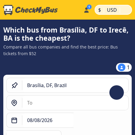
|
|
$
USD
Which bus from Brasília, DF to Irecê,
BA is the cheapest?
Compare all bus companies and find the best price: Bus
tickets from $52
1