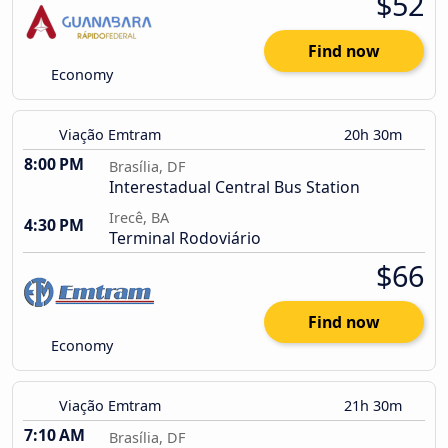
$52
Find now
Economy
Viação Emtram
20h 30m
8:00 PM
Brasília, DF
Interestadual Central Bus Station
Irecê, BA
4:30 PM
Terminal Rodoviário
$66
Find now
Economy
Viação Emtram
21h 30m
7:10 AM
Brasília, DF