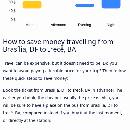
How to save money travelling from
Brasília, DF to Irecê, BA
Travel can be expensive, but it doesn't need to be! Do you
want to avoid paying a terrible price for your trip? Then follow
these quick steps to save money:
Book the ticket from Brasília, DF to Irecê, BA in advance! The
earlier you book, the cheaper usually the price is. Also, you
will be sure to have a place on the bus from Brasília, DF to
Irecê, BA, compared instead if you buy it at the last moment,
or directly at the station.