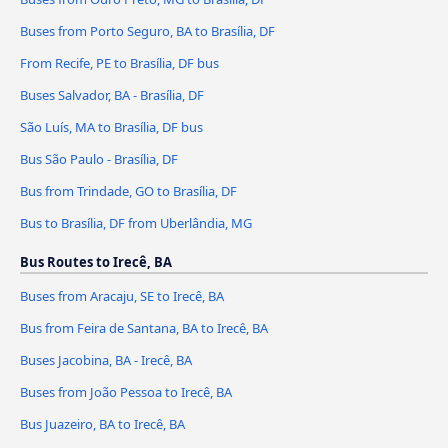
Buses from Porto Seguro, BA to Brasília, DF
From Recife, PE to Brasília, DF bus
Buses Salvador, BA - Brasília, DF
São Luís, MA to Brasília, DF bus
Bus São Paulo - Brasília, DF
Bus from Trindade, GO to Brasília, DF
Bus to Brasília, DF from Uberlândia, MG
Bus Routes to Irecê, BA
Buses from Aracaju, SE to Irecê, BA
Bus from Feira de Santana, BA to Irecê, BA
Buses Jacobina, BA - Irecê, BA
Buses from João Pessoa to Irecê, BA
Bus Juazeiro, BA to Irecê, BA