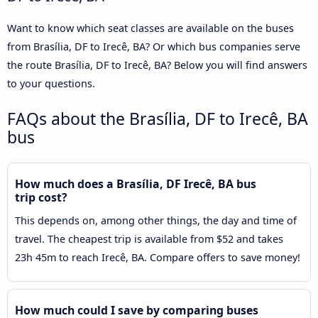
Want to know which seat classes are available on the buses
from Brasília, DF to Irecê, BA? Or which bus companies serve
the route Brasília, DF to Irecê, BA? Below you will find answers
to your questions.
FAQs about the Brasília, DF to Irecê, BA
bus
How much does a Brasília, DF Irecê, BA bus
trip cost?
This depends on, among other things, the day and time of
travel. The cheapest trip is available from $52 and takes
23h 45m to reach Irecê, BA. Compare offers to save money!
How much could I save by comparing buses