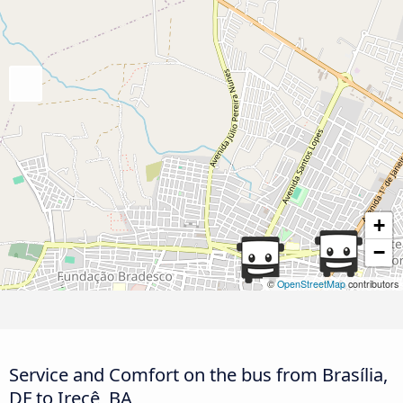
+
−
©
OpenStreetMap
contributors
Service and Comfort on the bus from Brasília,
DF to Irecê, BA