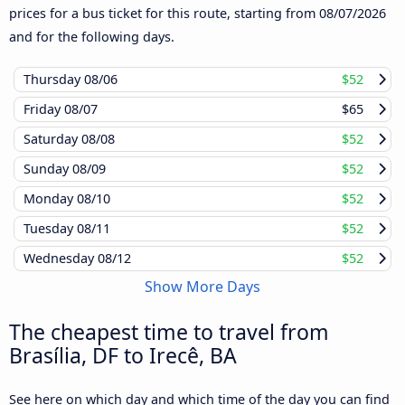
prices for a bus ticket for this route, starting from
08/07/2026
and for the following days.
Thursday
08/06
$52
Friday
08/07
$65
Saturday
08/08
$52
Sunday
08/09
$52
Monday
08/10
$52
Tuesday
08/11
$52
Wednesday
08/12
$52
Show More Days
The cheapest time to travel from
Brasília, DF to Irecê, BA
See here on which day and which time of the day you can find