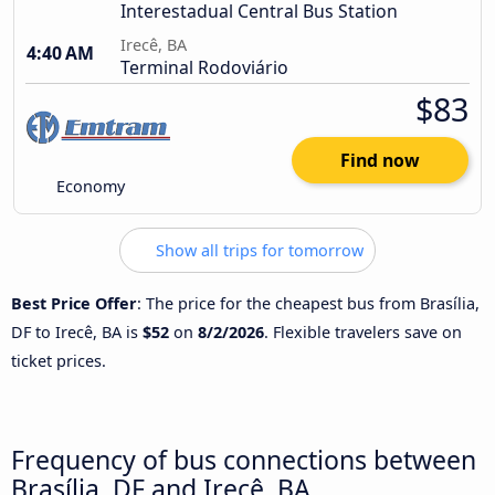
Interestadual Central Bus Station
Irecê, BA
4:40 AM
Terminal Rodoviário
$83
Find now
Economy
Show all trips for tomorrow
Best Price Offer
: The price for the cheapest bus from Brasília,
DF to Irecê, BA is
$52
on
8/2/2026
. Flexible travelers save on
ticket prices.
Frequency of bus connections between
Brasília, DF and Irecê, BA