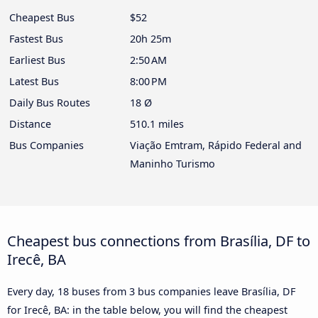
Cheapest Bus
$52
Fastest Bus
20h 25m
Earliest Bus
2:50 AM
Latest Bus
8:00 PM
Daily Bus Routes
18 Ø
Distance
510.1 miles
Bus Companies
Viação Emtram, Rápido Federal and
Maninho Turismo
Cheapest bus connections from Brasília, DF to
Irecê, BA
Every day, 18 buses from 3 bus companies leave Brasília, DF
for Irecê, BA: in the table below, you will find the cheapest