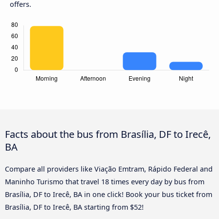
offers.
Facts about the bus from Brasília, DF to Irecê,
BA
Compare all providers like Viação Emtram, Rápido Federal and
Maninho Turismo that travel 18 times every day by bus from
Brasília, DF to Irecê, BA in one click! Book your bus ticket from
Brasília, DF to Irecê, BA starting from $52!