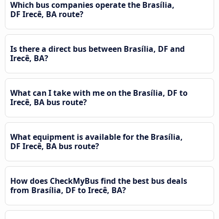
Which bus companies operate the Brasília,
DF Irecê, BA route?
Is there a direct bus between Brasília, DF and
Irecê, BA?
What can I take with me on the Brasília, DF to
Irecê, BA bus route?
What equipment is available for the Brasília,
DF Irecê, BA bus route?
How does CheckMyBus find the best bus deals
from Brasília, DF to Irecê, BA?