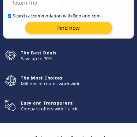
Search accommodation with Booking.com
Find now
The Best Deals
Save up to 70%
The Most Choices
Millions of routes worldwide
Easy and Transparent
Compare offers with 1 click