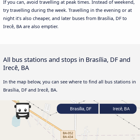
If you can, avoid travelling at peak times. Instead of weekend,
try travelling during the week. Travelling in the evening or at
night it’s also cheaper, and later buses from Brasília, DF to
Irecê, BA are also emptier.
All bus stations and stops in Brasília, DF and
Irecê, BA
In the map below, you can see where to find all bus stations in
Brasília, DF and Irecê, BA.
Brasília, DF
Irecê, BA