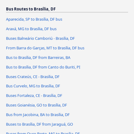
Bus Routes to Brasília, DF
Aparecida, SP to Brasília, DF bus
Araxá, MG to Brasília, DF bus
Buses Balneário Camboriú - Brasília, DF
From Barra do Garças, MT to Brasília, DF bus
Bus to Brasília, DF from Barreiras, BA
Bus to Brasília, DF from Canto do Buriti, PI
Buses Crateús, CE - Brasília, DF
Bus Curvelo, MG to Brasília, DF
Buses Fortaleza, CE - Brasília, DF
Buses Goianésia, GO to Brasília, DF
Bus from Jacobina, BA to Brasília, DF
Buses to Brasília, DF from Jaraguá, GO
Buses from Ouro Preto, MG to Brasília, DF