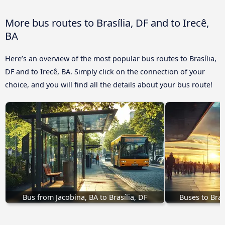
More bus routes to Brasília, DF and to Irecê,
BA
Here’s an overview of the most popular bus routes to Brasília,
DF and to Irecê, BA. Simply click on the connection of your
choice, and you will find all the details about your bus route!
Bus from Jacobina, BA to Brasília, DF
Buses to Bras