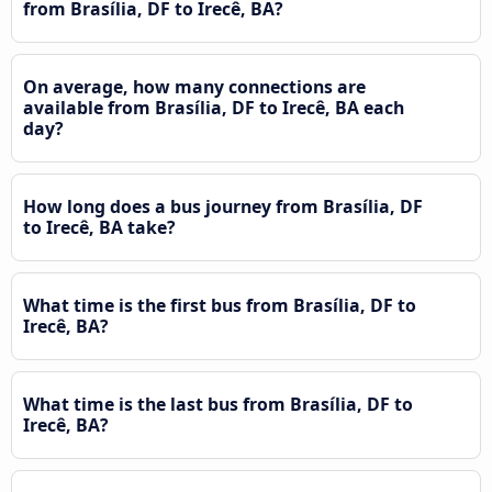
from Brasília, DF to Irecê, BA?
On average, how many connections are
available from Brasília, DF to Irecê, BA each
day?
How long does a bus journey from Brasília, DF
to Irecê, BA take?
What time is the first bus from Brasília, DF to
Irecê, BA?
What time is the last bus from Brasília, DF to
Irecê, BA?