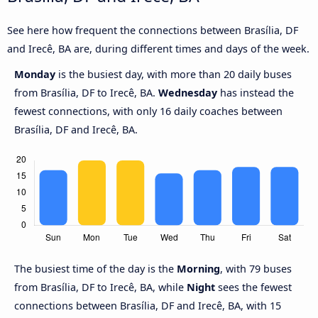
See here how frequent the connections between Brasília, DF
and Irecê, BA are, during different times and days of the week.
Monday
is the busiest day, with more than 20 daily buses
from Brasília, DF to Irecê, BA.
Wednesday
has instead the
fewest connections, with only 16 daily coaches between
Brasília, DF and Irecê, BA.
The busiest time of the day is the
Morning
, with 79 buses
from Brasília, DF to Irecê, BA, while
Night
sees the fewest
connections between Brasília, DF and Irecê, BA, with 15