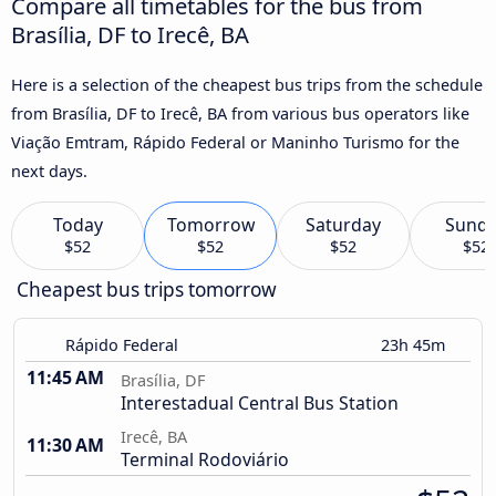
Compare all timetables for the bus from
Brasília, DF to Irecê, BA
Here is a selection of the cheapest bus trips from the schedule
from Brasília, DF to Irecê, BA from various bus operators like
Viação Emtram, Rápido Federal or Maninho Turismo for the
next days.
Today
Tomorrow
Saturday
Sund
$52
$52
$52
$52
Cheapest bus trips tomorrow
Rápido Federal
23h 45m
11:45 AM
Brasília, DF
Interestadual Central Bus Station
Irecê, BA
11:30 AM
Terminal Rodoviário