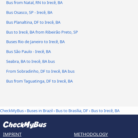
Bus from Natal, RN to Irecê, BA
Bus Osasco, SP - Irecê, BA
Bus Planaltina, DF to Irecê, BA
Bus to Irecê, BA from Ribeirão Preto, SP
Buses Rio de Janeiro to Irecê, BA
Bus São Paulo - Irecê, BA
Seabra, BA to Irecê, BA bus
From Sobradinho, DF to Irecê, BA bus
Bus from Taguatinga, DF to Irecê, BA
CheckMyBus
›
Buses in Brazil
›
Bus to Brasília, DF
›
Bus to Irecê, BA
IMPRINT
METHODOLOGY