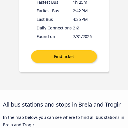
Fastest Bus
1h 25m
Earliest Bus
2:42 PM
Last Bus
4:35 PM
Daily Connections
2 Ø
Found on
7/31/2026
All bus stations and stops in Brela and Trogir
In the map below, you can see where to find all bus stations in
Brela and Trogir.