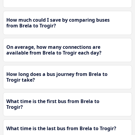
How much could I save by comparing buses
from Brela to Trogir?
On average, how many connections are
available from Brela to Trogir each day?
How long does a bus journey from Brela to
Trogir take?
What time is the first bus from Brela to
Trogir?
What time is the last bus from Brela to Trogir?