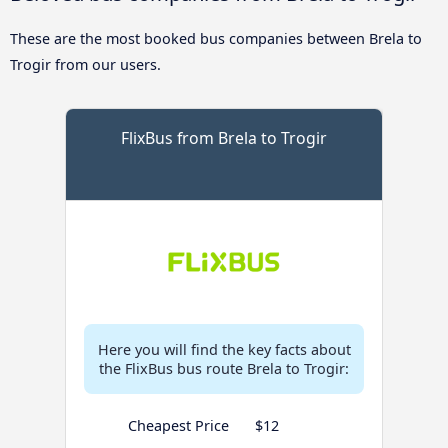
These are the most booked bus companies between Brela to
Trogir from our users.
FlixBus from Brela to Trogir
Here you will find the key facts about
the FlixBus bus route Brela to Trogir:
Cheapest Price
$12