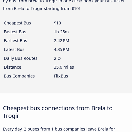
by bus from Brela to Trogir in one click! Book your bus ticket
from Brela to Trogir starting from $10!
Cheapest Bus
$10
Fastest Bus
1h 25m
Earliest Bus
2:42 PM
Latest Bus
4:35 PM
Daily Bus Routes
2 Ø
Distance
35.6 miles
Bus Companies
FlixBus
Cheapest bus connections from Brela to
Trogir
Every day, 2 buses from 1 bus companies leave Brela for