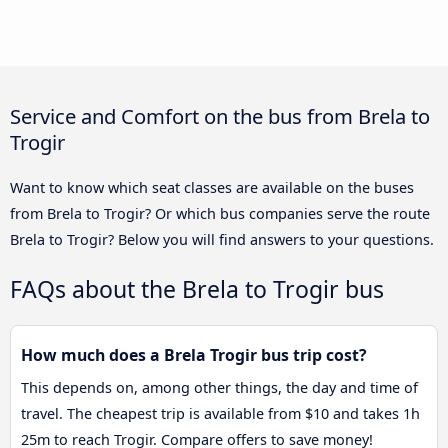
Service and Comfort on the bus from Brela to
Trogir
Want to know which seat classes are available on the buses
from Brela to Trogir? Or which bus companies serve the route
Brela to Trogir? Below you will find answers to your questions.
FAQs about the Brela to Trogir bus
How much does a Brela Trogir bus trip cost?
This depends on, among other things, the day and time of
travel. The cheapest trip is available from $10 and takes 1h
25m to reach Trogir. Compare offers to save money!