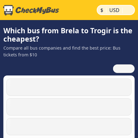
|
|
$
USD
Which bus from Brela to Trogir is the
cheapest?
Compare all bus companies and find the best price: Bus
tickets from $10