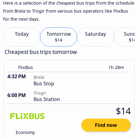
Here is a selection of the cheapest bus trips from the schedule
from Brela to Trogir from various bus operators like FlixBus
for the next days.
Today
Tomorrow
Saturday
Sund
$14
$14
Cheapest bus trips tomorrow
FlixBus
1h 28m
4:32 PM
Brela
Bus Stop
Trogir
6:00 PM
Bus Station
$14
Find now
Economy