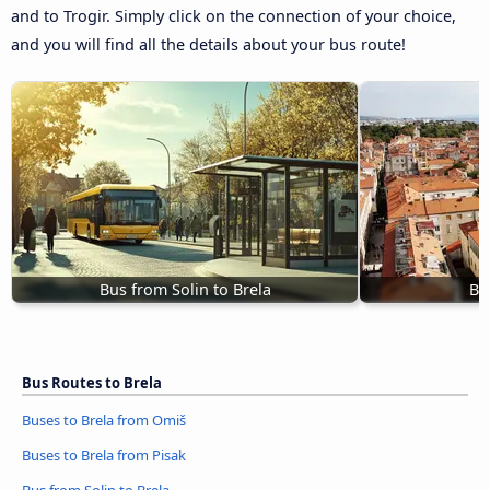
and to Trogir. Simply click on the connection of your choice,
and you will find all the details about your bus route!
Bus from Solin to Brela
Bu
Bus Routes to Brela
Buses to Brela from Omiš
Buses to Brela from Pisak
Bus from Solin to Brela