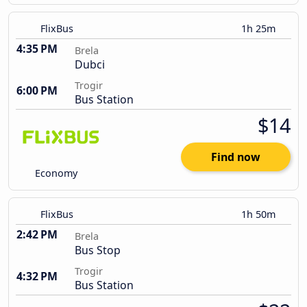
FlixBus
1h 25m
4:35 PM
Brela
Dubci
Trogir
6:00 PM
Bus Station
$14
Find now
Economy
FlixBus
1h 50m
2:42 PM
Brela
Bus Stop
Trogir
4:32 PM
Bus Station