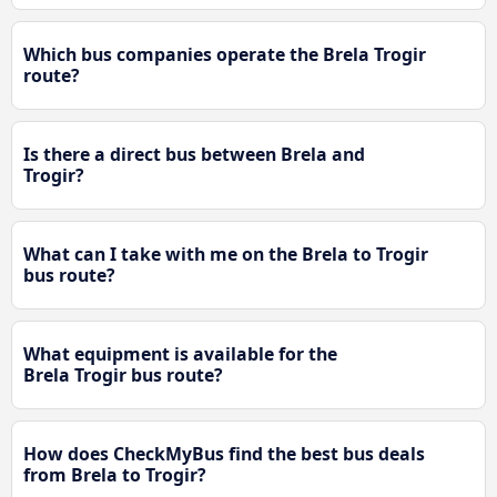
Which bus companies operate the Brela Trogir
route?
Is there a direct bus between Brela and
Trogir?
What can I take with me on the Brela to Trogir
bus route?
What equipment is available for the
Brela Trogir bus route?
How does CheckMyBus find the best bus deals
from Brela to Trogir?