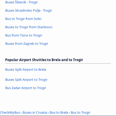
Buses Šibenik - Trogir
Buses Skradinsko Polje - Trogir
Bus to Trogir from Solin
Buses to Trogir from Stankovci
Bus from Tisno to Trogir
Buses from Zagreb to Trogir
Popular Airport Shuttles to Brela and to Trogir
Buses Split Airport to Brela
Buses Split Airport to Trogir
Bus Zadar Airport to Trogir
CheckMyBus
›
Buses in Croatia
›
Bus to Brela
›
Bus to Trogir