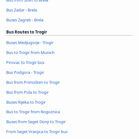
Bus Zadar - Brela
Buses Zagreb - Brela
Bus Routes to Trogir
Buses Medjugorje - Trogir
Bus to Trogir from Munich
Pirovac to Trogir bus
Bus Podgora - Trogir
Bus from Primošten to Trogir
Bus from Pula to Trogir
Buses Rijeka to Trogir
Bus to Trogir from Rogoznica
Buses from Seget Donji to Trogir
From Seget Vranjica to Trogir bus