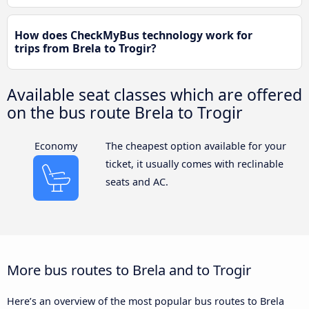
How does CheckMyBus technology work for
trips from Brela to Trogir?
Available seat classes which are offered
on the bus route Brela to Trogir
Economy
The cheapest option available for your
ticket, it usually comes with reclinable
seats and AC.
More bus routes to Brela and to Trogir
Here’s an overview of the most popular bus routes to Brela