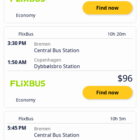
Find now
Economy
FlixBus
10h 20m
3:30 PM
Bremen
Central Bus Station
Copenhagen
1:50 AM
Dybbølsbro Station
$96
Find now
Economy
FlixBus
10h 5m
5:45 PM
Bremen
Central Bus Station