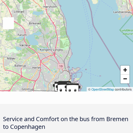
+
−
©
OpenStreetMap
contributors
Service and Comfort on the bus from Bremen
to Copenhagen