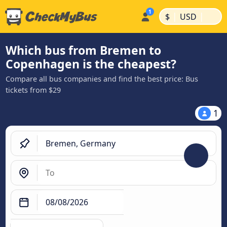
|
|
$
USD
Which bus from Bremen to
Copenhagen is the cheapest?
Compare all bus companies and find the best price: Bus
tickets from $29
1