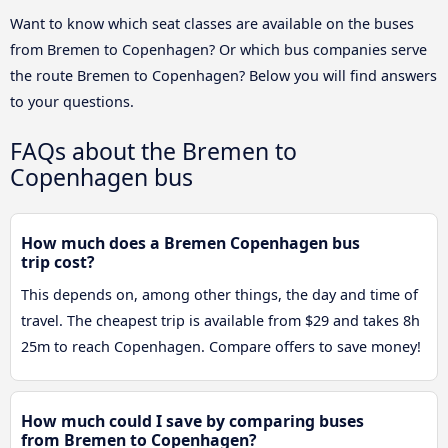
Want to know which seat classes are available on the buses
from Bremen to Copenhagen? Or which bus companies serve
the route Bremen to Copenhagen? Below you will find answers
to your questions.
FAQs about the Bremen to
Copenhagen bus
How much does a Bremen Copenhagen bus
trip cost?
This depends on, among other things, the day and time of
travel. The cheapest trip is available from $29 and takes 8h
25m to reach Copenhagen. Compare offers to save money!
How much could I save by comparing buses
from Bremen to Copenhagen?