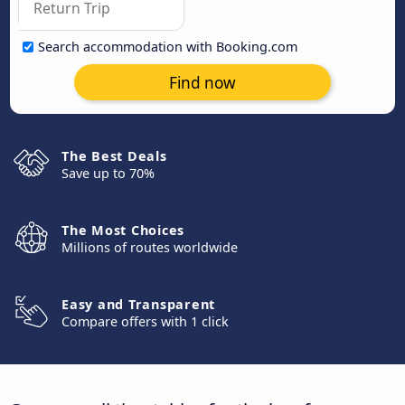
Search accommodation with Booking.com
Find now
The Best Deals
Save up to 70%
The Most Choices
Millions of routes worldwide
Easy and Transparent
Compare offers with 1 click