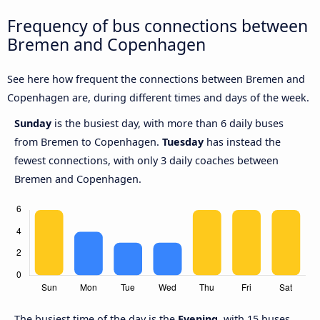
Frequency of bus connections between
Bremen and Copenhagen
See here how frequent the connections between Bremen and
Copenhagen are, during different times and days of the week.
Sunday
is the busiest day, with more than 6 daily buses
from Bremen to Copenhagen.
Tuesday
has instead the
fewest connections, with only 3 daily coaches between
Bremen and Copenhagen.
The busiest time of the day is the
Evening
, with 15 buses