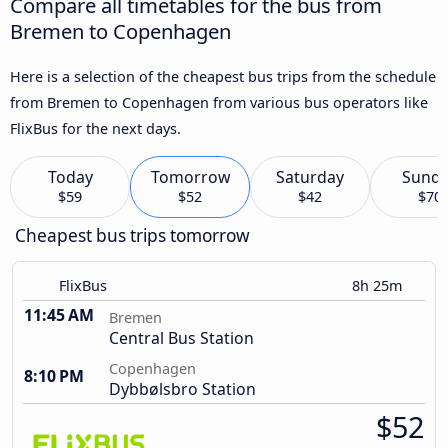
Compare all timetables for the bus from
Bremen to Copenhagen
Here is a selection of the cheapest bus trips from the schedule
from Bremen to Copenhagen from various bus operators like
FlixBus for the next days.
Today
Tomorrow
Saturday
Sund
$59
$52
$42
$70
Cheapest bus trips tomorrow
FlixBus
8h 25m
11:45 AM
Bremen
Central Bus Station
Copenhagen
8:10 PM
Dybbølsbro Station
$52