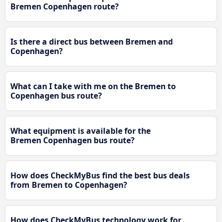
Bremen Copenhagen route?
Is there a direct bus between Bremen and
Copenhagen?
What can I take with me on the Bremen to
Copenhagen bus route?
What equipment is available for the
Bremen Copenhagen bus route?
How does CheckMyBus find the best bus deals
from Bremen to Copenhagen?
How does CheckMyBus technology work for