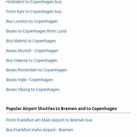
Holstebro to Copenhagen bus
From Kyiv to Copenhagen bus
Bus London to Copenhagen
Buses to Copenhagen from Lund
Bus Malmö to Copenhagen
Buses Munich - Copenhagen
Bus Odense to Copenhagen
Buses Rotterdam to Copenhagen
Buses Vejle - Copenhagen
Buses Viborg to Copenhagen
Popular Airport Shuttles to Bremen and to Copenhagen
From Frankfurt am Main Airport to Bremen bus
Bus Frankfurt Hahn Airport - Bremen