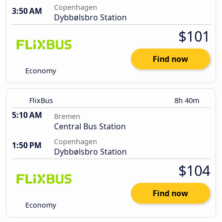
Copenhagen
3:50 AM
Dybbølsbro Station
$101
Find now
Economy
FlixBus
8h 40m
5:10 AM
Bremen
Central Bus Station
Copenhagen
1:50 PM
Dybbølsbro Station
$104
Find now
Economy