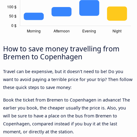
How to save money travelling from
Bremen to Copenhagen
Travel can be expensive, but it doesn't need to be! Do you
want to avoid paying a terrible price for your trip? Then follow
these quick steps to save money:
Book the ticket from Bremen to Copenhagen in advance! The
earlier you book, the cheaper usually the price is. Also, you
will be sure to have a place on the bus from Bremen to
Copenhagen, compared instead if you buy it at the last
moment, or directly at the station.