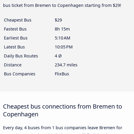
bus ticket from Bremen to Copenhagen starting from $29!
Cheapest Bus
$29
Fastest Bus
8h 15m
Earliest Bus
5:10 AM
Latest Bus
10:05 PM
Daily Bus Routes
4 Ø
Distance
234.7 miles
Bus Companies
FlixBus
Cheapest bus connections from Bremen to
Copenhagen
Every day, 4 buses from 1 bus companies leave Bremen for