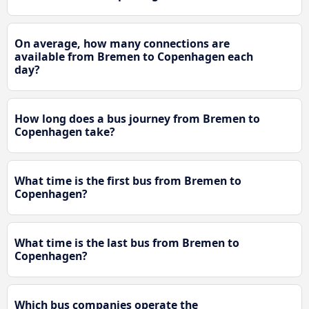
On average, how many connections are
available from Bremen to Copenhagen each
day?
How long does a bus journey from Bremen to
Copenhagen take?
What time is the first bus from Bremen to
Copenhagen?
What time is the last bus from Bremen to
Copenhagen?
Which bus companies operate the