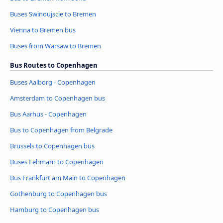
Buses Swinoujscie to Bremen
Vienna to Bremen bus
Buses from Warsaw to Bremen
Bus Routes to Copenhagen
Buses Aalborg - Copenhagen
Amsterdam to Copenhagen bus
Bus Aarhus - Copenhagen
Bus to Copenhagen from Belgrade
Brussels to Copenhagen bus
Buses Fehmarn to Copenhagen
Bus Frankfurt am Main to Copenhagen
Gothenburg to Copenhagen bus
Hamburg to Copenhagen bus