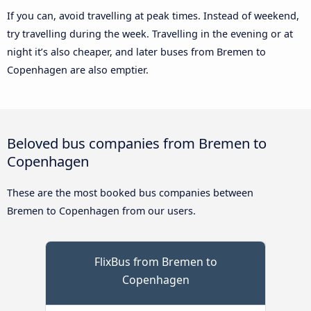
If you can, avoid travelling at peak times. Instead of weekend,
try travelling during the week. Travelling in the evening or at
night it’s also cheaper, and later buses from Bremen to
Copenhagen are also emptier.
Beloved bus companies from Bremen to
Copenhagen
These are the most booked bus companies between
Bremen to Copenhagen from our users.
FlixBus from Bremen to
Copenhagen