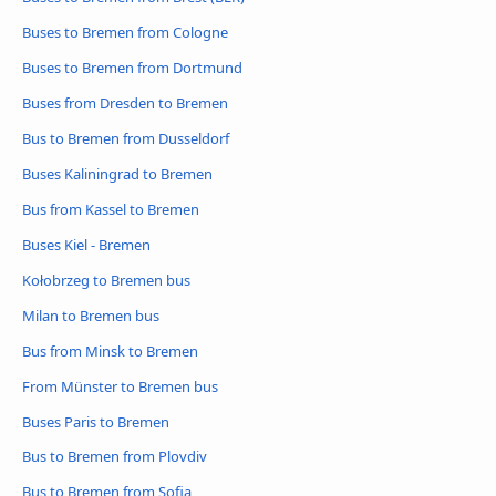
Buses to Bremen from Cologne
Buses to Bremen from Dortmund
Buses from Dresden to Bremen
Bus to Bremen from Dusseldorf
Buses Kaliningrad to Bremen
Bus from Kassel to Bremen
Buses Kiel - Bremen
Kołobrzeg to Bremen bus
Milan to Bremen bus
Bus from Minsk to Bremen
From Münster to Bremen bus
Buses Paris to Bremen
Bus to Bremen from Plovdiv
Bus to Bremen from Sofia