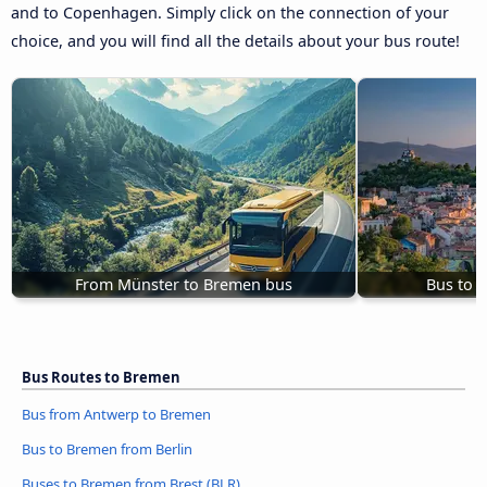
and to Copenhagen. Simply click on the connection of your
choice, and you will find all the details about your bus route!
From Münster to Bremen bus
Bus to 
Bus Routes to Bremen
Bus from Antwerp to Bremen
Bus to Bremen from Berlin
Buses to Bremen from Brest (BLR)