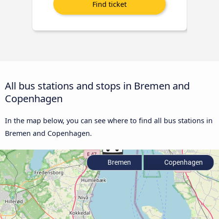
All bus stations and stops in Bremen and
Copenhagen
In the map below, you can see where to find all bus stations in
Bremen and Copenhagen.
Bremen
Copenhagen