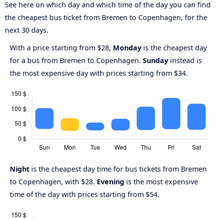
See here on which day and which time of the day you can find
the cheapest bus ticket from Bremen to Copenhagen, for the
next 30 days.
With a price starting from $28,
Monday
is the cheapest day
for a bus from Bremen to Copenhagen.
Sunday
instead is
the most expensive day with prices starting from $34.
Night
is the cheapest day time for bus tickets from Bremen
to Copenhagen, with $28.
Evening
is the most expensive
time of the day with prices starting from $54.