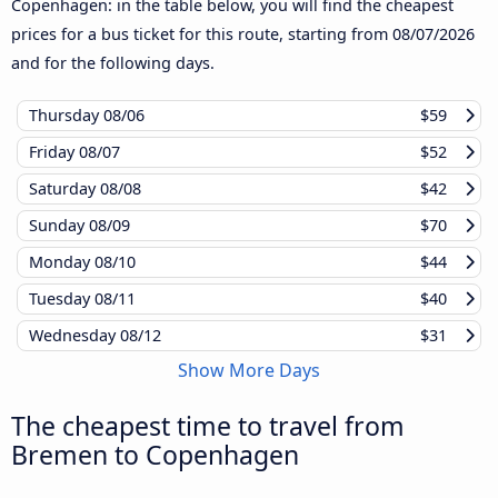
Copenhagen: in the table below, you will find the cheapest
prices for a bus ticket for this route, starting from
08/07/2026
and for the following days.
Thursday
08/06
$59
Friday
08/07
$52
Saturday
08/08
$42
Sunday
08/09
$70
Monday
08/10
$44
Tuesday
08/11
$40
Wednesday
08/12
$31
Show More Days
The cheapest time to travel from
Bremen to Copenhagen