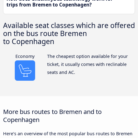
trips from Bremen to Copenhagen?
Available seat classes which are offered
on the bus route Bremen
to Copenhagen
Economy
The cheapest option available for your
ticket, it usually comes with reclinable
seats and AC.
More bus routes to Bremen and to
Copenhagen
Here’s an overview of the most popular bus routes to Bremen