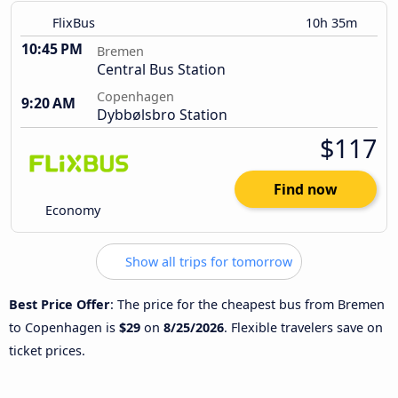
FlixBus
10h 35m
10:45 PM
Bremen
Central Bus Station
Copenhagen
9:20 AM
Dybbølsbro Station
$117
Find now
Economy
Show all trips for tomorrow
Best Price Offer
: The price for the cheapest bus from Bremen
to Copenhagen is
$29
on
8/25/2026
. Flexible travelers save on
ticket prices.