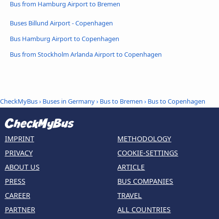
Bus from Hamburg Airport to Bremen
Buses Billund Airport - Copenhagen
Bus Hamburg Airport to Copenhagen
Bus from Stockholm Arlanda Airport to Copenhagen
CheckMyBus
›
Buses in Germany
›
Bus to Bremen
›
Bus to Copenhagen
IMPRINT
METHODOLOGY
PRIVACY
COOKIE-SETTINGS
ABOUT US
ARTICLE
PRESS
BUS COMPANIES
CAREER
TRAVEL
PARTNER
ALL COUNTRIES