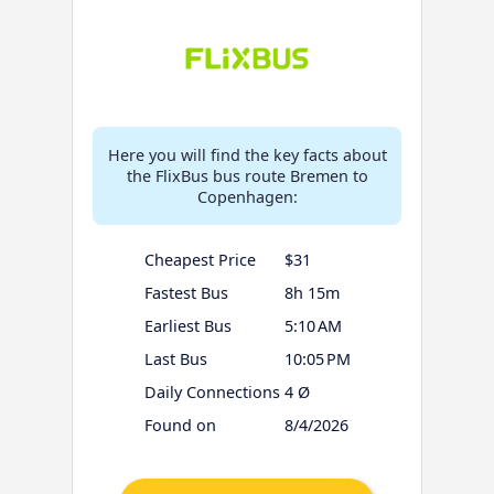
Here you will find the key facts about
the FlixBus bus route Bremen to
Copenhagen:
Cheapest Price
$31
Fastest Bus
8h 15m
Earliest Bus
5:10 AM
Last Bus
10:05 PM
Daily Connections
4 Ø
Found on
8/4/2026