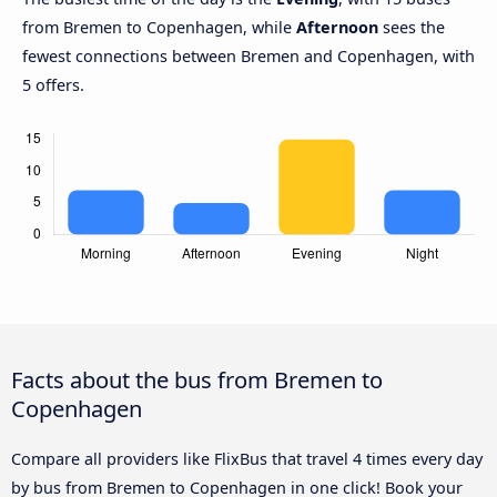
from Bremen to Copenhagen, while
Afternoon
sees the
fewest connections between Bremen and Copenhagen, with
5 offers.
Facts about the bus from Bremen to
Copenhagen
Compare all providers like FlixBus that travel 4 times every day
by bus from Bremen to Copenhagen in one click! Book your