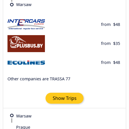
Warsaw
from
$48
from
$35
from
$48
Other companies are TRASSA 77
Show Trips
Warsaw
Prague