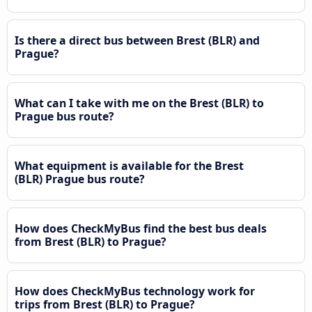
Is there a direct bus between Brest (BLR) and
Prague?
What can I take with me on the Brest (BLR) to
Prague bus route?
What equipment is available for the Brest
(BLR) Prague bus route?
How does CheckMyBus find the best bus deals
from Brest (BLR) to Prague?
How does CheckMyBus technology work for
trips from Brest (BLR) to Prague?