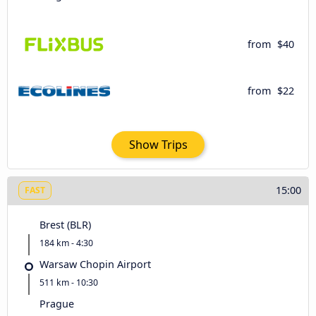
from
$40
from
$22
Show Trips
15:00
FAST
Brest (BLR)
184 km - 4:30
Warsaw Chopin Airport
511 km - 10:30
Prague