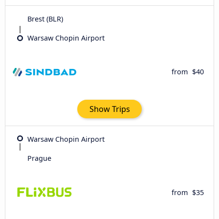
Brest (BLR)
Warsaw Chopin Airport
from
$40
Show Trips
Warsaw Chopin Airport
Prague
from
$35