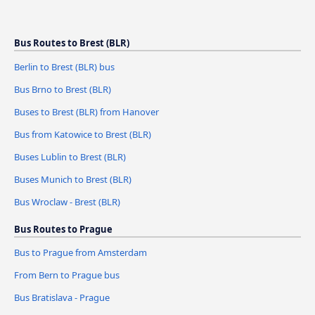
Bus Routes to Brest (BLR)
Berlin to Brest (BLR) bus
Bus Brno to Brest (BLR)
Buses to Brest (BLR) from Hanover
Bus from Katowice to Brest (BLR)
Buses Lublin to Brest (BLR)
Buses Munich to Brest (BLR)
Bus Wroclaw - Brest (BLR)
Bus Routes to Prague
Bus to Prague from Amsterdam
From Bern to Prague bus
Bus Bratislava - Prague