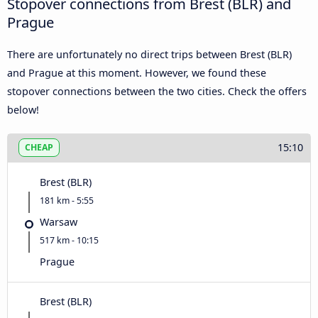
Stopover connections from Brest (BLR) and
Prague
There are unfortunately no direct trips between Brest (BLR)
and Prague at this moment. However, we found these
stopover connections between the two cities. Check the offers
below!
15:10
CHEAP
Brest (BLR)
181 km - 5:55
Warsaw
517 km - 10:15
Prague
Brest (BLR)