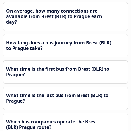
On average, how many connections are
available from Brest (BLR) to Prague each
day?
How long does a bus journey from Brest (BLR)
to Prague take?
What time is the first bus from Brest (BLR) to
Prague?
What time is the last bus from Brest (BLR) to
Prague?
Which bus companies operate the Brest
(BLR) Prague route?