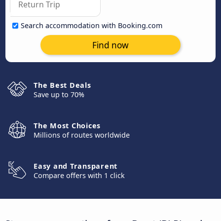
Search accommodation with Booking.com
Find now
The Best Deals
Save up to 70%
The Most Choices
Millions of routes worldwide
Easy and Transparent
Compare offers with 1 click