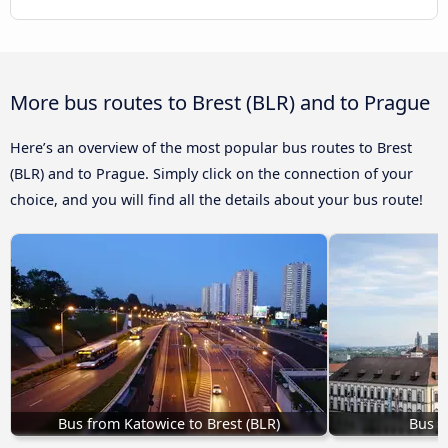
More bus routes to Brest (BLR) and to Prague
Here’s an overview of the most popular bus routes to Brest
(BLR) and to Prague. Simply click on the connection of your
choice, and you will find all the details about your bus route!
Bus from Katowice to Brest (BLR)
Bus B