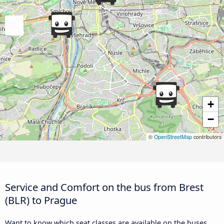
+
−
©
OpenStreetMap
contributors
Service and Comfort on the bus from Brest
(BLR) to Prague
Want to know which seat classes are available on the buses