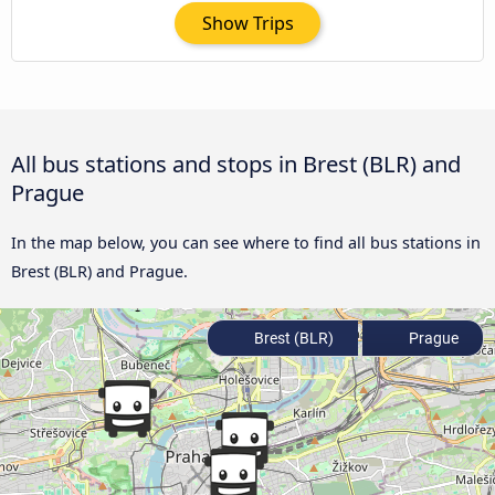
Show Trips
All bus stations and stops in Brest (BLR) and
Prague
In the map below, you can see where to find all bus stations in
Brest (BLR) and Prague.
Brest (BLR)
Prague