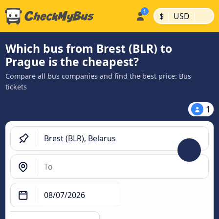
|
|
$
USD
Which bus from Brest (BLR) to
Prague is the cheapest?
Compare all bus companies and find the best price: Bus
tickets
1