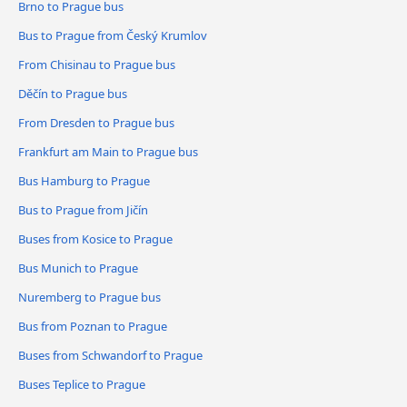
Brno to Prague bus
Bus to Prague from Český Krumlov
From Chisinau to Prague bus
Děčín to Prague bus
From Dresden to Prague bus
Frankfurt am Main to Prague bus
Bus Hamburg to Prague
Bus to Prague from Jičín
Buses from Kosice to Prague
Bus Munich to Prague
Nuremberg to Prague bus
Bus from Poznan to Prague
Buses from Schwandorf to Prague
Buses Teplice to Prague