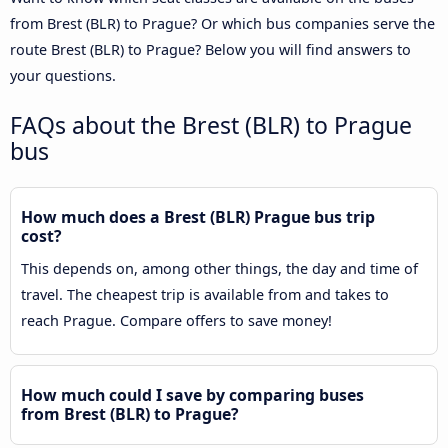
from Brest (BLR) to Prague? Or which bus companies serve the
route Brest (BLR) to Prague? Below you will find answers to
your questions.
FAQs about the Brest (BLR) to Prague
bus
How much does a Brest (BLR) Prague bus trip
cost?
This depends on, among other things, the day and time of
travel. The cheapest trip is available from and takes to
reach Prague. Compare offers to save money!
How much could I save by comparing buses
from Brest (BLR) to Prague?