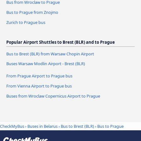
Bus from Wroclaw to Prague
Bus to Prague from Znojmo
Zurich to Prague bus
Popular Airport Shuttles to Brest (BLR) and to Prague
Bus to Brest (BLR) from Warsaw Chopin Airport
Buses Warsaw Modlin Airport - Brest (BLR)
From Prague Airport to Prague bus
From Vienna Airport to Prague bus
Buses from Wroclaw Copernicus Airport to Prague
CheckMyBus
›
Buses in Belarus
›
Bus to Brest (BLR)
›
Bus to Prague