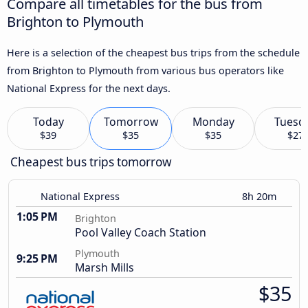
Compare all timetables for the bus from
Brighton to Plymouth
Here is a selection of the cheapest bus trips from the schedule
from Brighton to Plymouth from various bus operators like
National Express for the next days.
Today
Tomorrow
Monday
Tuesd
$39
$35
$35
$27
Cheapest bus trips tomorrow
National Express
8h 20m
1:05 PM
Brighton
Pool Valley Coach Station
Plymouth
9:25 PM
Marsh Mills
$35