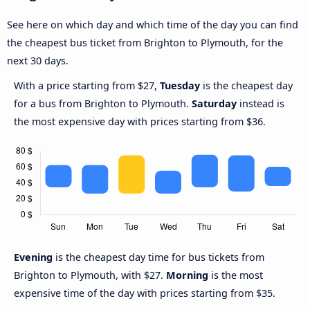
See here on which day and which time of the day you can find
the cheapest bus ticket from Brighton to Plymouth, for the
next 30 days.
With a price starting from $27,
Tuesday
is the cheapest day
for a bus from Brighton to Plymouth.
Saturday
instead is
the most expensive day with prices starting from $36.
Evening
is the cheapest day time for bus tickets from
Brighton to Plymouth, with $27.
Morning
is the most
expensive time of the day with prices starting from $35.