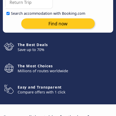
Search accommodation with Booking.com
Find now
The Best Deals
Save up to 70%
The Most Choices
Millions of routes worldwide
Easy and Transparent
Compare offers with 1 click