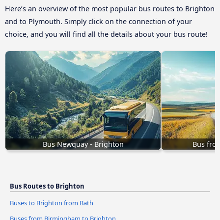
Here’s an overview of the most popular bus routes to Brighton
and to Plymouth. Simply click on the connection of your
choice, and you will find all the details about your bus route!
Bus Newquay - Brighton
Bus fro
Bus Routes to Brighton
Buses to Brighton from Bath
Buses from Birmingham to Brighton