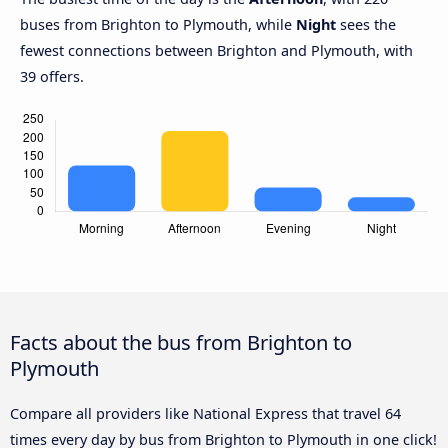
buses from Brighton to Plymouth, while
Night
sees the
fewest connections between Brighton and Plymouth, with
39 offers.
Facts about the bus from Brighton to
Plymouth
Compare all providers like National Express that travel 64
times every day by bus from Brighton to Plymouth in one click!