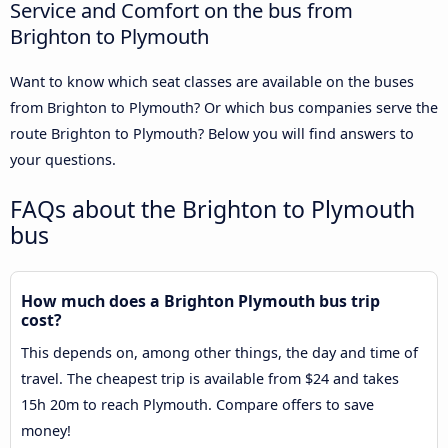
Service and Comfort on the bus from
Brighton to Plymouth
Want to know which seat classes are available on the buses
from Brighton to Plymouth? Or which bus companies serve the
route Brighton to Plymouth? Below you will find answers to
your questions.
FAQs about the Brighton to Plymouth
bus
How much does a Brighton Plymouth bus trip
cost?
This depends on, among other things, the day and time of
travel. The cheapest trip is available from $24 and takes
15h 20m to reach Plymouth. Compare offers to save
money!