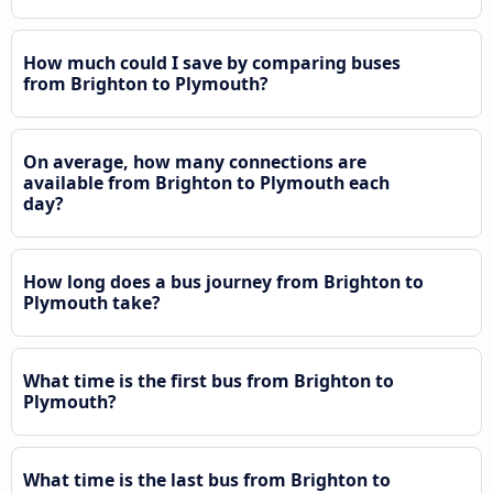
How much could I save by comparing buses
from Brighton to Plymouth?
On average, how many connections are
available from Brighton to Plymouth each
day?
How long does a bus journey from Brighton to
Plymouth take?
What time is the first bus from Brighton to
Plymouth?
What time is the last bus from Brighton to