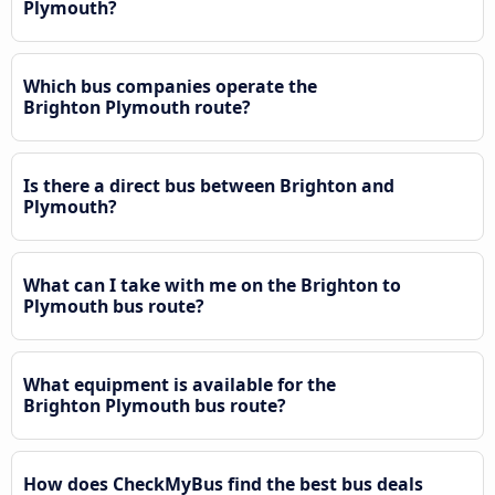
Plymouth?
Which bus companies operate the
Brighton Plymouth route?
Is there a direct bus between Brighton and
Plymouth?
What can I take with me on the Brighton to
Plymouth bus route?
What equipment is available for the
Brighton Plymouth bus route?
How does CheckMyBus find the best bus deals