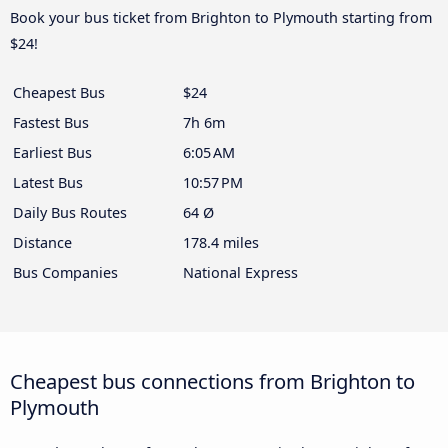
Book your bus ticket from Brighton to Plymouth starting from
$24!
Cheapest Bus
$24
Fastest Bus
7h 6m
Earliest Bus
6:05 AM
Latest Bus
10:57 PM
Daily Bus Routes
64 Ø
Distance
178.4 miles
Bus Companies
National Express
Cheapest bus connections from Brighton to
Plymouth