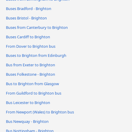
Buses Bradford - Brighton
Buses Bristol - Brighton
Buses from Canterbury to Brighton
Buses Cardiff to Brighton
From Dover to Brighton bus
Buses to Brighton from Edinburgh
Bus from Exeter to Brighton
Buses Folkestone - Brighton
Bus to Brighton from Glasgow
From Guildford to Brighton bus
Bus Leicester to Brighton
From Newport (Wales) to Brighton bus
Bus Newquay - Brighton
Bus Nottingham - Brighton