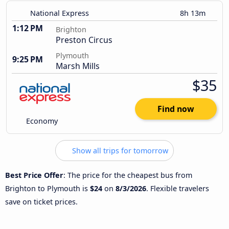
National Express
8h 13m
1:12 PM
Brighton
Preston Circus
Plymouth
9:25 PM
Marsh Mills
$35
Find now
Economy
Show all trips for tomorrow
Best Price Offer
: The price for the cheapest bus from
Brighton to Plymouth is
$24
on
8/3/2026
. Flexible travelers
save on ticket prices.