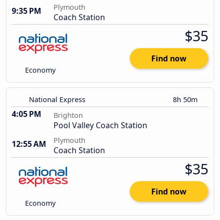
Plymouth
9:35 PM
Coach Station
$35
Find now
Economy
National Express
8h 50m
4:05 PM
Brighton
Pool Valley Coach Station
Plymouth
12:55 AM
Coach Station
$35
Find now
Economy