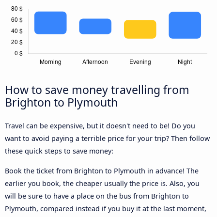
How to save money travelling from
Brighton to Plymouth
Travel can be expensive, but it doesn't need to be! Do you
want to avoid paying a terrible price for your trip? Then follow
these quick steps to save money:
Book the ticket from Brighton to Plymouth in advance! The
earlier you book, the cheaper usually the price is. Also, you
will be sure to have a place on the bus from Brighton to
Plymouth, compared instead if you buy it at the last moment,