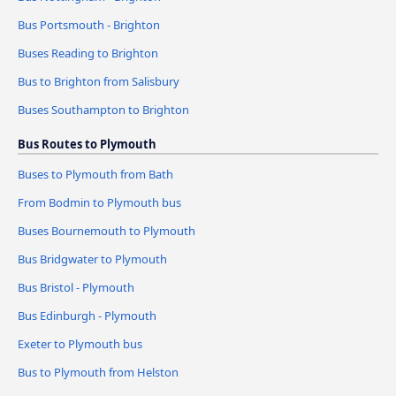
Bus Portsmouth - Brighton
Buses Reading to Brighton
Bus to Brighton from Salisbury
Buses Southampton to Brighton
Bus Routes to Plymouth
Buses to Plymouth from Bath
From Bodmin to Plymouth bus
Buses Bournemouth to Plymouth
Bus Bridgwater to Plymouth
Bus Bristol - Plymouth
Bus Edinburgh - Plymouth
Exeter to Plymouth bus
Bus to Plymouth from Helston