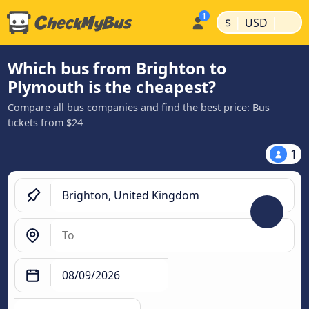
|
|
$
USD
Which bus from Brighton to
Plymouth is the cheapest?
Compare all bus companies and find the best price: Bus
tickets from $24
1