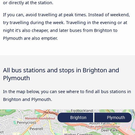
or directly at the station.
If you can, avoid travelling at peak times. Instead of weekend,
try travelling during the week. Travelling in the evening or at
night it’s also cheaper, and later buses from Brighton to
Plymouth are also emptier.
All bus stations and stops in Brighton and
Plymouth
In the map below, you can see where to find all bus stations in
Brighton and Plymouth.
Brighton
Plymouth