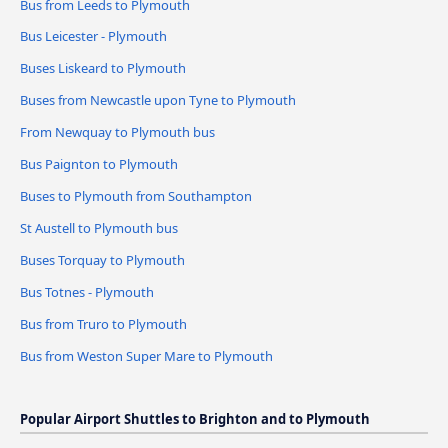
Bus from Leeds to Plymouth
Bus Leicester - Plymouth
Buses Liskeard to Plymouth
Buses from Newcastle upon Tyne to Plymouth
From Newquay to Plymouth bus
Bus Paignton to Plymouth
Buses to Plymouth from Southampton
St Austell to Plymouth bus
Buses Torquay to Plymouth
Bus Totnes - Plymouth
Bus from Truro to Plymouth
Bus from Weston Super Mare to Plymouth
Popular Airport Shuttles to Brighton and to Plymouth