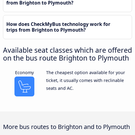
from Brighton to Plymouth?
How does CheckMyBus technology work for
trips from Brighton to Plymouth?
Available seat classes which are offered
on the bus route Brighton to Plymouth
Economy
The cheapest option available for your
ticket, it usually comes with reclinable
seats and AC.
More bus routes to Brighton and to Plymouth