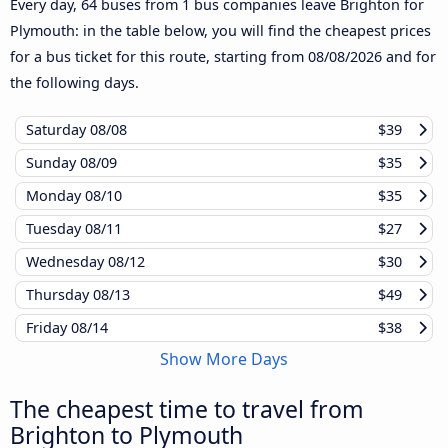
Every day, 64 buses from 1 bus companies leave Brighton for
Plymouth: in the table below, you will find the cheapest prices
for a bus ticket for this route, starting from
08/08/2026
and for
the following days.
Saturday
08/08
$39
Sunday
08/09
$35
Monday
08/10
$35
Tuesday
08/11
$27
Wednesday
08/12
$30
Thursday
08/13
$49
Friday
08/14
$38
Show More Days
The cheapest time to travel from
Brighton to Plymouth