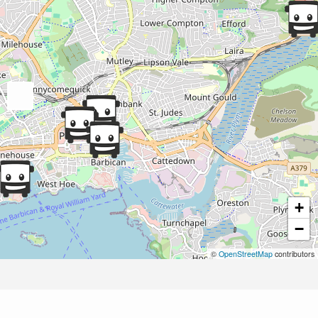
+
−
©
OpenStreetMap
contributors