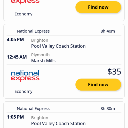
Find now
Economy
National Express
8h 40m
4:05 PM
Brighton
Pool Valley Coach Station
Plymouth
12:45 AM
Marsh Mills
$35
Find now
Economy
National Express
8h 30m
1:05 PM
Brighton
Pool Valley Coach Station