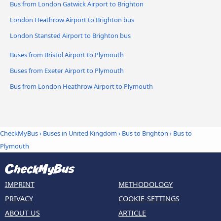
Bus from London Gatwick Airport to Brighton
London Heathrow Airport to Brighton bus
London Stansted Airport to Brighton bus
Buses from Bristol Airport to Plymouth
Buses from Exeter Airport to Plymouth
Bus from London Heathrow Airport to Plymouth
CheckMyBus
›
Buses in United Kingdom
›
Bus to Brighton
›
Bus to
Plymouth
IMPRINT
METHODOLOGY
PRIVACY
COOKIE-SETTINGS
ABOUT US
ARTICLE