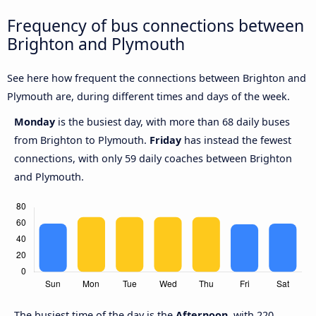
Frequency of bus connections between
Brighton and Plymouth
See here how frequent the connections between Brighton and
Plymouth are, during different times and days of the week.
Monday
is the busiest day, with more than 68 daily buses
from Brighton to Plymouth.
Friday
has instead the fewest
connections, with only 59 daily coaches between Brighton
and Plymouth.
The busiest time of the day is the
Afternoon
, with 220