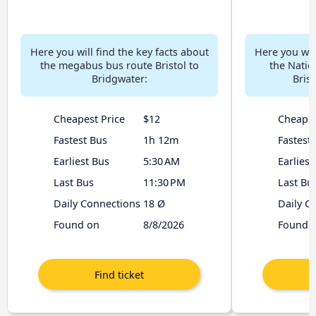
Here you will find the key facts about
Here you will
the megabus bus route Bristol to
the Natio
Bridgwater:
Brist
Cheapest Price
$12
Cheapes
Fastest Bus
1h 12m
Fastest
Earliest Bus
5:30 AM
Earliest
Last Bus
11:30 PM
Last Bu
Daily Connections
18 Ø
Daily C
Found on
8/8/2026
Found 