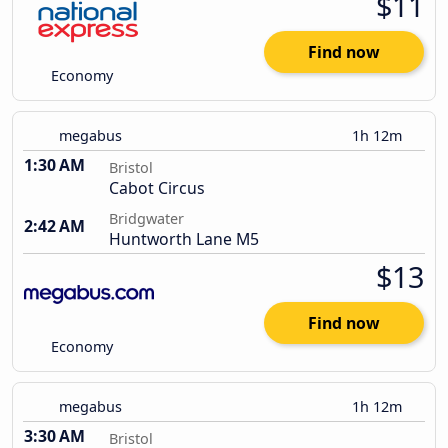
$11
Find now
Economy
megabus
1h 12m
1:30 AM
Bristol
Cabot Circus
Bridgwater
2:42 AM
Huntworth Lane M5
$13
Find now
Economy
megabus
1h 12m
3:30 AM
Bristol