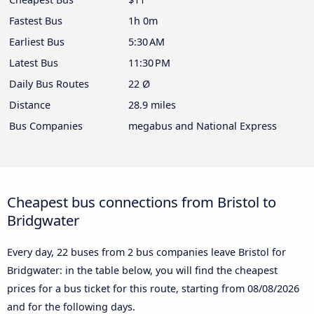
Fastest Bus
1h 0m
Earliest Bus
5:30 AM
Latest Bus
11:30 PM
Daily Bus Routes
22 Ø
Distance
28.9 miles
Bus Companies
megabus and National Express
Cheapest bus connections from Bristol to
Bridgwater
Every day, 22 buses from 2 bus companies leave Bristol for
Bridgwater: in the table below, you will find the cheapest
prices for a bus ticket for this route, starting from
08/08/2026
and for the following days.