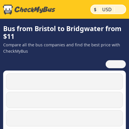
|
|
$
USD
Bus from Bristol to Bridgwater from
$11
Compare all the bus companies and find the best price with
CheckMyBus