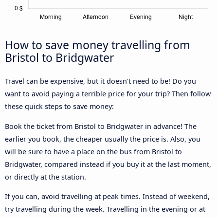
How to save money travelling from
Bristol to Bridgwater
Travel can be expensive, but it doesn't need to be! Do you
want to avoid paying a terrible price for your trip? Then follow
these quick steps to save money:
Book the ticket from Bristol to Bridgwater in advance! The
earlier you book, the cheaper usually the price is. Also, you
will be sure to have a place on the bus from Bristol to
Bridgwater, compared instead if you buy it at the last moment,
or directly at the station.
If you can, avoid travelling at peak times. Instead of weekend,
try travelling during the week. Travelling in the evening or at