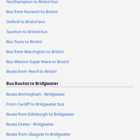
Northampton to Bristol bus
Bus from Norwich to Bristol
Oxford to Bristol bus
Taunton to Bristol bus
Bus Truro to Bristol
Bus from Warrington to Bristol
Bus Weston Super Mare to Bristol
Buses from Yeovil to Bristol
Bus Routes to Bridgwater
Buses Birmingham - Bridgwater
From Cardiff to Bridgwater bus
Buses from Edinburgh to Bridgwater
Buses Exeter - Bridgwater
Buses from Glasgow to Bridgwater