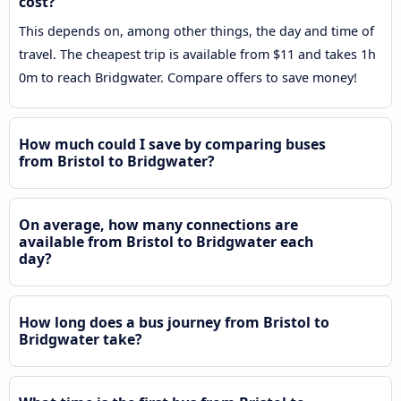
cost?
This depends on, among other things, the day and time of
travel. The cheapest trip is available from $11 and takes 1h
0m to reach Bridgwater. Compare offers to save money!
How much could I save by comparing buses
from Bristol to Bridgwater?
On average, how many connections are
available from Bristol to Bridgwater each
day?
How long does a bus journey from Bristol to
Bridgwater take?