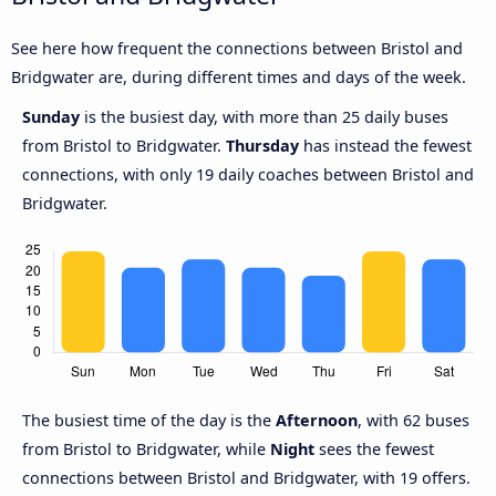
See here how frequent the connections between Bristol and
Bridgwater are, during different times and days of the week.
Sunday
is the busiest day, with more than 25 daily buses
from Bristol to Bridgwater.
Thursday
has instead the fewest
connections, with only 19 daily coaches between Bristol and
Bridgwater.
The busiest time of the day is the
Afternoon
, with 62 buses
from Bristol to Bridgwater, while
Night
sees the fewest
connections between Bristol and Bridgwater, with 19 offers.