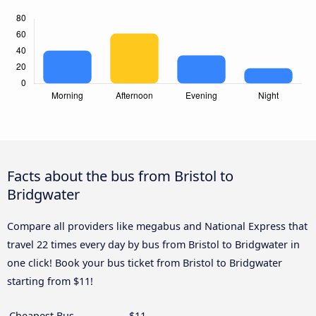
Facts about the bus from Bristol to
Bridgwater
Compare all providers like megabus and National Express that
travel 22 times every day by bus from Bristol to Bridgwater in
one click! Book your bus ticket from Bristol to Bridgwater
starting from $11!
Cheapest Bus
$11