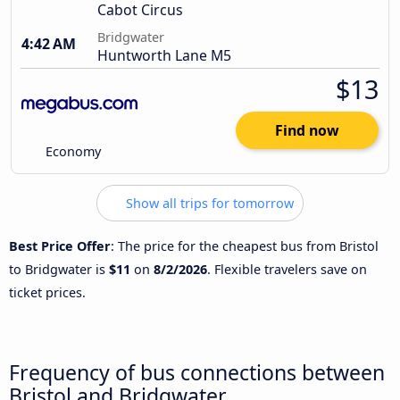
Cabot Circus
Bridgwater
4:42 AM
Huntworth Lane M5
$13
Find now
Economy
Show all trips for tomorrow
Best Price Offer
: The price for the cheapest bus from Bristol
to Bridgwater is
$11
on
8/2/2026
. Flexible travelers save on
ticket prices.
Frequency of bus connections between
Bristol and Bridgwater