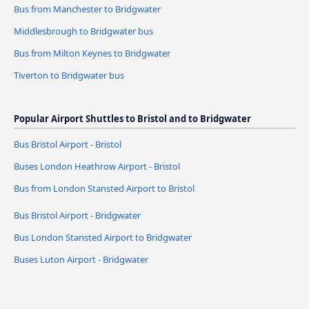
Bus from Manchester to Bridgwater
Middlesbrough to Bridgwater bus
Bus from Milton Keynes to Bridgwater
Tiverton to Bridgwater bus
Popular Airport Shuttles to Bristol and to Bridgwater
Bus Bristol Airport - Bristol
Buses London Heathrow Airport - Bristol
Bus from London Stansted Airport to Bristol
Bus Bristol Airport - Bridgwater
Bus London Stansted Airport to Bridgwater
Buses Luton Airport - Bridgwater