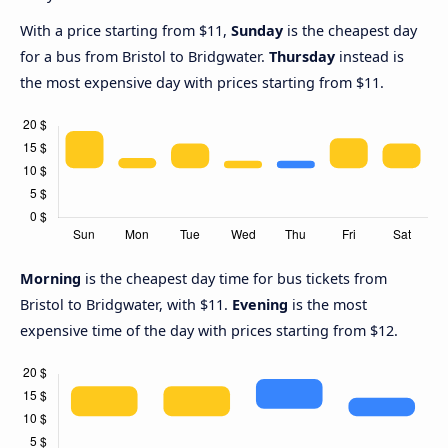
With a price starting from $11,
Sunday
is the cheapest day
for a bus from Bristol to Bridgwater.
Thursday
instead is
the most expensive day with prices starting from $11.
Morning
is the cheapest day time for bus tickets from
Bristol to Bridgwater, with $11.
Evening
is the most
expensive time of the day with prices starting from $12.