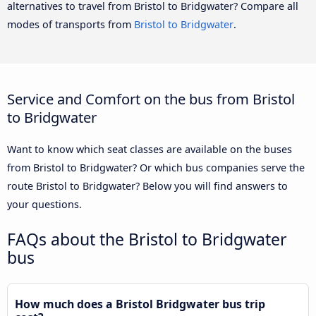
alternatives to travel from Bristol to Bridgwater? Compare all
modes of transports from
Bristol to Bridgwater
.
Service and Comfort on the bus from Bristol
to Bridgwater
Want to know which seat classes are available on the buses
from Bristol to Bridgwater? Or which bus companies serve the
route Bristol to Bridgwater? Below you will find answers to
your questions.
FAQs about the Bristol to Bridgwater
bus
How much does a Bristol Bridgwater bus trip