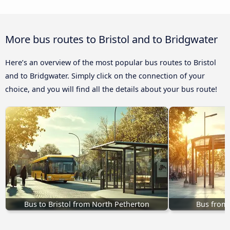
More bus routes to Bristol and to Bridgwater
Here’s an overview of the most popular bus routes to Bristol
and to Bridgwater. Simply click on the connection of your
choice, and you will find all the details about your bus route!
Bus to Bristol from North Petherton
Bus from 