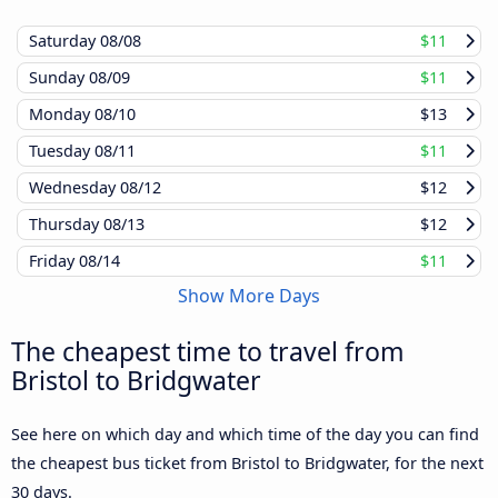
Saturday
08/08
$11
Sunday
08/09
$11
Monday
08/10
$13
Tuesday
08/11
$11
Wednesday
08/12
$12
Thursday
08/13
$12
Friday
08/14
$11
Show More Days
The cheapest time to travel from
Bristol to Bridgwater
See here on which day and which time of the day you can find
the cheapest bus ticket from Bristol to Bridgwater, for the next
30 days.