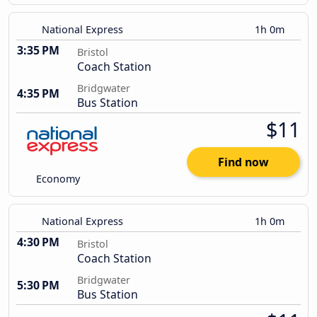
National Express
1h 0m
3:35 PM
Bristol
Coach Station
Bridgwater
4:35 PM
Bus Station
$11
Find now
Economy
National Express
1h 0m
4:30 PM
Bristol
Coach Station
Bridgwater
5:30 PM
Bus Station