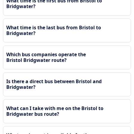
What time is the first bus from Bristol to
Bridgwater?
What time is the last bus from Bristol to
Bridgwater?
Which bus companies operate the
Bristol Bridgwater route?
Is there a direct bus between Bristol and
Bridgwater?
What can I take with me on the Bristol to
Bridgwater bus route?