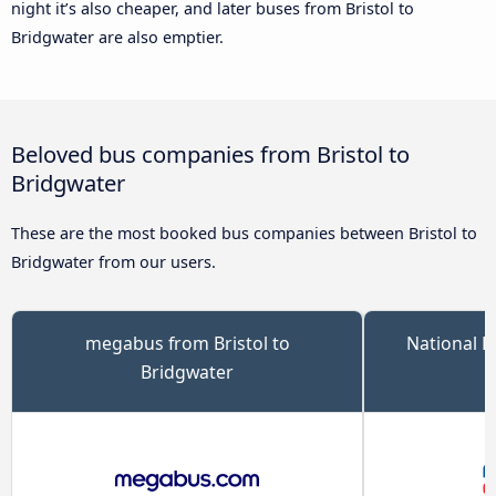
night it’s also cheaper, and later buses from Bristol to
Bridgwater are also emptier.
Beloved bus companies from Bristol to
Bridgwater
These are the most booked bus companies between Bristol to
Bridgwater from our users.
megabus from Bristol to
National E
Bridgwater