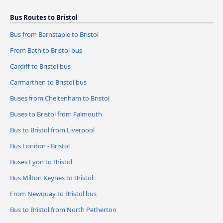
Bus Routes to Bristol
Bus from Barnstaple to Bristol
From Bath to Bristol bus
Cardiff to Bristol bus
Carmarthen to Bristol bus
Buses from Cheltenham to Bristol
Buses to Bristol from Falmouth
Bus to Bristol from Liverpool
Bus London - Bristol
Buses Lyon to Bristol
Bus Milton Keynes to Bristol
From Newquay to Bristol bus
Bus to Bristol from North Petherton