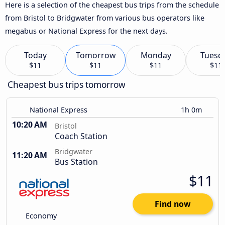
Here is a selection of the cheapest bus trips from the schedule
from Bristol to Bridgwater from various bus operators like
megabus or National Express for the next days.
Today
Tomorrow
Monday
Tuesd
$11
$11
$11
$11
Cheapest bus trips tomorrow
National Express
1h 0m
10:20 AM
Bristol
Coach Station
Bridgwater
11:20 AM
Bus Station
$11
Find now
Economy