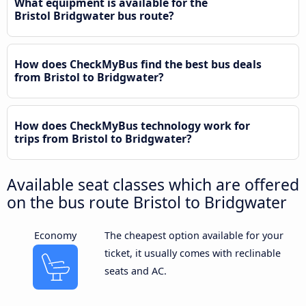
What equipment is available for the
Bristol Bridgwater bus route?
How does CheckMyBus find the best bus deals
from Bristol to Bridgwater?
How does CheckMyBus technology work for
trips from Bristol to Bridgwater?
Available seat classes which are offered
on the bus route Bristol to Bridgwater
Economy
The cheapest option available for your
ticket, it usually comes with reclinable
seats and AC.