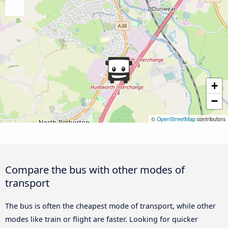
+
−
©
OpenStreetMap
contributors
Compare the bus with other modes of
transport
The bus is often the cheapest mode of transport, while other
modes like train or flight are faster. Looking for quicker