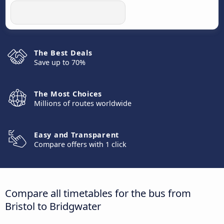
The Best Deals
Save up to 70%
The Most Choices
Millions of routes worldwide
Easy and Transparent
Compare offers with 1 click
Compare all timetables for the bus from
Bristol to Bridgwater