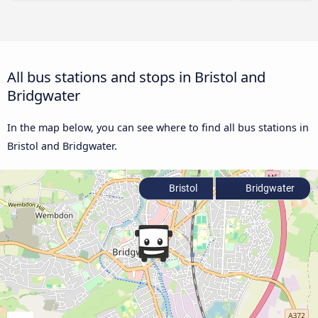
All bus stations and stops in Bristol and
Bridgwater
In the map below, you can see where to find all bus stations in
Bristol and Bridgwater.
Bristol
Bridgwater