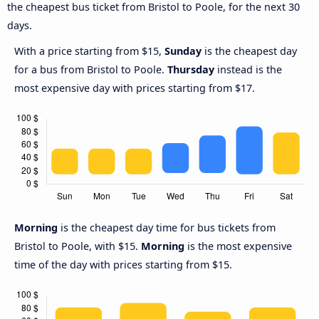
the cheapest bus ticket from Bristol to Poole, for the next 30
days.
With a price starting from $15,
Sunday
is the cheapest day
for a bus from Bristol to Poole.
Thursday
instead is the
most expensive day with prices starting from $17.
Morning
is the cheapest day time for bus tickets from
Bristol to Poole, with $15.
Morning
is the most expensive
time of the day with prices starting from $15.