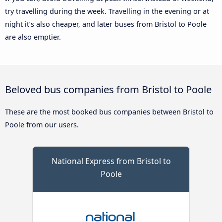
try travelling during the week. Travelling in the evening or at
night it’s also cheaper, and later buses from Bristol to Poole
are also emptier.
Beloved bus companies from Bristol to Poole
These are the most booked bus companies between Bristol to
Poole from our users.
National Express from Bristol to
Poole