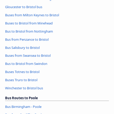
Gloucester to Bristol bus
Buses from Milton Keynes to Bristol
Buses to Bristol from Minehead
Bus to Bristol from Nottingham
Bus from Penzance to Bristol
Bus Salisbury to Bristol
Buses from Swansea to Bristol
Bus to Bristol from Swindon
Buses Totnes to Bristol
Buses Truro to Bristol
Winchester to Bristol bus
Bus Routes to Poole
Bus Birmingham - Poole