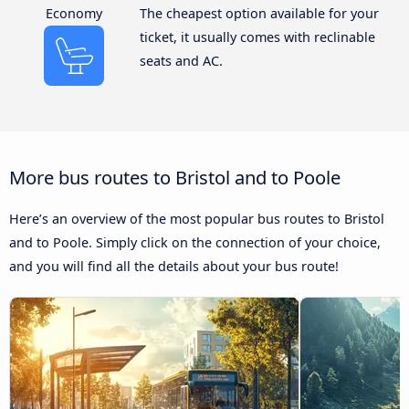
Economy
The cheapest option available for your
ticket, it usually comes with reclinable
seats and AC.
More bus routes to Bristol and to Poole
Here’s an overview of the most popular bus routes to Bristol
and to Poole. Simply click on the connection of your choice,
and you will find all the details about your bus route!