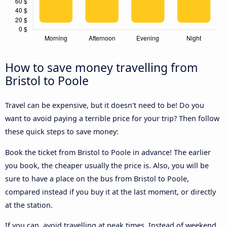
How to save money travelling from
Bristol to Poole
Travel can be expensive, but it doesn't need to be! Do you
want to avoid paying a terrible price for your trip? Then follow
these quick steps to save money:
Book the ticket from Bristol to Poole in advance! The earlier
you book, the cheaper usually the price is. Also, you will be
sure to have a place on the bus from Bristol to Poole,
compared instead if you buy it at the last moment, or directly
at the station.
If you can, avoid travelling at peak times. Instead of weekend,