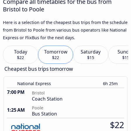
Compare all timetables for the bus from
Bristol to Poole
Here is a selection of the cheapest bus trips from the schedule
from Bristol to Poole from various bus operators like National
Express or FlixBus for the next days.
Today
Tomorrow
Saturday
Sund
$22
$22
$15
$15
Cheapest bus trips tomorrow
National Express
6h 25m
7:00 PM
Bristol
Coach Station
Poole
1:25 AM
Bus Station
$22