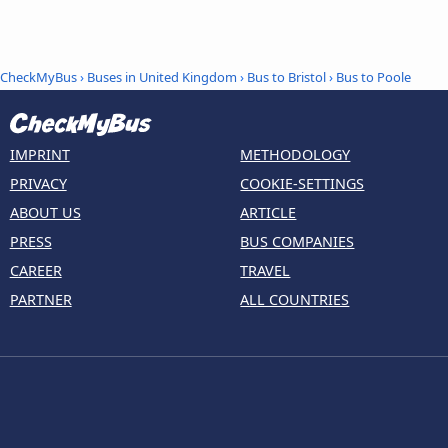
CheckMyBus
›
Buses in United Kingdom
›
Bus to Bristol
›
Bus to Poole
IMPRINT
METHODOLOGY
PRIVACY
COOKIE-SETTINGS
ABOUT US
ARTICLE
PRESS
BUS COMPANIES
CAREER
TRAVEL
PARTNER
ALL COUNTRIES