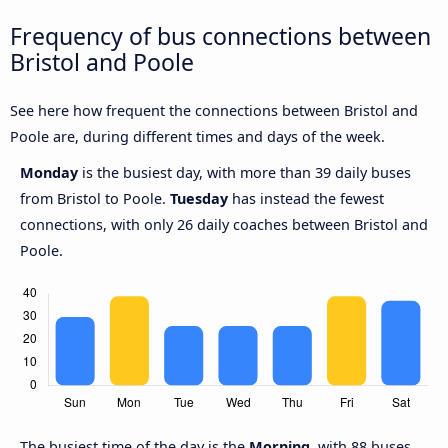
Frequency of bus connections between
Bristol and Poole
See here how frequent the connections between Bristol and
Poole are, during different times and days of the week.
Monday
is the busiest day, with more than 39 daily buses
from Bristol to Poole.
Tuesday
has instead the fewest
connections, with only 26 daily coaches between Bristol and
Poole.
The busiest time of the day is the
Morning
, with 88 buses