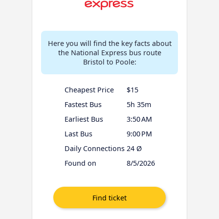
Here you will find the key facts about
the National Express bus route
Bristol to Poole:
Cheapest Price
$15
Fastest Bus
5h 35m
Earliest Bus
3:50 AM
Last Bus
9:00 PM
Daily Connections
24 Ø
Found on
8/5/2026