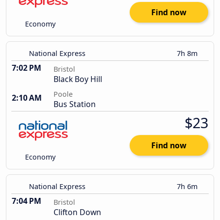
Find now
Economy
National Express
7h 8m
7:02 PM
Bristol
Black Boy Hill
Poole
2:10 AM
Bus Station
$23
Find now
Economy
National Express
7h 6m
7:04 PM
Bristol
Clifton Down