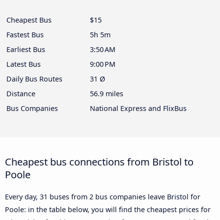
Cheapest Bus
$15
Fastest Bus
5h 5m
Earliest Bus
3:50 AM
Latest Bus
9:00 PM
Daily Bus Routes
31 Ø
Distance
56.9 miles
Bus Companies
National Express and FlixBus
Cheapest bus connections from Bristol to
Poole
Every day, 31 buses from 2 bus companies leave Bristol for
Poole: in the table below, you will find the cheapest prices for