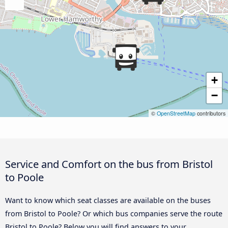
+
−
©
OpenStreetMap
contributors
Service and Comfort on the bus from Bristol
to Poole
Want to know which seat classes are available on the buses
from Bristol to Poole? Or which bus companies serve the route
Bristol to Poole? Below you will find answers to your