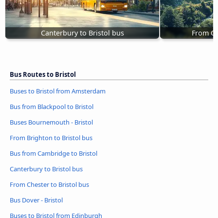
Canterbury to Bristol bus
From Ch
Bus Routes to Bristol
Buses to Bristol from Amsterdam
Bus from Blackpool to Bristol
Buses Bournemouth - Bristol
From Brighton to Bristol bus
Bus from Cambridge to Bristol
Canterbury to Bristol bus
From Chester to Bristol bus
Bus Dover - Bristol
Buses to Bristol from Edinburgh