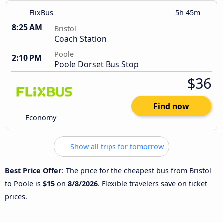
FlixBus
5h 45m
8:25 AM
Bristol
Coach Station
Poole
2:10 PM
Poole Dorset Bus Stop
$36
Find now
Economy
Show all trips for tomorrow
Best Price Offer
: The price for the cheapest bus from Bristol
to Poole is
$15
on
8/8/2026
. Flexible travelers save on ticket
prices.