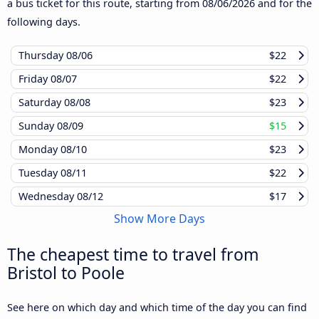
a bus ticket for this route, starting from
08/06/2026
and for the
following days.
Thursday
08/06
$22
Friday
08/07
$22
Saturday
08/08
$23
Sunday
08/09
$15
Monday
08/10
$23
Tuesday
08/11
$22
Wednesday
08/12
$17
Show More Days
The cheapest time to travel from
Bristol to Poole
See here on which day and which time of the day you can find