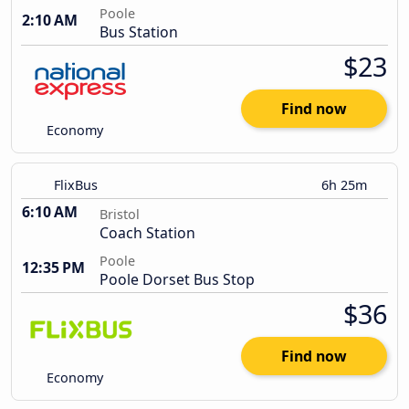
Poole
2:10 AM
Bus Station
$23
Find now
Economy
FlixBus
6h 25m
6:10 AM
Bristol
Coach Station
Poole
12:35 PM
Poole Dorset Bus Stop
$36
Find now
Economy