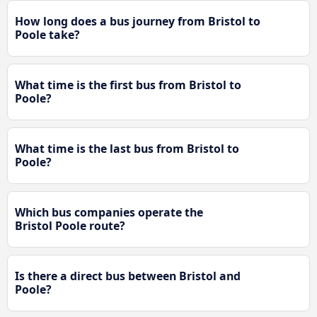
How long does a bus journey from Bristol to
Poole take?
What time is the first bus from Bristol to
Poole?
What time is the last bus from Bristol to
Poole?
Which bus companies operate the
Bristol Poole route?
Is there a direct bus between Bristol and
Poole?