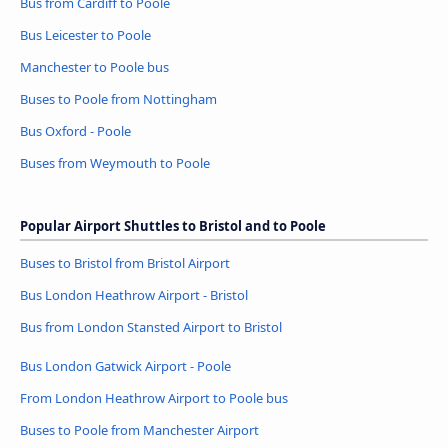
Bus from Cardiff to Poole
Bus Leicester to Poole
Manchester to Poole bus
Buses to Poole from Nottingham
Bus Oxford - Poole
Buses from Weymouth to Poole
Popular Airport Shuttles to Bristol and to Poole
Buses to Bristol from Bristol Airport
Bus London Heathrow Airport - Bristol
Bus from London Stansted Airport to Bristol
Bus London Gatwick Airport - Poole
From London Heathrow Airport to Poole bus
Buses to Poole from Manchester Airport