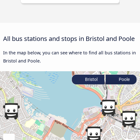
All bus stations and stops in Bristol and Poole
In the map below, you can see where to find all bus stations in
Bristol and Poole.
Bristol
Poole