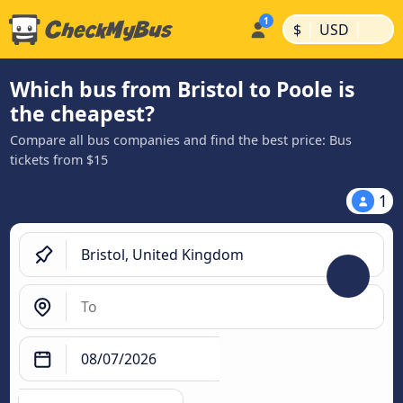
|
|
$
USD
Which bus from Bristol to Poole is
the cheapest?
Compare all bus companies and find the best price: Bus
tickets from $15
1