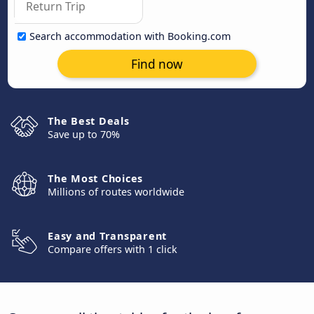
Search accommodation with Booking.com
Find now
The Best Deals
Save up to 70%
The Most Choices
Millions of routes worldwide
Easy and Transparent
Compare offers with 1 click