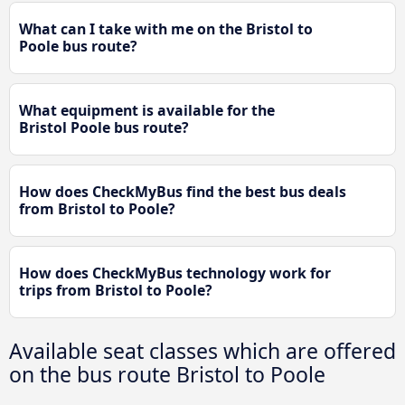
What can I take with me on the Bristol to
Poole bus route?
What equipment is available for the
Bristol Poole bus route?
How does CheckMyBus find the best bus deals
from Bristol to Poole?
How does CheckMyBus technology work for
trips from Bristol to Poole?
Available seat classes which are offered
on the bus route Bristol to Poole