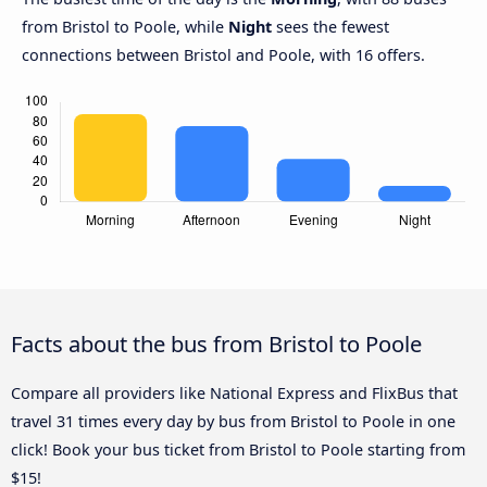
from Bristol to Poole, while
Night
sees the fewest
connections between Bristol and Poole, with 16 offers.
Facts about the bus from Bristol to Poole
Compare all providers like National Express and FlixBus that
travel 31 times every day by bus from Bristol to Poole in one
click! Book your bus ticket from Bristol to Poole starting from
$15!