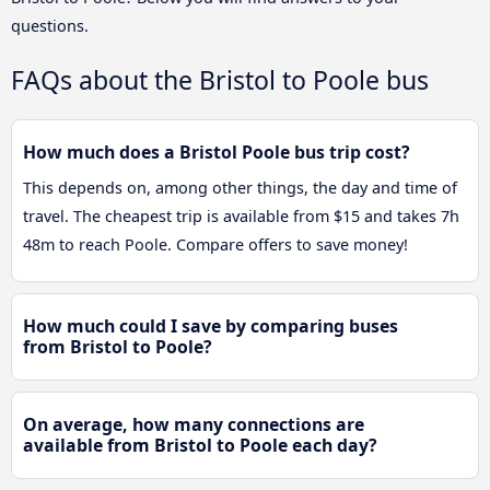
questions.
FAQs about the Bristol to Poole bus
How much does a Bristol Poole bus trip cost?
This depends on, among other things, the day and time of
travel. The cheapest trip is available from $15 and takes 7h
48m to reach Poole. Compare offers to save money!
How much could I save by comparing buses
from Bristol to Poole?
On average, how many connections are
available from Bristol to Poole each day?