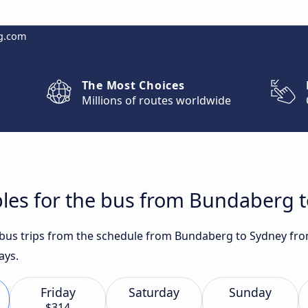
g.com
The Most Choices
Millions of routes worldwide
bles for the bus from Bundaberg 
t bus trips from the schedule from Bundaberg to Sydney fro
ays.
Friday
Saturday
Sunday
$314