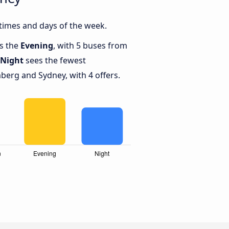
times and days of the week.
is the
Evening
, with 5 buses from
Night
sees the fewest
erg and Sydney, with 4 offers.