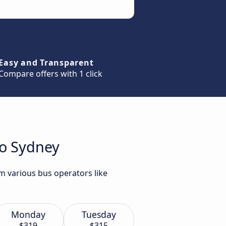
Easy and Transparent
Compare offers with 1 click
to Sydney
m various bus operators like
Monday
Tuesday
$319
$315