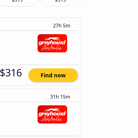
27h 5m
$316
Find now
31h 15m