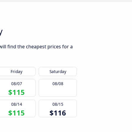
y
ll find the cheapest prices for a
Friday
Saturday
08/07
08/08
$115
08/14
08/15
$115
$116