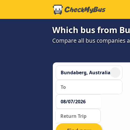
Which bus from Bu
Compare all bus companies an