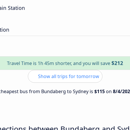
ain Station
tion
$212
Travel Time is 1h 45m shorter, and you will save
Show all trips for tomorrow
e cheapest bus from Bundaberg to Sydney is
$115
on
8/4/20
nections between Bundaberg and Sy