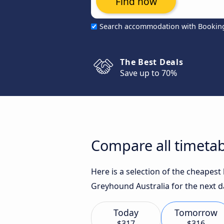
Find now
Search accommodation with Bookin
The Best Deals
Save up to 70%
Compare all timeta
Here is a selection of the cheapes
Greyhound Australia for the next d
Today
Tomorrow
$317
$316