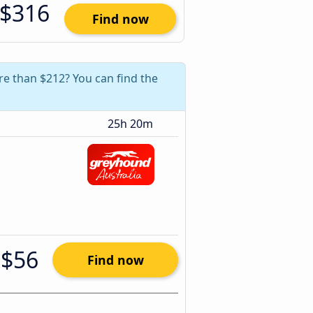
$316
Find now
re than $212? You can find the
25h 20m
$56
Find now