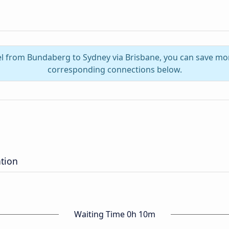
el from Bundaberg to Sydney via Brisbane, you can save mo
corresponding connections below.
tion
Waiting Time 0h 10m