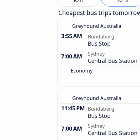
Cheapest bus trips tomorro
Greyhound Australia
3:55 AM
Bundaberg
Bus Stop
Sydney
7:00 AM
Central Bus Station
Economy
Greyhound Australia
11:45 PM
Bundaberg
Bus Stop
Sydney
7:00 AM
Central Bus Station