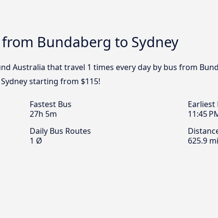
s from Bundaberg to Sydney
nd Australia that travel 1 times every day by bus from Bund
 Sydney starting from $115!
Fastest Bus
Earliest
27h 5m
11:45 P
Daily Bus Routes
Distanc
1 Ø
625.9 mi