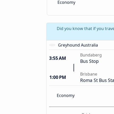
Economy
Did you know that if you trav
Greyhound Australia
Bundaberg
3:55 AM
Bus Stop
Brisbane
1:00 PM
Roma St Bus Sta
Economy