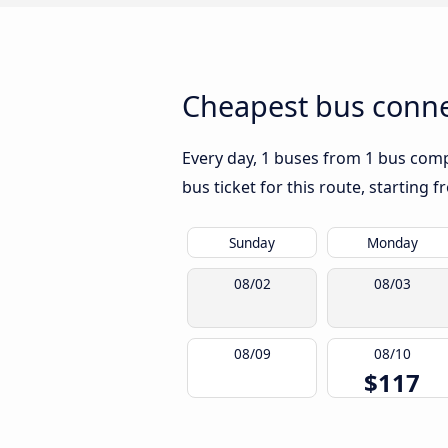
Cheapest bus conne
Every day, 1 buses from 1 bus compa
bus ticket for this route, starting 
Sunday
Monday
08/02
08/03
08/09
08/10
$117