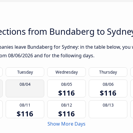
ctions from Bundaberg to Sydne
nies leave Bundaberg for Sydney: in the table below, you wi
from
08/06/2026
and for the following days.
Tuesday
Wednesday
Thursday
08/04
08/05
08/06
$116
$116
08/11
08/12
08/13
$116
$116
Show More Days