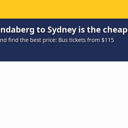
ndaberg to Sydney is the cheap
d find the best price: Bus tickets from $115