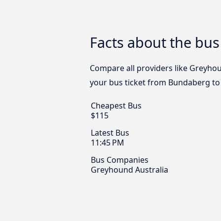
Facts about the bu
Compare all providers like Greyhou
your bus ticket from Bundaberg to
Cheapest Bus
$115
Latest Bus
11:45 PM
Bus Companies
Greyhound Australia