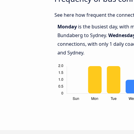
See here how frequent the connect
Monday
is the busiest day, with
Bundaberg to Sydney.
Wednesda
connections, with only 1 daily c
and Sydney.