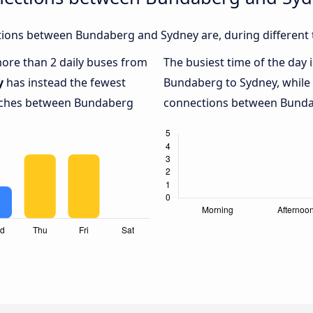
ions between Bundaberg and Sydney are, during different 
 more than 2 daily buses from
The busiest time of the day 
y
has instead the fewest
Bundaberg to Sydney, while
oaches between Bundaberg
connections between Bundab