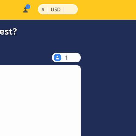
|
|
$
USD
est?
1