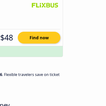
$48
Find now
26
. Flexible travelers save on ticket
dney