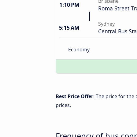
Brisbane
1:10 PM
Roma Street Tr
Sydney
5:15 AM
Central Bus Sta
Economy
Best Price Offer
: The price for th
prices.
Frequency of bus con