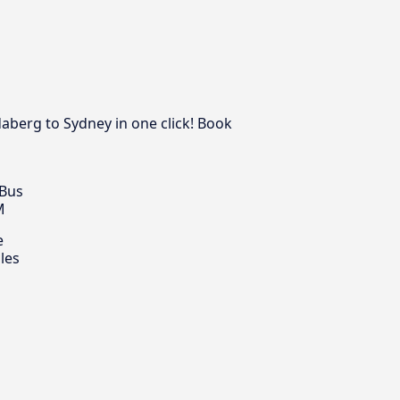
aberg to Sydney in one click! Book
 Bus
M
e
les