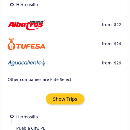
Hermosillo
from
$22
from
$24
from
$26
Other companies are Elite Select
Show Trips
Hermosillo
Puebla City, PL