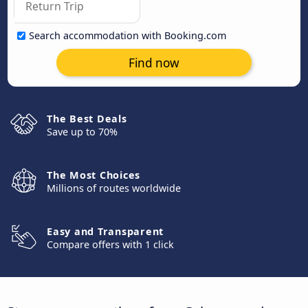
Search accommodation with Booking.com
Find now
The Best Deals
Save up to 70%
The Most Choices
Millions of routes worldwide
Easy and Transparent
Compare offers with 1 click