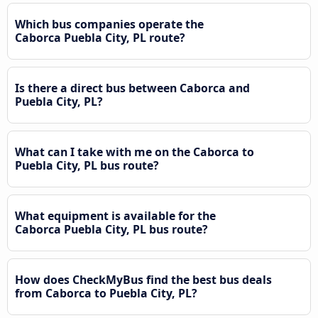
Which bus companies operate the
Caborca Puebla City, PL route?
Is there a direct bus between Caborca and
Puebla City, PL?
What can I take with me on the Caborca to
Puebla City, PL bus route?
What equipment is available for the
Caborca Puebla City, PL bus route?
How does CheckMyBus find the best bus deals
from Caborca to Puebla City, PL?