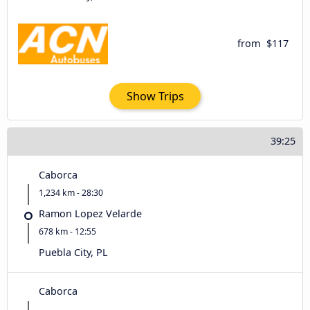
from
$117
Show Trips
39:25
Caborca
1,234 km - 28:30
Ramon Lopez Velarde
678 km - 12:55
Puebla City, PL
Caborca