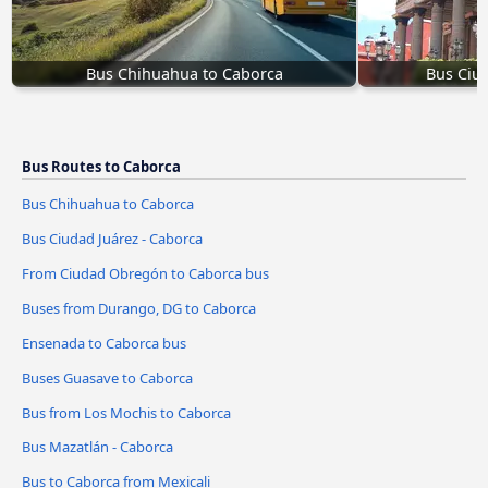
Bus Chihuahua to Caborca
Bus Ciud
Bus Routes to Caborca
Bus Chihuahua to Caborca
Bus Ciudad Juárez - Caborca
From Ciudad Obregón to Caborca bus
Buses from Durango, DG to Caborca
Ensenada to Caborca bus
Buses Guasave to Caborca
Bus from Los Mochis to Caborca
Bus Mazatlán - Caborca
Bus to Caborca from Mexicali