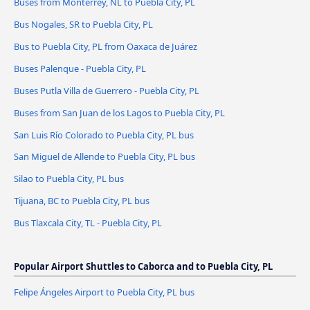
Buses from Monterrey, NL to Puebla City, PL
Bus Nogales, SR to Puebla City, PL
Bus to Puebla City, PL from Oaxaca de Juárez
Buses Palenque - Puebla City, PL
Buses Putla Villa de Guerrero - Puebla City, PL
Buses from San Juan de los Lagos to Puebla City, PL
San Luis Río Colorado to Puebla City, PL bus
San Miguel de Allende to Puebla City, PL bus
Silao to Puebla City, PL bus
Tijuana, BC to Puebla City, PL bus
Bus Tlaxcala City, TL - Puebla City, PL
Popular Airport Shuttles to Caborca and to Puebla City, PL
Felipe Ángeles Airport to Puebla City, PL bus