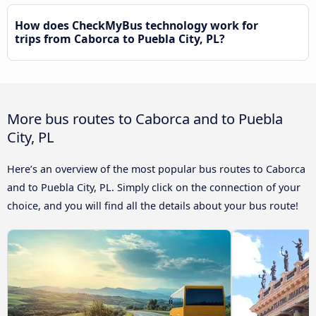
How does CheckMyBus technology work for
trips from Caborca to Puebla City, PL?
More bus routes to Caborca and to Puebla
City, PL
Here’s an overview of the most popular bus routes to Caborca
and to Puebla City, PL. Simply click on the connection of your
choice, and you will find all the details about your bus route!