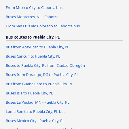
From Mexico City to Caborca bus
Buses Monterrey, NL - Caborca
From San Luis Río Colorado to Caborca bus
Bus Routes to Puebla City, PL
Bus from Acayucan to Puebla City, PL
Buses Cancún to Puebla City, PL
Buses to Puebla City, PL from Ciudad Obregón
Buses from Durango, DG to Puebla City, PL
Bus from Guanajuato to Puebla City, PL
Buses Isla to Puebla City, PL
Buses La Piedad, MN - Puebla City, PL
Loma Bonita to Puebla City, PL bus
Buses Mexico City - Puebla City, PL