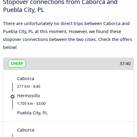
Stopover connections from Caborca and
Puebla City, PL
There are unfortunately no direct trips between Caborca and
Puebla City, PL at this moment. However, we found these
stopover connections between the two cities. Check the offers
below!
37:40
CHEAP
Caborca
217 km - 4:40
Hermosillo
1,705 km - 33:00
Puebla City, PL
Caborca