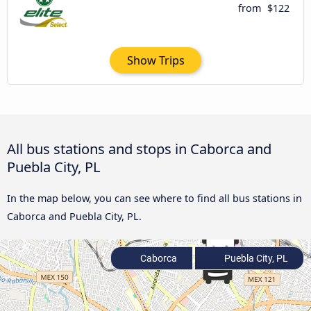
from
$122
Show Trips
All bus stations and stops in Caborca and
Puebla City, PL
In the map below, you can see where to find all bus stations in
Caborca and Puebla City, PL.
Caborca
Puebla City, PL