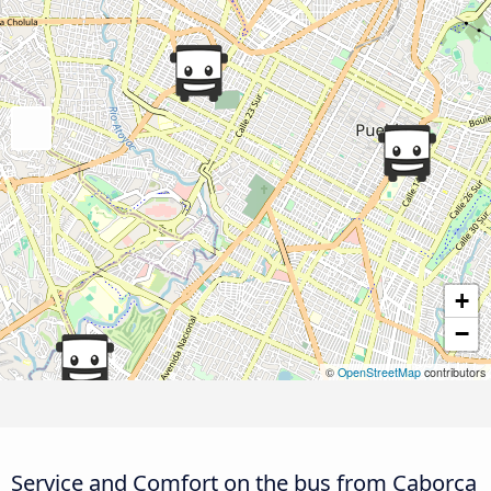
+
−
©
OpenStreetMap
contributors
Service and Comfort on the bus from Caborca