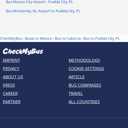
Bus Mexico City Airport - Puebla City, PL
Bus Monterrey, NL Airport to Puebla City, PL
CheckMyBus
›
Buses in Mexico
›
Bus to Caborca
›
Bus to Puebla City, PL
IMPRINT
METHODOLOGY
PRIVACY
COOKIE-SETTINGS
ABOUT US
ARTICLE
PRESS
BUS COMPANIES
CAREER
TRAVEL
PARTNER
ALL COUNTRIES