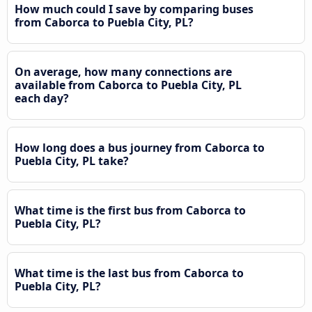
How much could I save by comparing buses
from Caborca to Puebla City, PL?
On average, how many connections are
available from Caborca to Puebla City, PL
each day?
How long does a bus journey from Caborca to
Puebla City, PL take?
What time is the first bus from Caborca to
Puebla City, PL?
What time is the last bus from Caborca to
Puebla City, PL?