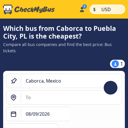
|
|
$
USD
Which bus from Caborca to Puebla
City, PL is the cheapest?
Compare all bus companies and find the best price: Bus
tickets
1