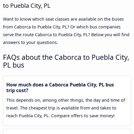
to Puebla City, PL
Want to know which seat classes are available on the buses
from Caborca to Puebla City, PL? Or which bus companies
serve the route Caborca to Puebla City, PL? Below you will find
answers to your questions.
FAQs about the Caborca to Puebla City,
PL bus
How much does a Caborca Puebla City, PL bus
trip cost?
This depends on, among other things, the day and time of
travel. The cheapest trip is available from and takes to
reach Puebla City, PL. Compare offers to save money!