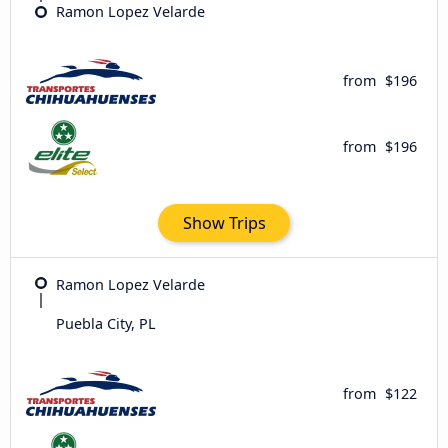
Ramon Lopez Velarde
from
$196
from
$196
Show Trips
Ramon Lopez Velarde
Puebla City, PL
from
$122