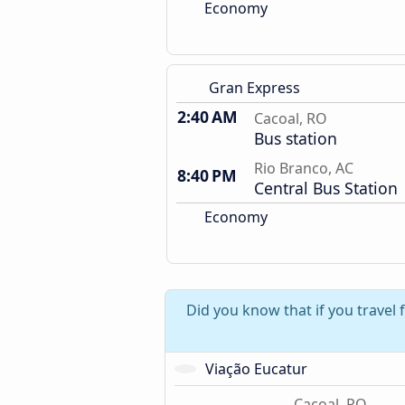
Economy
Gran Express
2:40 AM
Cacoal, RO
Bus station
Rio Branco, AC
8:40 PM
Central Bus Station
Economy
Did you know that if you travel
Viação Eucatur
Cacoal, RO