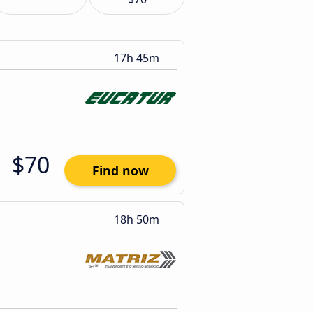
17h 45m
$70
Find now
18h 50m