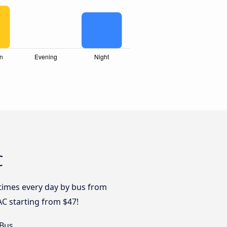
C
 times every day by bus from
AC starting from $47!
 Bus