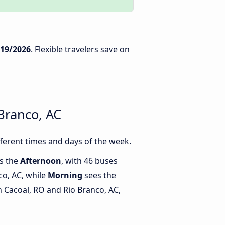
/19/2026
. Flexible travelers save on
Branco, AC
ferent times and days of the week.
is the
Afternoon
, with 46 buses
co, AC, while
Morning
sees the
 Cacoal, RO and Rio Branco, AC,