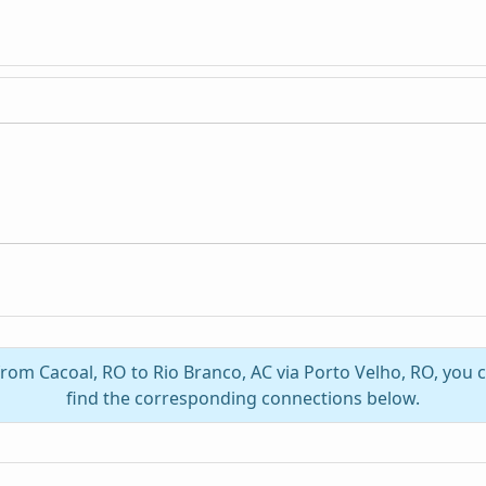
 from Cacoal, RO to Rio Branco, AC via Porto Velho, RO, you
find the corresponding connections below.