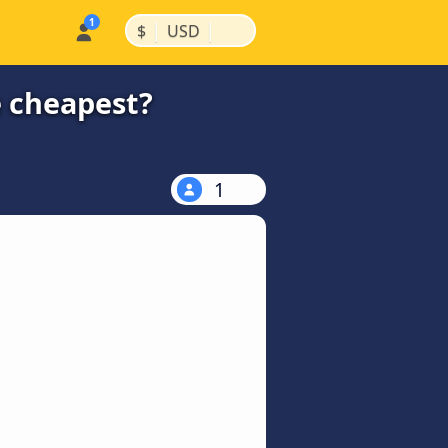
|
|
$
USD
e cheapest?
1