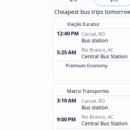
Cheapest bus trips tomorro
Viação Eucatur
12:40 PM
Cacoal, RO
Bus station
Rio Branco, AC
5:25 AM
Central Bus Station
Premium Economy
Matriz Transportes
3:10 AM
Cacoal, RO
Bus station
Rio Branco, AC
9:00 PM
Central Bus Station