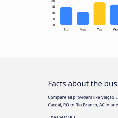
Facts about the bus
Compare all providers like Viação 
Cacoal, RO to Rio Branco, AC in one
Cheapest Bus