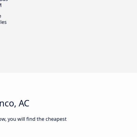
M
e
les
nco, AC
ow, you will find the cheapest