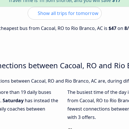
$17
Travel Time is 1h 50m shorter, and you will save
Show all trips for tomorrow
e cheapest bus from Cacoal, RO to Rio Branco, AC is
$47
on
8
ections between Cacoal, RO and Rio 
ons between Cacoal, RO and Rio Branco, AC are, during dif
more than 19 daily buses
The busiest time of the day 
C.
Saturday
has instead the
from Cacoal, RO to Rio Bran
daily coaches between
fewest connections between
with 3 offers.