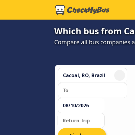
Which bus from Cac
Compare all bus companies and