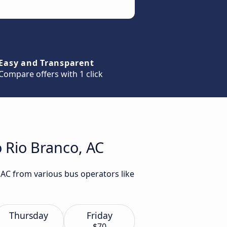
Easy and Transparent
Compare offers with 1 click
o Rio Branco, AC
 AC from various bus operators like
Thursday
Friday
$70