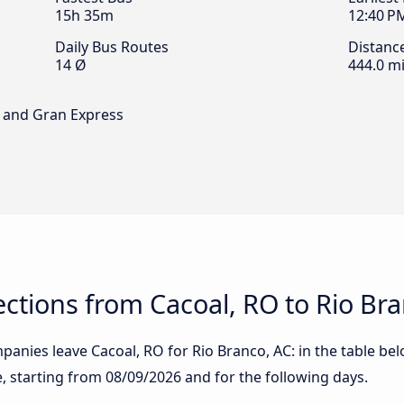
15h 35m
12:40 P
Daily Bus Routes
Distanc
14 Ø
444.0 mi
s and Gran Express
tions from Cacoal, RO to Rio Bra
anies leave Cacoal, RO for Rio Branco, AC: in the table bel
te, starting from
08/09/2026
and for the following days.