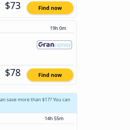
$73
Find now
19h 0m
$78
Find now
 can save more than $17? You can
14h 55m