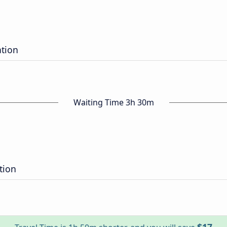
ation
Waiting Time 3h 30m
tion