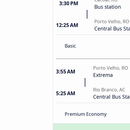
3:30 PM
Bus station
Porto Velho, RO
12:25 AM
Central Bus St
Basic
Porto Velho, RO
3:55 AM
Extrema
Rio Branco, AC
5:25 AM
Central Bus Sta
Premium Economy