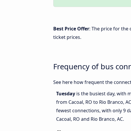
Best Price Offer
: The price for th
ticket prices.
Frequency of bus conn
See here how frequent the connecti
Tuesday
is the busiest day, with 
from Cacoal, RO to Rio Branco, A
fewest connections, with only 9 
Cacoal, RO and Rio Branco, AC.