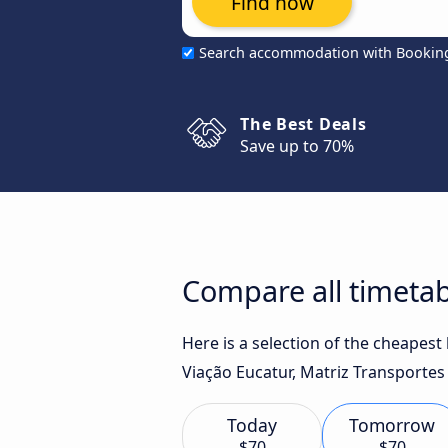
Find now
Search accommodation with Bookin
The Best Deals
Save up to 70%
Compare all timetab
Here is a selection of the cheapest
Viação Eucatur, Matriz Transportes
Today
Tomorrow
$70
$70