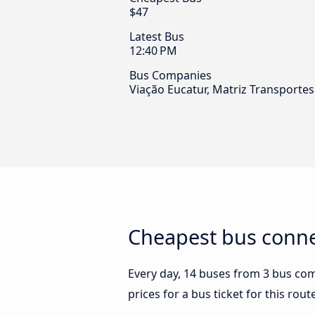
$47
Latest Bus
12:40 PM
Bus Companies
Viação Eucatur, Matriz Transporte
Cheapest bus connec
Every day, 14 buses from 3 bus comp
prices for a bus ticket for this rou