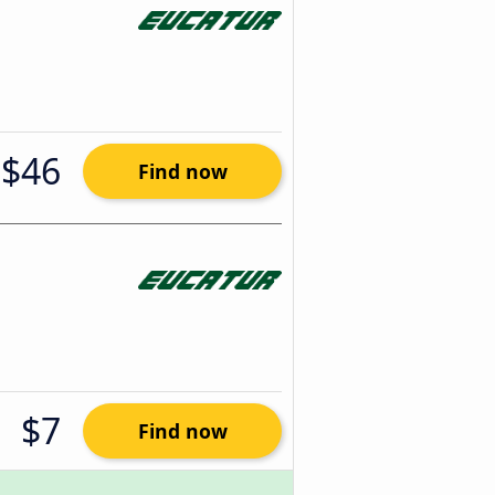
$46
Find now
$7
Find now