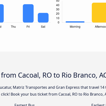
 from Cacoal, RO to Rio Branco, A
Eucatur, Matriz Transportes and Gran Express that travel 14
 click! Book your bus ticket from Cacoal, RO to Rio Branco, 
Fastest Bus
Earliest