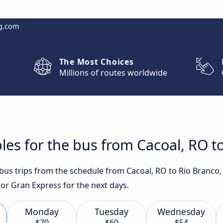
g.com
The Most Choices
Millions of routes worldwide
les for the bus from Cacoal, RO t
 bus trips from the schedule from Cacoal, RO to Rio Branco,
 or Gran Express for the next days.
Monday
Tuesday
Wednesday
$70
$60
$54