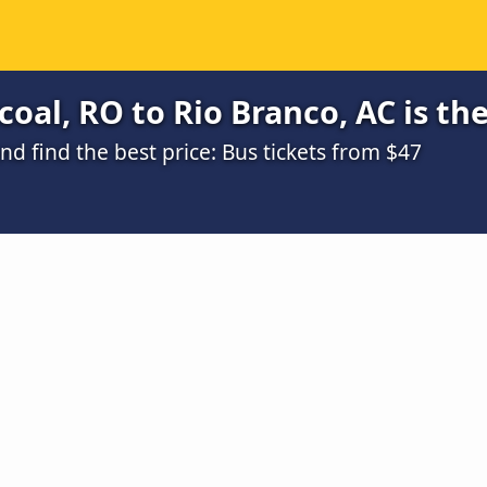
oal, RO to Rio Branco, AC is th
 find the best price: Bus tickets from $47