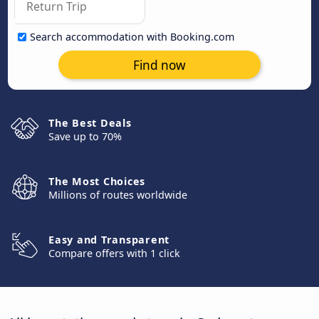
Search accommodation with Booking.com
Find now
The Best Deals
Save up to 70%
The Most Choices
Millions of routes worldwide
Easy and Transparent
Compare offers with 1 click