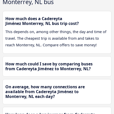
Monterrey, NL bus
How much does a Cadereyta
Jiménez Monterrey, NL bus trip cost?
This depends on, among other things, the day and time of
travel. The cheapest trip is available from and takes to
reach Monterrey, NL. Compare offers to save money!
How much could I save by comparing buses
from Cadereyta Jiménez to Monterrey, NL?
On average, how many connections are
available from Cadereyta Jiménez to
Monterrey, NL each day?