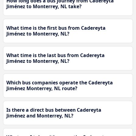
How long does a bus journey from Cadereyta
Jiménez to Monterrey, NL take?
What time is the first bus from Cadereyta
Jiménez to Monterrey, NL?
What time is the last bus from Cadereyta
Jiménez to Monterrey, NL?
Which bus companies operate the Cadereyta
Jiménez Monterrey, NL route?
Is there a direct bus between Cadereyta
Jiménez and Monterrey, NL?