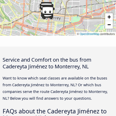
+
−
©
OpenStreetMap
contributors
Service and Comfort on the bus from
Cadereyta Jiménez to Monterrey, NL
Want to know which seat classes are available on the buses
from Cadereyta Jiménez to Monterrey, NL? Or which bus
companies serve the route Cadereyta Jiménez to Monterrey,
NL? Below you will find answers to your questions.
FAQs about the Cadereyta Jiménez to