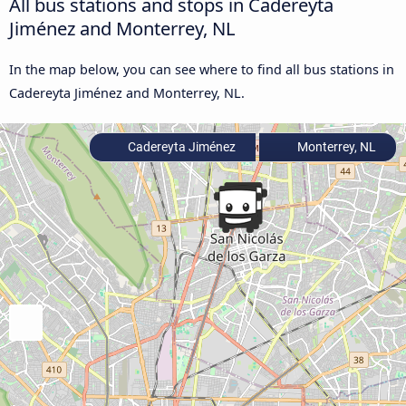
All bus stations and stops in Cadereyta
Jiménez and Monterrey, NL
In the map below, you can see where to find all bus stations in
Cadereyta Jiménez and Monterrey, NL.
Cadereyta Jiménez
Monterrey, NL