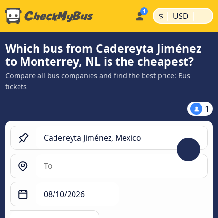
|
|
$
USD
Which bus from Cadereyta Jiménez
to Monterrey, NL is the cheapest?
Compare all bus companies and find the best price: Bus
tickets
1