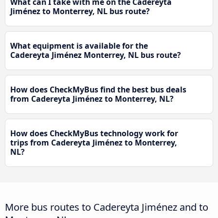
What can I take with me on the Cadereyta
Jiménez to Monterrey, NL bus route?
What equipment is available for the
Cadereyta Jiménez Monterrey, NL bus route?
How does CheckMyBus find the best bus deals
from Cadereyta Jiménez to Monterrey, NL?
How does CheckMyBus technology work for
trips from Cadereyta Jiménez to Monterrey,
NL?
More bus routes to Cadereyta Jiménez and to