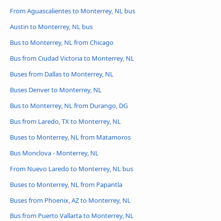
From Aguascalientes to Monterrey, NL bus
Austin to Monterrey, NL bus
Bus to Monterrey, NL from Chicago
Bus from Ciudad Victoria to Monterrey, NL
Buses from Dallas to Monterrey, NL
Buses Denver to Monterrey, NL
Bus to Monterrey, NL from Durango, DG
Bus from Laredo, TX to Monterrey, NL
Buses to Monterrey, NL from Matamoros
Bus Monclova - Monterrey, NL
From Nuevo Laredo to Monterrey, NL bus
Buses to Monterrey, NL from Papantla
Buses from Phoenix, AZ to Monterrey, NL
Bus from Puerto Vallarta to Monterrey, NL