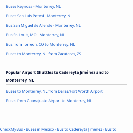
Buses Reynosa - Monterrey, NL
Buses San Luis Potosí - Monterrey, NL
Bus San Miguel de Allende - Monterrey, NL
Bus St. Louis, MO - Monterrey, NL
Bus from Torreón, CO to Monterrey, NL
Buses to Monterrey, NL from Zacatecas, ZS
Popular Airport Shuttles to Cadereyta Jiménez and to
Monterrey, NL
Buses to Monterrey, NL from Dallas/Fort Worth Airport
Buses from Guanajuato Airport to Monterrey, NL
CheckMyBus
›
Buses in Mexico
›
Bus to Cadereyta Jiménez
›
Bus to