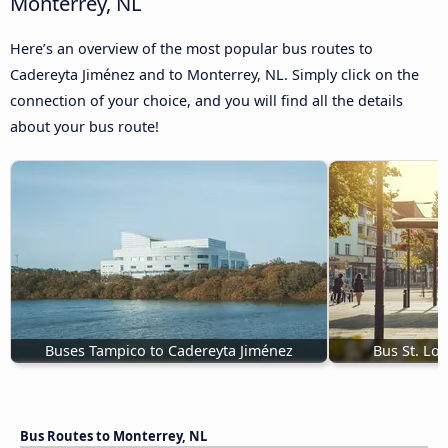
Monterrey, NL
Here’s an overview of the most popular bus routes to
Cadereyta Jiménez and to Monterrey, NL. Simply click on the
connection of your choice, and you will find all the details
about your bus route!
Buses Tampico to Cadereyta Jiménez
Bus St. Lo
Bus Routes to Monterrey, NL