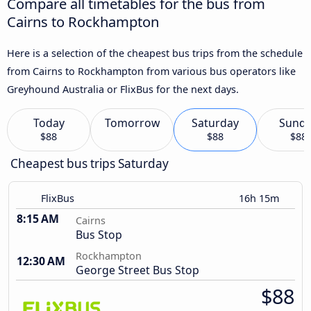
Compare all timetables for the bus from
Cairns to Rockhampton
Here is a selection of the cheapest bus trips from the schedule
from Cairns to Rockhampton from various bus operators like
Greyhound Australia or FlixBus for the next days.
Today
Tomorrow
Saturday
Sund
$88
$88
$88
Cheapest bus trips Saturday
FlixBus
16h 15m
8:15 AM
Cairns
Bus Stop
Rockhampton
12:30 AM
George Street Bus Stop
$88