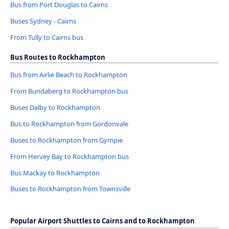
Bus from Port Douglas to Cairns
Buses Sydney - Cairns
From Tully to Cairns bus
Bus Routes to Rockhampton
Bus from Airlie Beach to Rockhampton
From Bundaberg to Rockhampton bus
Buses Dalby to Rockhampton
Bus to Rockhampton from Gordonvale
Buses to Rockhampton from Gympie
From Hervey Bay to Rockhampton bus
Bus Mackay to Rockhampton
Buses to Rockhampton from Townsville
Popular Airport Shuttles to Cairns and to Rockhampton