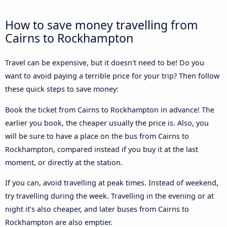
How to save money travelling from
Cairns to Rockhampton
Travel can be expensive, but it doesn't need to be! Do you
want to avoid paying a terrible price for your trip? Then follow
these quick steps to save money:
Book the ticket from Cairns to Rockhampton in advance! The
earlier you book, the cheaper usually the price is. Also, you
will be sure to have a place on the bus from Cairns to
Rockhampton, compared instead if you buy it at the last
moment, or directly at the station.
If you can, avoid travelling at peak times. Instead of weekend,
try travelling during the week. Travelling in the evening or at
night it’s also cheaper, and later buses from Cairns to
Rockhampton are also emptier.