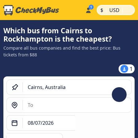
|
|
$
USD
Which bus from Cairns to
Rockhampton is the cheapest?
Compare all bus companies and find the best price: Bus
tickets from $88
1