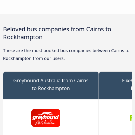
Beloved bus companies from Cairns to
Rockhampton
These are the most booked bus companies between Cairns to
Rockhampton from our users.
Greyhound Australia from Cairns
FlixB
to Rockhampton
R