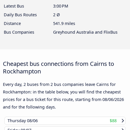
Latest Bus
3:00 PM
Daily Bus Routes
2 Ø
Distance
541.9 miles
Bus Companies
Greyhound Australia and FlixBus
Cheapest bus connections from Cairns to
Rockhampton
Every day, 2 buses from 2 bus companies leave Cairns for
Rockhampton: in the table below, you will find the cheapest
prices for a bus ticket for this route, starting from
08/06/2026
and for the following days.
Thursday
08/06
$88