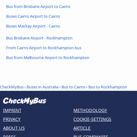
Bus from Brisbane Airport to Cairns
Buses Cairns Airport to Cairns
Buses Mackay Airport - Cairns
Bus Brisbane Airport - Rockhampton
From Cairns Airport to Rockhampton bus
Bus from Melbourne Airport to Rockhampton
CheckMyBus
›
Buses in Australia
›
Bus to Cairns
›
Bus to Rockhampton
IMPRINT
METHODOLOGY
PRIVACY
COOKIE-SETTINGS
ABOUT US
ARTICLE
PRESS
BUS COMPANIES