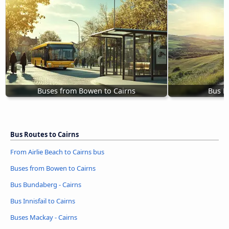
Buses from Bowen to Cairns
Bus B
Bus Routes to Cairns
From Airlie Beach to Cairns bus
Buses from Bowen to Cairns
Bus Bundaberg - Cairns
Bus Innisfail to Cairns
Buses Mackay - Cairns