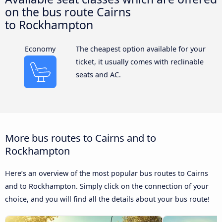
on the bus route Cairns
to Rockhampton
Economy
The cheapest option available for your
ticket, it usually comes with reclinable
seats and AC.
More bus routes to Cairns and to
Rockhampton
Here’s an overview of the most popular bus routes to Cairns
and to Rockhampton. Simply click on the connection of your
choice, and you will find all the details about your bus route!