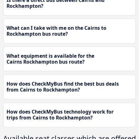
Is there a direct bus between Cairns and
Rockhampton?
What can I take with me on the Cairns to
Rockhampton bus route?
What equipment is available for the
Cairns Rockhampton bus route?
How does CheckMyBus find the best bus deals
from Cairns to Rockhampton?
How does CheckMyBus technology work for
trips from Cairns to Rockhampton?
Available seat classes which are offered