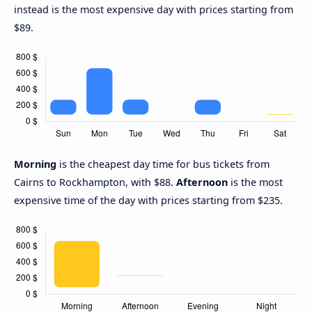
instead is the most expensive day with prices starting from
$89.
Morning
is the cheapest day time for bus tickets from
Cairns to Rockhampton, with $88.
Afternoon
is the most
expensive time of the day with prices starting from $235.