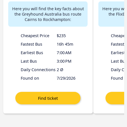
Here you will find the key facts about
Here you will
the Greyhound Australia bus route
the FlixB
Cairns to Rockhampton:
R
Cheapest Price
$235
Cheapes
Fastest Bus
16h 45m
Fastest 
Earliest Bus
7:00 AM
Earliest
Last Bus
3:00 PM
Last Bus
Daily Connections
2 Ø
Daily C
Found on
7/29/2026
Found o