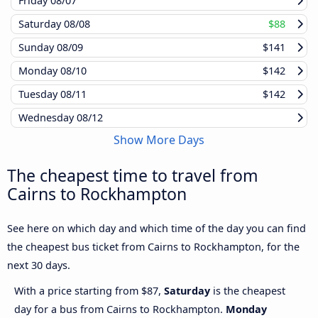
Friday
08/07
Saturday
08/08
$88
Sunday
08/09
$141
Monday
08/10
$142
Tuesday
08/11
$142
Wednesday
08/12
Show More Days
The cheapest time to travel from
Cairns to Rockhampton
See here on which day and which time of the day you can find
the cheapest bus ticket from Cairns to Rockhampton, for the
next 30 days.
With a price starting from $87,
Saturday
is the cheapest
day for a bus from Cairns to Rockhampton.
Monday