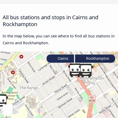
All bus stations and stops in Cairns and
Rockhampton
In the map below, you can see where to find all bus stations in
Cairns and Rockhampton.
Cairns
Rockhampton