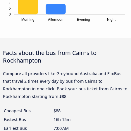
Facts about the bus from Cairns to
Rockhampton
Compare all providers like Greyhound Australia and FlixBus
that travel 2 times every day by bus from Cairns to
Rockhampton in one click! Book your bus ticket from Cairns to
Rockhampton starting from $88!
Cheapest Bus
$88
Fastest Bus
16h 15m
Earliest Bus
7:00 AM