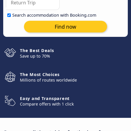
Search accommodation with Booking.com
Find now
The Best Deals
Save up to 70%
The Most Choices
Millions of routes worldwide
Easy and Transparent
Compare offers with 1 click