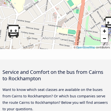
+
−
©
OpenStreetMap
contributors
Service and Comfort on the bus from Cairns
to Rockhampton
Want to know which seat classes are available on the buses
from Cairns to Rockhampton? Or which bus companies serve
the route Cairns to Rockhampton? Below you will find answers
to your questions.