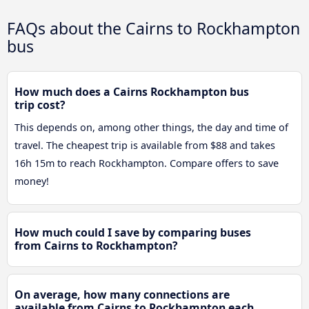
FAQs about the Cairns to Rockhampton
bus
How much does a Cairns Rockhampton bus
trip cost?
This depends on, among other things, the day and time of
travel. The cheapest trip is available from $88 and takes
16h 15m to reach Rockhampton. Compare offers to save
money!
How much could I save by comparing buses
from Cairns to Rockhampton?
On average, how many connections are
available from Cairns to Rockhampton each