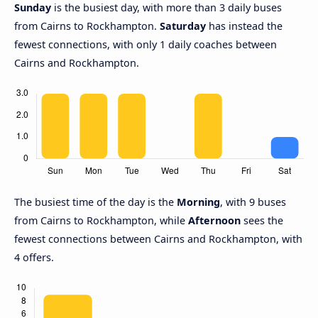
Sunday
is the busiest day, with more than 3 daily buses
from Cairns to Rockhampton.
Saturday
has instead the
fewest connections, with only 1 daily coaches between
Cairns and Rockhampton.
The busiest time of the day is the
Morning
, with 9 buses
from Cairns to Rockhampton, while
Afternoon
sees the
fewest connections between Cairns and Rockhampton, with
4 offers.