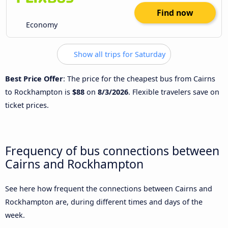
Find now
Economy
Show all trips for Saturday
Best Price Offer
: The price for the cheapest bus from Cairns
to Rockhampton is
$88
on
8/3/2026
. Flexible travelers save on
ticket prices.
Frequency of bus connections between
Cairns and Rockhampton
See here how frequent the connections between Cairns and
Rockhampton are, during different times and days of the
week.