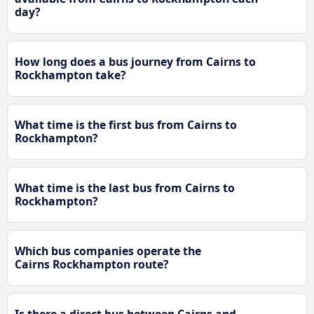
day?
How long does a bus journey from Cairns to
Rockhampton take?
What time is the first bus from Cairns to
Rockhampton?
What time is the last bus from Cairns to
Rockhampton?
Which bus companies operate the
Cairns Rockhampton route?