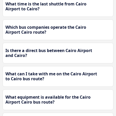
What time is the last shuttle from Cairo
Airport to Cairo?
Which bus companies operate the Cairo
Airport Cairo route?
Is there a direct bus between Cairo Airport
and Cairo?
What can I take with me on the Cairo Airport
to Cairo bus route?
What equipment is available for the Cairo
Airport Cairo bus route?