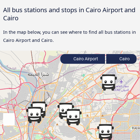
All bus stations and stops in Cairo Airport and
Cairo
In the map below, you can see where to find all bus stations in
Cairo Airport and Cairo.
Cairo Airport
Cairo