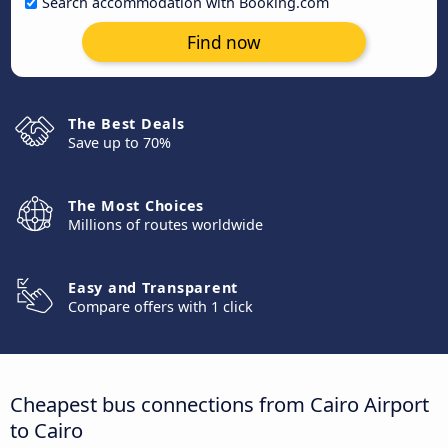
Search accommodation with Booking.com
Find now
The Best Deals
Save up to 70%
The Most Choices
Millions of routes worldwide
Easy and Transparent
Compare offers with 1 click
Cheapest bus connections from Cairo Airport
to Cairo