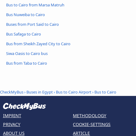
Bus to Cairo from Marsa Matruh
Bus Nuweiba to Cairo
Buses from Port Said to Cairo
Bus Safaga to Cairo
Bus from Sheikh Zayed City to Cairo
Siwa Oasis to Cairo bus
Bus from Taba to Cairo
CheckMyBus
›
Buses in Egypt
›
Bus to Cairo Airport
›
Bus to Cairo
IMPRINT
METHODOLOGY
PRIVACY
COOKIE-SETTINGS
ABOUT US
ARTICLE