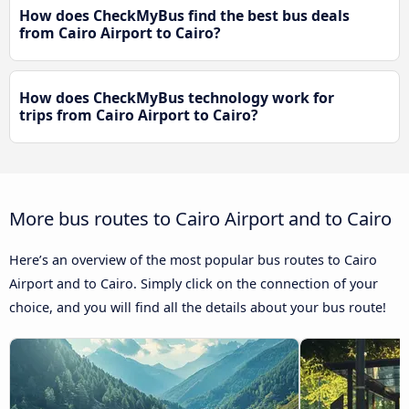
How does CheckMyBus find the best bus deals
from Cairo Airport to Cairo?
How does CheckMyBus technology work for
trips from Cairo Airport to Cairo?
More bus routes to Cairo Airport and to Cairo
Here’s an overview of the most popular bus routes to Cairo
Airport and to Cairo. Simply click on the connection of your
choice, and you will find all the details about your bus route!