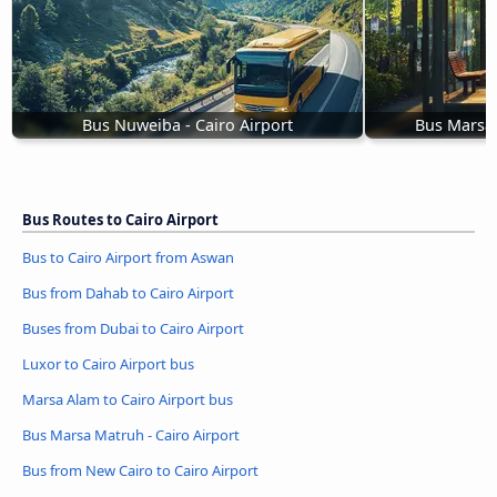
Bus Nuweiba - Cairo Airport
Bus Marsa 
Bus Routes to Cairo Airport
Bus to Cairo Airport from Aswan
Bus from Dahab to Cairo Airport
Buses from Dubai to Cairo Airport
Luxor to Cairo Airport bus
Marsa Alam to Cairo Airport bus
Bus Marsa Matruh - Cairo Airport
Bus from New Cairo to Cairo Airport