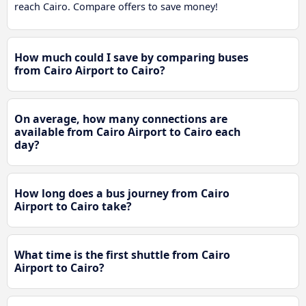
reach Cairo. Compare offers to save money!
How much could I save by comparing buses
from Cairo Airport to Cairo?
On average, how many connections are
available from Cairo Airport to Cairo each
day?
How long does a bus journey from Cairo
Airport to Cairo take?
What time is the first shuttle from Cairo
Airport to Cairo?