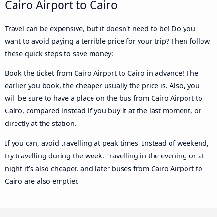
Cairo Airport to Cairo
Travel can be expensive, but it doesn't need to be! Do you
want to avoid paying a terrible price for your trip? Then follow
these quick steps to save money:
Book the ticket from Cairo Airport to Cairo in advance! The
earlier you book, the cheaper usually the price is. Also, you
will be sure to have a place on the bus from Cairo Airport to
Cairo, compared instead if you buy it at the last moment, or
directly at the station.
If you can, avoid travelling at peak times. Instead of weekend,
try travelling during the week. Travelling in the evening or at
night it’s also cheaper, and later buses from Cairo Airport to
Cairo are also emptier.