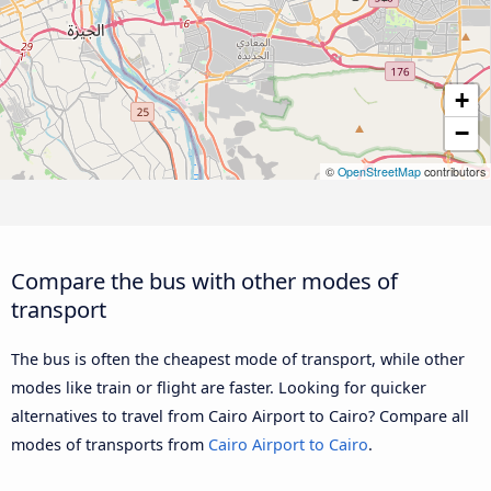
+
−
©
OpenStreetMap
contributors
Compare the bus with other modes of
transport
The bus is often the cheapest mode of transport, while other
modes like train or flight are faster. Looking for quicker
alternatives to travel from Cairo Airport to Cairo? Compare all
modes of transports from
Cairo Airport to Cairo
.