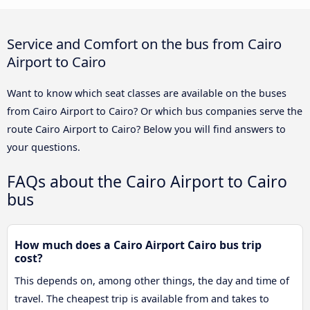
Service and Comfort on the bus from Cairo
Airport to Cairo
Want to know which seat classes are available on the buses
from Cairo Airport to Cairo? Or which bus companies serve the
route Cairo Airport to Cairo? Below you will find answers to
your questions.
FAQs about the Cairo Airport to Cairo
bus
How much does a Cairo Airport Cairo bus trip
cost?
This depends on, among other things, the day and time of
travel. The cheapest trip is available from and takes to