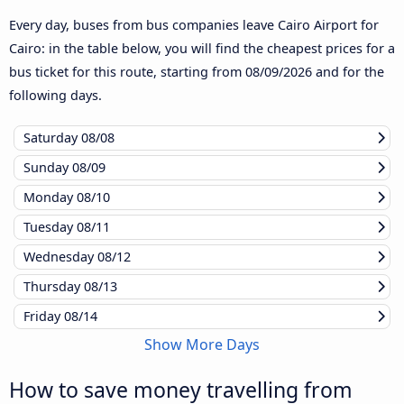
Every day, buses from bus companies leave Cairo Airport for
Cairo: in the table below, you will find the cheapest prices for a
bus ticket for this route, starting from
08/09/2026
and for the
following days.
Saturday
08/08
Sunday
08/09
Monday
08/10
Tuesday
08/11
Wednesday
08/12
Thursday
08/13
Friday
08/14
Show More Days
How to save money travelling from