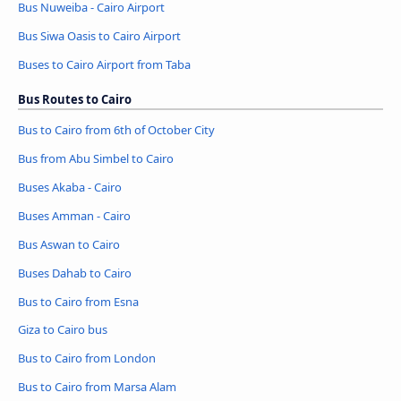
Bus Nuweiba - Cairo Airport
Bus Siwa Oasis to Cairo Airport
Buses to Cairo Airport from Taba
Bus Routes to Cairo
Bus to Cairo from 6th of October City
Bus from Abu Simbel to Cairo
Buses Akaba - Cairo
Buses Amman - Cairo
Bus Aswan to Cairo
Buses Dahab to Cairo
Bus to Cairo from Esna
Giza to Cairo bus
Bus to Cairo from London
Bus to Cairo from Marsa Alam