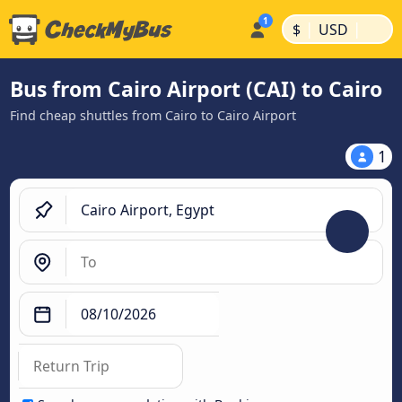
|
|
$
USD
Bus from Cairo Airport (CAI) to Cairo
Find cheap shuttles from Cairo to Cairo Airport
1