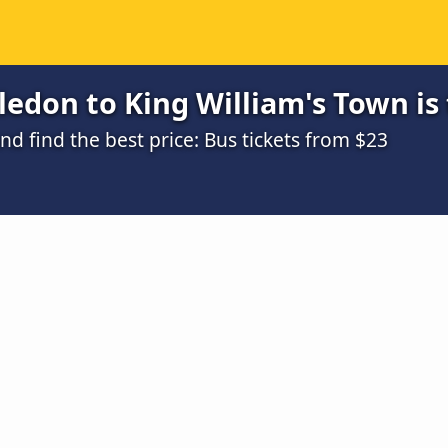
edon to King William's Town is
 find the best price: Bus tickets from $23