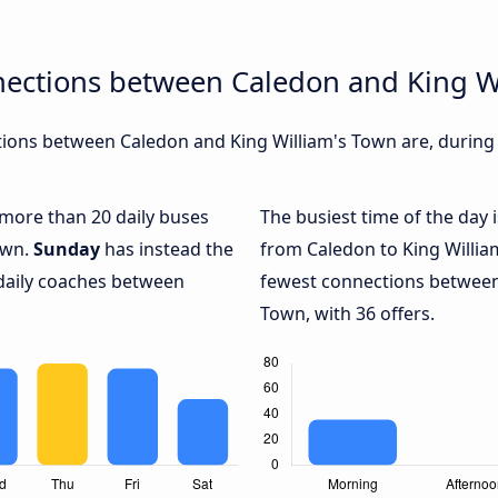
nections between Caledon and King W
ions between Caledon and King William's Town are, during d
h more than 20 daily buses
The busiest time of the day 
own.
Sunday
has instead the
from Caledon to King Willia
 daily coaches between
fewest connections between
Town, with 36 offers.