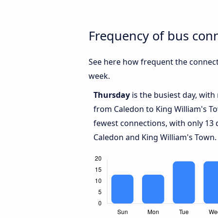
Frequency of bus con
See here how frequent the connect
week.
Thursday
is the busiest day, wit
from Caledon to King William's T
fewest connections, with only 13
Caledon and King William's Town.