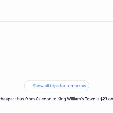
Show all trips for tomorrow
e cheapest bus from Caledon to King William's Town is
$23
o