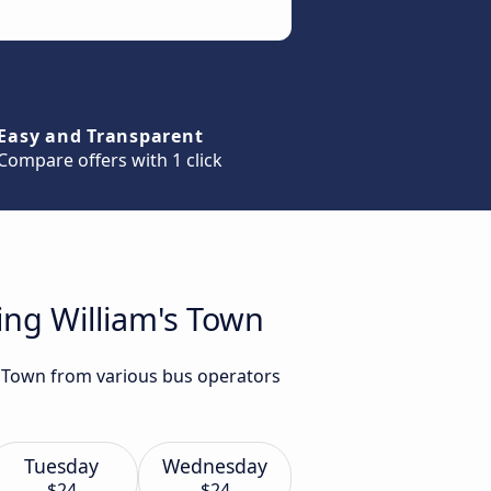
Easy and Transparent
Compare offers with 1 click
ing William's Town
's Town from various bus operators
Tuesday
Wednesday
$24
$24