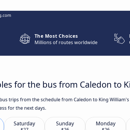
g.com
The Most Choices
Millions of routes worldwide
les for the bus from Caledon to K
t bus trips from the schedule from Caledon to King William
ess for the next days.
Saturday
Sunday
Monday
$27
$26
$26