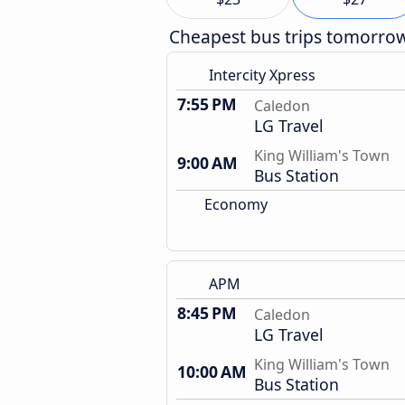
Cheapest bus trips tomorro
Intercity Xpress
7:55 PM
Caledon
LG Travel
King William's Town
9:00 AM
Bus Station
Economy
APM
8:45 PM
Caledon
LG Travel
King William's Town
10:00 AM
Bus Station