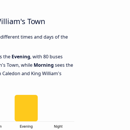
illiam's Town
ifferent times and days of the
is the
Evening
, with 80 buses
m's Town, while
Morning
sees the
 Caledon and King William's