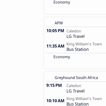
Economy
APM
10:05 PM
Caledon
LG Travel
King William's Town
11:35 AM
Bus Station
Economy
Greyhound South Africa
9:15 PM
Caledon
LG Travel
King William's Town
10:10 AM
Bus Station