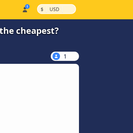
|
|
$
USD
 the cheapest?
1