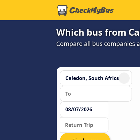
Which bus from Cal
Compare all bus companies and