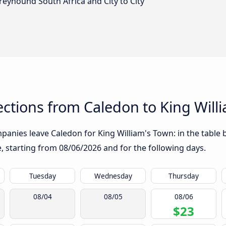
reyhound South Africa and City to City
ctions from Caledon to King Will
anies leave Caledon for King William's Town: in the table b
te, starting from
08/06/2026
and for the following days.
Tuesday
Wednesday
Thursday
08/04
08/05
08/06
$23