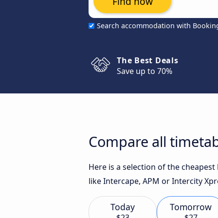
Find now
Search accommodation with Bookin
The Best Deals
Save up to 70%
Compare all timetab
Here is a selection of the cheapes
like Intercape, APM or Intercity Xpr
Today
Tomorrow
$23
$27