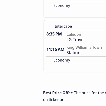
Economy
Intercape
8:35 PM
Caledon
LG Travel
King William's Town
11:15 AM
Station
Economy
Best Price Offer
: The price for th
on ticket prices.