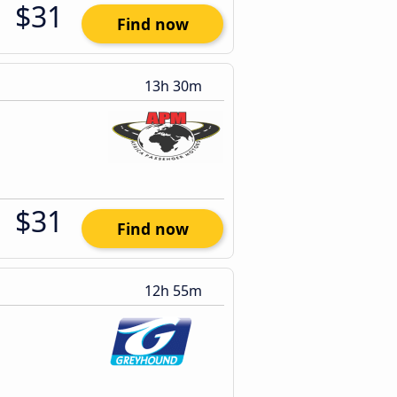
$31
Find now
13h 30m
$31
Find now
12h 55m