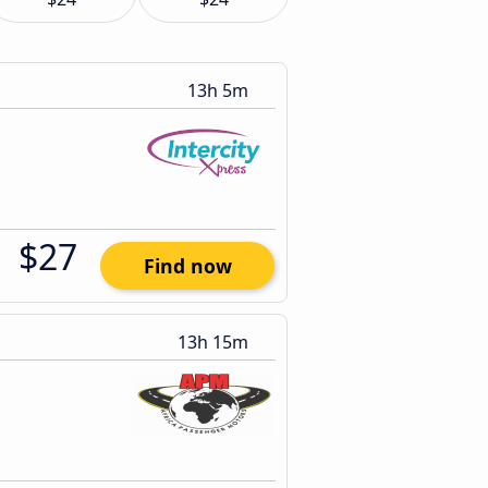
13h 5m
$27
Find now
13h 15m