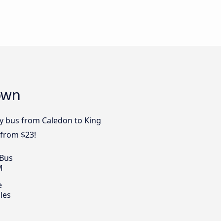
Town
by bus from Caledon to King
 from $23!
 Bus
M
e
les