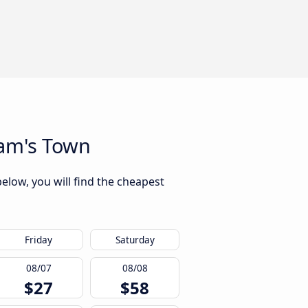
iam's Town
elow, you will find the cheapest
Friday
Saturday
08/07
08/08
$27
$58