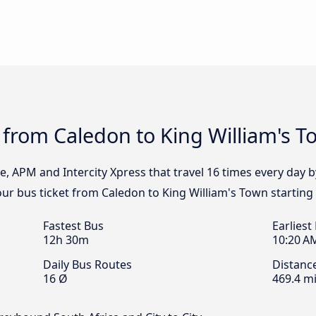
 from Caledon to King William's 
e, APM and Intercity Xpress that travel 16 times every day 
our bus ticket from Caledon to King William's Town starting
Fastest Bus
Earliest
12h 30m
10:20 A
Daily Bus Routes
Distanc
16 Ø
469.4 mi