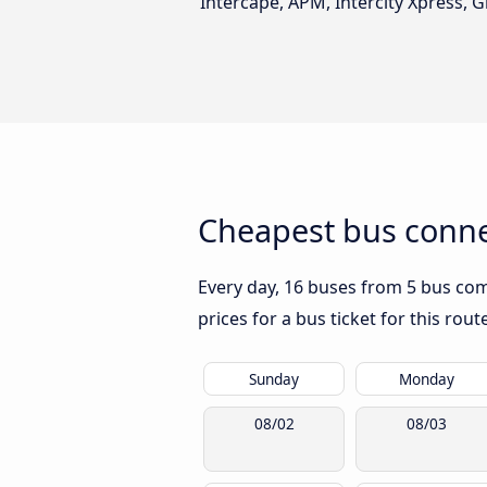
Intercape, APM, Intercity Xpress, G
Cheapest bus conne
Every day, 16 buses from 5 bus comp
prices for a bus ticket for this rou
Sunday
Monday
08/02
08/03