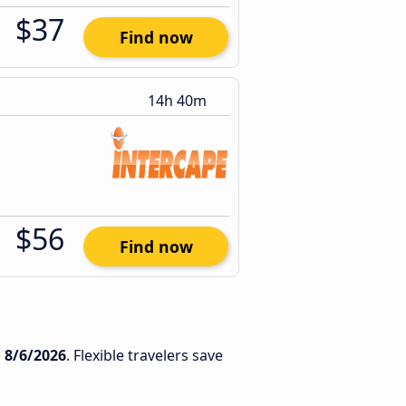
$37
Find now
14h 40m
$56
Find now
n
8/6/2026
. Flexible travelers save