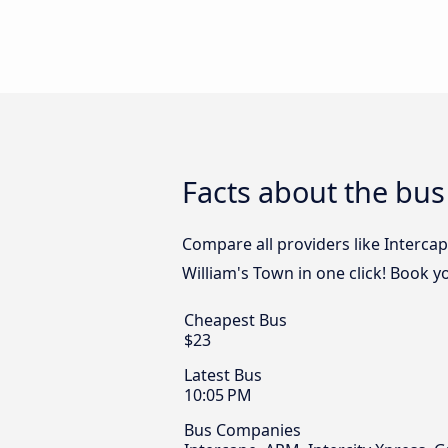
Facts about the bus
Compare all providers like Intercap
William's Town in one click! Book y
Cheapest Bus
$23
Latest Bus
10:05 PM
Bus Companies