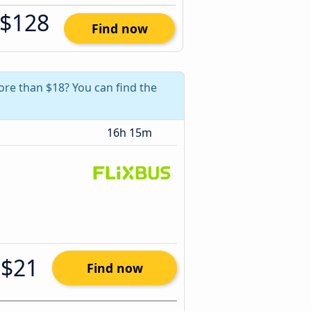
$128
Find now
ore than $18? You can find the
16h 15m
$21
Find now