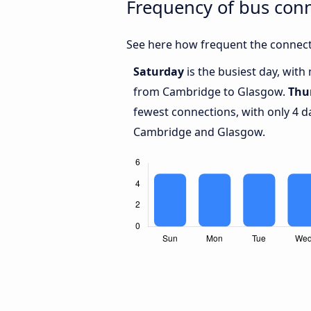
Frequency of bus con
See here how frequent the connect
Saturday
is the busiest day, with
from Cambridge to Glasgow.
Thu
fewest connections, with only 4 
Cambridge and Glasgow.