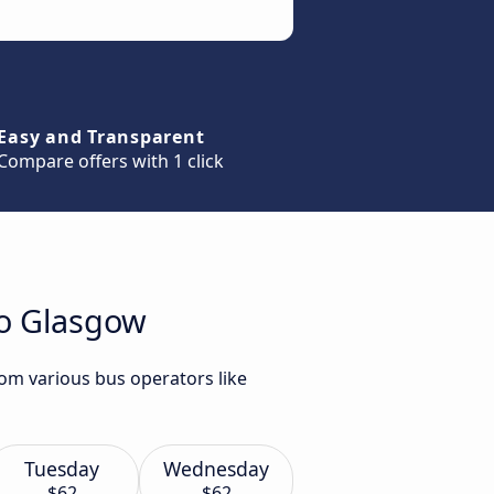
Easy and Transparent
Compare offers with 1 click
to Glasgow
om various bus operators like
Tuesday
Wednesday
$62
$62