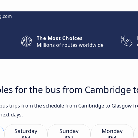
g.com
The Most Choices
Millions of routes worldwide
bles for the bus from Cambridge 
t bus trips from the schedule from Cambridge to Glasgow fr
 next days.
Saturday
Sunday
Monday
$64
$87
$64