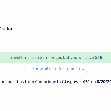
Station
$18
Travel time is 2h 25m longer, but you will save
Show all trips for tomorrow
e cheapest bus from Cambridge to Glasgow is
$61
on
8/20/2