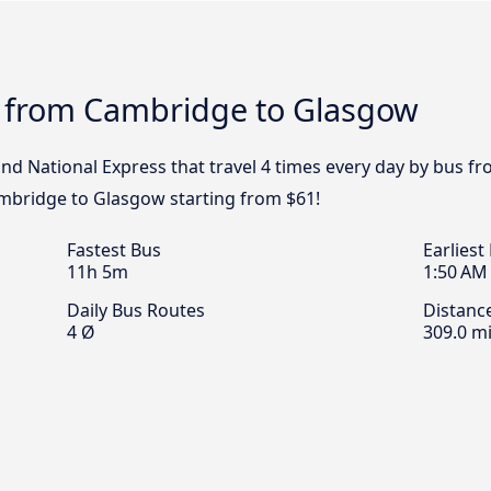
s from Cambridge to Glasgow
 and National Express that travel 4 times every day by bus
ambridge to Glasgow starting from $61!
Fastest Bus
Earliest
11h 5m
1:50 AM
Daily Bus Routes
Distanc
4 Ø
309.0 mi