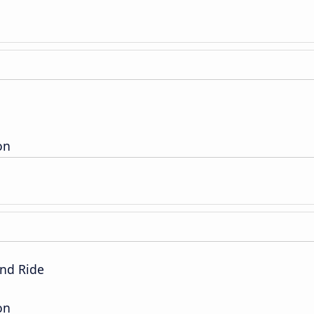
on
nd Ride
on