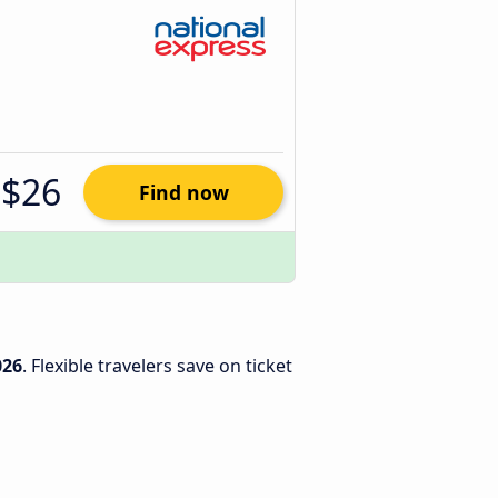
$26
Find now
026
. Flexible travelers save on ticket