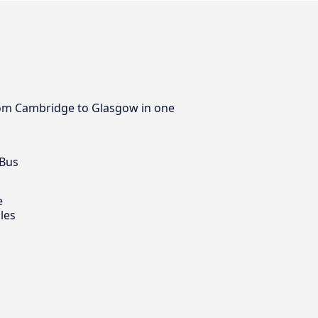
 from Cambridge to Glasgow in one
 Bus
e
les