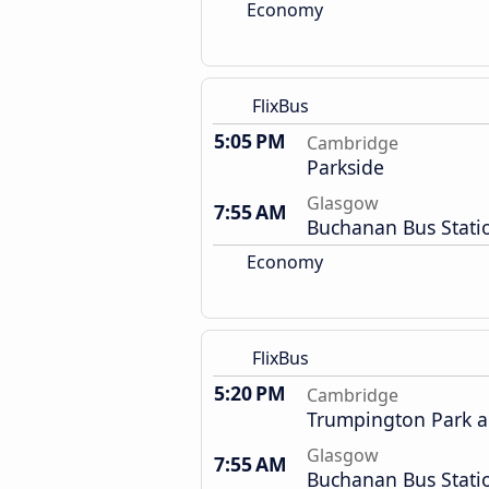
Economy
FlixBus
5:05 PM
Cambridge
Parkside
Glasgow
7:55 AM
Buchanan Bus Stati
Economy
FlixBus
5:20 PM
Cambridge
Trumpington Park a
Glasgow
7:55 AM
Buchanan Bus Stati