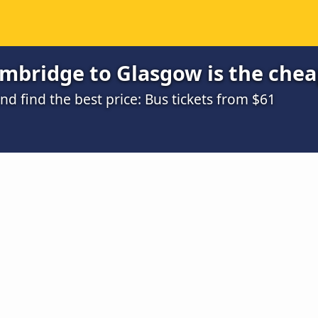
mbridge to Glasgow is the chea
 find the best price: Bus tickets from $61