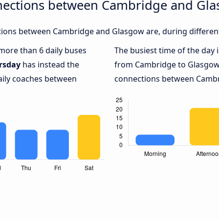
nections between Cambridge and Gl
ions between Cambridge and Glasgow are, during different
 more than 6 daily buses
The busiest time of the day 
rsday
has instead the
from Cambridge to Glasgow
daily coaches between
connections between Cambri