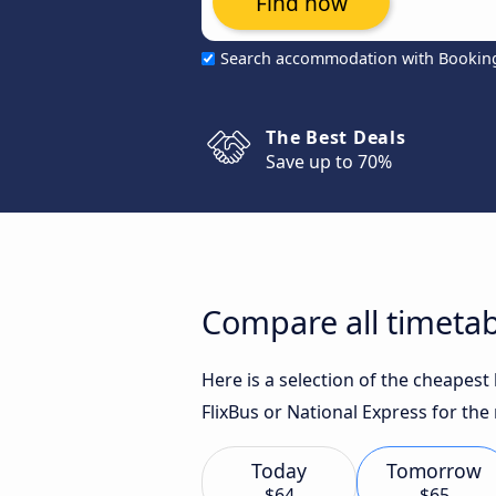
Find now
Search accommodation with Bookin
The Best Deals
Save up to 70%
Compare all timeta
Here is a selection of the cheapes
FlixBus or National Express for the
Today
Tomorrow
$64
$65