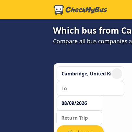
Which bus from Ca
Compare all bus companies and