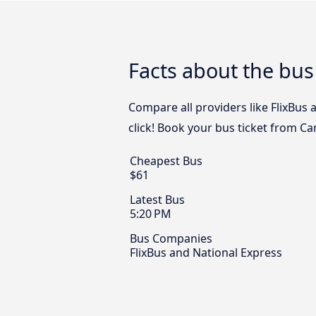
Facts about the bu
Compare all providers like FlixBus
click! Book your bus ticket from C
Cheapest Bus
$61
Latest Bus
5:20 PM
Bus Companies
FlixBus and National Express