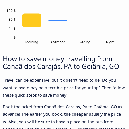
How to save money travelling from
Canaã dos Carajás, PA to Goiânia, GO
Travel can be expensive, but it doesn't need to be! Do you
want to avoid paying a terrible price for your trip? Then follow
these quick steps to save money:
Book the ticket from Canaã dos Carajás, PA to Goiânia, GO in
advance! The earlier you book, the cheaper usually the price
is. Also, you will be sure to have a place on the bus from