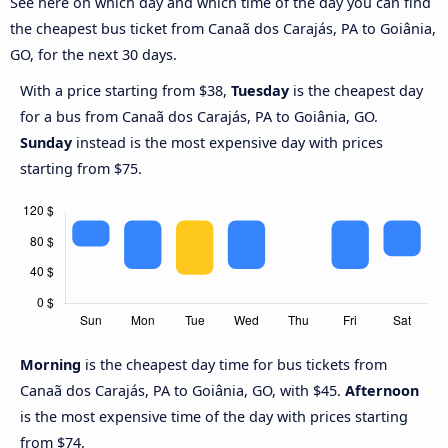
See here on which day and which time of the day you can find
the cheapest bus ticket from Canaã dos Carajás, PA to Goiânia,
GO, for the next 30 days.
With a price starting from $38,
Tuesday
is the cheapest day
for a bus from Canaã dos Carajás, PA to Goiânia, GO.
Sunday
instead is the most expensive day with prices
starting from $75.
Morning
is the cheapest day time for bus tickets from
Canaã dos Carajás, PA to Goiânia, GO, with $45.
Afternoon
is the most expensive time of the day with prices starting
from $74.