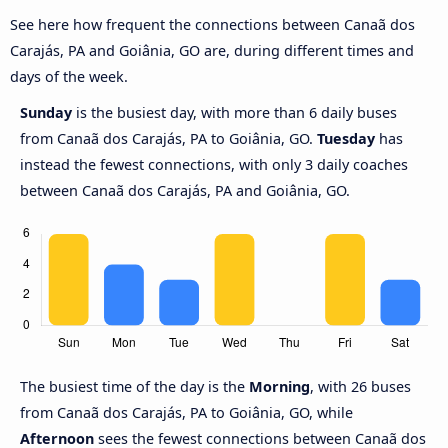
See here how frequent the connections between Canaã dos
Carajás, PA and Goiânia, GO are, during different times and
days of the week.
Sunday
is the busiest day, with more than 6 daily buses
from Canaã dos Carajás, PA to Goiânia, GO.
Tuesday
has
instead the fewest connections, with only 3 daily coaches
between Canaã dos Carajás, PA and Goiânia, GO.
The busiest time of the day is the
Morning
, with 26 buses
from Canaã dos Carajás, PA to Goiânia, GO, while
Afternoon
sees the fewest connections between Canaã dos