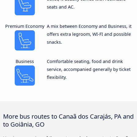
seats and AC.
Premium Economy
A mix between Economy and Business, it
offers extra legroom, WI-FI and possible
snacks.
Business
Comfortable seating, food and drink
service, accompanied generally by ticket
flexibility.
More bus routes to Canaã dos Carajás, PA and
to Goiânia, GO