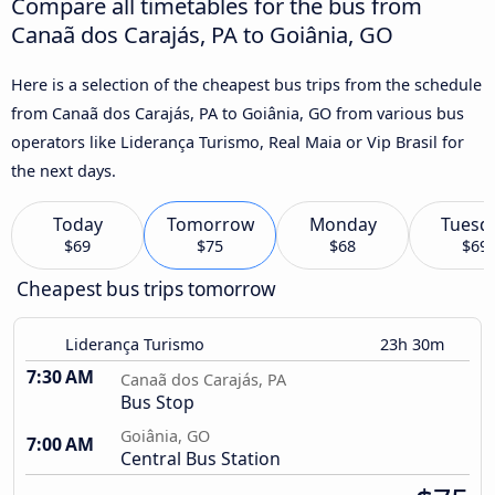
Compare all timetables for the bus from
Canaã dos Carajás, PA to Goiânia, GO
Here is a selection of the cheapest bus trips from the schedule
from Canaã dos Carajás, PA to Goiânia, GO from various bus
operators like Liderança Turismo, Real Maia or Vip Brasil for
the next days.
Today
Tomorrow
Monday
Tuesd
$69
$75
$68
$69
Cheapest bus trips tomorrow
Liderança Turismo
23h 30m
7:30 AM
Canaã dos Carajás, PA
Bus Stop
Goiânia, GO
7:00 AM
Central Bus Station