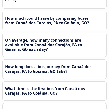
money!
How much could I save by comparing buses
from Canaã dos Carajás, PA to Goiânia, GO?
On average, how many connections are
available from Canaã dos Carajás, PA to
Goiânia, GO each day?
How long does a bus journey from Canaã dos
Carajás, PA to Goiânia, GO take?
What time is the first bus from Canaã dos
Carajás, PA to Goiânia, GO?