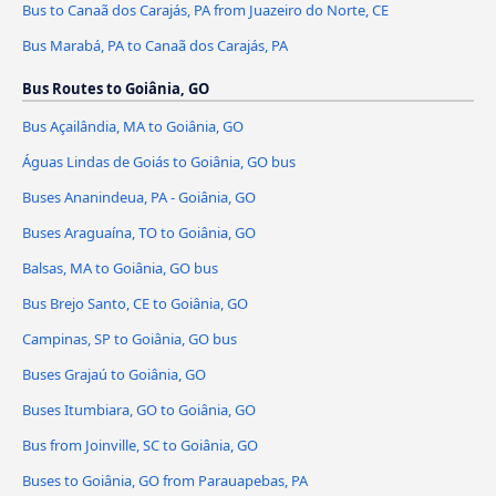
Bus to Canaã dos Carajás, PA from Juazeiro do Norte, CE
Bus Marabá, PA to Canaã dos Carajás, PA
Bus Routes to Goiânia, GO
Bus Açailândia, MA to Goiânia, GO
Águas Lindas de Goiás to Goiânia, GO bus
Buses Ananindeua, PA - Goiânia, GO
Buses Araguaína, TO to Goiânia, GO
Balsas, MA to Goiânia, GO bus
Bus Brejo Santo, CE to Goiânia, GO
Campinas, SP to Goiânia, GO bus
Buses Grajaú to Goiânia, GO
Buses Itumbiara, GO to Goiânia, GO
Bus from Joinville, SC to Goiânia, GO
Buses to Goiânia, GO from Parauapebas, PA