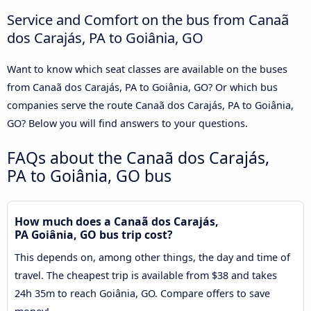
Service and Comfort on the bus from Canaã
dos Carajás, PA to Goiânia, GO
Want to know which seat classes are available on the buses
from Canaã dos Carajás, PA to Goiânia, GO? Or which bus
companies serve the route Canaã dos Carajás, PA to Goiânia,
GO? Below you will find answers to your questions.
FAQs about the Canaã dos Carajás,
PA to Goiânia, GO bus
How much does a Canaã dos Carajás,
PA Goiânia, GO bus trip cost?
This depends on, among other things, the day and time of
travel. The cheapest trip is available from $38 and takes
24h 35m to reach Goiânia, GO. Compare offers to save