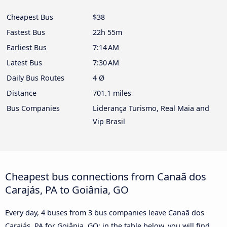
Cheapest Bus
$38
Fastest Bus
22h 55m
Earliest Bus
7:14 AM
Latest Bus
7:30 AM
Daily Bus Routes
4 Ø
Distance
701.1 miles
Bus Companies
Liderança Turismo, Real Maia and
Vip Brasil
Cheapest bus connections from Canaã dos
Carajás, PA to Goiânia, GO
Every day, 4 buses from 3 bus companies leave Canaã dos
Carajás, PA for Goiânia, GO: in the table below, you will find