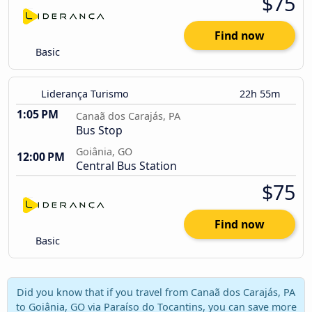
$75
Find now
Basic
Liderança Turismo
22h 55m
1:05 PM
Canaã dos Carajás, PA
Bus Stop
Goiânia, GO
12:00 PM
Central Bus Station
$75
Find now
Basic
Did you know that if you travel from Canaã dos Carajás, PA
to Goiânia, GO via Paraíso do Tocantins, you can save more