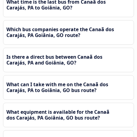
What time is the last bus from Canaã dos
Carajás, PA to Goiânia, GO?
Which bus companies operate the Canaã dos
Carajás, PA Goiânia, GO route?
Is there a direct bus between Canaã dos
Carajás, PA and Goiânia, GO?
What can I take with me on the Canaã dos
Carajás, PA to Goiânia, GO bus route?
What equipment is available for the Canaã
dos Carajás, PA Goiânia, GO bus route?