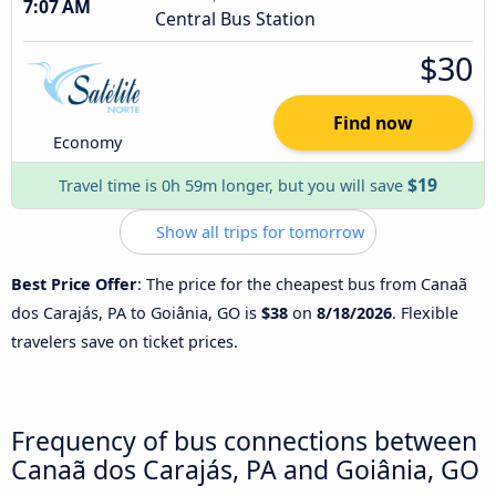
7:07 AM
Central Bus Station
$30
Find now
Economy
$19
Travel time is 0h 59m longer, but you will save
Show all trips for tomorrow
Best Price Offer
: The price for the cheapest bus from Canaã
dos Carajás, PA to Goiânia, GO is
$38
on
8/18/2026
. Flexible
travelers save on ticket prices.
Frequency of bus connections between
Canaã dos Carajás, PA and Goiânia, GO