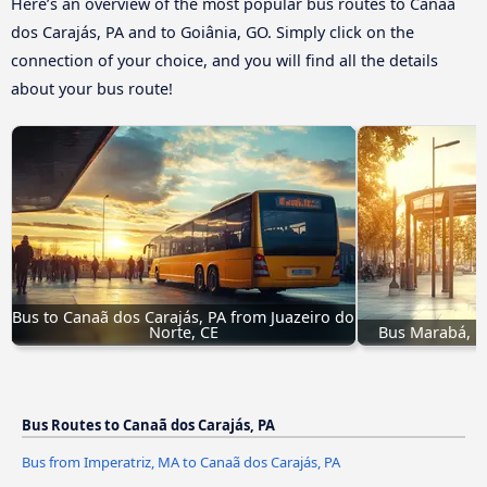
Here’s an overview of the most popular bus routes to Canaã
dos Carajás, PA and to Goiânia, GO. Simply click on the
connection of your choice, and you will find all the details
about your bus route!
Bus to Canaã dos Carajás, PA from Juazeiro do 
Norte, CE
Bus Marabá, PA
Bus Routes to Canaã dos Carajás, PA
Bus from Imperatriz, MA to Canaã dos Carajás, PA