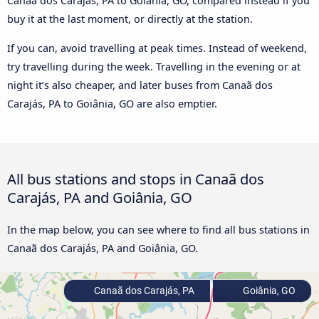
Canaã dos Carajás, PA to Goiânia, GO, compared instead if you
buy it at the last moment, or directly at the station.
If you can, avoid travelling at peak times. Instead of weekend,
try travelling during the week. Travelling in the evening or at
night it’s also cheaper, and later buses from Canaã dos
Carajás, PA to Goiânia, GO are also emptier.
All bus stations and stops in Canaã dos
Carajás, PA and Goiânia, GO
In the map below, you can see where to find all bus stations in
Canaã dos Carajás, PA and Goiânia, GO.
Canaã dos Carajás, PA
Goiânia, GO