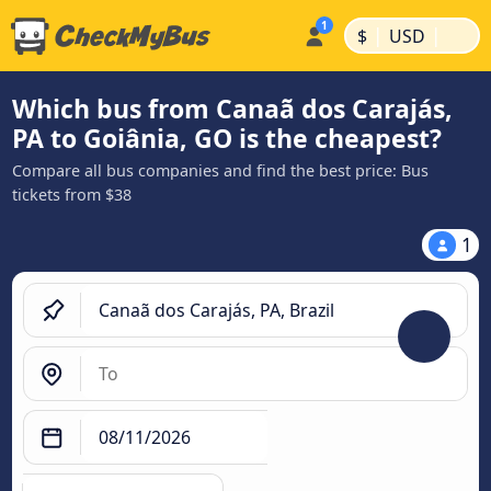
|
|
$
USD
Which bus from Canaã dos Carajás,
PA to Goiânia, GO is the cheapest?
Compare all bus companies and find the best price: Bus
tickets from $38
1