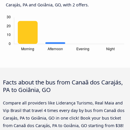
Carajás, PA and Goiânia, GO, with 2 offers.
Facts about the bus from Canaã dos Carajás,
PA to Goiânia, GO
Compare all providers like Liderança Turismo, Real Maia and
Vip Brasil that travel 4 times every day by bus from Canaã dos
Carajás, PA to Goiânia, GO in one click! Book your bus ticket
from Canaã dos Carajás, PA to Goiânia, GO starting from $38!