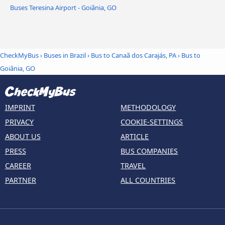
Buses Teresina Airport - Goiânia, GO
CheckMyBus
›
Buses in Brazil
›
Bus to Canaã dos Carajás, PA
›
Bus to
Goiânia, GO
IMPRINT
METHODOLOGY
PRIVACY
COOKIE-SETTINGS
ABOUT US
ARTICLE
PRESS
BUS COMPANIES
CAREER
TRAVEL
PARTNER
ALL COUNTRIES