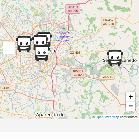
+
−
©
OpenStreetMap
contributors