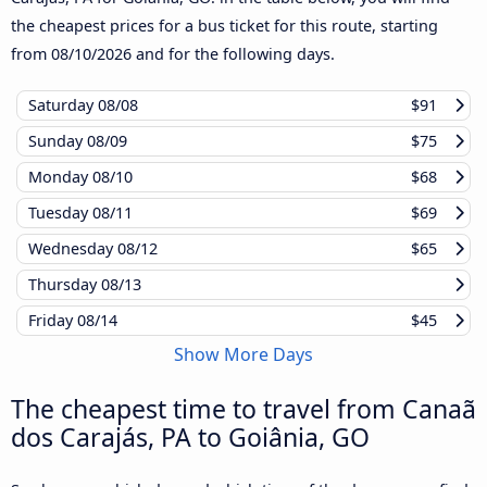
the cheapest prices for a bus ticket for this route, starting
from
08/10/2026
and for the following days.
Saturday
08/08
$91
Sunday
08/09
$75
Monday
08/10
$68
Tuesday
08/11
$69
Wednesday
08/12
$65
Thursday
08/13
Friday
08/14
$45
Show More Days
The cheapest time to travel from Canaã
dos Carajás, PA to Goiânia, GO