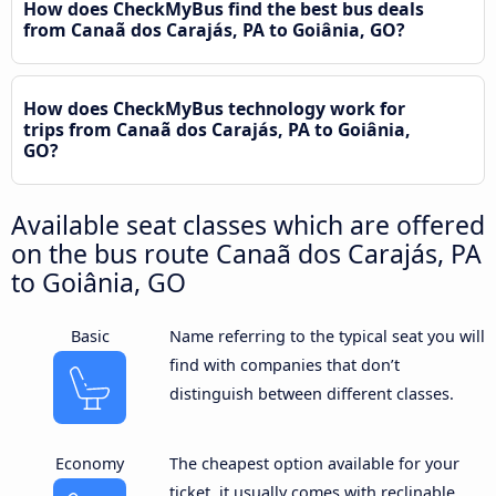
How does CheckMyBus find the best bus deals
from Canaã dos Carajás, PA to Goiânia, GO?
How does CheckMyBus technology work for
trips from Canaã dos Carajás, PA to Goiânia,
GO?
Available seat classes which are offered
on the bus route Canaã dos Carajás, PA
to Goiânia, GO
Basic
Name referring to the typical seat you will
find with companies that don’t
distinguish between different classes.
Economy
The cheapest option available for your
ticket, it usually comes with reclinable