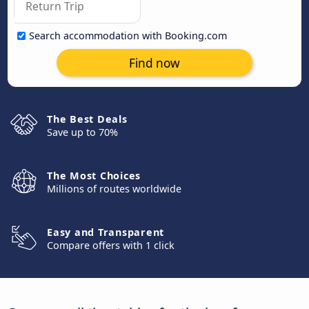
Search accommodation with Booking.com
Find now
The Best Deals
Save up to 70%
The Most Choices
Millions of routes worldwide
Easy and Transparent
Compare offers with 1 click