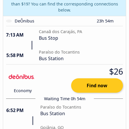
than $19? You can find the corresponding connections
below.
DeÔnibus
23h 54m
Canaã dos Carajás, PA
7:13 AM
Bus Stop
Paraíso do Tocantins
5:58 PM
Bus Station
$26
Find now
Economy
Waiting Time 0h 54m
Paraíso do Tocantins
6:52 PM
Bus Station
Goiânia, GO