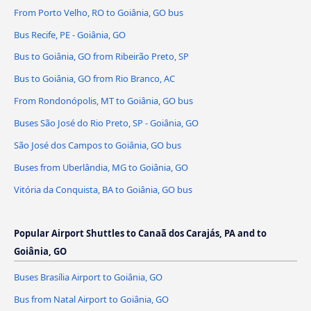
From Porto Velho, RO to Goiânia, GO bus
Bus Recife, PE - Goiânia, GO
Bus to Goiânia, GO from Ribeirão Preto, SP
Bus to Goiânia, GO from Rio Branco, AC
From Rondonópolis, MT to Goiânia, GO bus
Buses São José do Rio Preto, SP - Goiânia, GO
São José dos Campos to Goiânia, GO bus
Buses from Uberlândia, MG to Goiânia, GO
Vitória da Conquista, BA to Goiânia, GO bus
Popular Airport Shuttles to Canaã dos Carajás, PA and to
Goiânia, GO
Buses Brasília Airport to Goiânia, GO
Bus from Natal Airport to Goiânia, GO