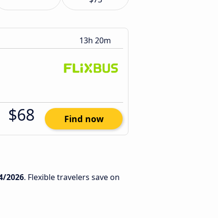
13h 20m
$68
Find now
4/2026
. Flexible travelers save on