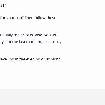
our
 for your trip? Then follow these
ually the price is. Also, you will
 it at the last moment, or directly
ravelling in the evening or at night