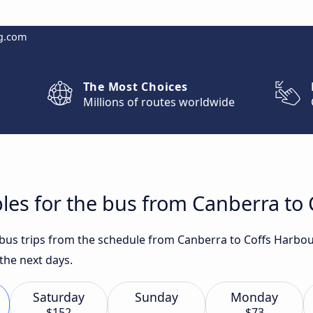
g.com
The Most Choices
Millions of routes worldwide
les for the bus from Canberra to
t bus trips from the schedule from Canberra to Coffs Harbou
the next days.
Saturday
Sunday
Monday
$152
$73