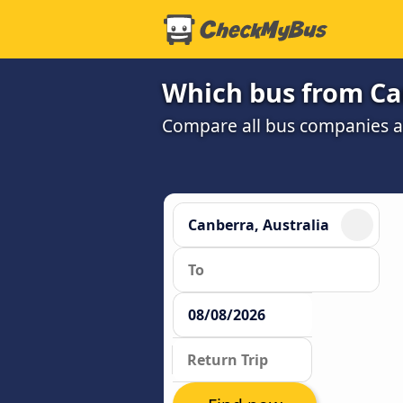
Which bus from Can
Compare all bus companies and