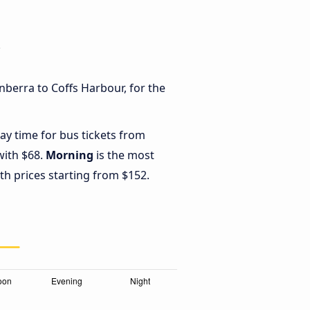
r
nberra to Coffs Harbour, for the
ay time for bus tickets from
with $68.
Morning
is the most
th prices starting from $152.