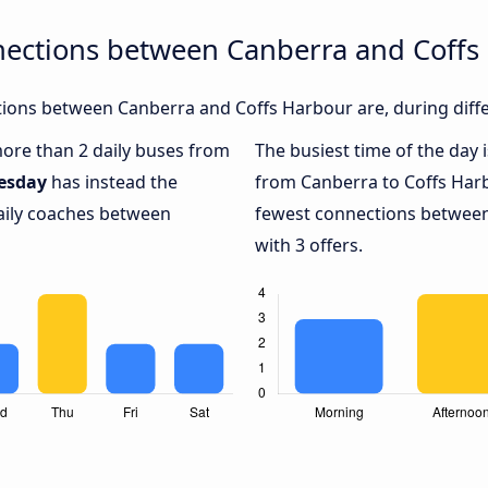
nections between Canberra and Coffs
ions between Canberra and Coffs Harbour are, during diffe
 more than 2 daily buses from
The busiest time of the day 
esday
has instead the
from Canberra to Coffs Har
daily coaches between
fewest connections between
with 3 offers.