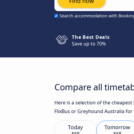
Find now
Search accommodation with Bookin
The Best Deals
Save up to 70%
Compare all timetab
Here is a selection of the cheapes
FlixBus or Greyhound Australia for 
Today
Tomorrow
$68
$68