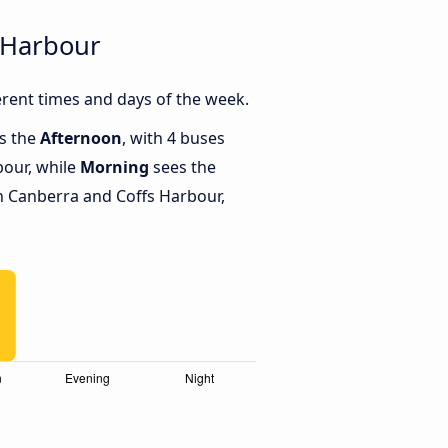
 Harbour
rent times and days of the week.
is the
Afternoon
, with 4 buses
bour, while
Morning
sees the
 Canberra and Coffs Harbour,