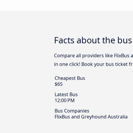
Facts about the bus
Compare all providers like FlixBus
in one click! Book your bus ticket 
Cheapest Bus
$65
Latest Bus
12:00 PM
Bus Companies
FlixBus and Greyhound Australia