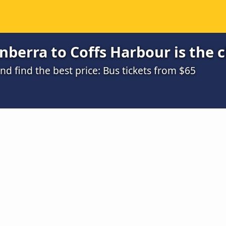
berra to Coffs Harbour is the 
 find the best price: Bus tickets from $65