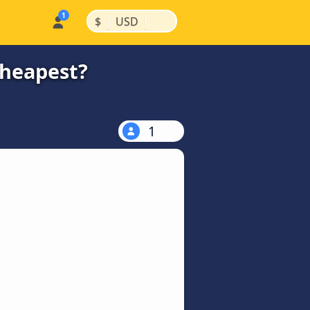
|
|
$
USD
cheapest?
1