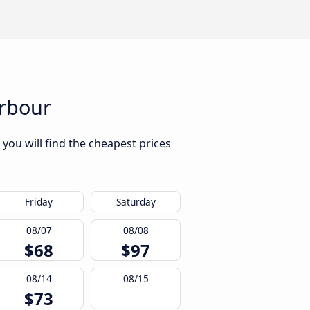
arbour
you will find the cheapest prices
Friday
Saturday
08/07
08/08
$68
$97
08/14
08/15
$73