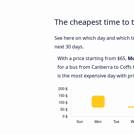
The cheapest time to 
See here on which day and which ti
next 30 days.
With a price starting from $65,
M
for a bus from Canberra to Coffs
is the most expensive day with pr