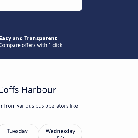
Easy and Transparent
Compare offers with 1 click
 Coffs Harbour
r from various bus operators like
Tuesday
Wednesday
$73