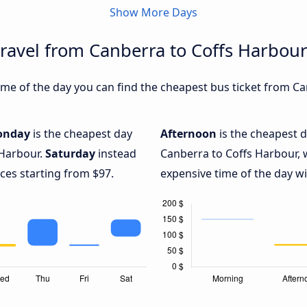
Show More Days
travel from Canberra to Coffs Harbou
me of the day you can find the cheapest bus ticket from Ca
onday
is the cheapest day
Afternoon
is the cheapest d
 Harbour.
Saturday
instead
Canberra to Coffs Harbour, 
ices starting from $97.
expensive time of the day wi