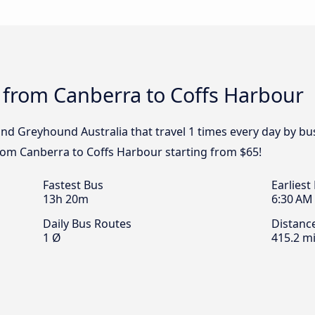
 from Canberra to Coffs Harbour
 and Greyhound Australia that travel 1 times every day by 
from Canberra to Coffs Harbour starting from $65!
Fastest Bus
Earliest
13h 20m
6:30 AM
Daily Bus Routes
Distanc
1 Ø
415.2 mi