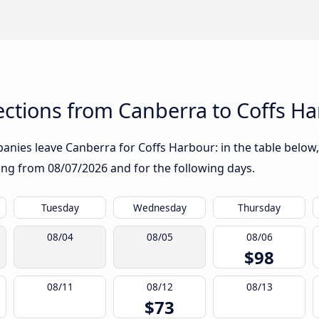
ctions from Canberra to Coffs H
nies leave Canberra for Coffs Harbour: in the table below, 
rting from
08/07/2026
and for the following days.
Tuesday
Wednesday
Thursday
08/04
08/05
08/06
$98
08/11
08/12
08/13
$73