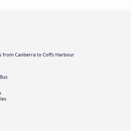
bus from Canberra to Coffs Harbour
 Bus
e
les