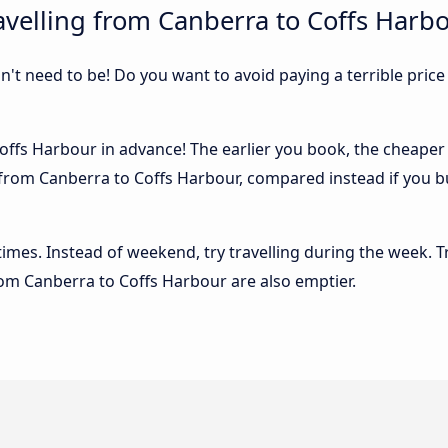
velling from Canberra to Coffs Harb
sn't need to be! Do you want to avoid paying a terrible price
ffs Harbour in advance! The earlier you book, the cheaper us
from Canberra to Coffs Harbour, compared instead if you buy
 times. Instead of weekend, try travelling during the week. T
from Canberra to Coffs Harbour are also emptier.