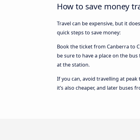
How to save money tra
Travel can be expensive, but it doe
quick steps to save money:
Book the ticket from Canberra to Co
be sure to have a place on the bus 
at the station.
If you can, avoid travelling at peak
it’s also cheaper, and later buses 