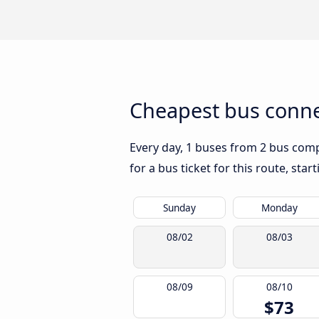
Cheapest bus conne
Every day, 1 buses from 2 bus compa
for a bus ticket for this route, sta
Sunday
Monday
08/02
08/03
08/09
08/10
$73