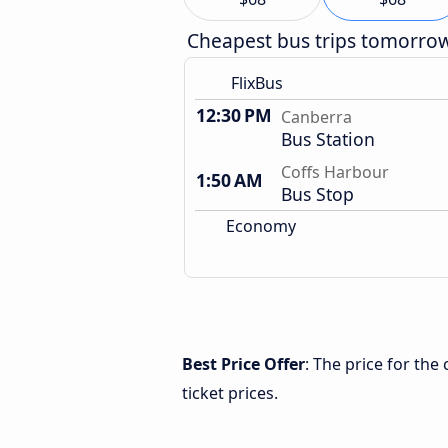
Cheapest bus trips tomorro
FlixBus
12:30 PM
Canberra
Bus Station
Coffs Harbour
1:50 AM
Bus Stop
Economy
Best Price Offer
: The price for th
ticket prices.