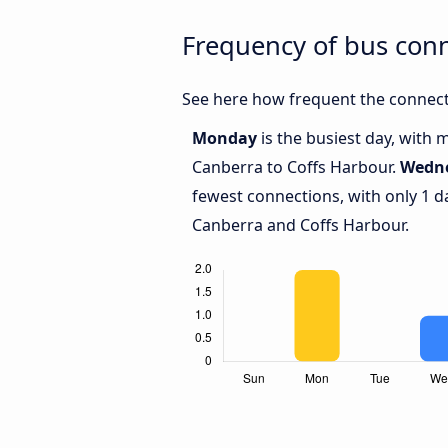
Frequency of bus con
See here how frequent the connect
Monday
is the busiest day, with
Canberra to Coffs Harbour.
Wedn
fewest connections, with only 1 
Canberra and Coffs Harbour.