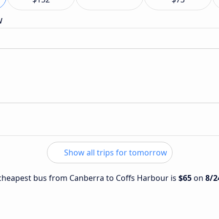
w
Show all trips for tomorrow
e cheapest bus from Canberra to Coffs Harbour is
$65
on
8/2