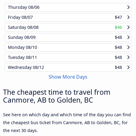
Thursday
08/06
Friday
08/07
$47
Saturday
08/08
$46
Sunday
08/09
$48
Monday
08/10
$48
Tuesday
08/11
$48
Wednesday
08/12
$48
Show More Days
The cheapest time to travel from
Canmore, AB to Golden, BC
See here on which day and which time of the day you can find
the cheapest bus ticket from Canmore, AB to Golden, BC, for
the next 30 days.