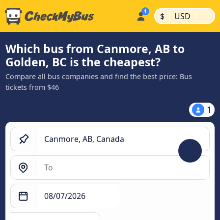
|
|
$
USD
Which bus from Canmore, AB to
Golden, BC is the cheapest?
Compare all bus companies and find the best price: Bus
tickets from $46
1