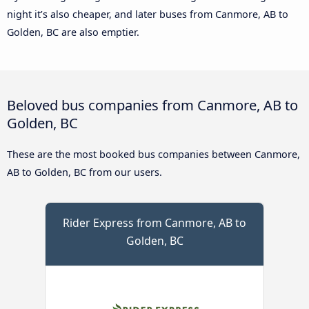
night it’s also cheaper, and later buses from Canmore, AB to
Golden, BC are also emptier.
Beloved bus companies from Canmore, AB to
Golden, BC
These are the most booked bus companies between Canmore,
AB to Golden, BC from our users.
Rider Express from Canmore, AB to
Golden, BC