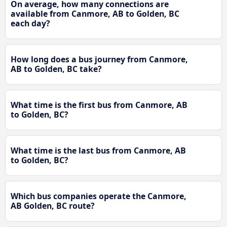
On average, how many connections are
available from Canmore, AB to Golden, BC
each day?
How long does a bus journey from Canmore,
AB to Golden, BC take?
What time is the first bus from Canmore, AB
to Golden, BC?
What time is the last bus from Canmore, AB
to Golden, BC?
Which bus companies operate the Canmore,
AB Golden, BC route?