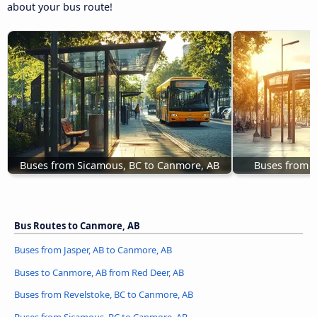
about your bus route!
Buses from Sicamous, BC to Canmore, AB
Buses from J
Bus Routes to Canmore, AB
Buses from Jasper, AB to Canmore, AB
Buses to Canmore, AB from Red Deer, AB
Buses from Revelstoke, BC to Canmore, AB