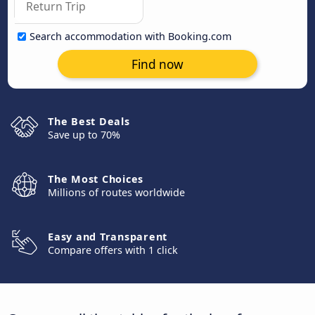
Search accommodation with Booking.com
Find now
The Best Deals
Save up to 70%
The Most Choices
Millions of routes worldwide
Easy and Transparent
Compare offers with 1 click