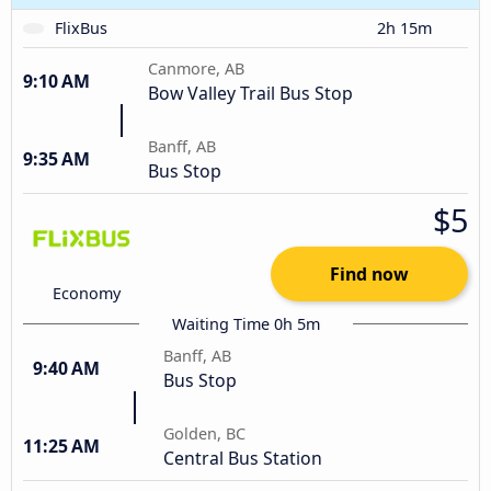
FlixBus
2h 15m
Canmore, AB
9:10 AM
Bow Valley Trail Bus Stop
Banff, AB
9:35 AM
Bus Stop
$5
Find now
Economy
Waiting Time 0h 5m
Banff, AB
9:40 AM
Bus Stop
Golden, BC
11:25 AM
Central Bus Station