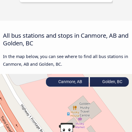
All bus stations and stops in Canmore, AB and
Golden, BC
In the map below, you can see where to find all bus stations in
Canmore, AB and Golden, BC.
Canmore, AB
Golden, BC