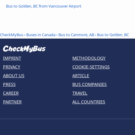
Bus to Golden, BC from Vancouver Airport
CheckMyBus
›
Buses in Canada
›
Bus to Canmore, AB
›
Bus to Golden, BC
IMPRINT
METHODOLOGY
PRIVACY
COOKIE-SETTINGS
ABOUT US
ARTICLE
PRESS
BUS COMPANIES
CAREER
TRAVEL
PARTNER
ALL COUNTRIES