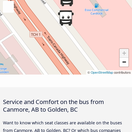
+
−
©
OpenStreetMap
contributors
Service and Comfort on the bus from
Canmore, AB to Golden, BC
Want to know which seat classes are available on the buses
from Canmore, AB to Golden, BC? Or which bus companies