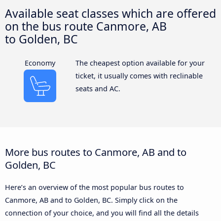
Available seat classes which are offered
on the bus route Canmore, AB
to Golden, BC
Economy
The cheapest option available for your
ticket, it usually comes with reclinable
seats and AC.
More bus routes to Canmore, AB and to
Golden, BC
Here’s an overview of the most popular bus routes to
Canmore, AB and to Golden, BC. Simply click on the
connection of your choice, and you will find all the details