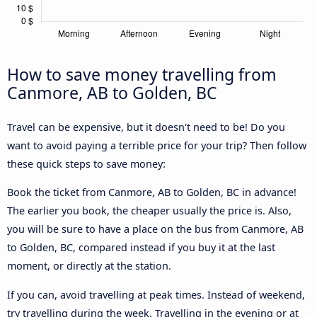
How to save money travelling from
Canmore, AB to Golden, BC
Travel can be expensive, but it doesn't need to be! Do you
want to avoid paying a terrible price for your trip? Then follow
these quick steps to save money:
Book the ticket from Canmore, AB to Golden, BC in advance!
The earlier you book, the cheaper usually the price is. Also,
you will be sure to have a place on the bus from Canmore, AB
to Golden, BC, compared instead if you buy it at the last
moment, or directly at the station.
If you can, avoid travelling at peak times. Instead of weekend,
try travelling during the week. Travelling in the evening or at