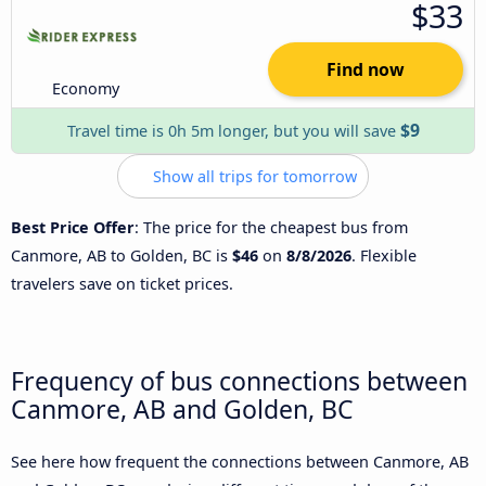
$33
Find now
Economy
$9
Travel time is 0h 5m longer, but you will save
Show all trips for tomorrow
Best Price Offer
: The price for the cheapest bus from
Canmore, AB to Golden, BC is
$46
on
8/8/2026
. Flexible
travelers save on ticket prices.
Frequency of bus connections between
Canmore, AB and Golden, BC
See here how frequent the connections between Canmore, AB