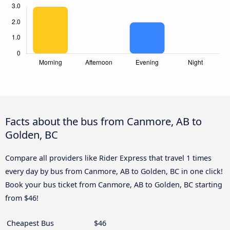
Facts about the bus from Canmore, AB to
Golden, BC
Compare all providers like Rider Express that travel 1 times
every day by bus from Canmore, AB to Golden, BC in one click!
Book your bus ticket from Canmore, AB to Golden, BC starting
from $46!
Cheapest Bus
$46