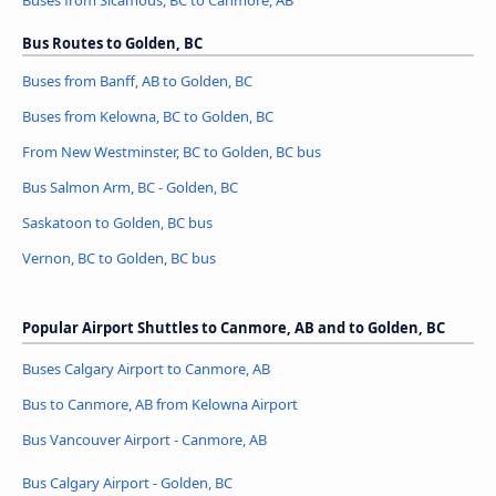
Buses from Sicamous, BC to Canmore, AB
Bus Routes to Golden, BC
Buses from Banff, AB to Golden, BC
Buses from Kelowna, BC to Golden, BC
From New Westminster, BC to Golden, BC bus
Bus Salmon Arm, BC - Golden, BC
Saskatoon to Golden, BC bus
Vernon, BC to Golden, BC bus
Popular Airport Shuttles to Canmore, AB and to Golden, BC
Buses Calgary Airport to Canmore, AB
Bus to Canmore, AB from Kelowna Airport
Bus Vancouver Airport - Canmore, AB
Bus Calgary Airport - Golden, BC