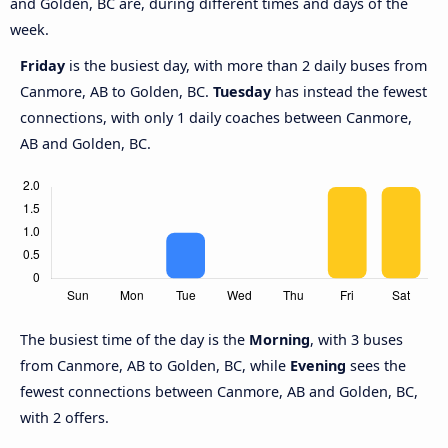
and Golden, BC are, during different times and days of the
week.
Friday
is the busiest day, with more than 2 daily buses from
Canmore, AB to Golden, BC.
Tuesday
has instead the fewest
connections, with only 1 daily coaches between Canmore,
AB and Golden, BC.
The busiest time of the day is the
Morning
, with 3 buses
from Canmore, AB to Golden, BC, while
Evening
sees the
fewest connections between Canmore, AB and Golden, BC,
with 2 offers.