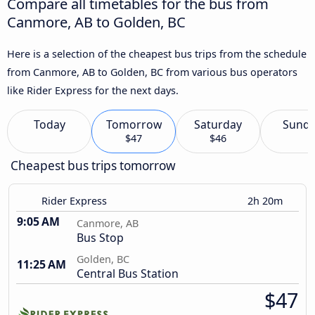
Compare all timetables for the bus from
Canmore, AB to Golden, BC
Here is a selection of the cheapest bus trips from the schedule
from Canmore, AB to Golden, BC from various bus operators
like Rider Express for the next days.
Today
Tomorrow
Saturday
Sund
$47
$46
Cheapest bus trips tomorrow
Rider Express
2h 20m
9:05 AM
Canmore, AB
Bus Stop
Golden, BC
11:25 AM
Central Bus Station
$47