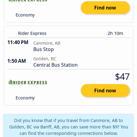
Find now
Economy
Rider Express
2h 10m
11:40 PM
Canmore, AB
Bus Stop
Golden, BC
1:50 AM
Central Bus Station
$47
Find now
Economy
Did you know that if you travel from Canmore, AB to
Golden, BC via Banff, AB, you can save more than $9? You
can find the corresponding connections below.