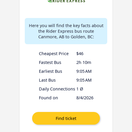
Here you will find the key facts about
the Rider Express bus route
Canmore, AB to Golden, BC:
Cheapest Price
$46
Fastest Bus
2h 10m
Earliest Bus
9:05 AM
Last Bus
9:05 AM
Daily Connections
1 Ø
Found on
8/4/2026