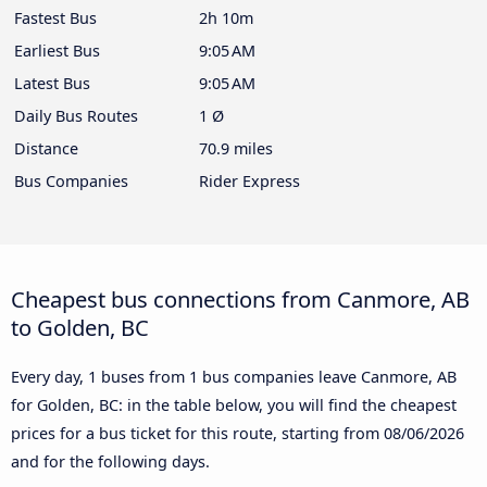
Fastest Bus
2h 10m
Earliest Bus
9:05 AM
Latest Bus
9:05 AM
Daily Bus Routes
1 Ø
Distance
70.9 miles
Bus Companies
Rider Express
Cheapest bus connections from Canmore, AB
to Golden, BC
Every day, 1 buses from 1 bus companies leave Canmore, AB
for Golden, BC: in the table below, you will find the cheapest
prices for a bus ticket for this route, starting from
08/06/2026
and for the following days.