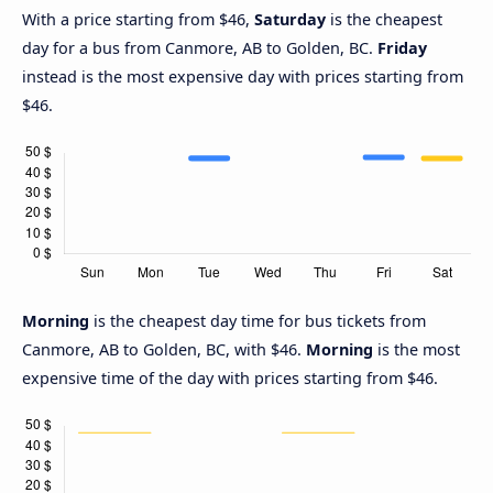
With a price starting from $46,
Saturday
is the cheapest
day for a bus from Canmore, AB to Golden, BC.
Friday
instead is the most expensive day with prices starting from
$46.
Morning
is the cheapest day time for bus tickets from
Canmore, AB to Golden, BC, with $46.
Morning
is the most
expensive time of the day with prices starting from $46.