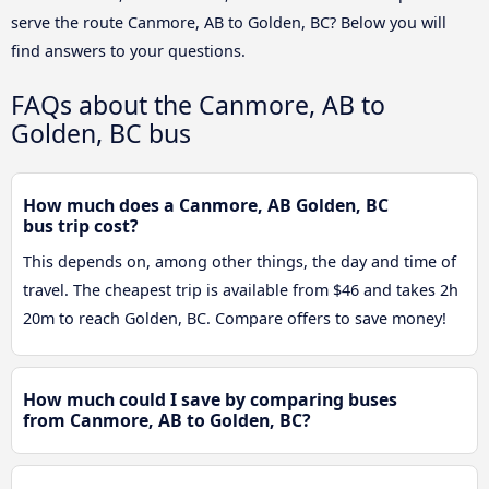
serve the route Canmore, AB to Golden, BC? Below you will
find answers to your questions.
FAQs about the Canmore, AB to
Golden, BC bus
How much does a Canmore, AB Golden, BC
bus trip cost?
This depends on, among other things, the day and time of
travel. The cheapest trip is available from $46 and takes 2h
20m to reach Golden, BC. Compare offers to save money!
How much could I save by comparing buses
from Canmore, AB to Golden, BC?