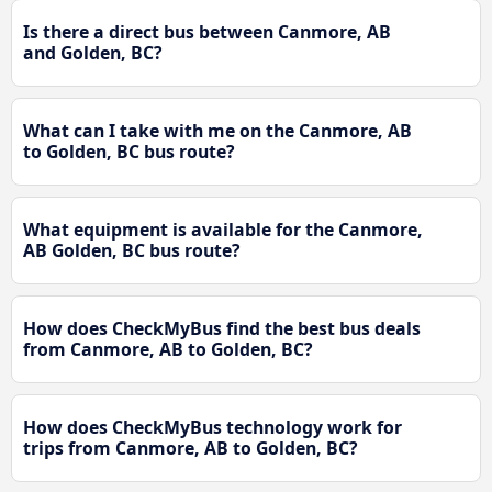
Is there a direct bus between Canmore, AB
and Golden, BC?
What can I take with me on the Canmore, AB
to Golden, BC bus route?
What equipment is available for the Canmore,
AB Golden, BC bus route?
How does CheckMyBus find the best bus deals
from Canmore, AB to Golden, BC?
How does CheckMyBus technology work for
trips from Canmore, AB to Golden, BC?