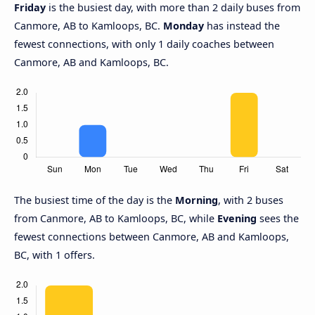
Friday
is the busiest day, with more than 2 daily buses from
Canmore, AB to Kamloops, BC.
Monday
has instead the
fewest connections, with only 1 daily coaches between
Canmore, AB and Kamloops, BC.
The busiest time of the day is the
Morning
, with 2 buses
from Canmore, AB to Kamloops, BC, while
Evening
sees the
fewest connections between Canmore, AB and Kamloops,
BC, with 1 offers.