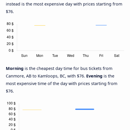
instead is the most expensive day with prices starting from
$76.
Morning
is the cheapest day time for bus tickets from
Canmore, AB to Kamloops, BC, with $76.
Evening
is the
most expensive time of the day with prices starting from
$76.