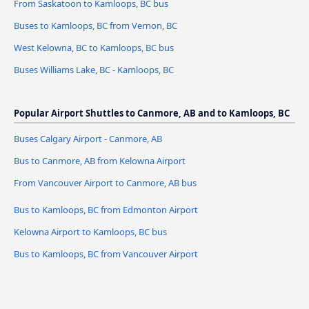
From Saskatoon to Kamloops, BC bus
Buses to Kamloops, BC from Vernon, BC
West Kelowna, BC to Kamloops, BC bus
Buses Williams Lake, BC - Kamloops, BC
Popular Airport Shuttles to Canmore, AB and to Kamloops, BC
Buses Calgary Airport - Canmore, AB
Bus to Canmore, AB from Kelowna Airport
From Vancouver Airport to Canmore, AB bus
Bus to Kamloops, BC from Edmonton Airport
Kelowna Airport to Kamloops, BC bus
Bus to Kamloops, BC from Vancouver Airport