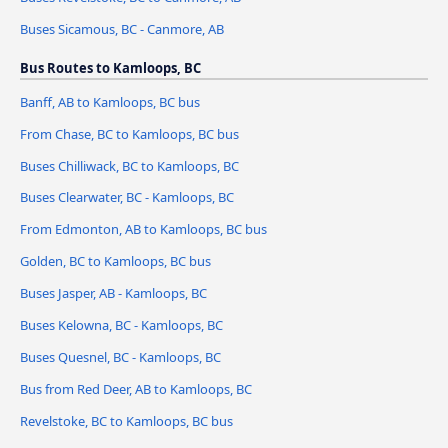
Buses Sicamous, BC - Canmore, AB
Bus Routes to Kamloops, BC
Banff, AB to Kamloops, BC bus
From Chase, BC to Kamloops, BC bus
Buses Chilliwack, BC to Kamloops, BC
Buses Clearwater, BC - Kamloops, BC
From Edmonton, AB to Kamloops, BC bus
Golden, BC to Kamloops, BC bus
Buses Jasper, AB - Kamloops, BC
Buses Kelowna, BC - Kamloops, BC
Buses Quesnel, BC - Kamloops, BC
Bus from Red Deer, AB to Kamloops, BC
Revelstoke, BC to Kamloops, BC bus