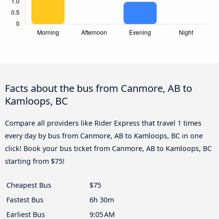
Facts about the bus from Canmore, AB to
Kamloops, BC
Compare all providers like Rider Express that travel 1 times
every day by bus from Canmore, AB to Kamloops, BC in one
click! Book your bus ticket from Canmore, AB to Kamloops, BC
starting from $75!
Cheapest Bus
$75
Fastest Bus
6h 30m
Earliest Bus
9:05 AM