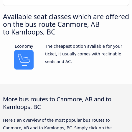
Available seat classes which are offered
on the bus route Canmore, AB
to Kamloops, BC
Economy
The cheapest option available for your
ticket, it usually comes with reclinable
seats and AC.
More bus routes to Canmore, AB and to
Kamloops, BC
Here’s an overview of the most popular bus routes to
Canmore, AB and to Kamloops, BC. Simply click on the