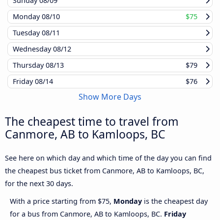
Sunday
08/09
Monday
08/10
$75
Tuesday
08/11
Wednesday
08/12
Thursday
08/13
$79
Friday
08/14
$76
Show More Days
The cheapest time to travel from
Canmore, AB to Kamloops, BC
See here on which day and which time of the day you can find
the cheapest bus ticket from Canmore, AB to Kamloops, BC,
for the next 30 days.
With a price starting from $75,
Monday
is the cheapest day
for a bus from Canmore, AB to Kamloops, BC.
Friday