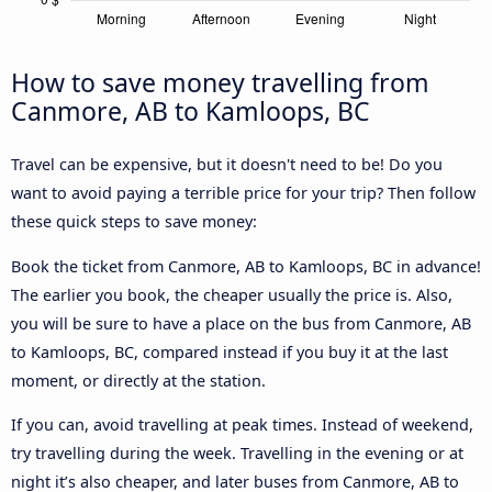
How to save money travelling from
Canmore, AB to Kamloops, BC
Travel can be expensive, but it doesn't need to be! Do you
want to avoid paying a terrible price for your trip? Then follow
these quick steps to save money:
Book the ticket from Canmore, AB to Kamloops, BC in advance!
The earlier you book, the cheaper usually the price is. Also,
you will be sure to have a place on the bus from Canmore, AB
to Kamloops, BC, compared instead if you buy it at the last
moment, or directly at the station.
If you can, avoid travelling at peak times. Instead of weekend,
try travelling during the week. Travelling in the evening or at
night it’s also cheaper, and later buses from Canmore, AB to