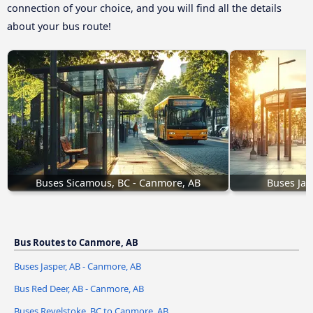
connection of your choice, and you will find all the details
about your bus route!
Buses Sicamous, BC - Canmore, AB
Buses Jas
Bus Routes to Canmore, AB
Buses Jasper, AB - Canmore, AB
Bus Red Deer, AB - Canmore, AB
Buses Revelstoke, BC to Canmore, AB