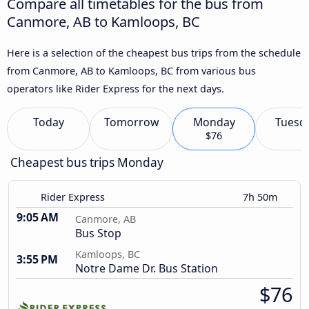
Compare all timetables for the bus from
Canmore, AB to Kamloops, BC
Here is a selection of the cheapest bus trips from the schedule
from Canmore, AB to Kamloops, BC from various bus
operators like Rider Express for the next days.
Today
Tomorrow
Monday
Tuesd
$76
Cheapest bus trips Monday
Rider Express
7h 50m
9:05 AM
Canmore, AB
Bus Stop
Kamloops, BC
3:55 PM
Notre Dame Dr. Bus Station
$76