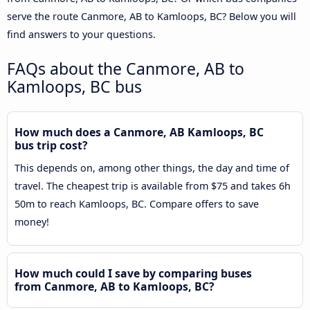
serve the route Canmore, AB to Kamloops, BC? Below you will
find answers to your questions.
FAQs about the Canmore, AB to
Kamloops, BC bus
How much does a Canmore, AB Kamloops, BC
bus trip cost?
This depends on, among other things, the day and time of
travel. The cheapest trip is available from $75 and takes 6h
50m to reach Kamloops, BC. Compare offers to save
money!
How much could I save by comparing buses
from Canmore, AB to Kamloops, BC?