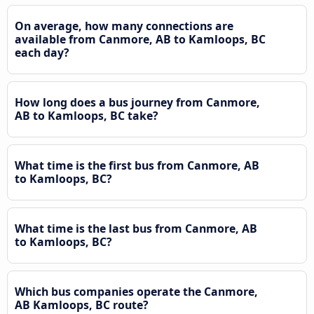
On average, how many connections are
available from Canmore, AB to Kamloops, BC
each day?
How long does a bus journey from Canmore,
AB to Kamloops, BC take?
What time is the first bus from Canmore, AB
to Kamloops, BC?
What time is the last bus from Canmore, AB
to Kamloops, BC?
Which bus companies operate the Canmore,
AB Kamloops, BC route?