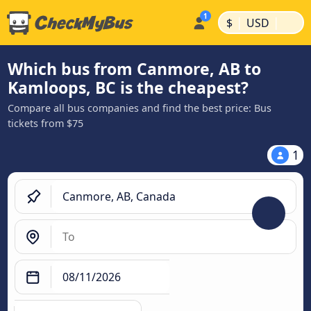
|
|
$
USD
Which bus from Canmore, AB to
Kamloops, BC is the cheapest?
Compare all bus companies and find the best price: Bus
tickets from $75
1