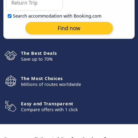
Search accommodation with Booking.com
Find now
The Best Deals
Save up to 70%
The Most Choices
Millions of routes worldwide
Easy and Transparent
Compare offers with 1 click