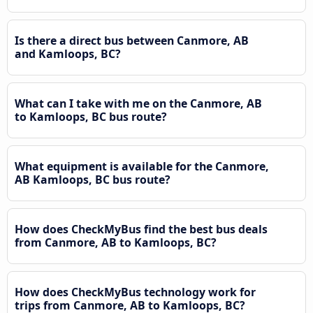
Is there a direct bus between Canmore, AB
and Kamloops, BC?
What can I take with me on the Canmore, AB
to Kamloops, BC bus route?
What equipment is available for the Canmore,
AB Kamloops, BC bus route?
How does CheckMyBus find the best bus deals
from Canmore, AB to Kamloops, BC?
How does CheckMyBus technology work for
trips from Canmore, AB to Kamloops, BC?