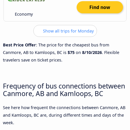
Find now
Economy
Show all trips for Monday
Best Price Offer
: The price for the cheapest bus from
Canmore, AB to Kamloops, BC is
$75
on
8/10/2026
. Flexible
travelers save on ticket prices.
Frequency of bus connections between
Canmore, AB and Kamloops, BC
See here how frequent the connections between Canmore, AB
and Kamloops, BC are, during different times and days of the
week.