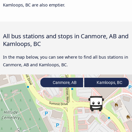
Kamloops, BC are also emptier.
All bus stations and stops in Canmore, AB and
Kamloops, BC
In the map below, you can see where to find all bus stations in
Canmore, AB and Kamloops, BC.
Canmore, AB
Kamloops, BC