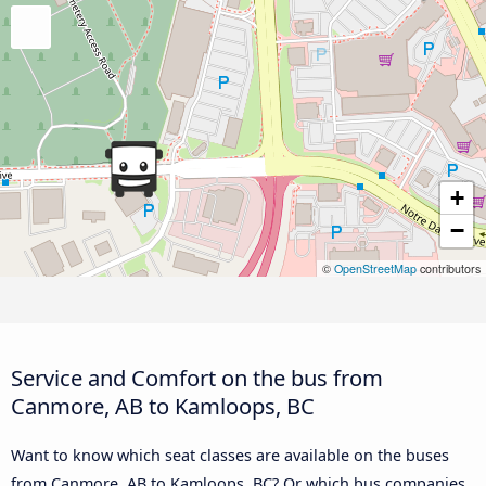
+
−
©
OpenStreetMap
contributors
Service and Comfort on the bus from
Canmore, AB to Kamloops, BC
Want to know which seat classes are available on the buses
from Canmore, AB to Kamloops, BC? Or which bus companies