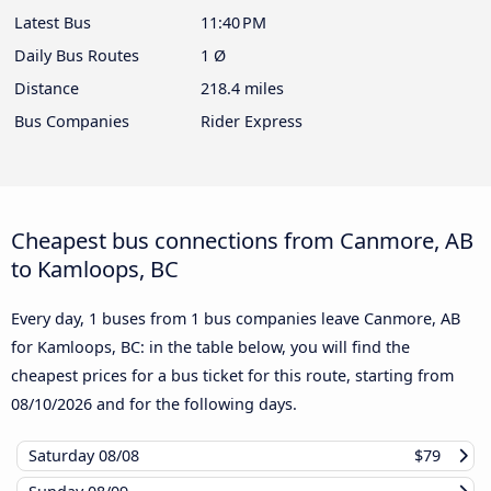
Latest Bus
11:40 PM
Daily Bus Routes
1 Ø
Distance
218.4 miles
Bus Companies
Rider Express
Cheapest bus connections from Canmore, AB
to Kamloops, BC
Every day, 1 buses from 1 bus companies leave Canmore, AB
for Kamloops, BC: in the table below, you will find the
cheapest prices for a bus ticket for this route, starting from
08/10/2026
and for the following days.
Saturday
08/08
$79