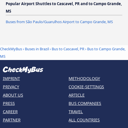
Popular Airport Shuttles to Cascavel, PR and to Campo Grande,
MS
Buses from São Paulo/Guarulhos Airport to Campo Grande, MS
CheckMyBus
›
Buses in Brazil
›
Bus to Cascavel, PR
›
Bus to Campo Grande,
MS
IMPRINT
METHODOLOGY
PRIVACY
COOKIE-SETTINGS
ABOUT US
ARTICLE
PRESS
BUS COMPANIES
CAREER
TRAVEL
PARTNER
ALL COUNTRIES