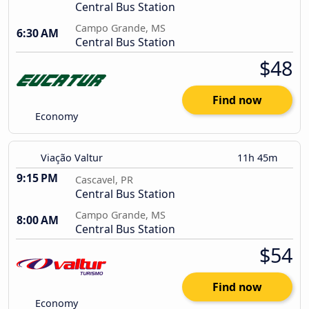
Central Bus Station
Campo Grande, MS
6:30 AM
Central Bus Station
$48
Find now
Economy
Viação Valtur
11h 45m
9:15 PM
Cascavel, PR
Central Bus Station
Campo Grande, MS
8:00 AM
Central Bus Station
$54
Find now
Economy