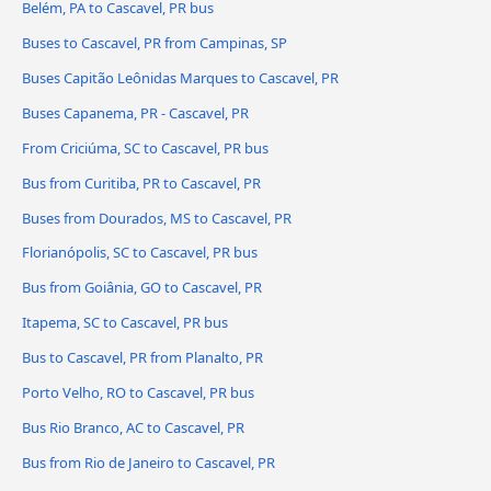
Belém, PA to Cascavel, PR bus
Buses to Cascavel, PR from Campinas, SP
Buses Capitão Leônidas Marques to Cascavel, PR
Buses Capanema, PR - Cascavel, PR
From Criciúma, SC to Cascavel, PR bus
Bus from Curitiba, PR to Cascavel, PR
Buses from Dourados, MS to Cascavel, PR
Florianópolis, SC to Cascavel, PR bus
Bus from Goiânia, GO to Cascavel, PR
Itapema, SC to Cascavel, PR bus
Bus to Cascavel, PR from Planalto, PR
Porto Velho, RO to Cascavel, PR bus
Bus Rio Branco, AC to Cascavel, PR
Bus from Rio de Janeiro to Cascavel, PR