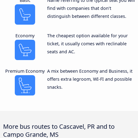
Basic
Name referring to the typical seat you will
find with companies that don’t
distinguish between different classes.
Economy
The cheapest option available for your
ticket, it usually comes with reclinable
seats and AC.
Premium Economy
A mix between Economy and Business, it
offers extra legroom, WI-FI and possible
snacks.
More bus routes to Cascavel, PR and to
Campo Grande, MS