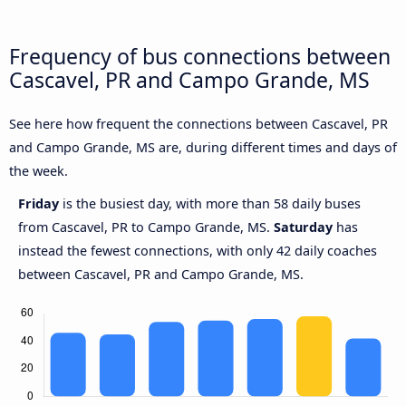
Frequency of bus connections between
Cascavel, PR and Campo Grande, MS
See here how frequent the connections between Cascavel, PR
and Campo Grande, MS are, during different times and days of
the week.
Friday
is the busiest day, with more than 58 daily buses
from Cascavel, PR to Campo Grande, MS.
Saturday
has
instead the fewest connections, with only 42 daily coaches
between Cascavel, PR and Campo Grande, MS.