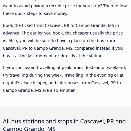
want to avoid paying a terrible price for your trip? Then follow
these quick steps to save money:
Book the ticket from Cascavel, PR to Campo Grande, MS in
advance! The earlier you book, the cheaper usually the price
is. Also, you will be sure to have a place on the bus from
Cascavel, PR to Campo Grande, MS, compared instead if you
buy it at the last moment, or directly at the station.
If you can, avoid travelling at peak times. Instead of weekend,
try travelling during the week. Travelling in the evening or at
night it’s also cheaper, and later buses from Cascavel, PR to
Campo Grande, MS are also emptier.
All bus stations and stops in Cascavel, PR and
Campo Grande, MS