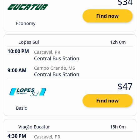
$34
Find now
Economy
Lopes Sul
12h 0m
10:00 PM
Cascavel, PR
Central Bus Station
Campo Grande, MS
9:00 AM
Central Bus Station
$47
Find now
Basic
Viação Eucatur
15h 0m
4:30 PM
Cascavel, PR