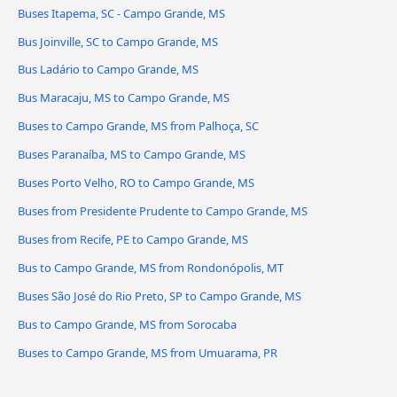
Buses Itapema, SC - Campo Grande, MS
Bus Joinville, SC to Campo Grande, MS
Bus Ladário to Campo Grande, MS
Bus Maracaju, MS to Campo Grande, MS
Buses to Campo Grande, MS from Palhoça, SC
Buses Paranaíba, MS to Campo Grande, MS
Buses Porto Velho, RO to Campo Grande, MS
Buses from Presidente Prudente to Campo Grande, MS
Buses from Recife, PE to Campo Grande, MS
Bus to Campo Grande, MS from Rondonópolis, MT
Buses São José do Rio Preto, SP to Campo Grande, MS
Bus to Campo Grande, MS from Sorocaba
Buses to Campo Grande, MS from Umuarama, PR