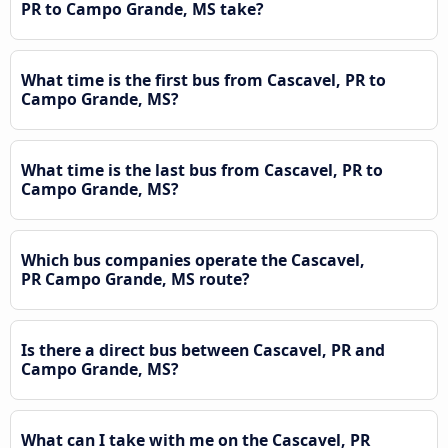
PR to Campo Grande, MS take?
What time is the first bus from Cascavel, PR to
Campo Grande, MS?
What time is the last bus from Cascavel, PR to
Campo Grande, MS?
Which bus companies operate the Cascavel,
PR Campo Grande, MS route?
Is there a direct bus between Cascavel, PR and
Campo Grande, MS?
What can I take with me on the Cascavel, PR