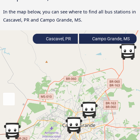
In the map below, you can see where to find all bus stations in
Cascavel, PR and Campo Grande, MS.
Cascavel, PR
Campo Grande, MS