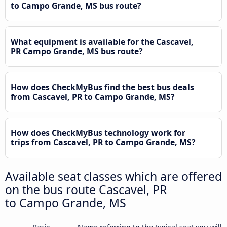
to Campo Grande, MS bus route?
What equipment is available for the Cascavel,
PR Campo Grande, MS bus route?
How does CheckMyBus find the best bus deals
from Cascavel, PR to Campo Grande, MS?
How does CheckMyBus technology work for
trips from Cascavel, PR to Campo Grande, MS?
Available seat classes which are offered
on the bus route Cascavel, PR
to Campo Grande, MS