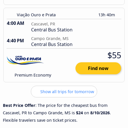
Viação Ouro e Prata
13h 40m
4:00 AM
Cascavel, PR
Central Bus Station
Campo Grande, MS
4:40 PM
Central Bus Station
$55
Find now
Premium Economy
Show all trips for tomorrow
Best Price Offer
: The price for the cheapest bus from
Cascavel, PR to Campo Grande, MS is
$24
on
8/10/2026
.
Flexible travelers save on ticket prices.