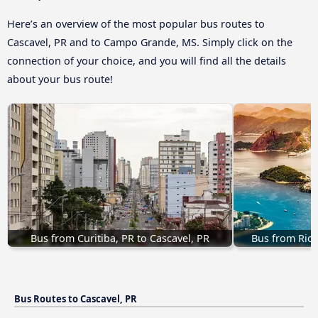
Here’s an overview of the most popular bus routes to
Cascavel, PR and to Campo Grande, MS. Simply click on the
connection of your choice, and you will find all the details
about your bus route!
Bus from Curitiba, PR to Cascavel, PR
Bus from Rio 
Bus Routes to Cascavel, PR