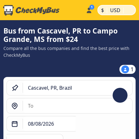
|
|
$
USD
Bus from Cascavel, PR to Campo
Grande, MS from $24
Compare all the bus companies and find the best price with
CheckMyBus
1