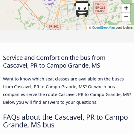
+
−
©
OpenStreetMap
contributors
Service and Comfort on the bus from
Cascavel, PR to Campo Grande, MS
Want to know which seat classes are available on the buses
from Cascavel, PR to Campo Grande, MS? Or which bus
companies serve the route Cascavel, PR to Campo Grande, MS?
Below you will find answers to your questions.
FAQs about the Cascavel, PR to Campo
Grande, MS bus