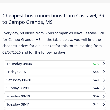
Cheapest bus connections from Cascavel, PR
to Campo Grande, MS
Every day, 50 buses from 5 bus companies leave Cascavel, PR
for Campo Grande, MS: in the table below, you will find the
cheapest prices for a bus ticket for this route, starting from
08/07/2026
and for the following days.
Thursday
08/06
$28
Friday
08/07
$44
Saturday
08/08
$49
Sunday
08/09
$44
Monday
08/10
$34
Tuesday
08/11
$44