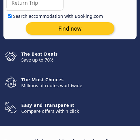
Search accommodation with Booking.com
Find now
The Best Deals
Save up to 70%
The Most Choices
Millions of routes worldwide
Easy and Transparent
Compare offers with 1 click