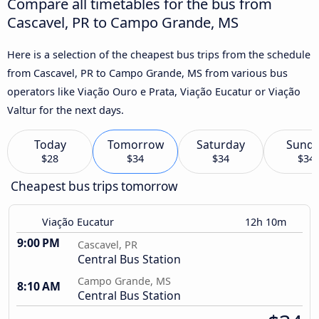
Compare all timetables for the bus from
Cascavel, PR to Campo Grande, MS
Here is a selection of the cheapest bus trips from the schedule
from Cascavel, PR to Campo Grande, MS from various bus
operators like Viação Ouro e Prata, Viação Eucatur or Viação
Valtur for the next days.
Today
Tomorrow
Saturday
Sund
$28
$34
$34
$34
Cheapest bus trips tomorrow
Viação Eucatur
12h 10m
9:00 PM
Cascavel, PR
Central Bus Station
Campo Grande, MS
8:10 AM
Central Bus Station