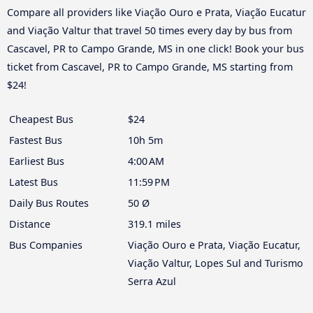
Compare all providers like Viação Ouro e Prata, Viação Eucatur
and Viação Valtur that travel 50 times every day by bus from
Cascavel, PR to Campo Grande, MS in one click! Book your bus
ticket from Cascavel, PR to Campo Grande, MS starting from
$24!
Cheapest Bus
$24
Fastest Bus
10h 5m
Earliest Bus
4:00 AM
Latest Bus
11:59 PM
Daily Bus Routes
50 Ø
Distance
319.1 miles
Bus Companies
Viação Ouro e Prata, Viação Eucatur,
Viação Valtur, Lopes Sul and Turismo
Serra Azul