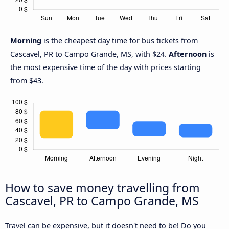
Morning
is the cheapest day time for bus tickets from
Cascavel, PR to Campo Grande, MS, with $24.
Afternoon
is
the most expensive time of the day with prices starting
from $43.
How to save money travelling from
Cascavel, PR to Campo Grande, MS
Travel can be expensive, but it doesn't need to be! Do you