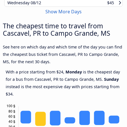
Wednesday
08/12
$45
Show More Days
The cheapest time to travel from
Cascavel, PR to Campo Grande, MS
See here on which day and which time of the day you can find
the cheapest bus ticket from Cascavel, PR to Campo Grande,
MS, for the next 30 days.
With a price starting from $24,
Monday
is the cheapest day
for a bus from Cascavel, PR to Campo Grande, MS.
Sunday
instead is the most expensive day with prices starting from
$34.