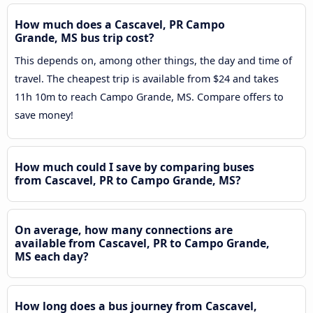
How much does a Cascavel, PR Campo
Grande, MS bus trip cost?
This depends on, among other things, the day and time of
travel. The cheapest trip is available from $24 and takes
11h 10m to reach Campo Grande, MS. Compare offers to
save money!
How much could I save by comparing buses
from Cascavel, PR to Campo Grande, MS?
On average, how many connections are
available from Cascavel, PR to Campo Grande,
MS each day?
How long does a bus journey from Cascavel,