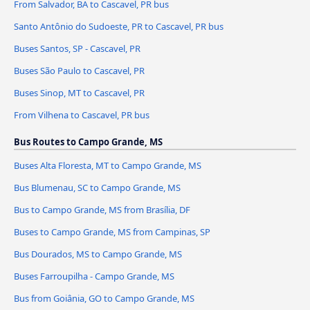
From Salvador, BA to Cascavel, PR bus
Santo Antônio do Sudoeste, PR to Cascavel, PR bus
Buses Santos, SP - Cascavel, PR
Buses São Paulo to Cascavel, PR
Buses Sinop, MT to Cascavel, PR
From Vilhena to Cascavel, PR bus
Bus Routes to Campo Grande, MS
Buses Alta Floresta, MT to Campo Grande, MS
Bus Blumenau, SC to Campo Grande, MS
Bus to Campo Grande, MS from Brasília, DF
Buses to Campo Grande, MS from Campinas, SP
Bus Dourados, MS to Campo Grande, MS
Buses Farroupilha - Campo Grande, MS
Bus from Goiânia, GO to Campo Grande, MS