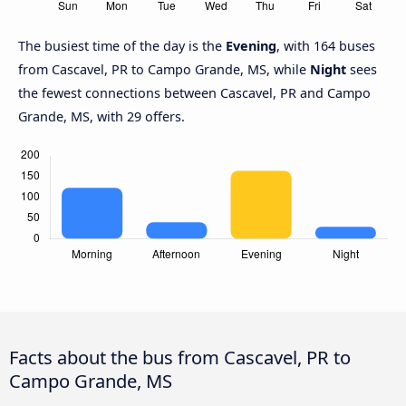
The busiest time of the day is the
Evening
, with 164 buses
from Cascavel, PR to Campo Grande, MS, while
Night
sees
the fewest connections between Cascavel, PR and Campo
Grande, MS, with 29 offers.
Facts about the bus from Cascavel, PR to
Campo Grande, MS