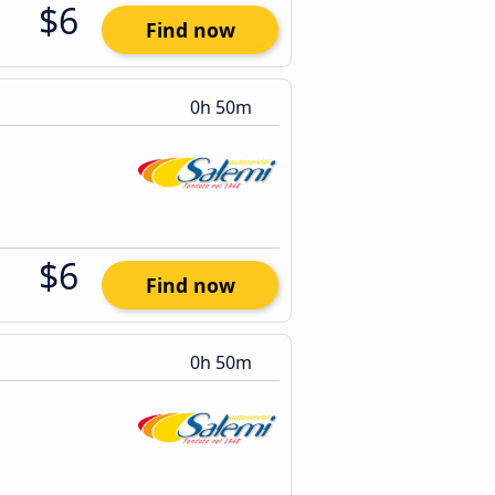
$6
Find now
0h 50m
$6
Find now
0h 50m