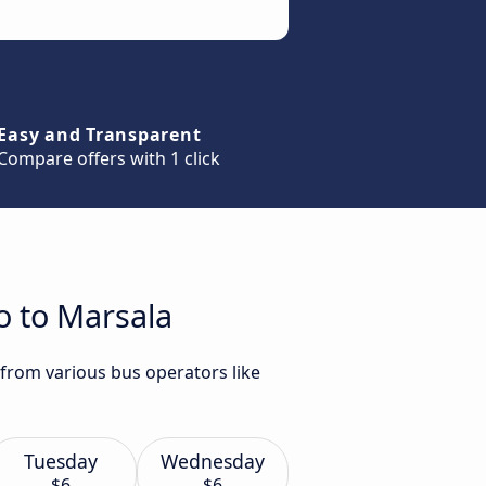
Easy and Transparent
Compare offers with 1 click
o to Marsala
 from various bus operators like
Tuesday
Wednesday
$6
$6