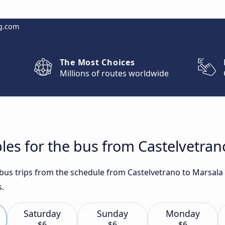
g.com
The Most Choices
Millions of routes worldwide
les for the bus from Castelvetran
t bus trips from the schedule from Castelvetrano to Marsala
s.
Saturday
Sunday
Monday
$6
$6
$6