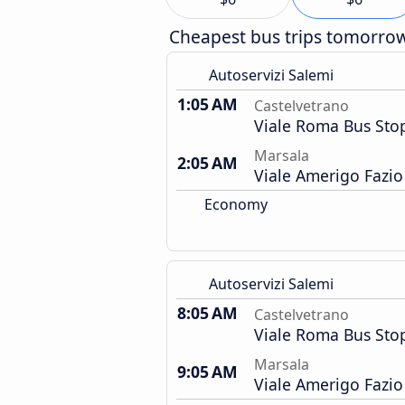
Cheapest bus trips tomorro
Autoservizi Salemi
1:05 AM
Castelvetrano
Viale Roma Bus Sto
Marsala
2:05 AM
Viale Amerigo Fazio
Economy
Autoservizi Salemi
8:05 AM
Castelvetrano
Viale Roma Bus Sto
Marsala
9:05 AM
Viale Amerigo Fazio