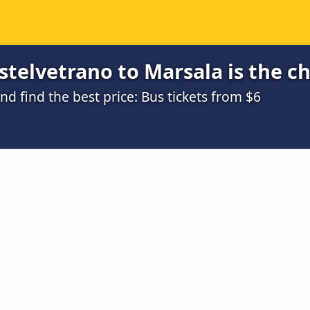
telvetrano to Marsala is the c
 find the best price: Bus tickets from $6