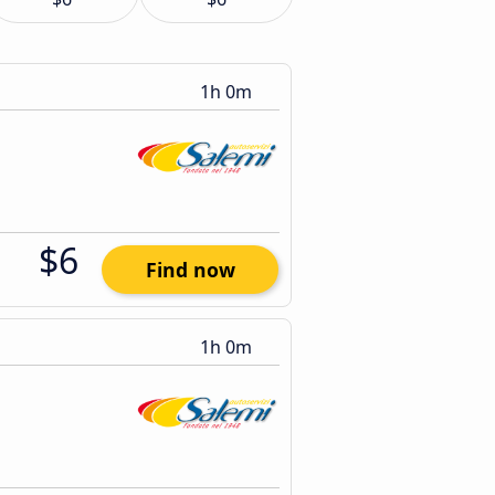
1h 0m
$6
Find now
1h 0m