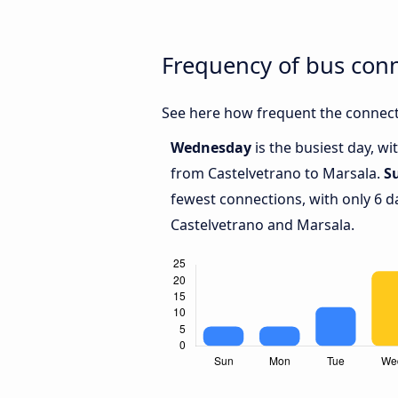
Frequency of bus con
See here how frequent the connect
Wednesday
is the busiest day, w
from Castelvetrano to Marsala.
S
fewest connections, with only 6 
Castelvetrano and Marsala.