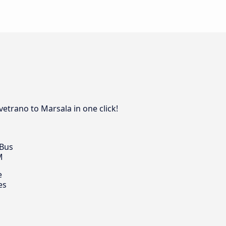
vetrano to Marsala in one click!
 Bus
M
e
es