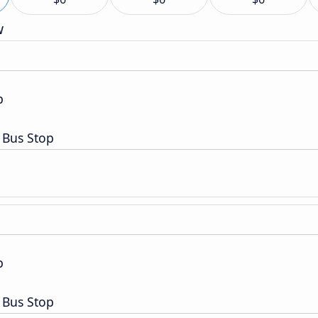
w
p
 Bus Stop
p
 Bus Stop