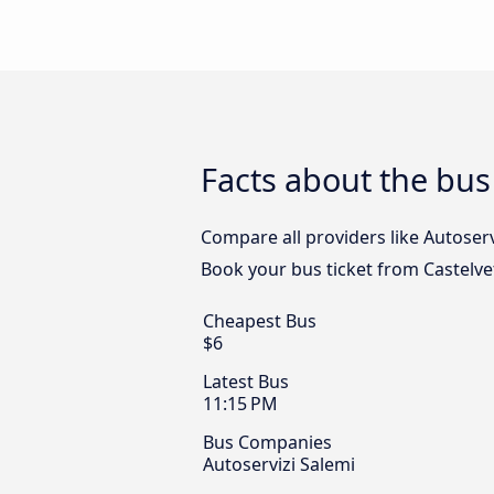
Facts about the bus
Compare all providers like Autoserv
Book your bus ticket from Castelve
Cheapest Bus
$6
Latest Bus
11:15 PM
Bus Companies
Autoservizi Salemi