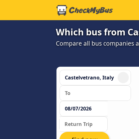
Which bus from Cas
Compare all bus companies and