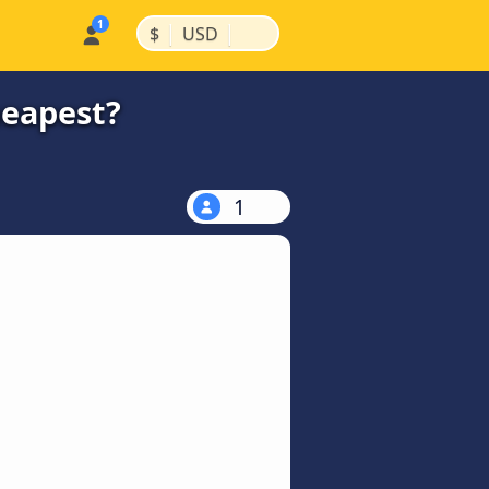
|
|
$
USD
heapest?
1