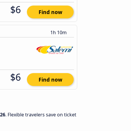
$6
Find now
1h 10m
$6
Find now
026
. Flexible travelers save on ticket