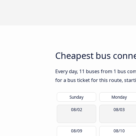
Cheapest bus conne
Every day, 11 buses from 1 bus comp
for a bus ticket for this route, sta
Sunday
Monday
08/02
08/03
08/09
08/10