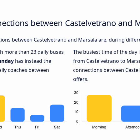
nections between Castelvetrano and 
ions between Castelvetrano and Marsala are, during differ
ith more than 23 daily buses
The busiest time of the day 
unday
has instead the
from Castelvetrano to Marsa
daily coaches between
connections between Castel
offers.