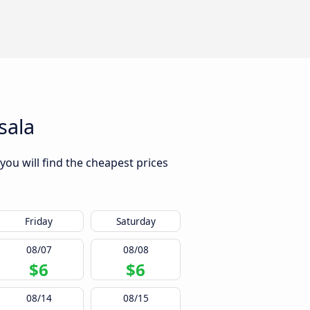
sala
you will find the cheapest prices
Friday
Saturday
08/07
08/08
$6
$6
08/14
08/15