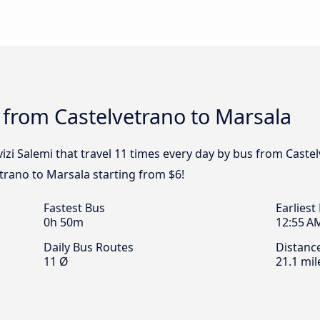
 from Castelvetrano to Marsala
izi Salemi that travel 11 times every day by bus from Castel
trano to Marsala starting from $6!
Fastest Bus
Earliest
0h 50m
12:55 A
Daily Bus Routes
Distanc
11 Ø
21.1 mil