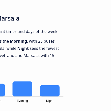
Marsala
ent times and days of the week.
is the
Morning
, with 28 buses
la, while
Night
sees the fewest
vetrano and Marsala, with 15