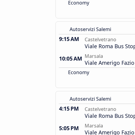
Economy
Autoservizi Salemi
9:15 AM
Castelvetrano
Viale Roma Bus Sto
Marsala
10:05 AM
Viale Amerigo Fazio
Economy
Autoservizi Salemi
4:15 PM
Castelvetrano
Viale Roma Bus Sto
Marsala
5:05 PM
Viale Amerigo Fazio