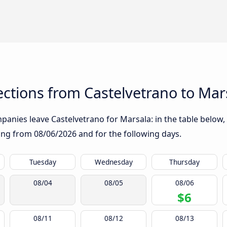
ctions from Castelvetrano to Mar
anies leave Castelvetrano for Marsala: in the table below, 
rting from
08/06/2026
and for the following days.
Tuesday
Wednesday
Thursday
08/04
08/05
08/06
$6
08/11
08/12
08/13