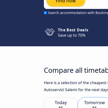
Find now
Search accommodation with Bookin
The Best Deals
Save up to 70%
Compare all timetab
Here is a selection of the cheapes
Autoservizi Salemi for the next day
Today
Tomorrow
$6
$6