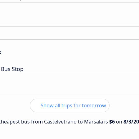
p
 Bus Stop
Show all trips for tomorrow
e cheapest bus from Castelvetrano to Marsala is
$6
on
8/3/2