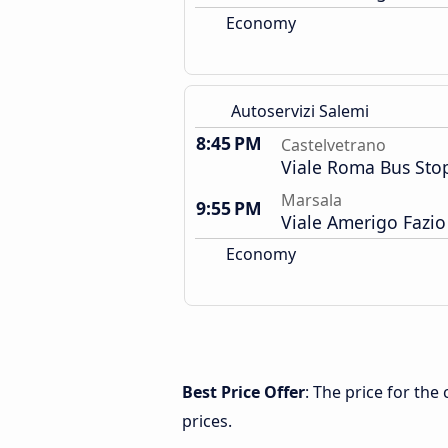
Economy
Autoservizi Salemi
8:45 PM
Castelvetrano
Viale Roma Bus Sto
Marsala
9:55 PM
Viale Amerigo Fazio
Economy
Best Price Offer
: The price for th
prices.