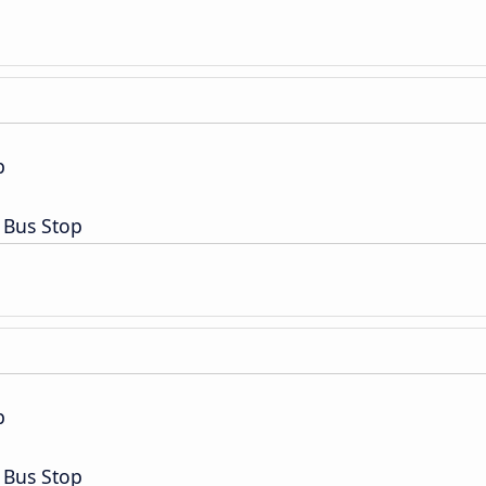
p
 Bus Stop
p
 Bus Stop