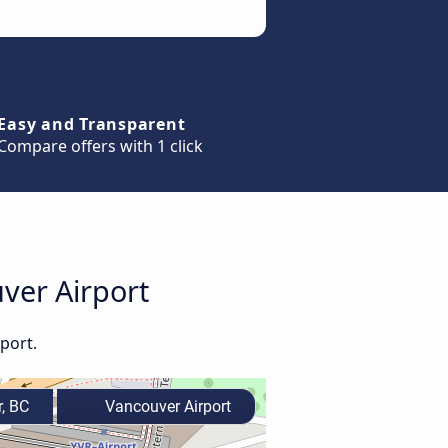
Easy and Transparent
Compare offers with 1 click
uver Airport
port.
, BC
Vancouver Airport