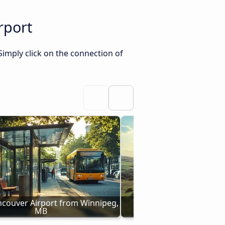
rport
Simply click on the connection of
ncouver Airport from Winnipeg, 
Buses to Vancouver Air
MB
Saskatoon