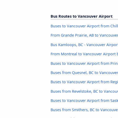
Bus Routes to Vancouver Airport
Buses to Vancouver Airport from Chil
From Grande Prairie, AB to Vancouver
Bus Kamloops, BC - Vancouver Airpor
From Montreal to Vancouver Airport 
Buses to Vancouver Airport from Pri
Buses from Quesnel, BC to Vancouver
Buses to Vancouver Airport from Reg
Buses from Revelstoke, BC to Vancouv
Buses to Vancouver Airport from Sas
Buses from Smithers, BC to Vancouve