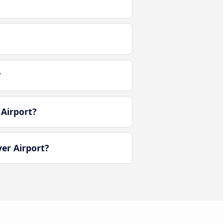
?
Airport?
er Airport?