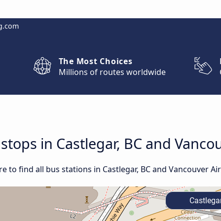
g.com
The Most Choices
Millions of routes worldwide
 stops in Castlegar, BC and Vanco
 to find all bus stations in Castlegar, BC and Vancouver Air
Castlegar