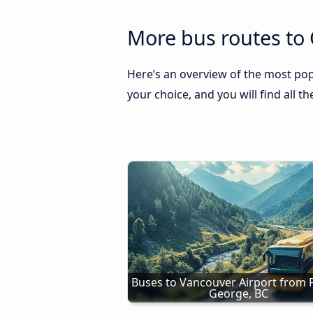
More bus routes to 
Here’s an overview of the most pop
your choice, and you will find all t
Buses to Vancouver Airport from P
George, BC