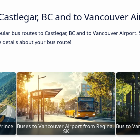
Castlegar, BC and to Vancouver Ai
ular bus routes to Castlegar, BC and to Vancouver Airport. 
he details about your bus route!
rince 
Buses to Vancouver Airport from Regina, 
Bus to Va
SK