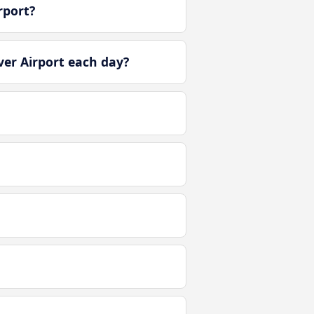
rport?
er Airport each day?