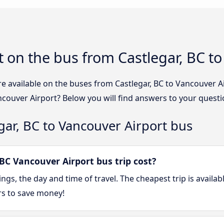
 on the bus from Castlegar, BC to
re available on the buses from Castlegar, BC to Vancouver 
ncouver Airport? Below you will find answers to your questi
gar, BC to Vancouver Airport bus
BC Vancouver Airport bus trip cost?
gs, the day and time of travel. The cheapest trip is availa
rs to save money!