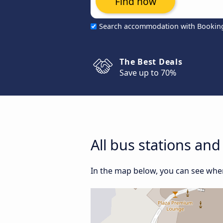
Find now
Search accommodation with Bookin
The Best Deals
Save up to 70%
All bus stations and
In the map below, you can see where