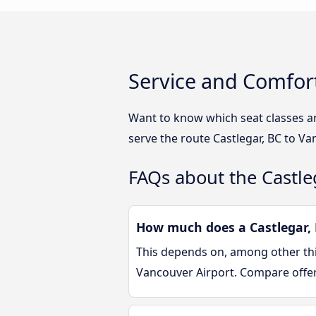
Service and Comfort
Want to know which seat classes a
serve the route Castlegar, BC to Va
FAQs about the Castle
How much does a Castlegar, 
This depends on, among other thin
Vancouver Airport. Compare offe