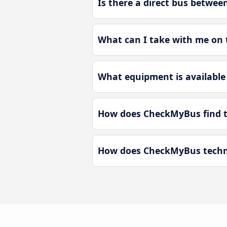
Is there a direct bus betwee
What can I take with me on t
What equipment is available 
How does CheckMyBus find th
How does CheckMyBus technol