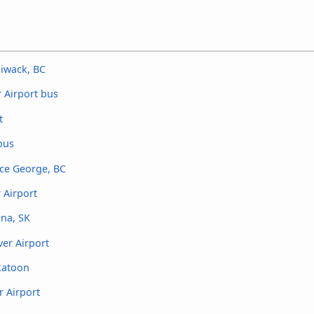
liwack, BC
 Airport bus
t
bus
nce George, BC
 Airport
ina, SK
er Airport
katoon
r Airport