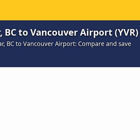
, BC to Vancouver Airport (YVR)
gar, BC to Vancouver Airport: Compare and save