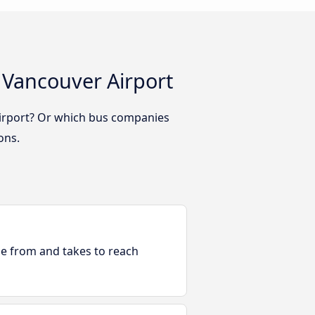
 Vancouver Airport
Airport? Or which bus companies
ons.
ble from and takes to reach