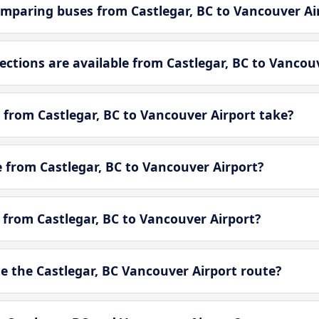
mparing buses from Castlegar, BC to Vancouver Ai
tions are available from Castlegar, BC to Vancouv
 from Castlegar, BC to Vancouver Airport take?
le from Castlegar, BC to Vancouver Airport?
e from Castlegar, BC to Vancouver Airport?
 the Castlegar, BC Vancouver Airport route?