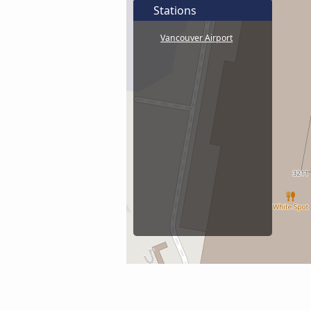
Stations
Vancouver Airport