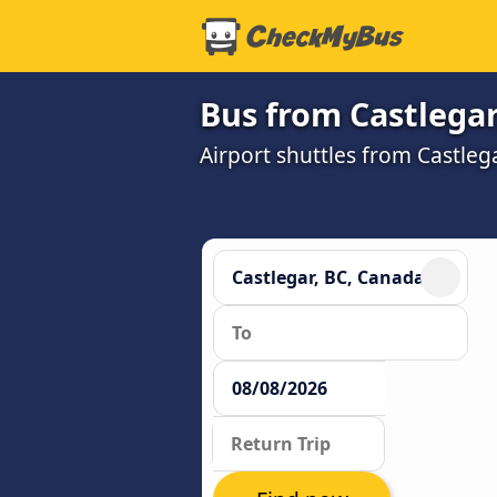
Bus from Castlegar
Airport shuttles from Castle