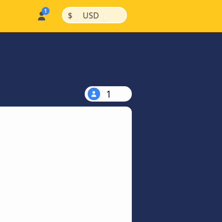
|
|
$
USD
1