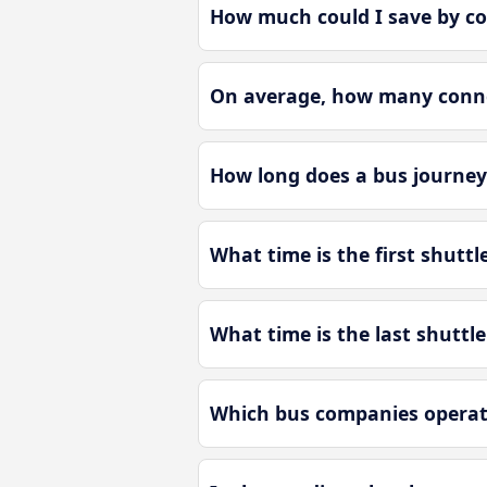
How much could I save by co
On average, how many connec
How long does a bus journey
What time is the first shutt
What time is the last shuttl
Which bus companies operate