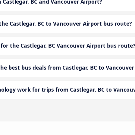
n Castlegar, BC and Vancouver Airport?
he Castlegar, BC to Vancouver Airport bus route?
for the Castlegar, BC Vancouver Airport bus route
e best bus deals from Castlegar, BC to Vancouver 
ogy work for trips from Castlegar, BC to Vancouv