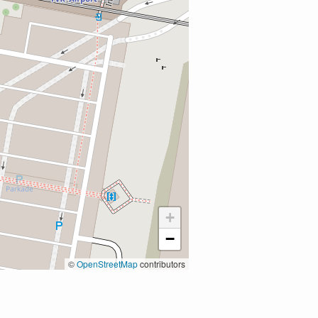
+
−
©
OpenStreetMap
contributors