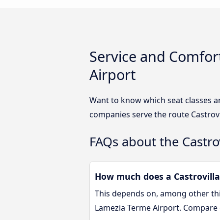
Service and Comfort
Airport
Want to know which seat classes ar
companies serve the route Castrovi
FAQs about the Castro
How much does a Castrovillar
This depends on, among other thin
Lamezia Terme Airport. Compare 