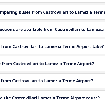
mparing buses from Castrovillari to Lamezia Terme
tions are available from Castrovillari to Lamezia
from Castrovillari to Lamezia Terme Airport take?
e from Castrovillari to Lamezia Terme Airport?
e from Castrovillari to Lamezia Terme Airport?
 the Castrovillari Lamezia Terme Airport route?