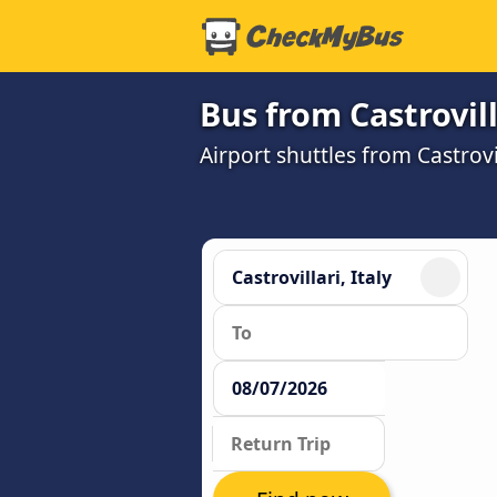
Bus from Castrovil
Airport shuttles from Castrov