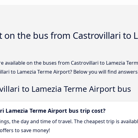
 on the bus from Castrovillari to
e available on the buses from Castrovillari to Lamezia Ter
llari to Lamezia Terme Airport? Below you will find answers
villari to Lamezia Terme Airport bus
i Lamezia Terme Airport bus trip cost?
gs, the day and time of travel. The cheapest trip is availa
offers to save money!