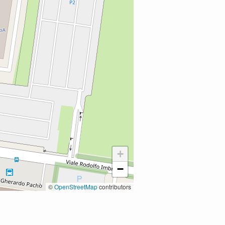
+
−
©
OpenStreetMap
contributors