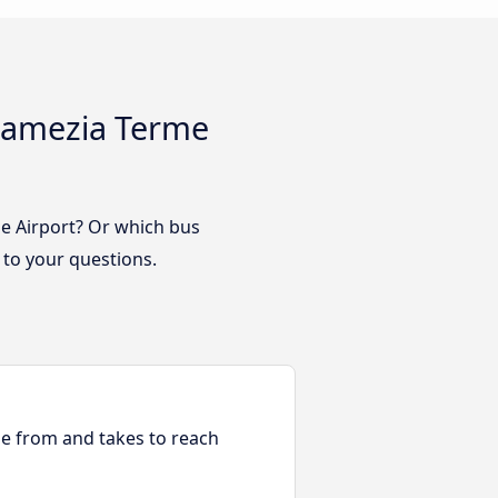
 Lamezia Terme
me Airport? Or which bus
 to your questions.
ble from and takes to reach