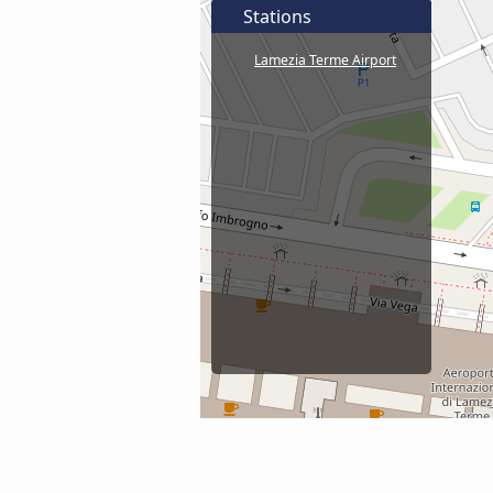
Stations
Lamezia Terme Airport