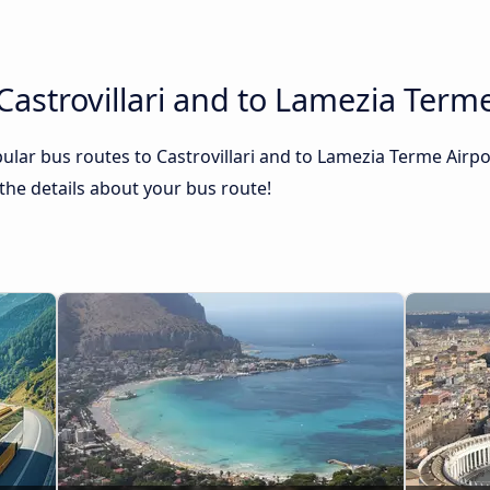
Castrovillari and to Lamezia Terme
lar bus routes to Castrovillari and to Lamezia Terme Airpo
l the details about your bus route!