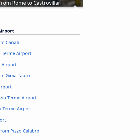
from Rome to Castrovillari
Buses Lamezia Terme - C
irport
m Cariati
a Terme Airport
 Airport
om Gioia Tauro
irport
zia Terme Airport
 Terme Airport
ort
from Pizzo Calabro