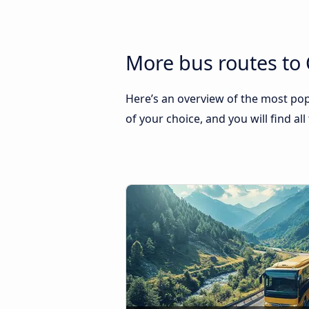
More bus routes to 
Here’s an overview of the most popu
of your choice, and you will find al