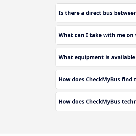
Is there a direct bus betwee
What can I take with me on t
What equipment is available 
How does CheckMyBus find th
How does CheckMyBus technol