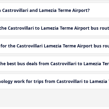
n Castrovillari and Lamezia Terme Airport?
he Castrovillari to Lamezia Terme Airport bus rou
for the Castrovillari Lamezia Terme Airport bus ro
e best bus deals from Castrovillari to Lamezia Te
ogy work for trips from Castrovillari to Lamezia 