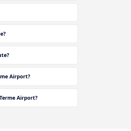
te?
ute?
rme Airport?
Terme Airport?