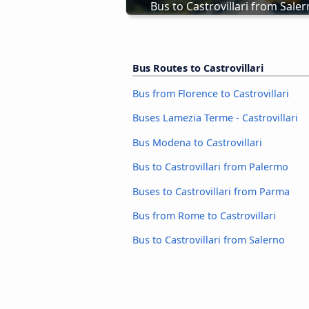
Bus to Castrovillari from Sale
Bus Routes to Castrovillari
Bus from Florence to Castrovillari
Buses Lamezia Terme - Castrovillari
Bus Modena to Castrovillari
Bus to Castrovillari from Palermo
Buses to Castrovillari from Parma
Bus from Rome to Castrovillari
Bus to Castrovillari from Salerno