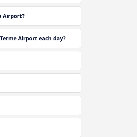
 Airport?
 Terme Airport each day?