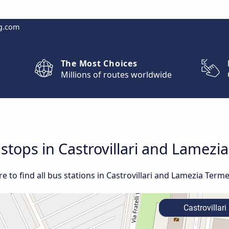
g.com
The Most Choices
Millions of routes worldwide
 stops in Castrovillari and Lamezi
 to find all bus stations in Castrovillari and Lamezia Terme
Castrovillari