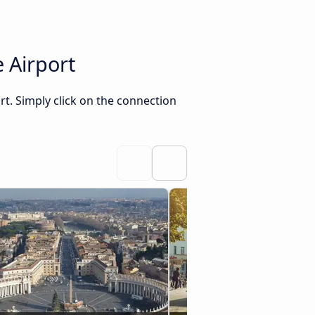
 Airport
rt. Simply click on the connection