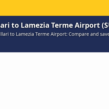
lari to Lamezia Terme Airport (
illari to Lamezia Terme Airport: Compare and sav