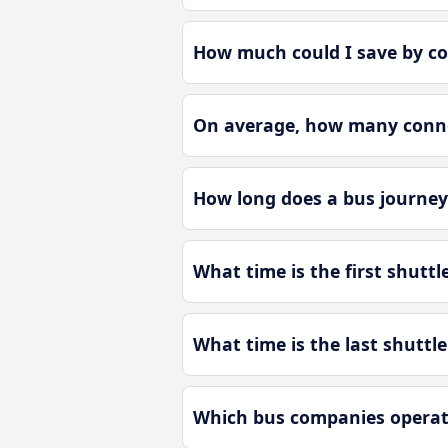
How much could I save by co
On average, how many connec
How long does a bus journey 
What time is the first shuttl
What time is the last shuttl
Which bus companies operate