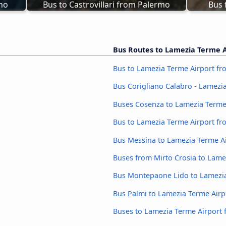
rno
Bus to Castrovillari from Palermo
Bus 
Bus Routes to Lamezia Terme A
Bus to Lamezia Terme Airport fro
Bus Corigliano Calabro - Lamezi
Buses Cosenza to Lamezia Terme
Bus to Lamezia Terme Airport fr
Bus Messina to Lamezia Terme A
Buses from Mirto Crosia to Lame
Bus Montepaone Lido to Lamezia
Bus Palmi to Lamezia Terme Airp
Buses to Lamezia Terme Airport 