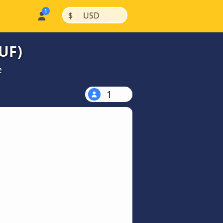
|
|
$
USD
SUF)
e
1