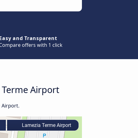
Easy and Transparent
Compare offers with 1 click
a Terme Airport
 Airport.
Lamezia Terme Airport