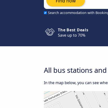
Find now
Search accommodation with Bookin
The Best Deals
Save up to 70%
All bus stations and
In the map below, you can see where