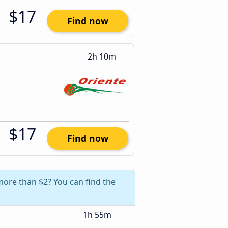
$17
Find now
2h 10m
$17
Find now
more than $2? You can find the
1h 55m