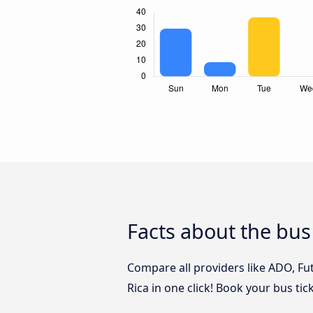
Facts about the bus
Compare all providers like ADO, Fu
Rica in one click! Book your bus ti