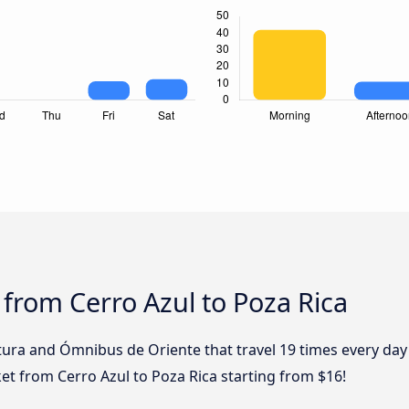
 from Cerro Azul to Poza Rica
tura and Ómnibus de Oriente that travel 19 times every day
cket from Cerro Azul to Poza Rica starting from $16!