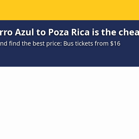
ro Azul to Poza Rica is the che
 find the best price: Bus tickets from $16