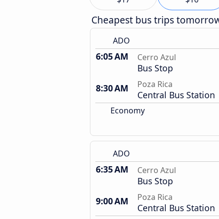
Cheapest bus trips tomorro
ADO
6:05 AM
Cerro Azul
Bus Stop
Poza Rica
8:30 AM
Central Bus Station
Economy
ADO
6:35 AM
Cerro Azul
Bus Stop
Poza Rica
9:00 AM
Central Bus Station