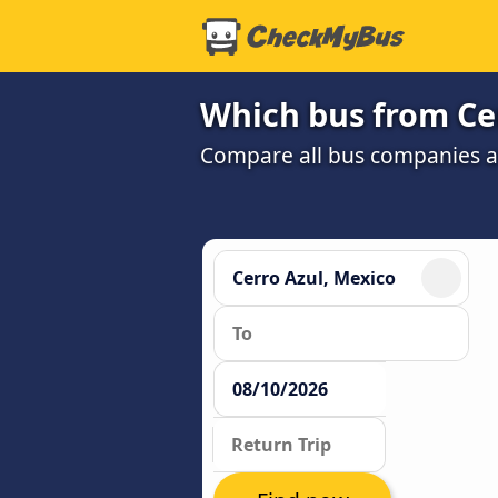
Which bus from Cer
Compare all bus companies and