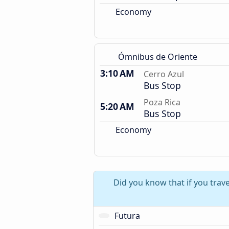
Economy
Ómnibus de Oriente
3:10 AM
Cerro Azul
Bus Stop
Poza Rica
5:20 AM
Bus Stop
Economy
Did you know that if you trav
Futura