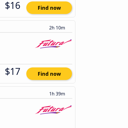
$16
Find now
2h 10m
$17
Find now
1h 39m