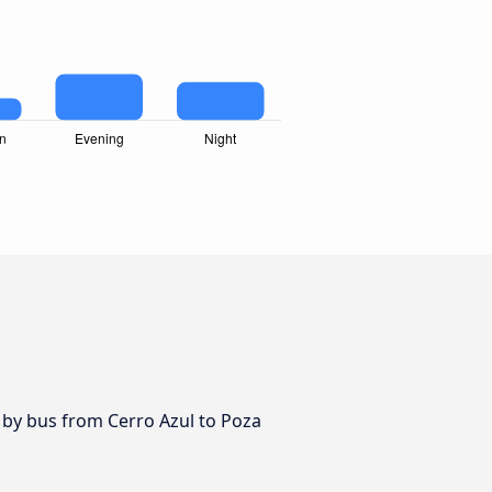
 by bus from Cerro Azul to Poza