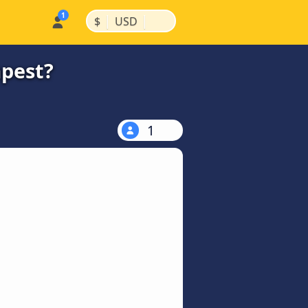
|
|
$
USD
apest?
1