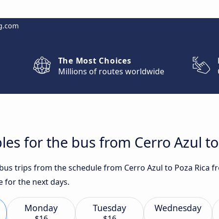
g.com
The Most Choices
Millions of routes worldwide
les for the bus from Cerro Azul to
 bus trips from the schedule from Cerro Azul to Poza Rica f
 for the next days.
Monday
Tuesday
Wednesday
$16
$16