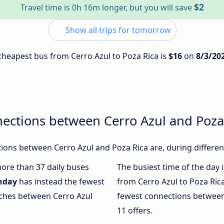
$2
Travel time is 0h 16m longer, but you will save
Show all trips for tomorrow
 cheapest bus from Cerro Azul to Poza Rica is
$16
on
8/3/20
ections between Cerro Azul and Poza
ons between Cerro Azul and Poza Rica are, during differen
more than 37 daily buses
The busiest time of the day 
nday
has instead the fewest
from Cerro Azul to Poza Ric
aches between Cerro Azul
fewest connections between 
11 offers.