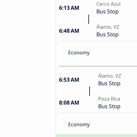
Cerro Azul
6:13 AM
Bus Stop
Álamo, VZ
6:48 AM
Bus Stop
Economy
Álamo, VZ
6:53 AM
Bus Stop
Poza Rica
8:08 AM
Bus Stop
Economy