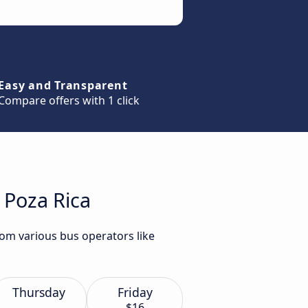
Easy and Transparent
Compare offers with 1 click
 Poza Rica
rom various bus operators like
Thursday
Friday
$16