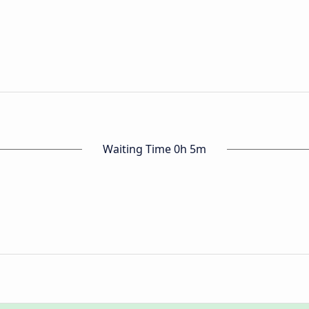
Waiting Time 0h 5m