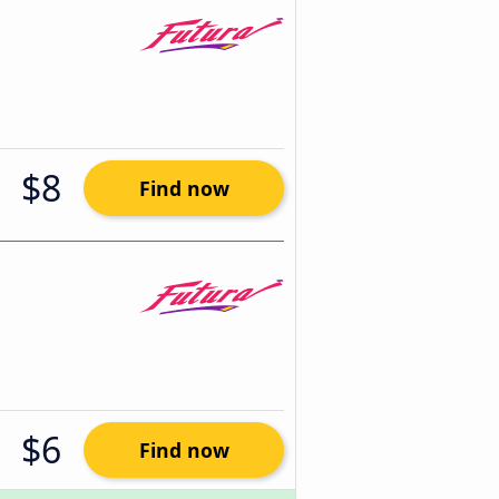
$8
Find now
$6
Find now