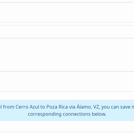
el from Cerro Azul to Poza Rica via Álamo, VZ, you can save 
corresponding connections below.