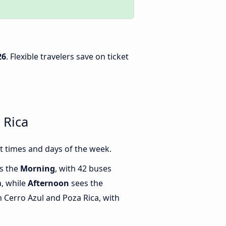
26
. Flexible travelers save on ticket
 Rica
t times and days of the week.
is the
Morning
, with 42 buses
a, while
Afternoon
sees the
Cerro Azul and Poza Rica, with