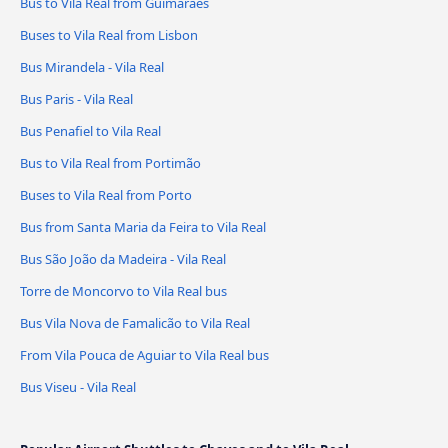
Bus to Vila Real from Guimarães
Buses to Vila Real from Lisbon
Bus Mirandela - Vila Real
Bus Paris - Vila Real
Bus Penafiel to Vila Real
Bus to Vila Real from Portimão
Buses to Vila Real from Porto
Bus from Santa Maria da Feira to Vila Real
Bus São João da Madeira - Vila Real
Torre de Moncorvo to Vila Real bus
Bus Vila Nova de Famalicão to Vila Real
From Vila Pouca de Aguiar to Vila Real bus
Bus Viseu - Vila Real