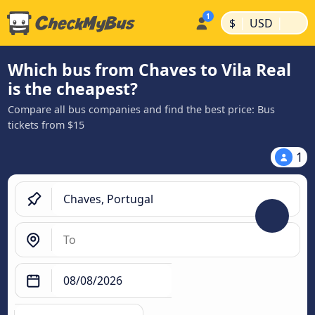
|
|
$
USD
Which bus from Chaves to Vila Real
is the cheapest?
Compare all bus companies and find the best price: Bus
tickets from $15
1