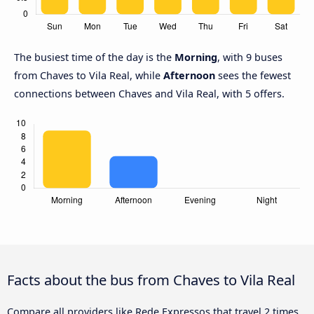
The busiest time of the day is the
Morning
, with 9 buses
from Chaves to Vila Real, while
Afternoon
sees the fewest
connections between Chaves and Vila Real, with 5 offers.
Facts about the bus from Chaves to Vila Real
Compare all providers like Rede Expressos that travel 2 times