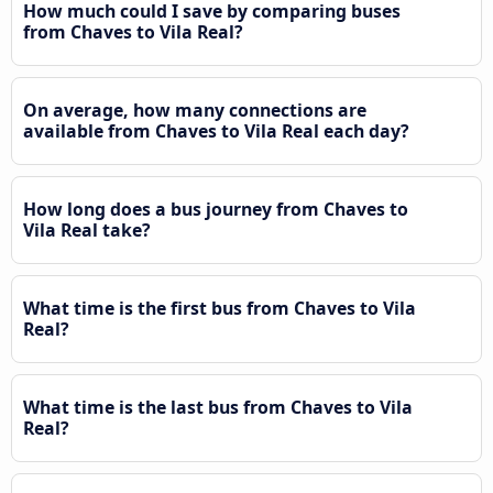
How much could I save by comparing buses
from Chaves to Vila Real?
On average, how many connections are
available from Chaves to Vila Real each day?
How long does a bus journey from Chaves to
Vila Real take?
What time is the first bus from Chaves to Vila
Real?
What time is the last bus from Chaves to Vila
Real?