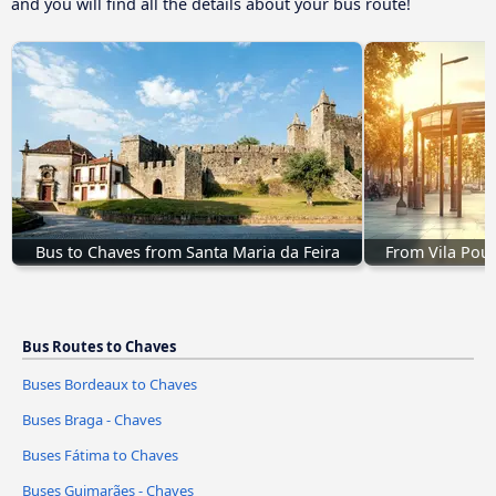
and you will find all the details about your bus route!
Bus to Chaves from Santa Maria da Feira
From Vila Pouc
Bus Routes to Chaves
Buses Bordeaux to Chaves
Buses Braga - Chaves
Buses Fátima to Chaves
Buses Guimarães - Chaves