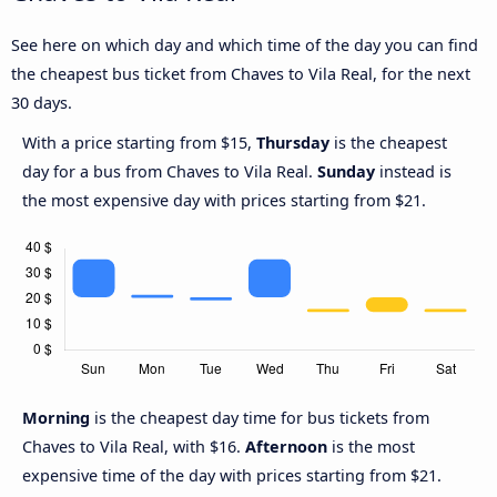
See here on which day and which time of the day you can find
the cheapest bus ticket from Chaves to Vila Real, for the next
30 days.
With a price starting from $15,
Thursday
is the cheapest
day for a bus from Chaves to Vila Real.
Sunday
instead is
the most expensive day with prices starting from $21.
Morning
is the cheapest day time for bus tickets from
Chaves to Vila Real, with $16.
Afternoon
is the most
expensive time of the day with prices starting from $21.