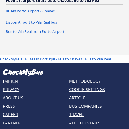
Popular Airport Shuttles to Chaves and to Vila Real
Buses Porto Airport - Chaves
Lisbon Airport to Vila Real bus
Bus to Vila Real from Porto Airport
CheckMyBus
›
Buses in Portugal
›
Bus to Chaves
›
Bus to Vila Real
IMPRINT
METHODOLOGY
PRIVACY
COOKIE-SETTINGS
ABOUT US
ARTICLE
PRESS
BUS COMPANIES
CAREER
TRAVEL
PARTNER
ALL COUNTRIES