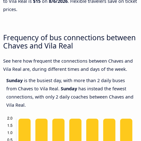
to Vila Real is
$15
on
8/6/2026
. Flexible travelers save on ticket
prices.
Frequency of bus connections between
Chaves and Vila Real
See here how frequent the connections between Chaves and
Vila Real are, during different times and days of the week.
Sunday
is the busiest day, with more than 2 daily buses
from Chaves to Vila Real.
Sunday
has instead the fewest
connections, with only 2 daily coaches between Chaves and
Vila Real.