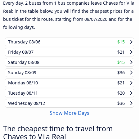
Every day, 2 buses from 1 bus companies leave Chaves for Vila
Real: in the table below, you will find the cheapest prices for a
bus ticket for this route, starting from
08/07/2026
and for the
following days.
Thursday
08/06
$15
Friday
08/07
$21
Saturday
08/08
$15
Sunday
08/09
$36
Monday
08/10
$21
Tuesday
08/11
$20
Wednesday
08/12
$36
Show More Days
The cheapest time to travel from
Chaves to Vila Real