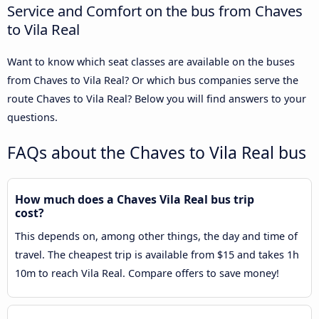
Service and Comfort on the bus from Chaves
to Vila Real
Want to know which seat classes are available on the buses
from Chaves to Vila Real? Or which bus companies serve the
route Chaves to Vila Real? Below you will find answers to your
questions.
FAQs about the Chaves to Vila Real bus
How much does a Chaves Vila Real bus trip
cost?
This depends on, among other things, the day and time of
travel. The cheapest trip is available from $15 and takes 1h
10m to reach Vila Real. Compare offers to save money!