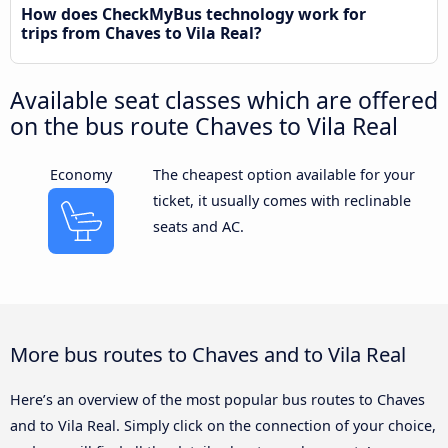
How does CheckMyBus technology work for
trips from Chaves to Vila Real?
Available seat classes which are offered
on the bus route Chaves to Vila Real
Economy
The cheapest option available for your
ticket, it usually comes with reclinable
seats and AC.
More bus routes to Chaves and to Vila Real
Here’s an overview of the most popular bus routes to Chaves
and to Vila Real. Simply click on the connection of your choice,