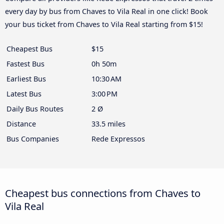
every day by bus from Chaves to Vila Real in one click! Book
your bus ticket from Chaves to Vila Real starting from $15!
Cheapest Bus
$15
Fastest Bus
0h 50m
Earliest Bus
10:30 AM
Latest Bus
3:00 PM
Daily Bus Routes
2 Ø
Distance
33.5 miles
Bus Companies
Rede Expressos
Cheapest bus connections from Chaves to
Vila Real