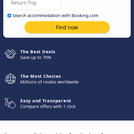
Search accommodation with Booking.com
Find now
The Best Deals
Save up to 70%
The Most Choices
Millions of routes worldwide
Easy and Transparent
Compare offers with 1 click