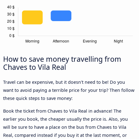
How to save money travelling from
Chaves to Vila Real
Travel can be expensive, but it doesn't need to be! Do you
want to avoid paying a terrible price for your trip? Then follow
these quick steps to save money:
Book the ticket from Chaves to Vila Real in advance! The
earlier you book, the cheaper usually the price is. Also, you
will be sure to have a place on the bus from Chaves to Vila
Real, compared instead if you buy it at the last moment, or