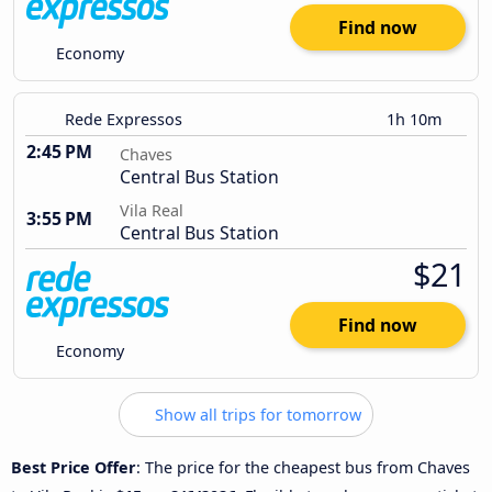
Find now
Economy
Rede Expressos
1h 10m
2:45 PM
Chaves
Central Bus Station
Vila Real
3:55 PM
Central Bus Station
$21
Find now
Economy
Show all trips for tomorrow
Best Price Offer
: The price for the cheapest bus from Chaves