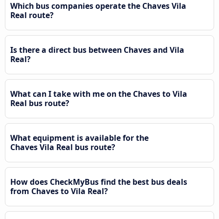
Which bus companies operate the Chaves Vila
Real route?
Is there a direct bus between Chaves and Vila
Real?
What can I take with me on the Chaves to Vila
Real bus route?
What equipment is available for the
Chaves Vila Real bus route?
How does CheckMyBus find the best bus deals
from Chaves to Vila Real?