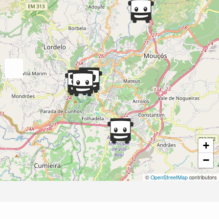
+
−
©
OpenStreetMap
contributors