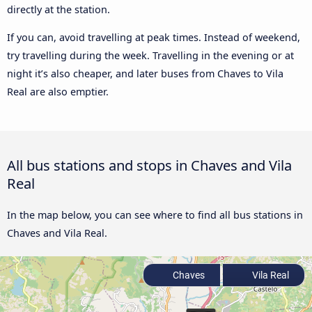
directly at the station.
If you can, avoid travelling at peak times. Instead of weekend,
try travelling during the week. Travelling in the evening or at
night it’s also cheaper, and later buses from Chaves to Vila
Real are also emptier.
All bus stations and stops in Chaves and Vila
Real
In the map below, you can see where to find all bus stations in
Chaves and Vila Real.
Chaves
Vila Real