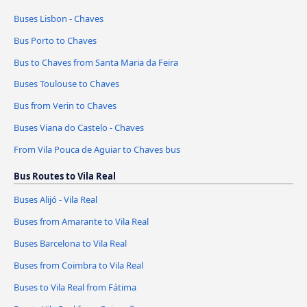
Buses Lisbon - Chaves
Bus Porto to Chaves
Bus to Chaves from Santa Maria da Feira
Buses Toulouse to Chaves
Bus from Verin to Chaves
Buses Viana do Castelo - Chaves
From Vila Pouca de Aguiar to Chaves bus
Bus Routes to Vila Real
Buses Alijó - Vila Real
Buses from Amarante to Vila Real
Buses Barcelona to Vila Real
Buses from Coimbra to Vila Real
Buses to Vila Real from Fátima