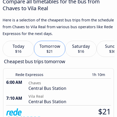
Compare all timetables for the bus from
Chaves to Vila Real
Here is a selection of the cheapest bus trips from the schedule
from Chaves to Vila Real from various bus operators like Rede
Expressos for the next days.
Today
Tomorrow
Saturday
Sund
$16
$21
$16
$36
Cheapest bus trips tomorrow
Rede Expressos
1h 10m
6:00 AM
Chaves
Central Bus Station
Vila Real
7:10 AM
Central Bus Station
$21