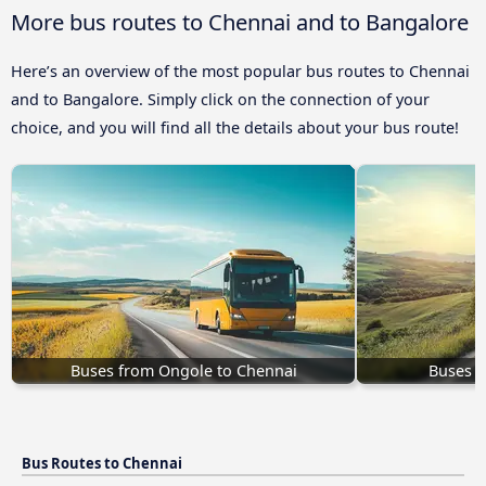
More bus routes to Chennai and to Bangalore
Here’s an overview of the most popular bus routes to Chennai
and to Bangalore. Simply click on the connection of your
choice, and you will find all the details about your bus route!
Buses from Ongole to Chennai
Buses K
Bus Routes to Chennai