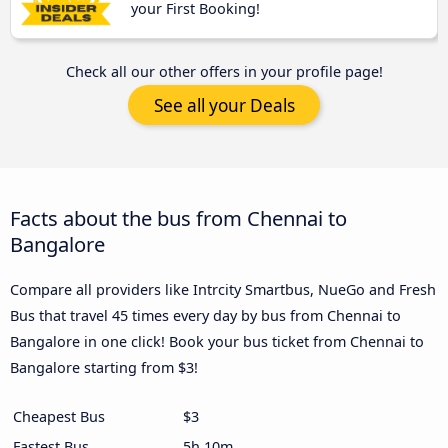
your First Booking!
Check all our other offers in your profile page!
See all your Deals
Facts about the bus from Chennai to
Bangalore
Compare all providers like Intrcity Smartbus, NueGo and Fresh
Bus that travel 45 times every day by bus from Chennai to
Bangalore in one click! Book your bus ticket from Chennai to
Bangalore starting from $3!
Cheapest Bus
$3
Fastest Bus
5h 10m