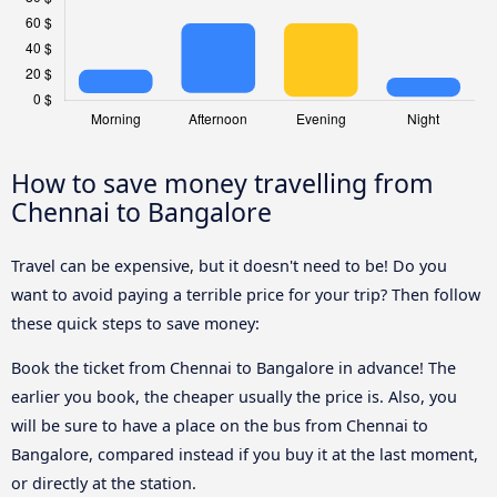
How to save money travelling from
Chennai to Bangalore
Travel can be expensive, but it doesn't need to be! Do you
want to avoid paying a terrible price for your trip? Then follow
these quick steps to save money:
Book the ticket from Chennai to Bangalore in advance! The
earlier you book, the cheaper usually the price is. Also, you
will be sure to have a place on the bus from Chennai to
Bangalore, compared instead if you buy it at the last moment,
or directly at the station.