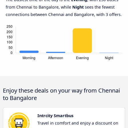
from Chennai to Bangalore, while
Night
sees the fewest
connections between Chennai and Bangalore, with 3 offers.
Enjoy these deals on your way from Chennai
to Bangalore
Intrcity Smartbus
Travel in comfort and enjoy a discount on