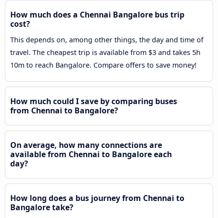
How much does a Chennai Bangalore bus trip
cost?
This depends on, among other things, the day and time of
travel. The cheapest trip is available from $3 and takes 5h
10m to reach Bangalore. Compare offers to save money!
How much could I save by comparing buses
from Chennai to Bangalore?
On average, how many connections are
available from Chennai to Bangalore each
day?
How long does a bus journey from Chennai to
Bangalore take?