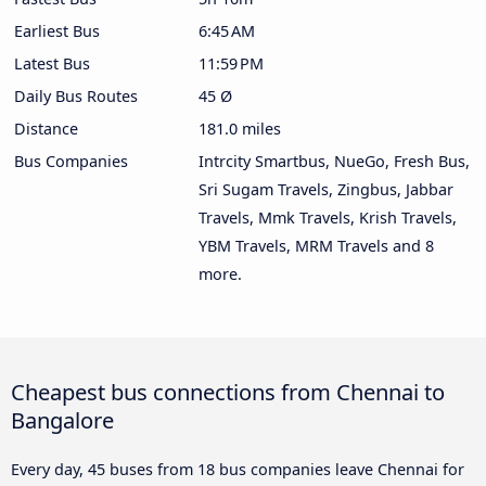
Earliest Bus
6:45 AM
Latest Bus
11:59 PM
Daily Bus Routes
45 Ø
Distance
181.0 miles
Bus Companies
Intrcity Smartbus, NueGo, Fresh Bus,
Sri Sugam Travels, Zingbus, Jabbar
Travels, Mmk Travels, Krish Travels,
YBM Travels, MRM Travels and 8
more.
Cheapest bus connections from Chennai to
Bangalore
Every day, 45 buses from 18 bus companies leave Chennai for