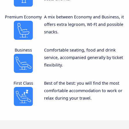
Premium Economy
A mix between Economy and Business, it
offers extra legroom, WI-FI and possible
snacks.
Business
Comfortable seating, food and drink
service, accompanied generally by ticket
flexibility.
First Class
Best of the best: you will find the most
comfortable accommodation to work or
relax during your travel.