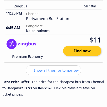
Zingbus
5h 10m
11:35 PM
Chennai
Periyamedu Bus Station
Bangalore
4:45 AM
Kalasipalyam
$11
Find now
Premium Economy
Show all trips for tomorrow
Best Price Offer
: The price for the cheapest bus from Chennai
to Bangalore is
$3
on
8/8/2026
. Flexible travelers save on
ticket prices.