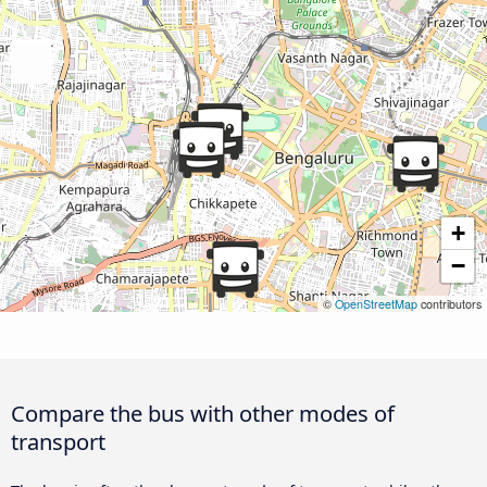
+
−
©
OpenStreetMap
contributors
Compare the bus with other modes of
transport