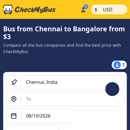
|
|
$
USD
Bus from Chennai to Bangalore from
$3
Compare all the bus companies and find the best price with
CheckMyBus
1