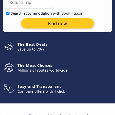
Search accommodation with Booking.com
Find now
The Best Deals
Save up to 70%
The Most Choices
Millions of routes worldwide
Easy and Transparent
Compare offers with 1 click