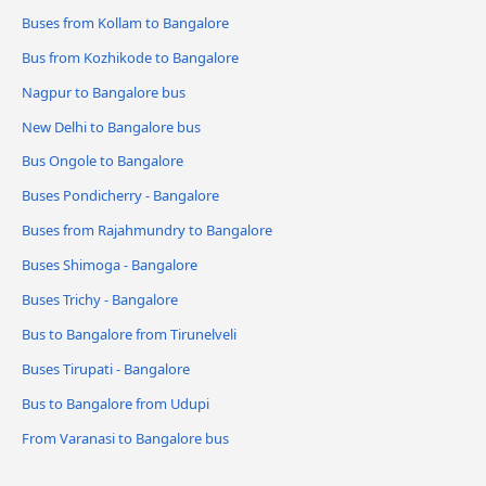
Buses from Kollam to Bangalore
Bus from Kozhikode to Bangalore
Nagpur to Bangalore bus
New Delhi to Bangalore bus
Bus Ongole to Bangalore
Buses Pondicherry - Bangalore
Buses from Rajahmundry to Bangalore
Buses Shimoga - Bangalore
Buses Trichy - Bangalore
Bus to Bangalore from Tirunelveli
Buses Tirupati - Bangalore
Bus to Bangalore from Udupi
From Varanasi to Bangalore bus