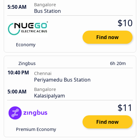
Bangalore
5:50 AM
Bus Station
$10
Find now
Economy
Zingbus
6h 20m
10:40 PM
Chennai
Periyamedu Bus Station
Bangalore
5:00 AM
Kalasipalyam
$11
Find now
Premium Economy