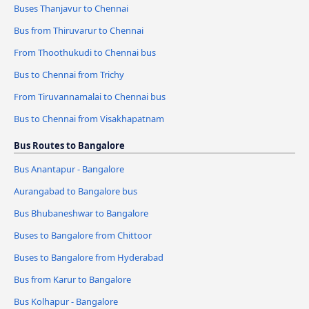
Buses Thanjavur to Chennai
Bus from Thiruvarur to Chennai
From Thoothukudi to Chennai bus
Bus to Chennai from Trichy
From Tiruvannamalai to Chennai bus
Bus to Chennai from Visakhapatnam
Bus Routes to Bangalore
Bus Anantapur - Bangalore
Aurangabad to Bangalore bus
Bus Bhubaneshwar to Bangalore
Buses to Bangalore from Chittoor
Buses to Bangalore from Hyderabad
Bus from Karur to Bangalore
Bus Kolhapur - Bangalore