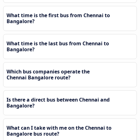
What time is the first bus from Chennai to
Bangalore?
What time is the last bus from Chennai to
Bangalore?
Which bus companies operate the
Chennai Bangalore route?
Is there a direct bus between Chennai and
Bangalore?
What can I take with me on the Chennai to
Bangalore bus route?