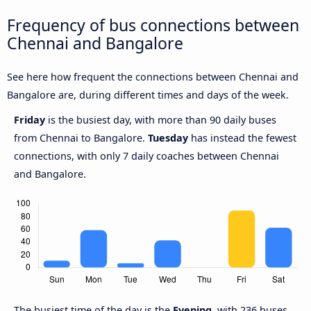
Frequency of bus connections between
Chennai and Bangalore
See here how frequent the connections between Chennai and
Bangalore are, during different times and days of the week.
Friday
is the busiest day, with more than 90 daily buses
from Chennai to Bangalore.
Tuesday
has instead the fewest
connections, with only 7 daily coaches between Chennai
and Bangalore.
The busiest time of the day is the
Evening
, with 236 buses