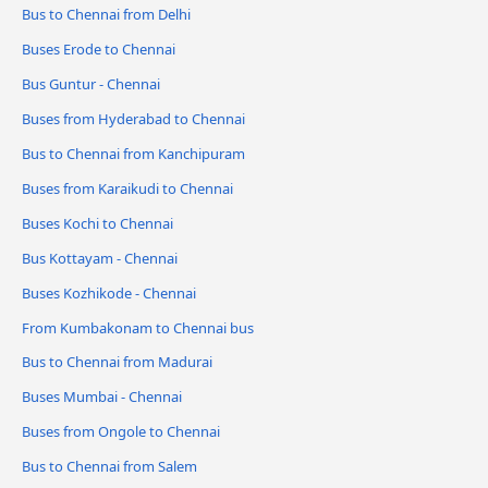
Bus to Chennai from Delhi
Buses Erode to Chennai
Bus Guntur - Chennai
Buses from Hyderabad to Chennai
Bus to Chennai from Kanchipuram
Buses from Karaikudi to Chennai
Buses Kochi to Chennai
Bus Kottayam - Chennai
Buses Kozhikode - Chennai
From Kumbakonam to Chennai bus
Bus to Chennai from Madurai
Buses Mumbai - Chennai
Buses from Ongole to Chennai
Bus to Chennai from Salem