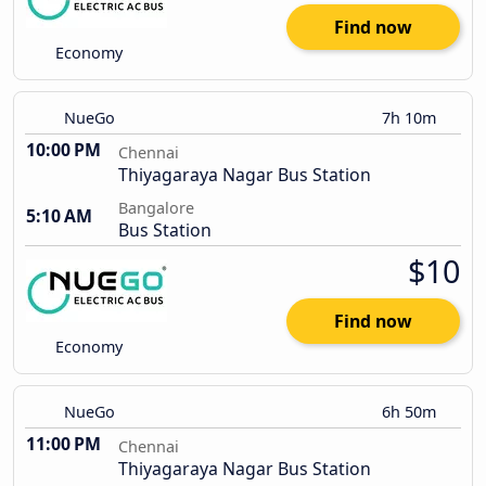
Find now
Economy
NueGo
7h 10m
10:00 PM
Chennai
Thiyagaraya Nagar Bus Station
Bangalore
5:10 AM
Bus Station
$10
Find now
Economy
NueGo
6h 50m
11:00 PM
Chennai
Thiyagaraya Nagar Bus Station