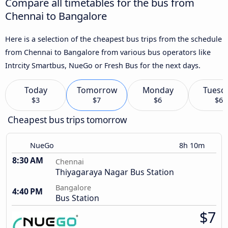
Compare all timetables for the bus from
Chennai to Bangalore
Here is a selection of the cheapest bus trips from the schedule
from Chennai to Bangalore from various bus operators like
Intrcity Smartbus, NueGo or Fresh Bus for the next days.
Today
Tomorrow
Monday
Tuesd
$3
$7
$6
$6
Cheapest bus trips tomorrow
NueGo
8h 10m
8:30 AM
Chennai
Thiyagaraya Nagar Bus Station
Bangalore
4:40 PM
Bus Station
$7