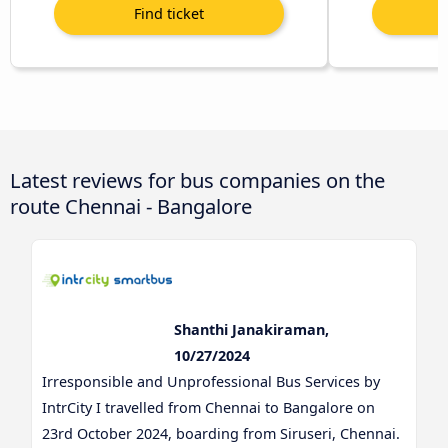
Latest reviews for bus companies on the
route Chennai - Bangalore
Shanthi Janakiraman,
10/27/2024
Irresponsible and Unprofessional Bus Services by
IntrCity I travelled from Chennai to Bangalore on
23rd October 2024, boarding from Siruseri, Chennai.