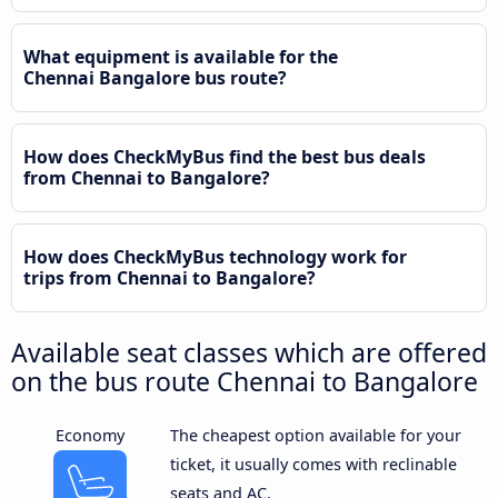
What equipment is available for the
Chennai Bangalore bus route?
How does CheckMyBus find the best bus deals
from Chennai to Bangalore?
How does CheckMyBus technology work for
trips from Chennai to Bangalore?
Available seat classes which are offered
on the bus route Chennai to Bangalore
Economy
The cheapest option available for your
ticket, it usually comes with reclinable
seats and AC.