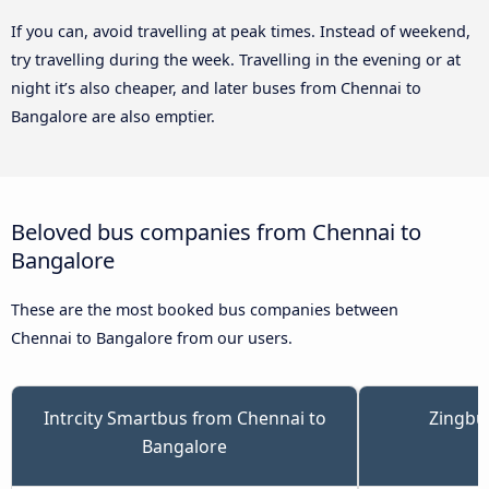
If you can, avoid travelling at peak times. Instead of weekend,
try travelling during the week. Travelling in the evening or at
night it’s also cheaper, and later buses from Chennai to
Bangalore are also emptier.
Beloved bus companies from Chennai to
Bangalore
These are the most booked bus companies between
Chennai to Bangalore from our users.
Intrcity Smartbus from Chennai to
Zingbu
Bangalore