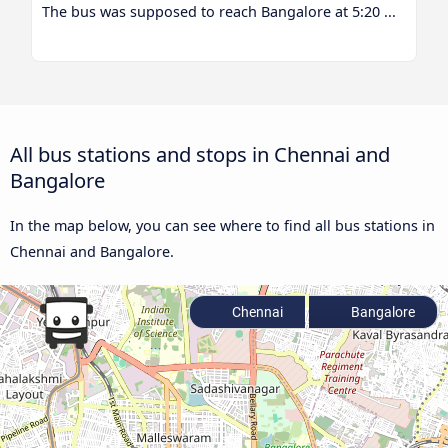
The bus was supposed to reach Bangalore at 5:20 ...
All bus stations and stops in Chennai and
Bangalore
In the map below, you can see where to find all bus stations in
Chennai and Bangalore.
Chennai
Bangalore