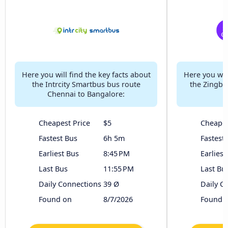
Here you will find the key facts about
Here you will
the Intrcity Smartbus bus route
the Zingbu
Chennai to Bangalore:
Cheapest Price
$5
Cheapes
Fastest Bus
6h 5m
Fastest
Earliest Bus
8:45 PM
Earliest
Last Bus
11:55 PM
Last Bu
Daily Connections
39 Ø
Daily C
Found on
8/7/2026
Found 