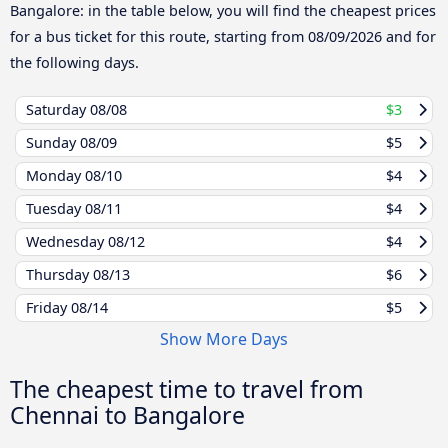
Bangalore: in the table below, you will find the cheapest prices
for a bus ticket for this route, starting from
08/09/2026
and for
the following days.
Saturday
08/08
$3
Sunday
08/09
$5
Monday
08/10
$4
Tuesday
08/11
$4
Wednesday
08/12
$4
Thursday
08/13
$6
Friday
08/14
$5
Show More Days
The cheapest time to travel from
Chennai to Bangalore