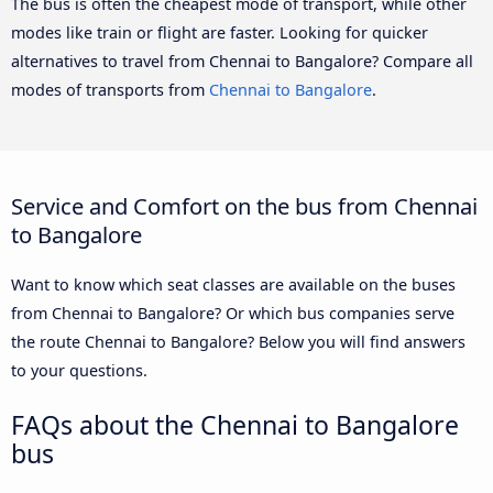
The bus is often the cheapest mode of transport, while other
modes like train or flight are faster. Looking for quicker
alternatives to travel from Chennai to Bangalore? Compare all
modes of transports from
Chennai to Bangalore
.
Service and Comfort on the bus from Chennai
to Bangalore
Want to know which seat classes are available on the buses
from Chennai to Bangalore? Or which bus companies serve
the route Chennai to Bangalore? Below you will find answers
to your questions.
FAQs about the Chennai to Bangalore
bus