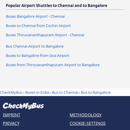
Popular Airport Shuttles to Chennai and to Bangalore
Buses Bangalore Airport - Chennai
Buses to Chennai from Cochin Airport
Buses Thiruvananthapuram Airport - Chennai
Bus Chennai Airport to Bangalore
Buses to Bangalore from Goa Airport
Buses from Thiruvananthapuram Airport to Bangalore
CheckMyBus
›
Buses in India
›
Bus to Chennai
›
Bus to Bangalore
IMPRINT
METHODOLOGY
PRIVACY
COOKIE-SETTINGS