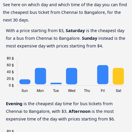
See here on which day and which time of the day you can find
the cheapest bus ticket from Chennai to Bangalore, for the
next 30 days.
With a price starting from $3,
Saturday
is the cheapest day
for a bus from Chennai to Bangalore.
Sunday
instead is the
most expensive day with prices starting from $4.
Evening
is the cheapest day time for bus tickets from
Chennai to Bangalore, with $3.
Afternoon
is the most
expensive time of the day with prices starting from $6.