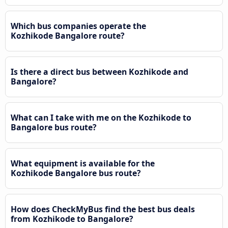
Which bus companies operate the
Kozhikode Bangalore route?
Is there a direct bus between Kozhikode and
Bangalore?
What can I take with me on the Kozhikode to
Bangalore bus route?
What equipment is available for the
Kozhikode Bangalore bus route?
How does CheckMyBus find the best bus deals
from Kozhikode to Bangalore?