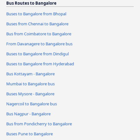
Bus Routes to Bangalore
Buses to Bangalore from Bhopal
Buses from Chennai to Bangalore
Bus from Coimbatore to Bangalore
From Davanagere to Bangalore bus
Buses to Bangalore from Dindigul
Buses to Bangalore from Hyderabad
Bus Kottayam - Bangalore
Mumbai to Bangalore bus
Buses Mysore - Bangalore
Nagercoil to Bangalore bus
Bus Nagpur - Bangalore
Bus from Pondicherry to Bangalore
Buses Pune to Bangalore