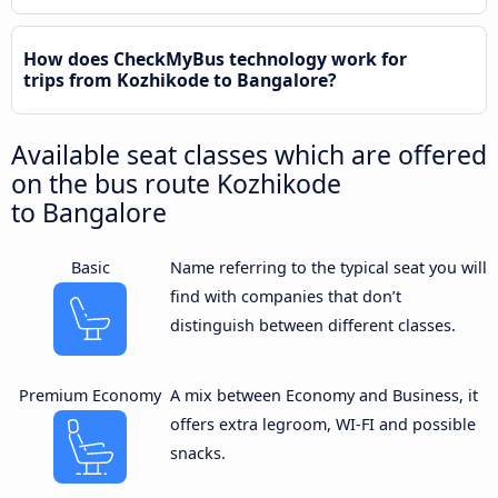
How does CheckMyBus technology work for
trips from Kozhikode to Bangalore?
Available seat classes which are offered
on the bus route Kozhikode
to Bangalore
Basic
Name referring to the typical seat you will
find with companies that don’t
distinguish between different classes.
Premium Economy
A mix between Economy and Business, it
offers extra legroom, WI-FI and possible
snacks.