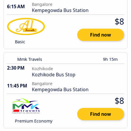
Bangalore
6:15 AM
Kempegowda Bus Station
$8
Find now
Basic
Mmk Travels
9h 15m
2:30 PM
Kozhikode
Kozhikode Bus Stop
Bangalore
11:45 PM
Kempegowda Bus Station
$8
Find now
Premium Economy