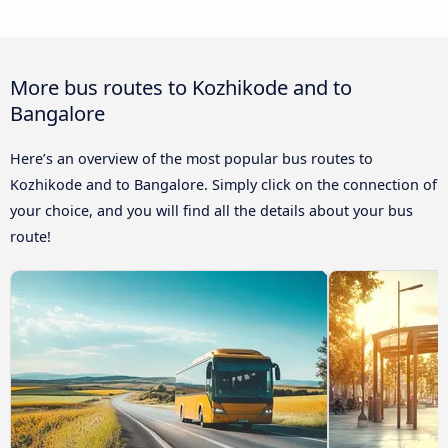
More bus routes to Kozhikode and to
Bangalore
Here’s an overview of the most popular bus routes to
Kozhikode and to Bangalore. Simply click on the connection of
your choice, and you will find all the details about your bus
route!