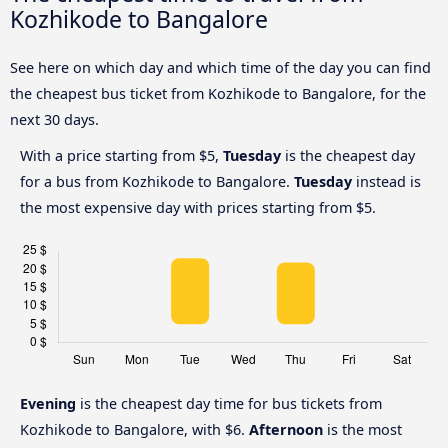
Kozhikode to Bangalore
See here on which day and which time of the day you can find
the cheapest bus ticket from Kozhikode to Bangalore, for the
next 30 days.
With a price starting from $5,
Tuesday
is the cheapest day
for a bus from Kozhikode to Bangalore.
Tuesday
instead is
the most expensive day with prices starting from $5.
Evening
is the cheapest day time for bus tickets from
Kozhikode to Bangalore, with $6.
Afternoon
is the most