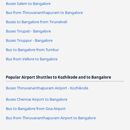
Buses Salem to Bangalore
Bus from Thiruvananthapuram to Bangalore
Buses to Bangalore from Tirunelveli
Buses Tirupati - Bangalore
Buses Tiruppur - Bangalore
Bus to Bangalore from Tumkur
Bus from Vellore to Bangalore
Popular Airport Shuttles to Kozhikode and to Bangalore
Buses Thiruvananthapuram Airport - Kozhikode
Buses Chennai Airport to Bangalore
Bus to Bangalore from Goa Airport
Bus from Thiruvananthapuram Airport to Bangalore