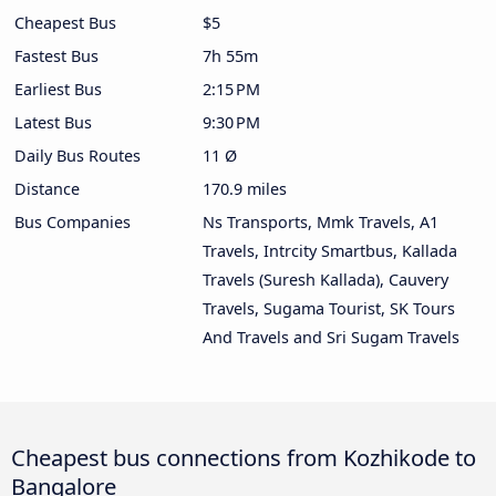
Cheapest Bus
$5
Fastest Bus
7h 55m
Earliest Bus
2:15 PM
Latest Bus
9:30 PM
Daily Bus Routes
11 Ø
Distance
170.9 miles
Bus Companies
Ns Transports, Mmk Travels, A1
Travels, Intrcity Smartbus, Kallada
Travels (Suresh Kallada), Cauvery
Travels, Sugama Tourist, SK Tours
And Travels and Sri Sugam Travels
Cheapest bus connections from Kozhikode to
Bangalore