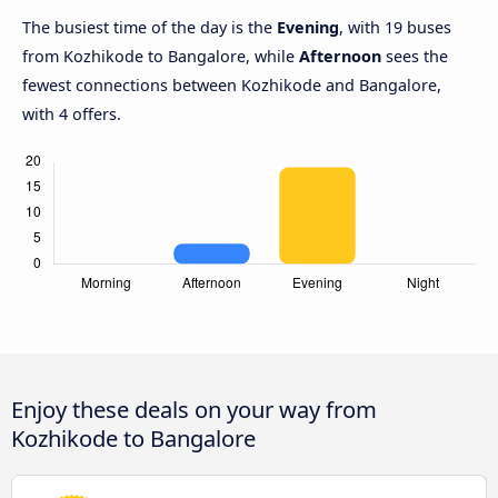
The busiest time of the day is the
Evening
, with 19 buses
from Kozhikode to Bangalore, while
Afternoon
sees the
fewest connections between Kozhikode and Bangalore,
with 4 offers.
Enjoy these deals on your way from
Kozhikode to Bangalore