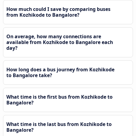
How much could I save by comparing buses
from Kozhikode to Bangalore?
On average, how many connections are
available from Kozhikode to Bangalore each
day?
How long does a bus journey from Kozhikode
to Bangalore take?
What time is the first bus from Kozhikode to
Bangalore?
What time is the last bus from Kozhikode to
Bangalore?