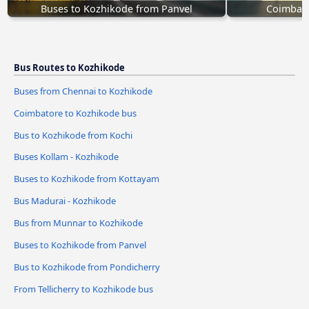
Buses to Kozhikode from Panvel
Coimbato
Bus Routes to Kozhikode
Buses from Chennai to Kozhikode
Coimbatore to Kozhikode bus
Bus to Kozhikode from Kochi
Buses Kollam - Kozhikode
Buses to Kozhikode from Kottayam
Bus Madurai - Kozhikode
Bus from Munnar to Kozhikode
Buses to Kozhikode from Panvel
Bus to Kozhikode from Pondicherry
From Tellicherry to Kozhikode bus