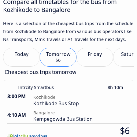
Compare all timetables for the bus from
Kozhikode to Bangalore
Here is a selection of the cheapest bus trips from the schedule
from Kozhikode to Bangalore from various bus operators like
Ns Transports, Mmk Travels or A1 Travels for the next days.
Today
Tomorrow
Friday
Saturd
$6
Cheapest bus trips tomorrow
Intrcity Smartbus
8h 10m
8:00 PM
Kozhikode
Kozhikode Bus Stop
Bangalore
4:10 AM
Kempegowda Bus Station
$6