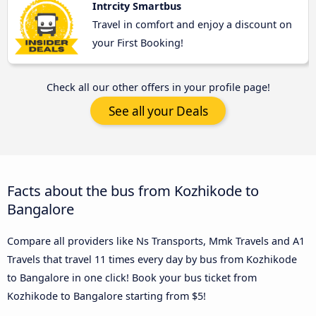
Intrcity Smartbus
Travel in comfort and enjoy a discount on
your First Booking!
Check all our other offers in your profile page!
See all your Deals
Facts about the bus from Kozhikode to
Bangalore
Compare all providers like Ns Transports, Mmk Travels and A1
Travels that travel 11 times every day by bus from Kozhikode
to Bangalore in one click! Book your bus ticket from
Kozhikode to Bangalore starting from $5!