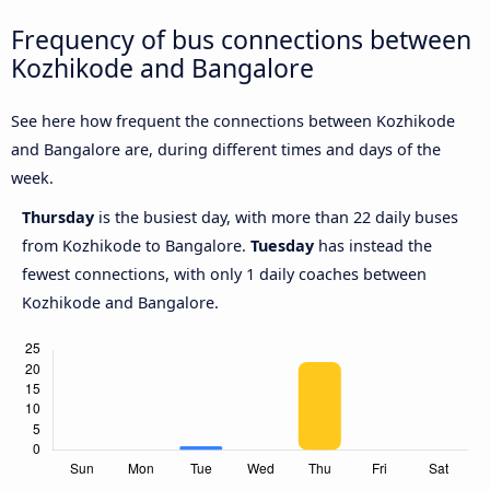
Frequency of bus connections between
Kozhikode and Bangalore
See here how frequent the connections between Kozhikode
and Bangalore are, during different times and days of the
week.
Thursday
is the busiest day, with more than 22 daily buses
from Kozhikode to Bangalore.
Tuesday
has instead the
fewest connections, with only 1 daily coaches between
Kozhikode and Bangalore.