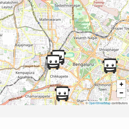
+
−
©
OpenStreetMap
contributors