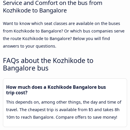
Service and Comfort on the bus from
Kozhikode to Bangalore
Want to know which seat classes are available on the buses
from Kozhikode to Bangalore? Or which bus companies serve
the route Kozhikode to Bangalore? Below you will find
answers to your questions.
FAQs about the Kozhikode to
Bangalore bus
How much does a Kozhikode Bangalore bus
trip cost?
This depends on, among other things, the day and time of
travel. The cheapest trip is available from $5 and takes 8h
10m to reach Bangalore. Compare offers to save money!