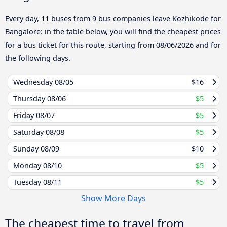
Every day, 11 buses from 9 bus companies leave Kozhikode for
Bangalore: in the table below, you will find the cheapest prices
for a bus ticket for this route, starting from
08/06/2026
and for
the following days.
Wednesday
08/05
$16
Thursday
08/06
$5
Friday
08/07
$5
Saturday
08/08
$5
Sunday
08/09
$10
Monday
08/10
$5
Tuesday
08/11
$5
Show More Days
The cheapest time to travel from