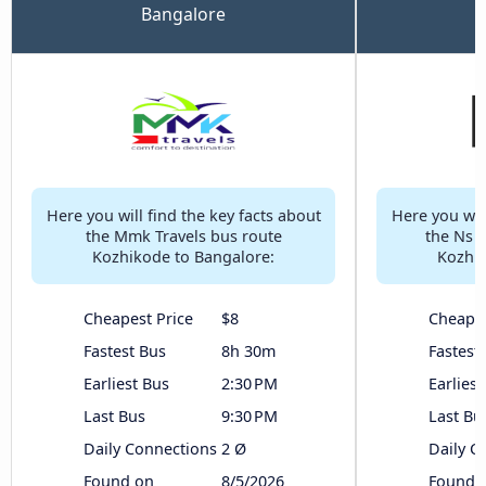
Bangalore
Here you will find the key facts about
Here you will
the Mmk Travels bus route
the Ns 
Kozhikode to Bangalore:
Kozhik
Cheapest Price
$8
Cheapes
Fastest Bus
8h 30m
Fastest
Earliest Bus
2:30 PM
Earliest
Last Bus
9:30 PM
Last Bu
Daily Connections
2 Ø
Daily C
Found on
8/5/2026
Found 