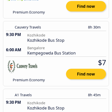
Find now
Premium Economy
Cauvery Travels
8h 30m
9:30 PM
Kozhikode
Kozhikode Bus Stop
Bangalore
6:00 AM
Kempegowda Bus Station
$7
Find now
Premium Economy
A1 Travels
8h 45m
9:30 PM
Kozhikode
Kozhikode Bus Stop