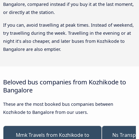
Bangalore, compared instead if you buy it at the last moment,
or directly at the station.
If you can, avoid travelling at peak times. Instead of weekend,
try travelling during the week. Travelling in the evening or at
night it’s also cheaper, and later buses from Kozhikode to
Bangalore are also emptier.
Beloved bus companies from Kozhikode to
Bangalore
These are the most booked bus companies between
Kozhikode to Bangalore from our users.
Mmk Travels from Kozhikode to
Ns Transpo