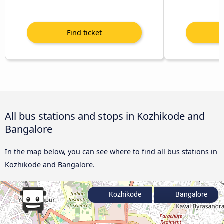
All bus stations and stops in Kozhikode and
Bangalore
In the map below, you can see where to find all bus stations in
Kozhikode and Bangalore.
Kozhikode
Bangalore