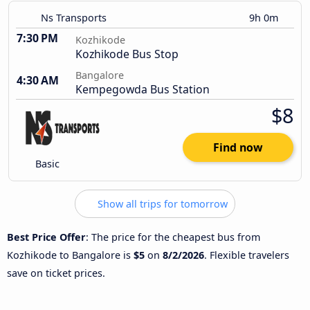
Ns Transports
9h 0m
7:30 PM
Kozhikode
Kozhikode Bus Stop
Bangalore
4:30 AM
Kempegowda Bus Station
$8
Find now
Basic
Show all trips for tomorrow
Best Price Offer
: The price for the cheapest bus from
Kozhikode to Bangalore is
$5
on
8/2/2026
. Flexible travelers
save on ticket prices.