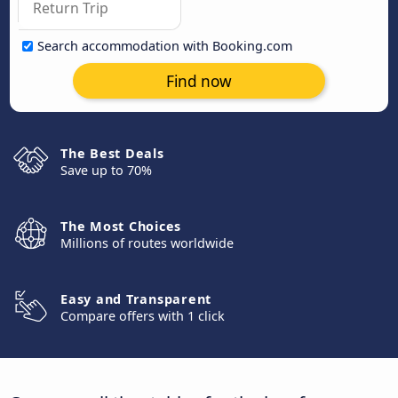
Search accommodation with Booking.com
Find now
The Best Deals
Save up to 70%
The Most Choices
Millions of routes worldwide
Easy and Transparent
Compare offers with 1 click