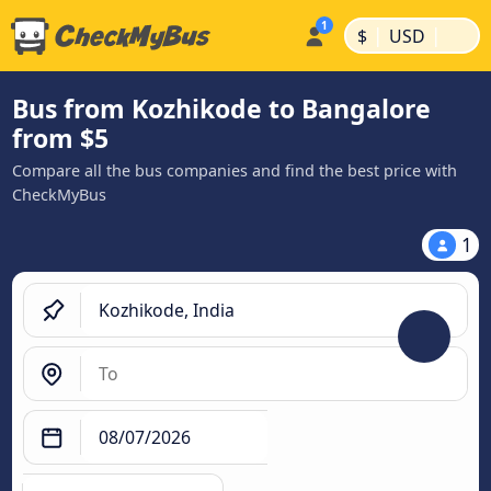
|
|
$
USD
Bus from Kozhikode to Bangalore
from $5
Compare all the bus companies and find the best price with
CheckMyBus
1