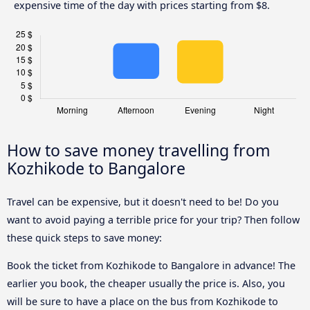
expensive time of the day with prices starting from $8.
How to save money travelling from
Kozhikode to Bangalore
Travel can be expensive, but it doesn't need to be! Do you
want to avoid paying a terrible price for your trip? Then follow
these quick steps to save money:
Book the ticket from Kozhikode to Bangalore in advance! The
earlier you book, the cheaper usually the price is. Also, you
will be sure to have a place on the bus from Kozhikode to