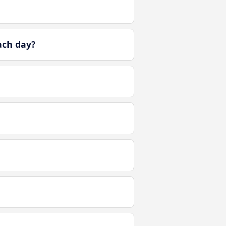
ach day?