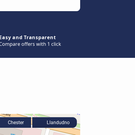
Easy and Transparent
Compare offers with 1 click
Chester
Llandudno