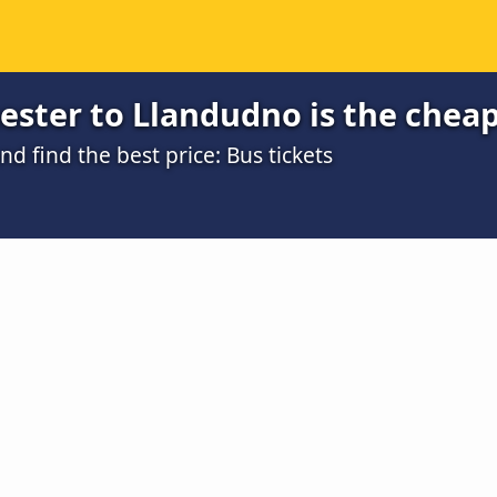
ester to Llandudno is the chea
 find the best price: Bus tickets