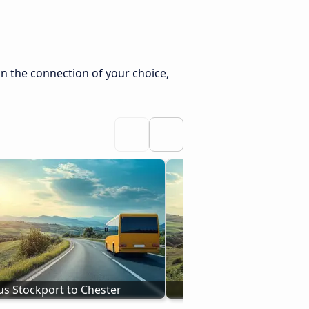
n the connection of your choice,
us Stockport to Chester
Bus to Chester from 