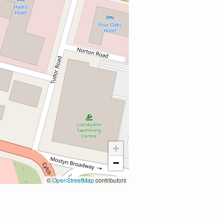
+
−
©
OpenStreetMap
contributors