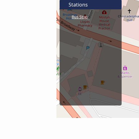
Stations
Bus Stop