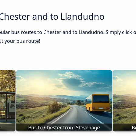
 Chester and to Llandudno
ular bus routes to Chester and to Llandudno. Simply click o
out your bus route!
r
Bus to Chester from Stevenage
B