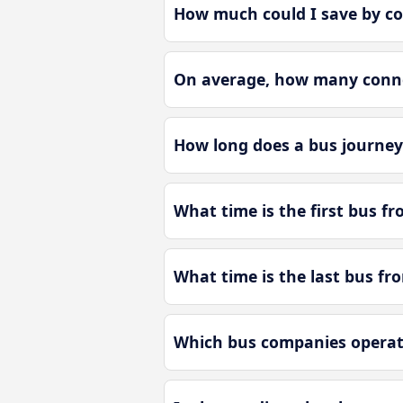
How much could I save by c
On average, how many connec
How long does a bus journey
What time is the first bus f
What time is the last bus f
Which bus companies operat