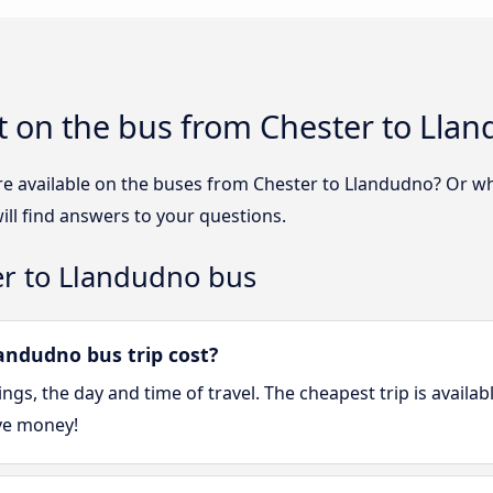
t on the bus from Chester to Lla
re available on the buses from Chester to Llandudno? Or w
ll find answers to your questions.
er to Llandudno bus
ndudno bus trip cost?
gs, the day and time of travel. The cheapest trip is availa
ve money!