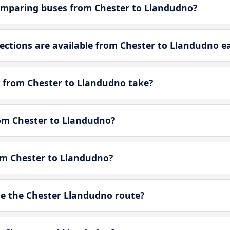
omparing buses from Chester to Llandudno?
tions are available from Chester to Llandudno e
 from Chester to Llandudno take?
rom Chester to Llandudno?
rom Chester to Llandudno?
e the Chester Llandudno route?