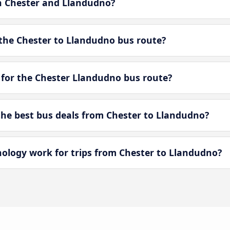
en Chester and Llandudno?
the Chester to Llandudno bus route?
 for the Chester Llandudno bus route?
he best bus deals from Chester to Llandudno?
logy work for trips from Chester to Llandudno?