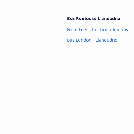
Bus Routes to Llandudno
From Leeds to Llandudno bus
Bus London - Llandudno