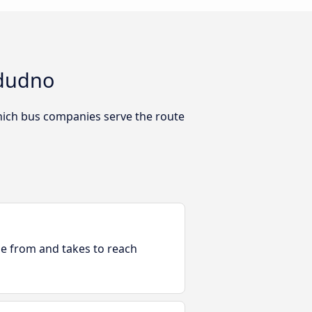
ndudno
hich bus companies serve the route
ble from and takes to reach