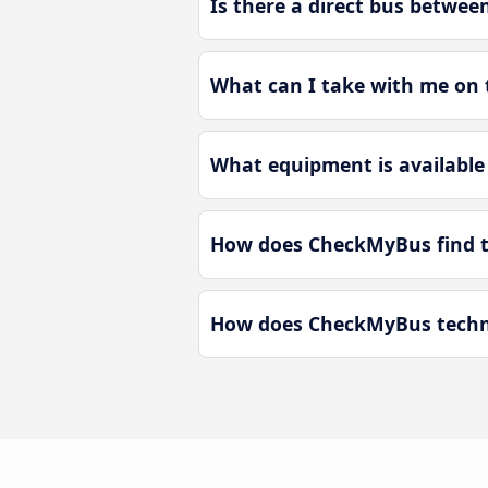
Is there a direct bus betwe
What can I take with me on 
What equipment is available
How does CheckMyBus find t
How does CheckMyBus techno