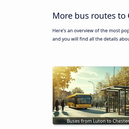
More bus routes to
Here’s an overview of the most pop
and you will find all the details ab
Buses from Luton to Cheste