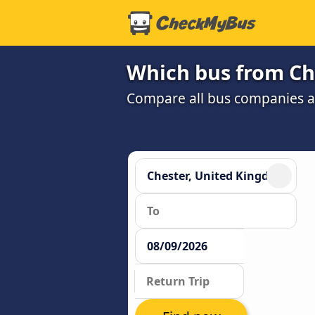
Which bus from Ch
Compare all bus companies and