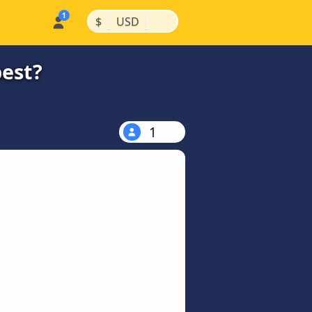
|
|
$
USD
pest?
1