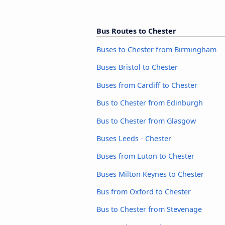
Bus Routes to Chester
Buses to Chester from Birmingham
Buses Bristol to Chester
Buses from Cardiff to Chester
Bus to Chester from Edinburgh
Bus to Chester from Glasgow
Buses Leeds - Chester
Buses from Luton to Chester
Buses Milton Keynes to Chester
Bus from Oxford to Chester
Bus to Chester from Stevenage