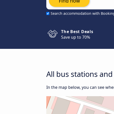
Find now
Search accommodation with Bookin
The Best Deals
Save up to 70%
All bus stations an
In the map below, you can see wher