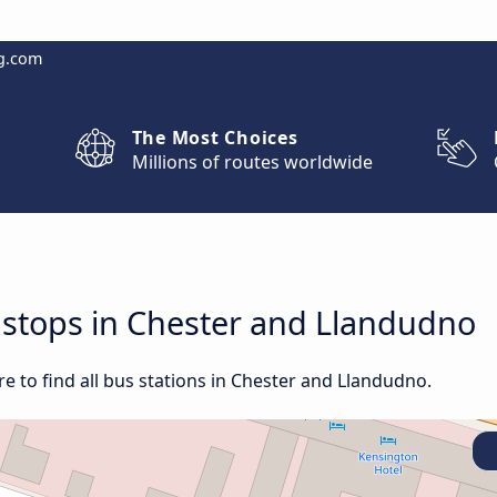
g.com
The Most Choices
Millions of routes worldwide
d stops in Chester and Llandudno
e to find all bus stations in Chester and Llandudno.