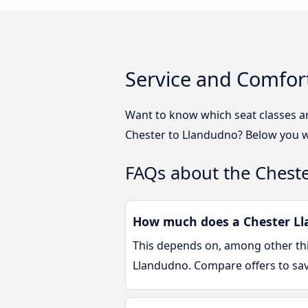
Service and Comfor
Want to know which seat classes a
Chester to Llandudno? Below you wi
FAQs about the Chest
How much does a Chester Lla
This depends on, among other thin
Llandudno. Compare offers to sa