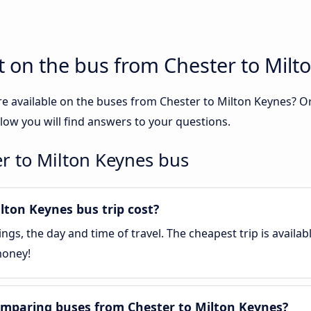
 on the bus from Chester to Milt
re available on the buses from Chester to Milton Keynes? 
low you will find answers to your questions.
r to Milton Keynes bus
ton Keynes bus trip cost?
gs, the day and time of travel. The cheapest trip is availa
money!
mparing buses from Chester to Milton Keynes?