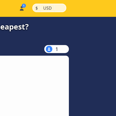
|
|
$
USD
heapest?
1