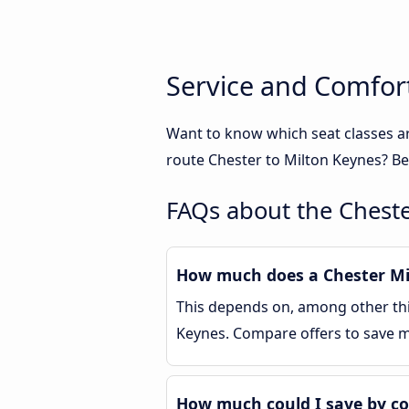
Service and Comfort
Want to know which seat classes a
route Chester to Milton Keynes? Be
FAQs about the Cheste
How much does a Chester Mil
This depends on, among other thin
Keynes. Compare offers to save 
How much could I save by co