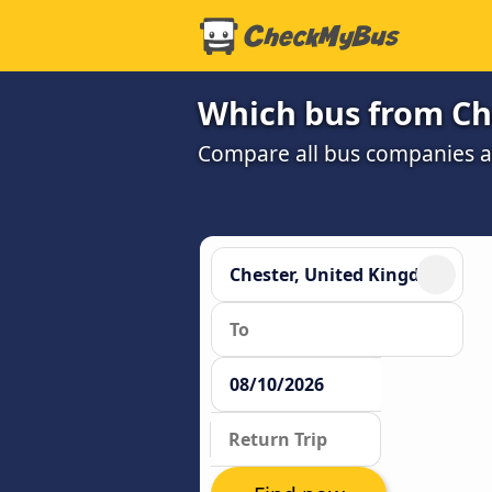
Which bus from Che
Compare all bus companies and