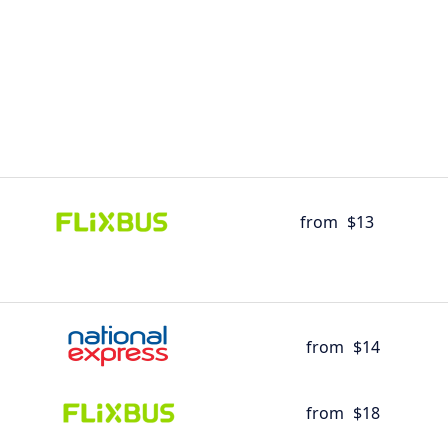
from
$13
from
$14
from
$18