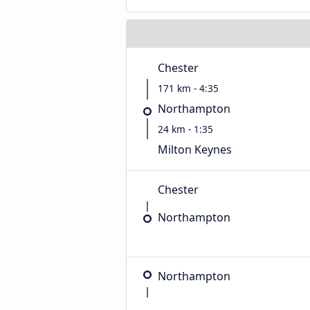
Chester
171 km - 4:35
Northampton
24 km - 1:35
Milton Keynes
Chester
Northampton
Northampton