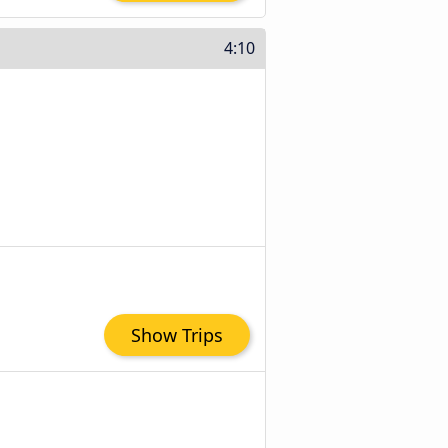
4:10
Show Trips