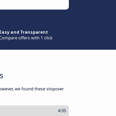
Easy and Transparent
Compare offers with 1 click
s
However, we found these stopover
4:35