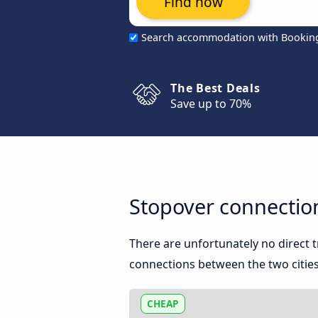
Find now
Search accommodation with Bookin
The Best Deals
Save up to 70%
Stopover connectio
There are unfortunately no direct
connections between the two cities
CHEAP