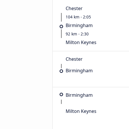
Chester
104 km - 2:05
Birmingham
92 km - 2:30
Milton Keynes
Chester
Birmingham
Birmingham
Milton Keynes