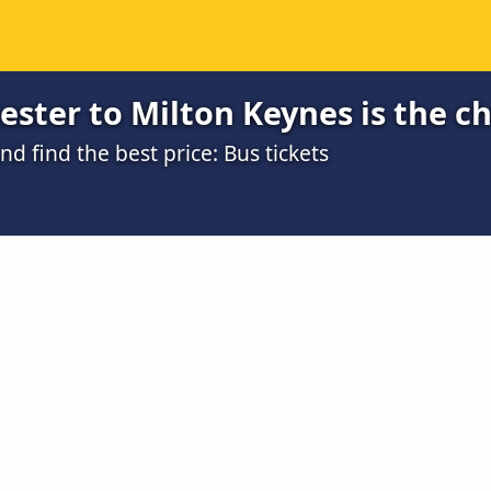
ster to Milton Keynes is the c
 find the best price: Bus tickets