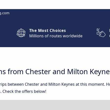
g.com
The Most Choices
Millions of routes worldwide
ns from Chester and Milton Keyne
 trips between Chester and Milton Keynes at this moment. 
. Check the offers below!