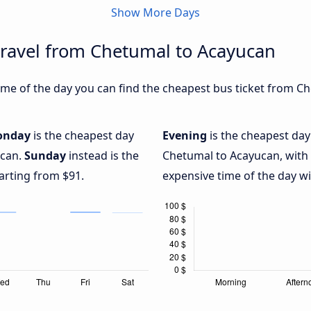
Show More Days
travel from Chetumal to Acayucan
me of the day you can find the cheapest bus ticket from Ch
onday
is the cheapest day
Evening
is the cheapest day
ucan.
Sunday
instead is the
Chetumal to Acayucan, with
arting from $91.
expensive time of the day wi