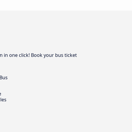
 in one click! Book your bus ticket
 Bus
e
les