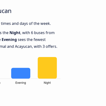
ucan
 times and days of the week.
is the
Night
, with 6 buses from
e
Evening
sees the fewest
al and Acayucan, with 3 offers.