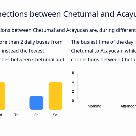
nections between Chetumal and Acay
ions between Chetumal and Acayucan are, during different
more than 2 daily buses from
The busiest time of the day 
 instead the fewest
Chetumal to Acayucan, whil
oaches between Chetumal and
connections between Chetum