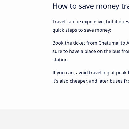
How to save money tr
Travel can be expensive, but it doe
quick steps to save money:
Book the ticket from Chetumal to Ac
sure to have a place on the bus fro
station.
If you can, avoid travelling at peak
it’s also cheaper, and later buses 