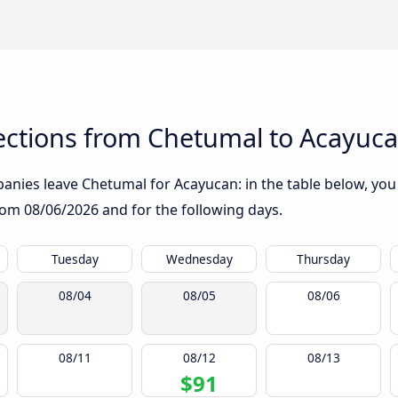
ctions from Chetumal to Acayuc
nies leave Chetumal for Acayucan: in the table below, you w
from
08/06/2026
and for the following days.
Tuesday
Wednesday
Thursday
08/04
08/05
08/06
08/11
08/12
08/13
$91