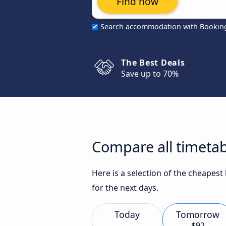
Find now
Search accommodation with Bookin
The Best Deals
Save up to 70%
Compare all timeta
Here is a selection of the cheapes
for the next days.
Today
Tomorrow
$92