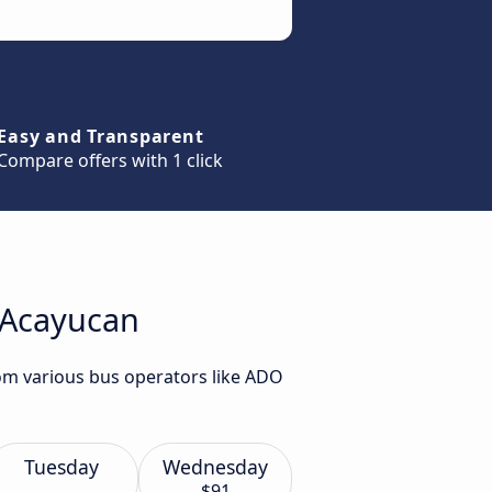
Easy and Transparent
Compare offers with 1 click
o Acayucan
rom various bus operators like ADO
Tuesday
Wednesday
$91