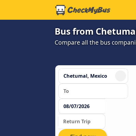
Bus from Chetumal
Compare all the bus companie