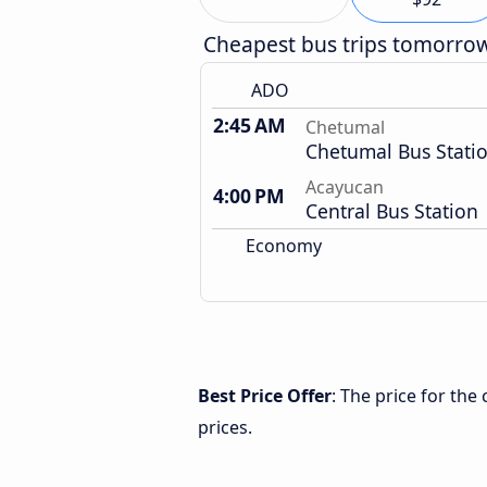
Cheapest bus trips tomorro
ADO
2:45 AM
Chetumal
Chetumal Bus Stati
Acayucan
4:00 PM
Central Bus Station
Economy
Best Price Offer
: The price for th
prices.