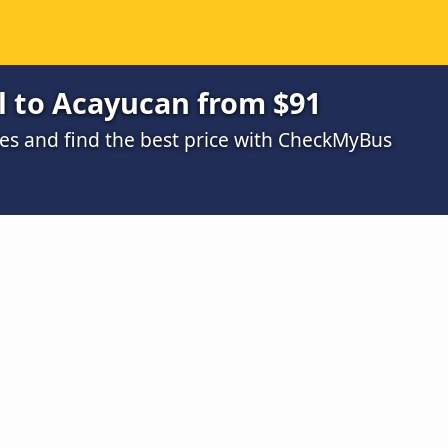
 to Acayucan from $91
s and find the best price with CheckMyBus