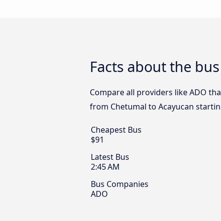
Facts about the bu
Compare all providers like ADO tha
from Chetumal to Acayucan startin
Cheapest Bus
$91
Latest Bus
2:45 AM
Bus Companies
ADO