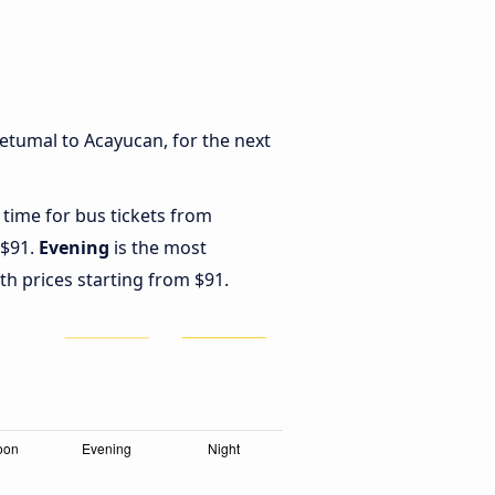
etumal to Acayucan, for the next
 time for bus tickets from
 $91.
Evening
is the most
th prices starting from $91.