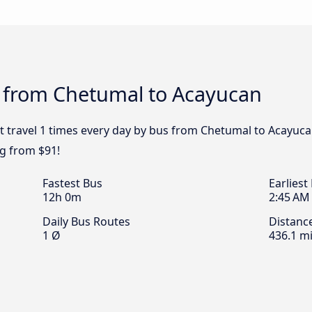
s from Chetumal to Acayucan
t travel 1 times every day by bus from Chetumal to Acayucan
g from $91!
Fastest Bus
Earliest
12h 0m
2:45 AM
Daily Bus Routes
Distanc
1 Ø
436.1 mi