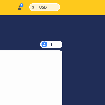
|
|
$
USD
1