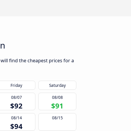
an
ill find the cheapest prices for a
Friday
Saturday
08/07
08/08
$92
$91
08/14
08/15
$94