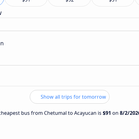
w
on
Show all trips for tomorrow
e cheapest bus from Chetumal to Acayucan is
$91
on
8/2/202