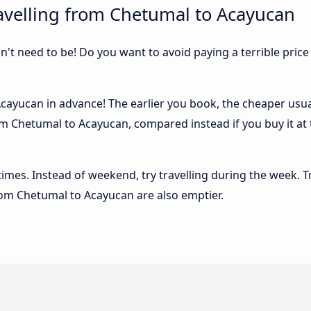
avelling from Chetumal to Acayucan
sn't need to be! Do you want to avoid paying a terrible price
ayucan in advance! The earlier you book, the cheaper usually
m Chetumal to Acayucan, compared instead if you buy it at t
 times. Instead of weekend, try travelling during the week. T
from Chetumal to Acayucan are also emptier.