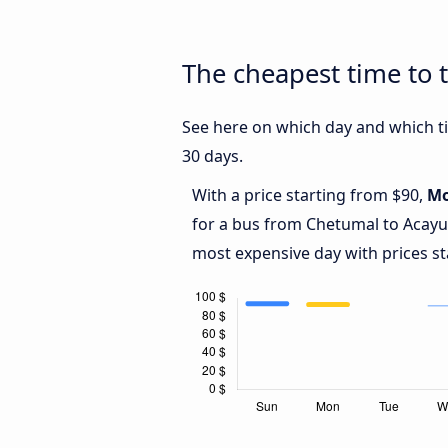
The cheapest time to 
See here on which day and which ti
30 days.
With a price starting from $90,
M
for a bus from Chetumal to Acay
most expensive day with prices st