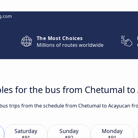
g.com
The Most Choices
Millions of routes worldwide
bles for the bus from Chetumal t
t bus trips from the schedule from Chetumal to Acayucan f
Saturday
Sunday
Monday
$91
$92
$91