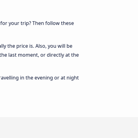
 for your trip? Then follow these
 the price is. Also, you will be
he last moment, or directly at the
ravelling in the evening or at night