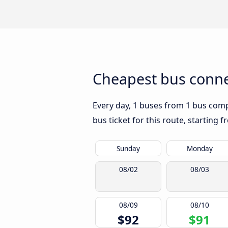
Cheapest bus conne
Every day, 1 buses from 1 bus compa
bus ticket for this route, starting 
Sunday
Monday
08/02
08/03
08/09
08/10
$92
$91