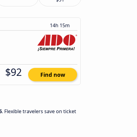
14h 15m
$92
Find now
6
. Flexible travelers save on ticket