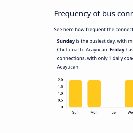
Frequency of bus con
See here how frequent the connect
Sunday
is the busiest day, with 
Chetumal to Acayucan.
Friday
has
connections, with only 1 daily c
Acayucan.