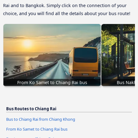
Rai and to Bangkok. Simply click on the connection of your
choice, and you will find all the details about your bus route!
From Ko Samet to Chiang Rai bus
Bus Nakho
Bus Routes to Chiang Rai
Bus to Chiang Rai from Chiang Khong
From Ko Samet to Chiang Rai bus