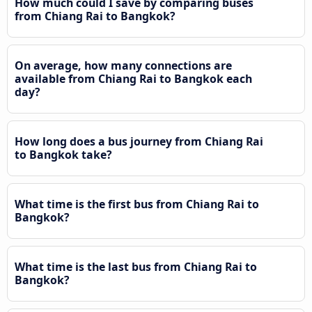
How much could I save by comparing buses
from Chiang Rai to Bangkok?
On average, how many connections are
available from Chiang Rai to Bangkok each
day?
How long does a bus journey from Chiang Rai
to Bangkok take?
What time is the first bus from Chiang Rai to
Bangkok?
What time is the last bus from Chiang Rai to
Bangkok?