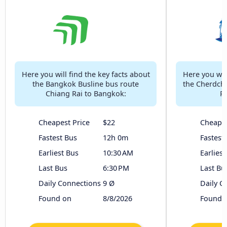
Here you will find the key facts about
Here you will
the Bangkok Busline bus route
the Cherdcha
Chiang Rai to Bangkok:
Ra
Cheapest Price
$22
Cheapes
Fastest Bus
12h 0m
Fastest
Earliest Bus
10:30 AM
Earliest
Last Bus
6:30 PM
Last Bu
Daily Connections
9 Ø
Daily C
Found on
8/8/2026
Found 