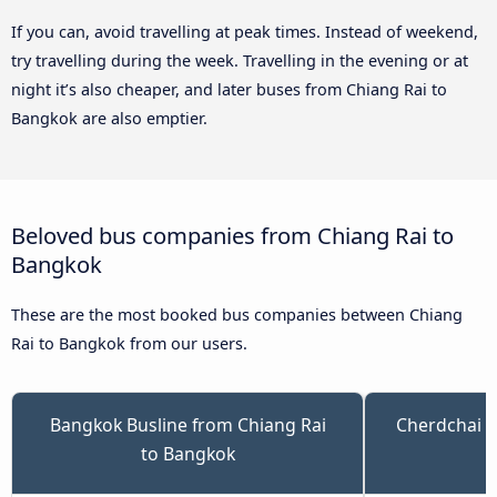
If you can, avoid travelling at peak times. Instead of weekend,
try travelling during the week. Travelling in the evening or at
night it’s also cheaper, and later buses from Chiang Rai to
Bangkok are also emptier.
Beloved bus companies from Chiang Rai to
Bangkok
These are the most booked bus companies between Chiang
Rai to Bangkok from our users.
Bangkok Busline from Chiang Rai
Cherdchai T
to Bangkok