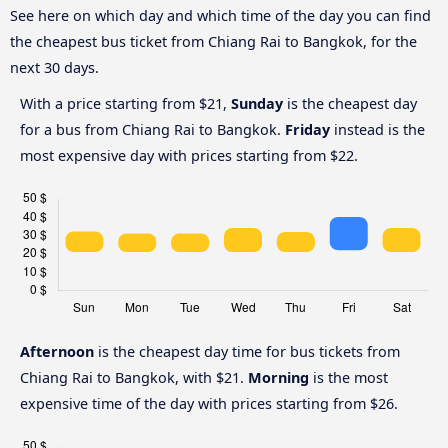
See here on which day and which time of the day you can find
the cheapest bus ticket from Chiang Rai to Bangkok, for the
next 30 days.
With a price starting from $21,
Sunday
is the cheapest day
for a bus from Chiang Rai to Bangkok.
Friday
instead is the
most expensive day with prices starting from $22.
Afternoon
is the cheapest day time for bus tickets from
Chiang Rai to Bangkok, with $21.
Morning
is the most
expensive time of the day with prices starting from $26.