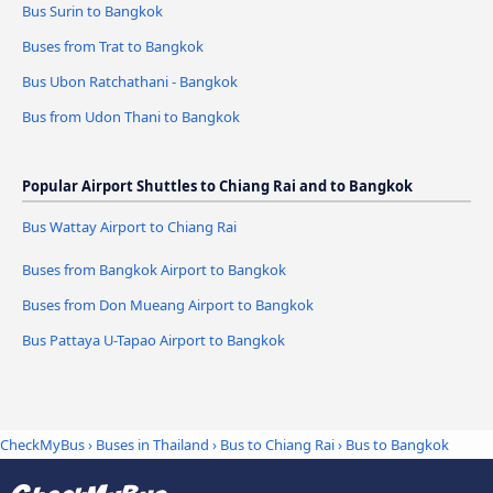
Bus Surin to Bangkok
Buses from Trat to Bangkok
Bus Ubon Ratchathani - Bangkok
Bus from Udon Thani to Bangkok
Popular Airport Shuttles to Chiang Rai and to Bangkok
Bus Wattay Airport to Chiang Rai
Buses from Bangkok Airport to Bangkok
Buses from Don Mueang Airport to Bangkok
Bus Pattaya U-Tapao Airport to Bangkok
CheckMyBus
›
Buses in Thailand
›
Bus to Chiang Rai
›
Bus to Bangkok