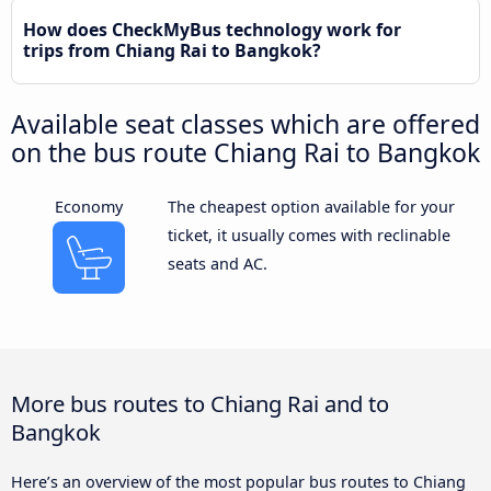
How does CheckMyBus technology work for
trips from Chiang Rai to Bangkok?
Available seat classes which are offered
on the bus route Chiang Rai to Bangkok
Economy
The cheapest option available for your
ticket, it usually comes with reclinable
seats and AC.
More bus routes to Chiang Rai and to
Bangkok
Here’s an overview of the most popular bus routes to Chiang