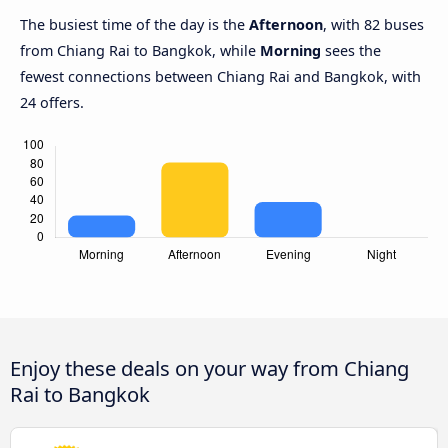
The busiest time of the day is the
Afternoon
, with 82 buses
from Chiang Rai to Bangkok, while
Morning
sees the
fewest connections between Chiang Rai and Bangkok, with
24 offers.
Enjoy these deals on your way from Chiang
Rai to Bangkok