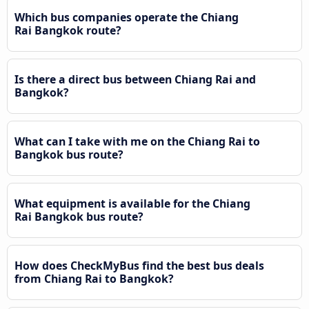
Which bus companies operate the Chiang
Rai Bangkok route?
Is there a direct bus between Chiang Rai and
Bangkok?
What can I take with me on the Chiang Rai to
Bangkok bus route?
What equipment is available for the Chiang
Rai Bangkok bus route?
How does CheckMyBus find the best bus deals
from Chiang Rai to Bangkok?