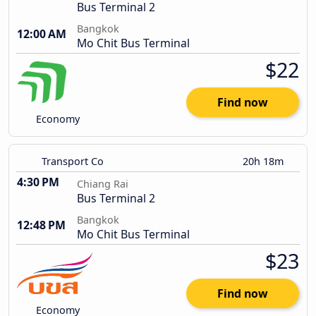
Bus Terminal 2
Bangkok
12:00 AM
Mo Chit Bus Terminal
$22
Find now
Economy
Transport Co
20h 18m
4:30 PM
Chiang Rai
Bus Terminal 2
Bangkok
12:48 PM
Mo Chit Bus Terminal
$23
Find now
Economy