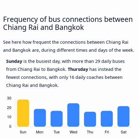
Frequency of bus connections between
Chiang Rai and Bangkok
See here how frequent the connections between Chiang Rai
and Bangkok are, during different times and days of the week.
Sunday
is the busiest day, with more than 29 daily buses
from Chiang Rai to Bangkok.
Thursday
has instead the
fewest connections, with only 16 daily coaches between
Chiang Rai and Bangkok.