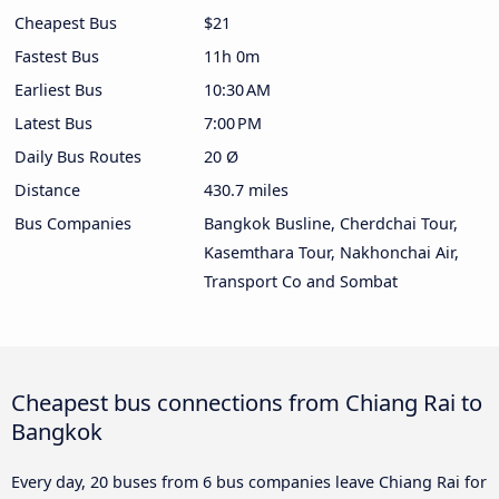
Cheapest Bus
$21
Fastest Bus
11h 0m
Earliest Bus
10:30 AM
Latest Bus
7:00 PM
Daily Bus Routes
20 Ø
Distance
430.7 miles
Bus Companies
Bangkok Busline, Cherdchai Tour,
Kasemthara Tour, Nakhonchai Air,
Transport Co and Sombat
Cheapest bus connections from Chiang Rai to
Bangkok
Every day, 20 buses from 6 bus companies leave Chiang Rai for