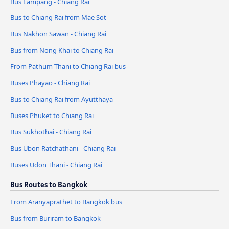
Bus Lampang - Chiang Rai
Bus to Chiang Rai from Mae Sot
Bus Nakhon Sawan - Chiang Rai
Bus from Nong Khai to Chiang Rai
From Pathum Thani to Chiang Rai bus
Buses Phayao - Chiang Rai
Bus to Chiang Rai from Ayutthaya
Buses Phuket to Chiang Rai
Bus Sukhothai - Chiang Rai
Bus Ubon Ratchathani - Chiang Rai
Buses Udon Thani - Chiang Rai
Bus Routes to Bangkok
From Aranyaprathet to Bangkok bus
Bus from Buriram to Bangkok