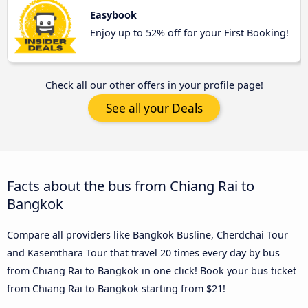
Easybook
Enjoy up to 52% off for your First Booking!
Check all our other offers in your profile page!
See all your Deals
Facts about the bus from Chiang Rai to
Bangkok
Compare all providers like Bangkok Busline, Cherdchai Tour
and Kasemthara Tour that travel 20 times every day by bus
from Chiang Rai to Bangkok in one click! Book your bus ticket
from Chiang Rai to Bangkok starting from $21!