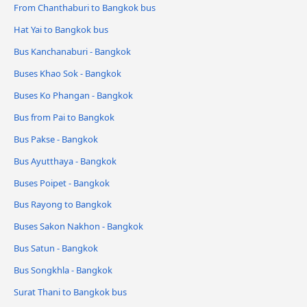
From Chanthaburi to Bangkok bus
Hat Yai to Bangkok bus
Bus Kanchanaburi - Bangkok
Buses Khao Sok - Bangkok
Buses Ko Phangan - Bangkok
Bus from Pai to Bangkok
Bus Pakse - Bangkok
Bus Ayutthaya - Bangkok
Buses Poipet - Bangkok
Bus Rayong to Bangkok
Buses Sakon Nakhon - Bangkok
Bus Satun - Bangkok
Bus Songkhla - Bangkok
Surat Thani to Bangkok bus