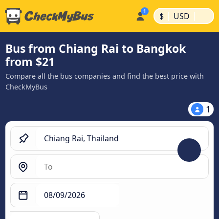
|
|
$
USD
Bus from Chiang Rai to Bangkok
from $21
Compare all the bus companies and find the best price with
CheckMyBus
1