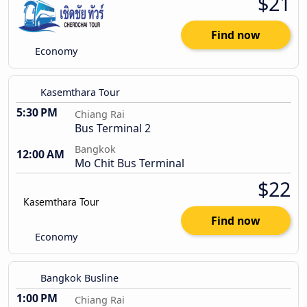
$21
Find now
Economy
Kasemthara Tour
5:30 PM
Chiang Rai
Bus Terminal 2
Bangkok
12:00 AM
Mo Chit Bus Terminal
$22
Find now
Economy
Bangkok Busline
1:00 PM
Chiang Rai