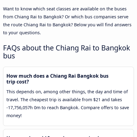
Want to know which seat classes are available on the buses
from Chiang Rai to Bangkok? Or which bus companies serve
the route Chiang Rai to Bangkok? Below you will find answers
to your questions.
FAQs about the Chiang Rai to Bangkok
bus
How much does a Chiang Rai Bangkok bus
trip cost?
This depends on, among other things, the day and time of
travel. The cheapest trip is available from $21 and takes
-17,756,057h 0m to reach Bangkok. Compare offers to save
money!