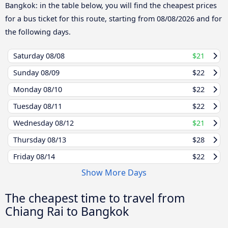
Bangkok: in the table below, you will find the cheapest prices
for a bus ticket for this route, starting from
08/08/2026
and for
the following days.
Saturday
08/08
$21
Sunday
08/09
$22
Monday
08/10
$22
Tuesday
08/11
$22
Wednesday
08/12
$21
Thursday
08/13
$28
Friday
08/14
$22
Show More Days
The cheapest time to travel from
Chiang Rai to Bangkok