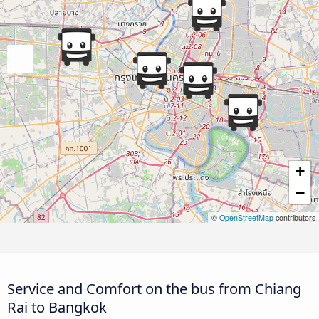
+
−
©
OpenStreetMap
contributors
Service and Comfort on the bus from Chiang
Rai to Bangkok