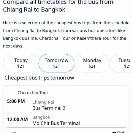
Compare all timetables for the bus from
Chiang Rai to Bangkok
Here is a selection of the cheapest bus trips from the schedule
from Chiang Rai to Bangkok from various bus operators like
Bangkok Busline, Cherdchai Tour or Kasemthara Tour for the
next days.
Today
Tomorrow
Monday
Tuesd
$21
$21
$21
$21
Cheapest bus trips tomorrow
Cherdchai Tour
5:00 PM
Chiang Rai
Bus Terminal 2
Bangkok
12:00 AM
Mo Chit Bus Terminal