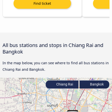
All bus stations and stops in Chiang Rai and
Bangkok
In the map below, you can see where to find all bus stations in
Chiang Rai and Bangkok.
Chiang Rai
Bangkok