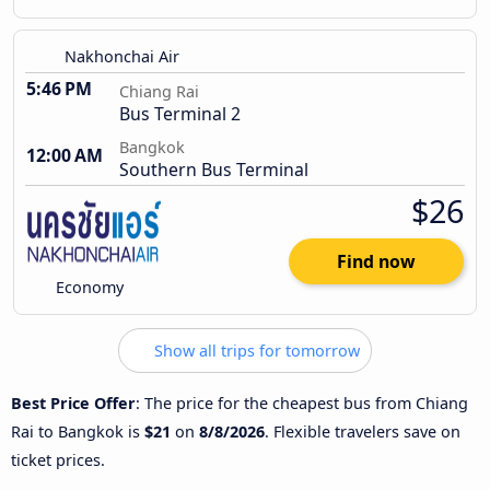
Nakhonchai Air
5:46 PM
Chiang Rai
Bus Terminal 2
Bangkok
12:00 AM
Southern Bus Terminal
$26
Find now
Economy
Show all trips for tomorrow
Best Price Offer
: The price for the cheapest bus from Chiang
Rai to Bangkok is
$21
on
8/8/2026
. Flexible travelers save on
ticket prices.