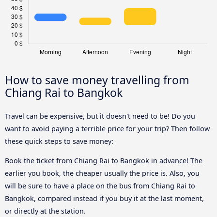
How to save money travelling from
Chiang Rai to Bangkok
Travel can be expensive, but it doesn't need to be! Do you
want to avoid paying a terrible price for your trip? Then follow
these quick steps to save money:
Book the ticket from Chiang Rai to Bangkok in advance! The
earlier you book, the cheaper usually the price is. Also, you
will be sure to have a place on the bus from Chiang Rai to
Bangkok, compared instead if you buy it at the last moment,
or directly at the station.