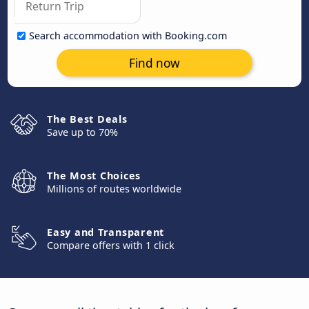
Search accommodation with Booking.com
Find now
The Best Deals
Save up to 70%
The Most Choices
Millions of routes worldwide
Easy and Transparent
Compare offers with 1 click