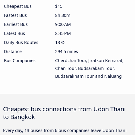
Cheapest Bus
$15
Fastest Bus
8h 30m
Earliest Bus
9:00 AM
Latest Bus
8:45 PM
Daily Bus Routes
13 Ø
Distance
294.5 miles
Bus Companies
Cherdchai Tour, Jiratkan Kemarat,
Chan Tour, Budsarakam Tour,
Budsarakham Tour and Naluang
Cheapest bus connections from Udon Thani
to Bangkok
Every day, 13 buses from 6 bus companies leave Udon Thani