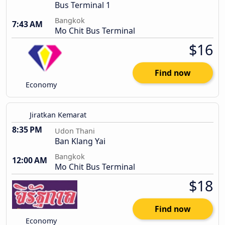
Bus Terminal 1
Bangkok
7:43 AM
Mo Chit Bus Terminal
$16
Find now
Economy
Jiratkan Kemarat
8:35 PM
Udon Thani
Ban Klang Yai
Bangkok
12:00 AM
Mo Chit Bus Terminal
$18
Find now
Economy