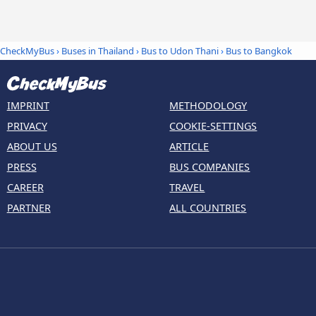
CheckMyBus
›
Buses in Thailand
›
Bus to Udon Thani
›
Bus to Bangkok
IMPRINT
METHODOLOGY
PRIVACY
COOKIE-SETTINGS
ABOUT US
ARTICLE
PRESS
BUS COMPANIES
CAREER
TRAVEL
PARTNER
ALL COUNTRIES