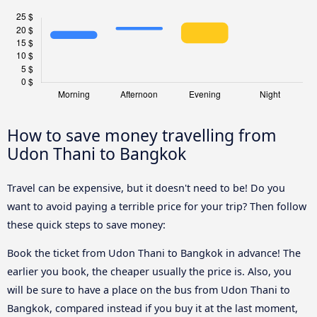
How to save money travelling from
Udon Thani to Bangkok
Travel can be expensive, but it doesn't need to be! Do you
want to avoid paying a terrible price for your trip? Then follow
these quick steps to save money:
Book the ticket from Udon Thani to Bangkok in advance! The
earlier you book, the cheaper usually the price is. Also, you
will be sure to have a place on the bus from Udon Thani to
Bangkok, compared instead if you buy it at the last moment,