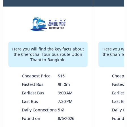
Here you will find the key facts about
Here you will
the Cherdchai Tour bus route Udon
the Chan To
Thani to Bangkok:
Cheapest Price
$15
Cheapes
Fastest Bus
9h 0m
Fastest
Earliest Bus
9:00 AM
Earliest
Last Bus
7:30 PM
Last Bu
Daily Connections
5 Ø
Daily C
Found on
8/6/2026
Found 