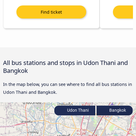
All bus stations and stops in Udon Thani and
Bangkok
In the map below, you can see where to find all bus stations in
Udon Thani and Bangkok.
Udon Thani
Bangkok