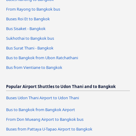
From Rayong to Bangkok bus
Buses Roi Et to Bangkok
Bus Sisaket - Bangkok
Sukhothai to Bangkok bus
Bus Surat Thani - Bangkok
Bus to Bangkok from Ubon Ratchathani
Bus from Vientiane to Bangkok
Popular Airport Shuttles to Udon Thani and to Bangkok
Buses Udon Thani Airport to Udon Thani
Bus to Bangkok from Bangkok Airport
From Don Mueang Airport to Bangkok bus
Buses from Pattaya U-Tapao Airport to Bangkok