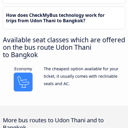
How does CheckMyBus technology work for
trips from Udon Thani to Bangkok?
Available seat classes which are offered
on the bus route Udon Thani
to Bangkok
Economy
The cheapest option available for your
ticket, it usually comes with reclinable
seats and AC.
More bus routes to Udon Thani and to
Bangkok