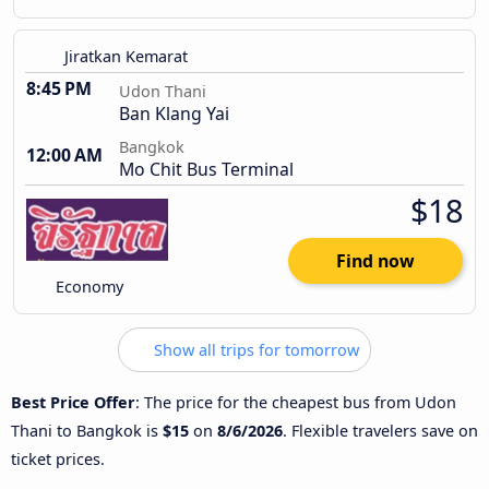
Jiratkan Kemarat
8:45 PM
Udon Thani
Ban Klang Yai
Bangkok
12:00 AM
Mo Chit Bus Terminal
$18
Find now
Economy
Show all trips for tomorrow
Best Price Offer
: The price for the cheapest bus from Udon
Thani to Bangkok is
$15
on
8/6/2026
. Flexible travelers save on
ticket prices.