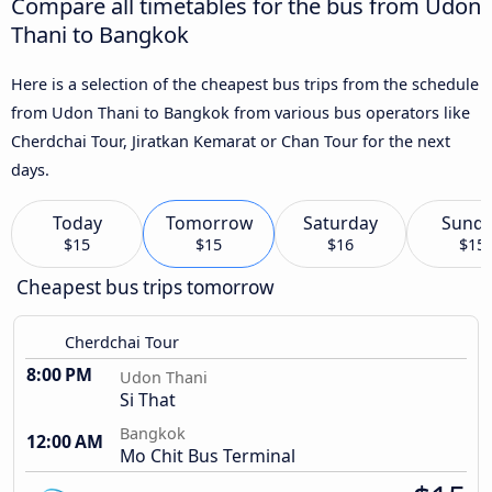
Compare all timetables for the bus from Udon
Thani to Bangkok
Here is a selection of the cheapest bus trips from the schedule
from Udon Thani to Bangkok from various bus operators like
Cherdchai Tour, Jiratkan Kemarat or Chan Tour for the next
days.
Today
Tomorrow
Saturday
Sund
$15
$15
$16
$15
Cheapest bus trips tomorrow
Cherdchai Tour
8:00 PM
Udon Thani
Si That
Bangkok
12:00 AM
Mo Chit Bus Terminal