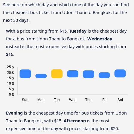
See here on which day and which time of the day you can find
the cheapest bus ticket from Udon Thani to Bangkok, for the
next 30 days.
With a price starting from $15,
Tuesday
is the cheapest day
for a bus from Udon Thani to Bangkok.
Wednesday
instead is the most expensive day with prices starting from
$16.
Evening
is the cheapest day time for bus tickets from Udon
Thani to Bangkok, with $15.
Afternoon
is the most
expensive time of the day with prices starting from $20.