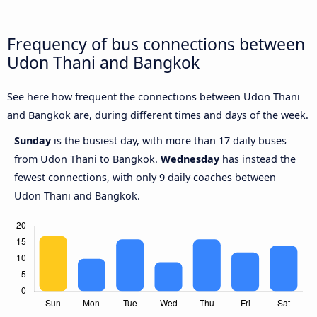
Frequency of bus connections between
Udon Thani and Bangkok
See here how frequent the connections between Udon Thani
and Bangkok are, during different times and days of the week.
Sunday
is the busiest day, with more than 17 daily buses
from Udon Thani to Bangkok.
Wednesday
has instead the
fewest connections, with only 9 daily coaches between
Udon Thani and Bangkok.