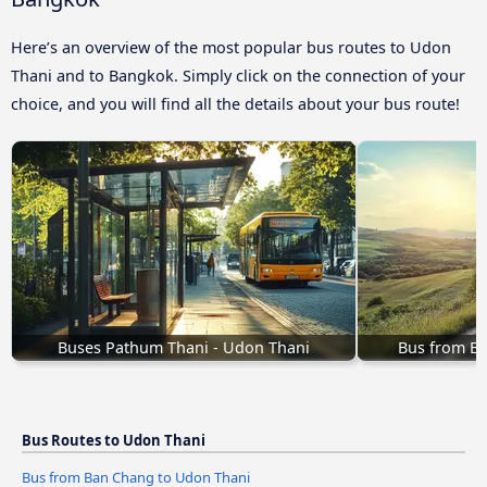
Here’s an overview of the most popular bus routes to Udon
Thani and to Bangkok. Simply click on the connection of your
choice, and you will find all the details about your bus route!
Buses Pathum Thani - Udon Thani
Bus from B
Bus Routes to Udon Thani
Bus from Ban Chang to Udon Thani