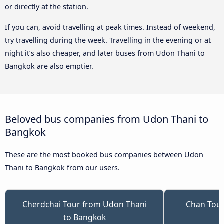
or directly at the station.
If you can, avoid travelling at peak times. Instead of weekend,
try travelling during the week. Travelling in the evening or at
night it’s also cheaper, and later buses from Udon Thani to
Bangkok are also emptier.
Beloved bus companies from Udon Thani to
Bangkok
These are the most booked bus companies between Udon
Thani to Bangkok from our users.
Cherdchai Tour from Udon Thani
Chan Tour
to Bangkok