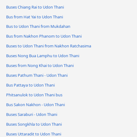
Buses Chiang Rai to Udon Thani
Bus from Hat Yai to Udon Thani
Bus to Udon Thani from Mukdahan
Bus from Nakhon Phanom to Udon Thani
Buses to Udon Thani from Nakhon Ratchasima
Buses Nong Bua Lamphu to Udon Thani
Buses from Nong Khai to Udon Thani
Buses Pathum Thani - Udon Thani
Bus Pattaya to Udon Thani
Phitsanulok to Udon Thani bus
Bus Sakon Nakhon - Udon Thani
Buses Saraburi - Udon Thani
Buses Songkhla to Udon Thani
Buses Uttaradit to Udon Thani