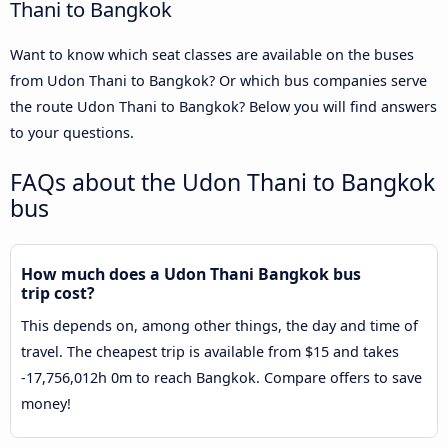
Thani to Bangkok
Want to know which seat classes are available on the buses
from Udon Thani to Bangkok? Or which bus companies serve
the route Udon Thani to Bangkok? Below you will find answers
to your questions.
FAQs about the Udon Thani to Bangkok
bus
How much does a Udon Thani Bangkok bus
trip cost?
This depends on, among other things, the day and time of
travel. The cheapest trip is available from $15 and takes
-17,756,012h 0m to reach Bangkok. Compare offers to save
money!