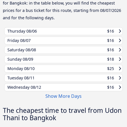
for Bangkok: in the table below, you will find the cheapest
prices for a bus ticket for this route, starting from
08/07/2026
and for the following days.
Thursday
08/06
$16
Friday
08/07
$16
Saturday
08/08
$16
Sunday
08/09
$18
Monday
08/10
$25
Tuesday
08/11
$16
Wednesday
08/12
$16
Show More Days
The cheapest time to travel from Udon
Thani to Bangkok