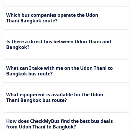
Which bus companies operate the Udon
Thani Bangkok route?
Is there a direct bus between Udon Thani and
Bangkok?
What can I take with me on the Udon Thani to
Bangkok bus route?
What equipment is available for the Udon
Thani Bangkok bus route?
How does CheckMyBus find the best bus deals
from Udon Thani to Bangkok?