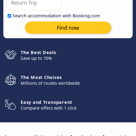
Search accommodation with Booking.com
Find now
The Best Deals
Save up to 70%
The Most Choices
Millions of routes worldwide
Easy and Transparent
Compare offers with 1 click