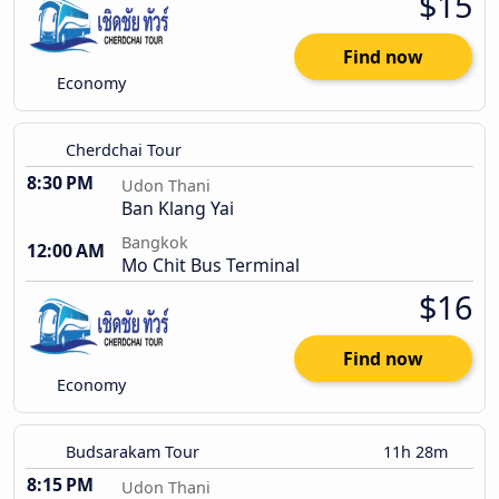
$15
Find now
Economy
Cherdchai Tour
8:30 PM
Udon Thani
Ban Klang Yai
Bangkok
12:00 AM
Mo Chit Bus Terminal
$16
Find now
Economy
Budsarakam Tour
11h 28m
8:15 PM
Udon Thani