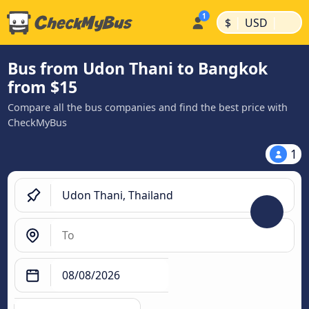
|
|
$
USD
Bus from Udon Thani to Bangkok
from $15
Compare all the bus companies and find the best price with
CheckMyBus
1