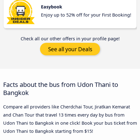
Easybook
Enjoy up to 52% off for your First Booking!
Check all our other offers in your profile page!
See all your Deals
Facts about the bus from Udon Thani to
Bangkok
Compare all providers like Cherdchai Tour, Jiratkan Kemarat
and Chan Tour that travel 13 times every day by bus from
Udon Thani to Bangkok in one click! Book your bus ticket from
Udon Thani to Bangkok starting from $15!