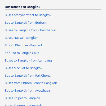
Bus Routes to Bangkok
Buses Aranyaprathet to Bangkok
Bus to Bangkok from Buriram
Buses to Bangkok from Chanthaburi
Buses Hat Yai - Bangkok
Bus Ko Phangan - Bangkok
Koh Tao to Bangkok bus
Buses to Bangkok from Lampang
Buses Mae Sot to Bangkok
Bus to Bangkok from Pak Chong
Buses from Phnom Penh to Bangkok
Bus to Bangkok from Ayutthaya
Buses Poipet to Bangkok
Buses Ranong to Bangkok