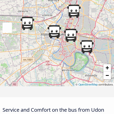
+
−
©
OpenStreetMap
contributors
Service and Comfort on the bus from Udon