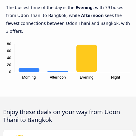
The busiest time of the day is the
Evening
, with 79 buses
from Udon Thani to Bangkok, while
Afternoon
sees the
fewest connections between Udon Thani and Bangkok, with
3 offers.
Enjoy these deals on your way from Udon
Thani to Bangkok