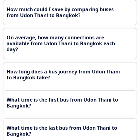
How much could I save by comparing buses
from Udon Thani to Bangkok?
On average, how many connections are
available from Udon Thani to Bangkok each
day?
How long does a bus journey from Udon Thani
to Bangkok take?
What time is the first bus from Udon Thani to
Bangkok?
What time is the last bus from Udon Thani to
Bangkok?