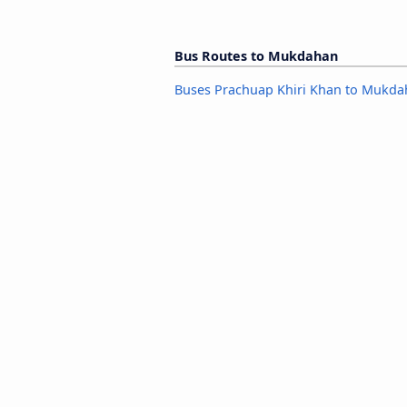
Bus Routes to Mukdahan
Buses Prachuap Khiri Khan to Mukd