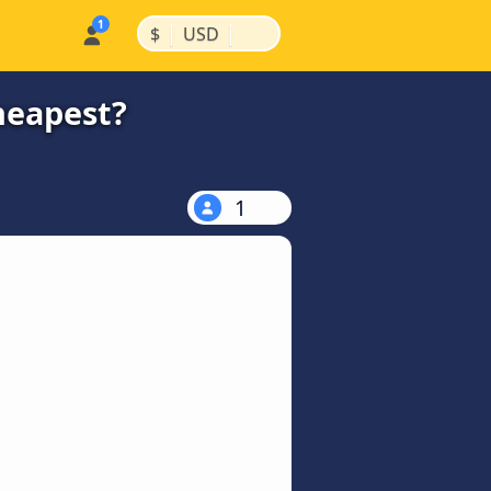
|
|
$
USD
heapest?
1