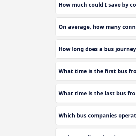
How much could I save by c
On average, how many conne
How long does a bus journe
What time is the first bus 
What time is the last bus 
Which bus companies opera