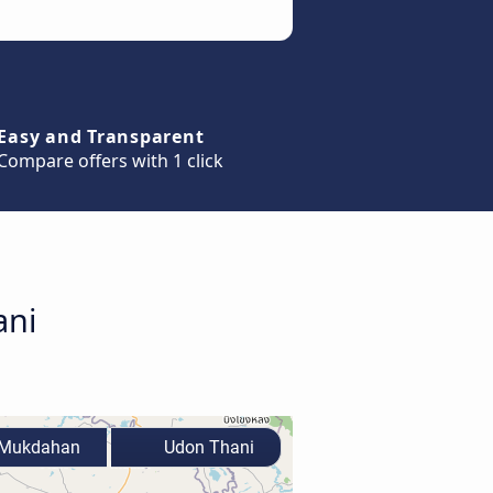
Easy and Transparent
Compare offers with 1 click
ani
Mukdahan
Udon Thani