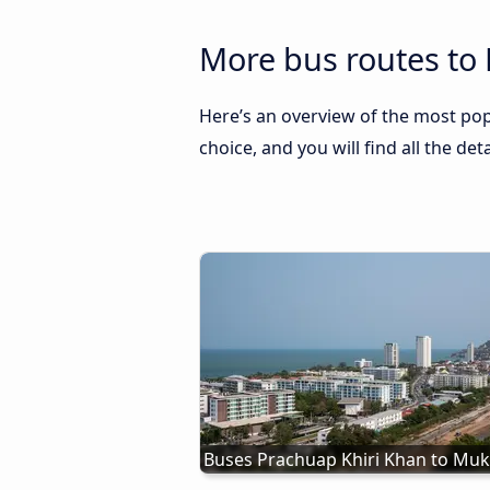
More bus routes to
Here’s an overview of the most po
choice, and you will find all the de
Buses Prachuap Khiri Khan to Mu