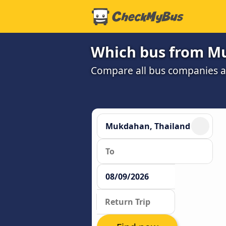
Which bus from Mu
Compare all bus companies and