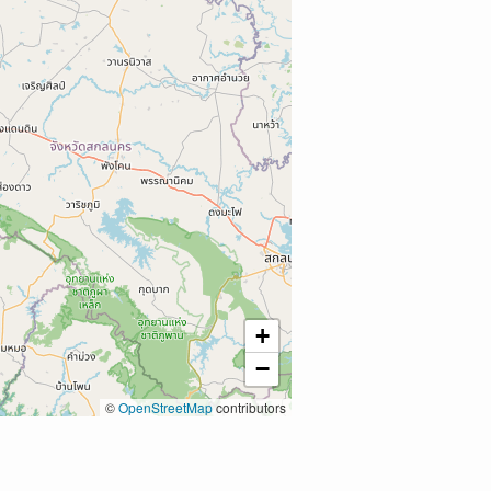
+
−
©
OpenStreetMap
contributors