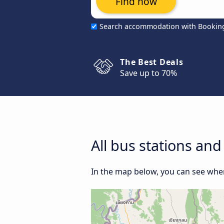
Find now
Search accommodation with Bookin
The Best Deals
Save up to 70%
All bus stations a
In the map below, you can see wher