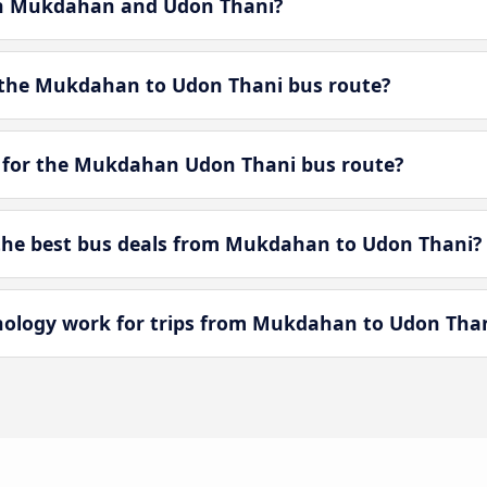
een Mukdahan and Udon Thani?
 the Mukdahan to Udon Thani bus route?
e for the Mukdahan Udon Thani bus route?
he best bus deals from Mukdahan to Udon Thani?
logy work for trips from Mukdahan to Udon Tha