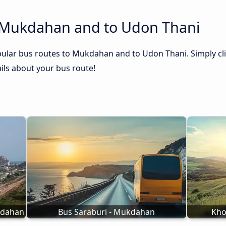
 Mukdahan and to Udon Thani
pular bus routes to Mukdahan and to Udon Thani. Simply cli
tails about your bus route!
kdahan
Bus Saraburi - Mukdahan
Kho