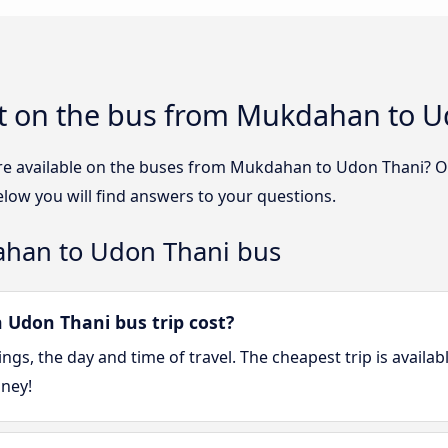
t on the bus from Mukdahan to U
re available on the buses from Mukdahan to Udon Thani? 
ow you will find answers to your questions.
ahan to Udon Thani bus
don Thani bus trip cost?
gs, the day and time of travel. The cheapest trip is availa
oney!