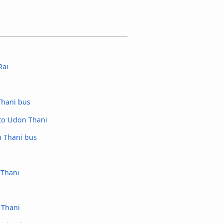
Rai
hani bus
to Udon Thani
 Thani bus
 Thani
 Thani