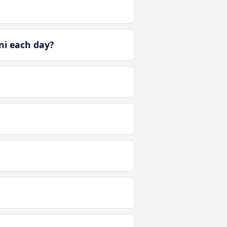
ni each day?