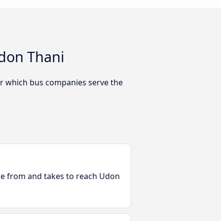
don Thani
Or which bus companies serve the
ble from and takes to reach Udon