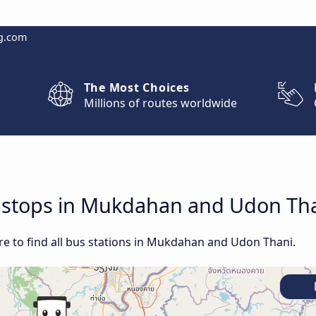
g.com
The Most Choices
Millions of routes worldwide
nd stops in Mukdahan and Udon Th
e to find all bus stations in Mukdahan and Udon Thani.