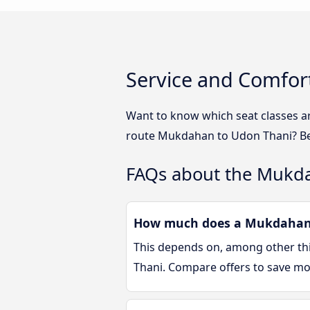
Service and Comfor
Want to know which seat classes a
route Mukdahan to Udon Thani? Bel
FAQs about the Mukd
How much does a Mukdahan U
This depends on, among other thin
Thani. Compare offers to save m