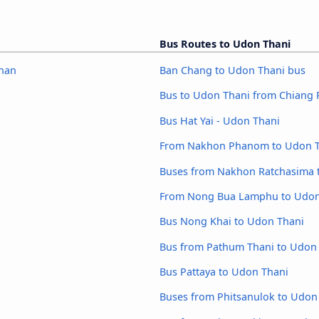
Bus Routes to Udon Thani
ahan
Ban Chang to Udon Thani bus
Bus to Udon Thani from Chiang 
Bus Hat Yai - Udon Thani
From Nakhon Phanom to Udon T
Buses from Nakhon Ratchasima 
From Nong Bua Lamphu to Udon
Bus Nong Khai to Udon Thani
Bus from Pathum Thani to Udon
Bus Pattaya to Udon Thani
Buses from Phitsanulok to Udon