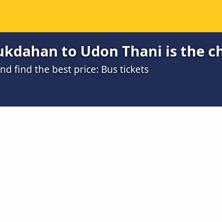
kdahan to Udon Thani is the c
 find the best price: Bus tickets