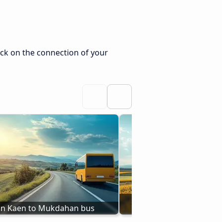
ck on the connection of your
Buses from Ubon Ratch
n Kaen to Mukdahan bus
Mukdahan