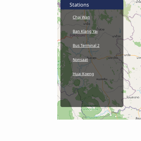
Stations
Chai Wan
Ban Klang Yai
Bus Terminal 2
Nonsaat
Huai Koeng