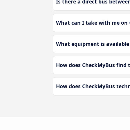
Is there a direct bus betw
What can I take with me on
What equipment is availabl
How does CheckMyBus find t
How does CheckMyBus techno