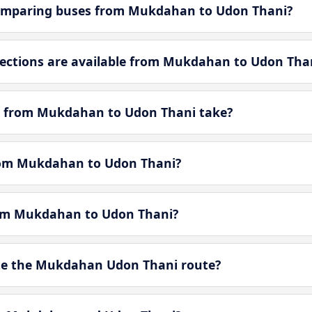
omparing buses from Mukdahan to Udon Thani?
ctions are available from Mukdahan to Udon Tha
y from Mukdahan to Udon Thani take?
from Mukdahan to Udon Thani?
from Mukdahan to Udon Thani?
te the Mukdahan Udon Thani route?