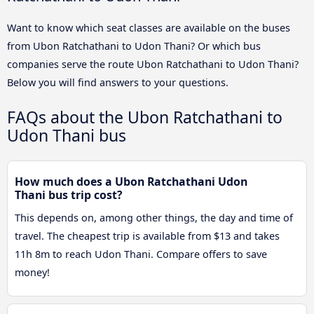
Want to know which seat classes are available on the buses
from Ubon Ratchathani to Udon Thani? Or which bus
companies serve the route Ubon Ratchathani to Udon Thani?
Below you will find answers to your questions.
FAQs about the Ubon Ratchathani to
Udon Thani bus
How much does a Ubon Ratchathani Udon
Thani bus trip cost?
This depends on, among other things, the day and time of
travel. The cheapest trip is available from $13 and takes
11h 8m to reach Udon Thani. Compare offers to save
money!