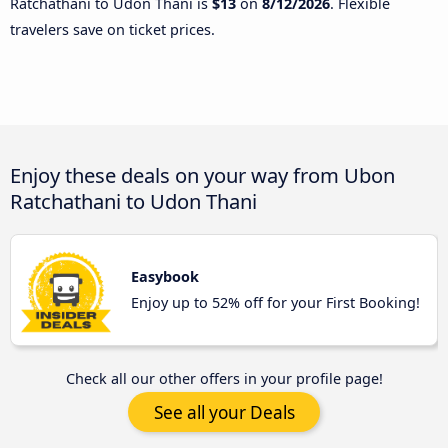
Ratchathani to Udon Thani is
$13
on
8/12/2026
. Flexible
travelers save on ticket prices.
Enjoy these deals on your way from Ubon
Ratchathani to Udon Thani
Easybook
Enjoy up to 52% off for your First Booking!
Check all our other offers in your profile page!
See all your Deals