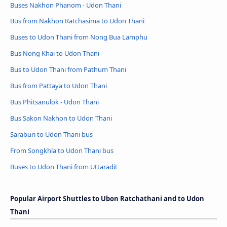
Buses Nakhon Phanom - Udon Thani
Bus from Nakhon Ratchasima to Udon Thani
Buses to Udon Thani from Nong Bua Lamphu
Bus Nong Khai to Udon Thani
Bus to Udon Thani from Pathum Thani
Bus from Pattaya to Udon Thani
Bus Phitsanulok - Udon Thani
Bus Sakon Nakhon to Udon Thani
Saraburi to Udon Thani bus
From Songkhla to Udon Thani bus
Buses to Udon Thani from Uttaradit
Popular Airport Shuttles to Ubon Ratchathani and to Udon
Thani