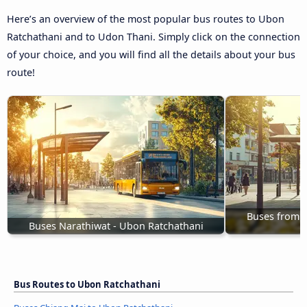
Here’s an overview of the most popular bus routes to Ubon
Ratchathani and to Udon Thani. Simply click on the connection
of your choice, and you will find all the details about your bus
route!
Buses from 
Buses Narathiwat - Ubon Ratchathani
Bus Routes to Ubon Ratchathani