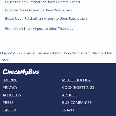
Buses to Ubon Ratchathani from Buriram Airport
Bus from Surin Airport to Ubon Ratchathani
Buses Ubon Ratchathani Airport to Ubon Ratchathani
From Udon Thani Airport to Udon Thani bus
CheckMyBus
›
Buses in Thailand
›
Bus to Ubon Ratchathani
›
Bus to Udon
Thani
IMPRINT
METHODOLOGY
PRIVACY
COOKIE-SETTINGS
ABOUT US
ARTICLE
PRESS
BUS COMPANIES
CAREER
TRAVEL