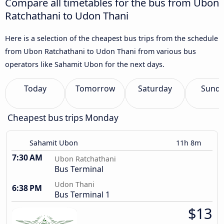
Compare all timetables for the bus from Ubon
Ratchathani to Udon Thani
Here is a selection of the cheapest bus trips from the schedule
from Ubon Ratchathani to Udon Thani from various bus
operators like Sahamit Ubon for the next days.
Today
Tomorrow
Saturday
Sund
Cheapest bus trips Monday
Sahamit Ubon
11h 8m
7:30 AM
Ubon Ratchathani
Bus Terminal
Udon Thani
6:38 PM
Bus Terminal 1
$13