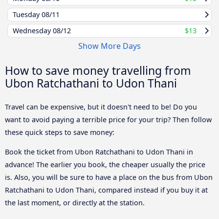
Tuesday
08/11
Wednesday
08/12
$13
Show More Days
How to save money travelling from
Ubon Ratchathani to Udon Thani
Travel can be expensive, but it doesn't need to be! Do you
want to avoid paying a terrible price for your trip? Then follow
these quick steps to save money:
Book the ticket from Ubon Ratchathani to Udon Thani in
advance! The earlier you book, the cheaper usually the price
is. Also, you will be sure to have a place on the bus from Ubon
Ratchathani to Udon Thani, compared instead if you buy it at
the last moment, or directly at the station.