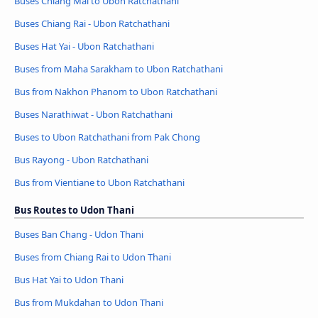
Buses Chiang Mai to Ubon Ratchathani
Buses Chiang Rai - Ubon Ratchathani
Buses Hat Yai - Ubon Ratchathani
Buses from Maha Sarakham to Ubon Ratchathani
Bus from Nakhon Phanom to Ubon Ratchathani
Buses Narathiwat - Ubon Ratchathani
Buses to Ubon Ratchathani from Pak Chong
Bus Rayong - Ubon Ratchathani
Bus from Vientiane to Ubon Ratchathani
Bus Routes to Udon Thani
Buses Ban Chang - Udon Thani
Buses from Chiang Rai to Udon Thani
Bus Hat Yai to Udon Thani
Bus from Mukdahan to Udon Thani