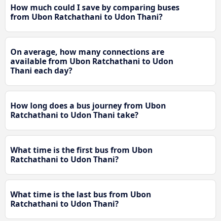
How much could I save by comparing buses
from Ubon Ratchathani to Udon Thani?
On average, how many connections are
available from Ubon Ratchathani to Udon
Thani each day?
How long does a bus journey from Ubon
Ratchathani to Udon Thani take?
What time is the first bus from Ubon
Ratchathani to Udon Thani?
What time is the last bus from Ubon
Ratchathani to Udon Thani?