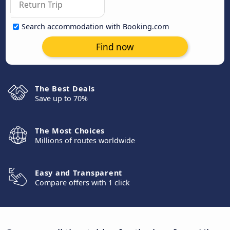
Search accommodation with Booking.com
Find now
The Best Deals
Save up to 70%
The Most Choices
Millions of routes worldwide
Easy and Transparent
Compare offers with 1 click