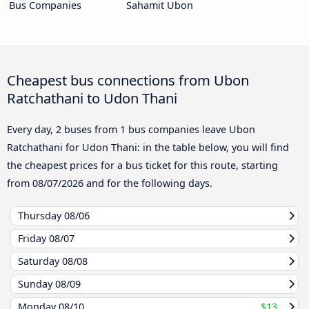
Bus Companies
Sahamit Ubon
Cheapest bus connections from Ubon
Ratchathani to Udon Thani
Every day, 2 buses from 1 bus companies leave Ubon
Ratchathani for Udon Thani: in the table below, you will find
the cheapest prices for a bus ticket for this route, starting
from
08/07/2026
and for the following days.
Thursday
08/06
Friday
08/07
Saturday
08/08
Sunday
08/09
Monday
08/10
$13