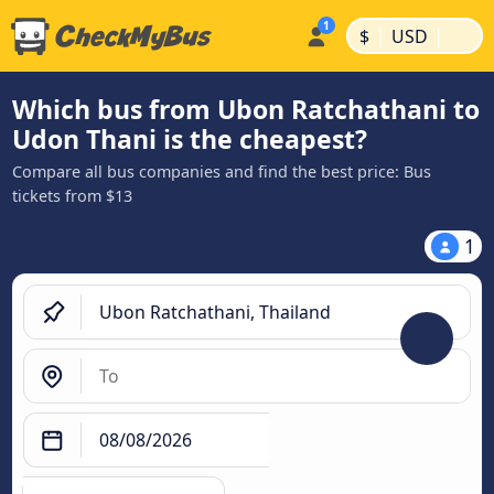
|
|
$
USD
Which bus from Ubon Ratchathani to
Udon Thani is the cheapest?
Compare all bus companies and find the best price: Bus
tickets from $13
1