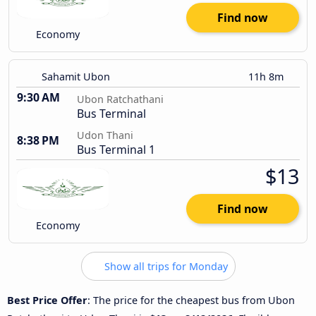
Find now
Economy
Sahamit Ubon
11h 8m
9:30 AM
Ubon Ratchathani
Bus Terminal
Udon Thani
8:38 PM
Bus Terminal 1
$13
Find now
Economy
Show all trips for Monday
Best Price Offer
: The price for the cheapest bus from Ubon