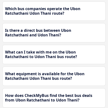
Which bus companies operate the Ubon
Ratchathani Udon Thani route?
Is there a direct bus between Ubon
Ratchathani and Udon Thani?
What can I take with me on the Ubon
Ratchathani to Udon Thani bus route?
What equipment is available for the Ubon
Ratchathani Udon Thani bus route?
How does CheckMyBus find the best bus deals
from Ubon Ratchathani to Udon Thani?