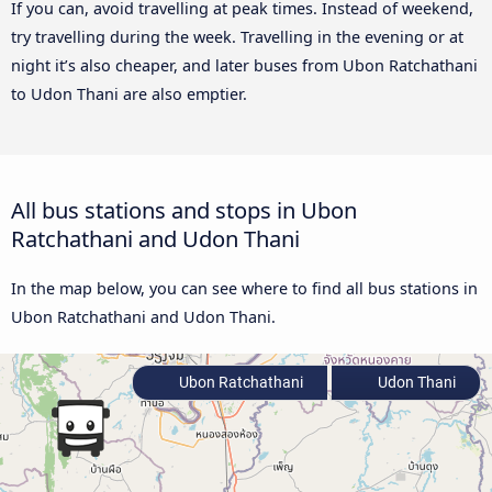
If you can, avoid travelling at peak times. Instead of weekend,
try travelling during the week. Travelling in the evening or at
night it’s also cheaper, and later buses from Ubon Ratchathani
to Udon Thani are also emptier.
All bus stations and stops in Ubon
Ratchathani and Udon Thani
In the map below, you can see where to find all bus stations in
Ubon Ratchathani and Udon Thani.
Ubon Ratchathani
Udon Thani