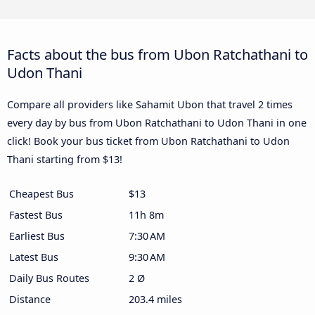
Facts about the bus from Ubon Ratchathani to
Udon Thani
Compare all providers like Sahamit Ubon that travel 2 times
every day by bus from Ubon Ratchathani to Udon Thani in one
click! Book your bus ticket from Ubon Ratchathani to Udon
Thani starting from $13!
Cheapest Bus
$13
Fastest Bus
11h 8m
Earliest Bus
7:30 AM
Latest Bus
9:30 AM
Daily Bus Routes
2 Ø
Distance
203.4 miles