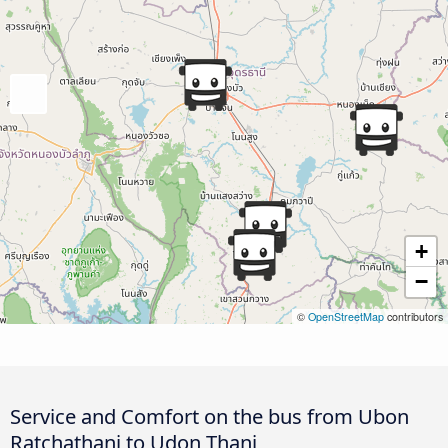
+
−
©
OpenStreetMap
contributors
Service and Comfort on the bus from Ubon
Ratchathani to Udon Thani