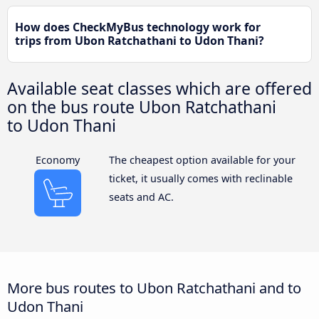
How does CheckMyBus technology work for
trips from Ubon Ratchathani to Udon Thani?
Available seat classes which are offered
on the bus route Ubon Ratchathani
to Udon Thani
Economy
The cheapest option available for your
ticket, it usually comes with reclinable
seats and AC.
More bus routes to Ubon Ratchathani and to
Udon Thani