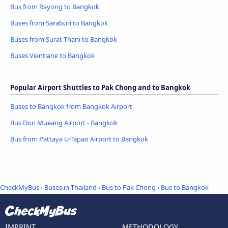
Bus from Rayong to Bangkok
Buses from Saraburi to Bangkok
Buses from Surat Thani to Bangkok
Buses Vientiane to Bangkok
Popular Airport Shuttles to Pak Chong and to Bangkok
Buses to Bangkok from Bangkok Airport
Bus Don Mueang Airport - Bangkok
Bus from Pattaya U-Tapao Airport to Bangkok
CheckMyBus
›
Buses in Thailand
›
Bus to Pak Chong
›
Bus to Bangkok
IMPRINT
METHODOLOGY