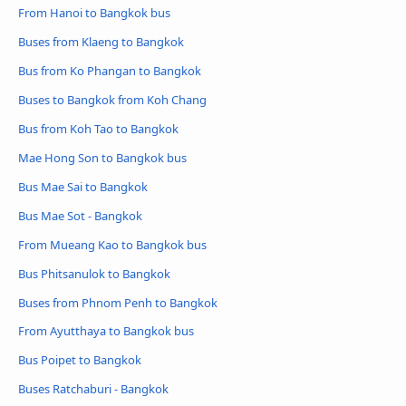
From Hanoi to Bangkok bus
Buses from Klaeng to Bangkok
Bus from Ko Phangan to Bangkok
Buses to Bangkok from Koh Chang
Bus from Koh Tao to Bangkok
Mae Hong Son to Bangkok bus
Bus Mae Sai to Bangkok
Bus Mae Sot - Bangkok
From Mueang Kao to Bangkok bus
Bus Phitsanulok to Bangkok
Buses from Phnom Penh to Bangkok
From Ayutthaya to Bangkok bus
Bus Poipet to Bangkok
Buses Ratchaburi - Bangkok