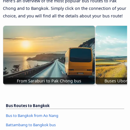
Here’s an overview of the most popular bus routes to Pak
Chong and to Bangkok. Simply click on the connection of your
choice, and you will find all the details about your bus route!
From Saraburi to Pak Chong bus
Buses Ubon 
Bus Routes to Bangkok
Bus to Bangkok from Ao Nang
Battambang to Bangkok bus