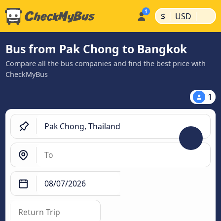
|
|
$
USD
Bus from Pak Chong to Bangkok
Compare all the bus companies and find the best price with
CheckMyBus
1