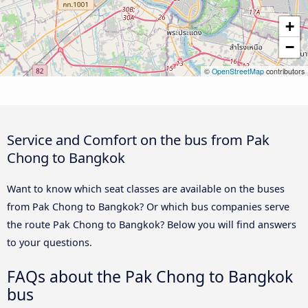
+
−
©
OpenStreetMap
contributors
Service and Comfort on the bus from Pak
Chong to Bangkok
Want to know which seat classes are available on the buses
from Pak Chong to Bangkok? Or which bus companies serve
the route Pak Chong to Bangkok? Below you will find answers
to your questions.
FAQs about the Pak Chong to Bangkok
bus