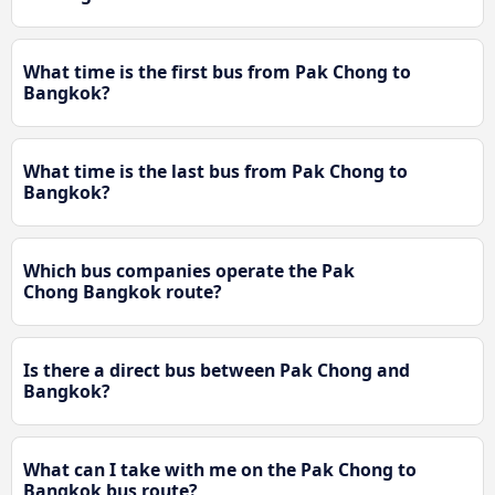
What time is the first bus from Pak Chong to
Bangkok?
What time is the last bus from Pak Chong to
Bangkok?
Which bus companies operate the Pak
Chong Bangkok route?
Is there a direct bus between Pak Chong and
Bangkok?
What can I take with me on the Pak Chong to
Bangkok bus route?