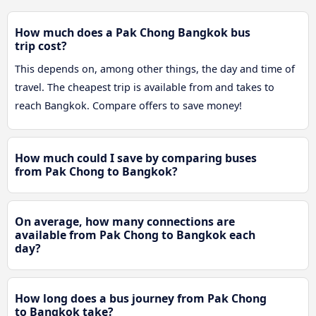
How much does a Pak Chong Bangkok bus
trip cost?
This depends on, among other things, the day and time of
travel. The cheapest trip is available from and takes to
reach Bangkok. Compare offers to save money!
How much could I save by comparing buses
from Pak Chong to Bangkok?
On average, how many connections are
available from Pak Chong to Bangkok each
day?
How long does a bus journey from Pak Chong
to Bangkok take?