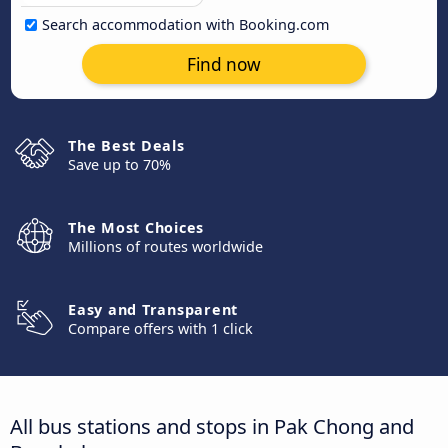
Search accommodation with Booking.com
Find now
The Best Deals
Save up to 70%
The Most Choices
Millions of routes worldwide
Easy and Transparent
Compare offers with 1 click
All bus stations and stops in Pak Chong and