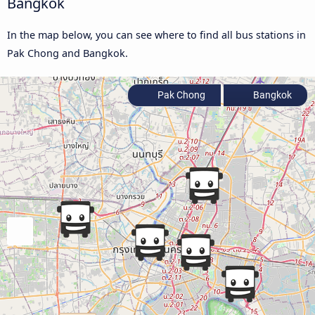
Bangkok
In the map below, you can see where to find all bus stations in
Pak Chong and Bangkok.
Pak Chong
Bangkok