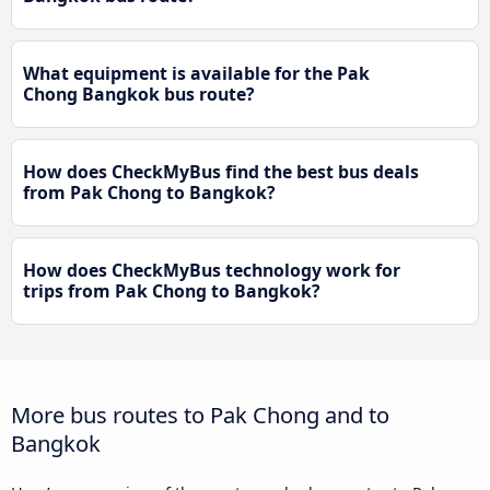
What equipment is available for the Pak
Chong Bangkok bus route?
How does CheckMyBus find the best bus deals
from Pak Chong to Bangkok?
How does CheckMyBus technology work for
trips from Pak Chong to Bangkok?
More bus routes to Pak Chong and to
Bangkok