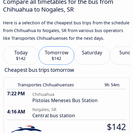
Compare all timetables for the bus from
Chihuahua to Nogales, SR
Here is a selection of the cheapest bus trips from the schedule
from Chihuahua to Nogales, SR from various bus operators
like Transportes Chihuahuenses for the next days.
Today
Tomorrow
Saturday
Sund
$142
$142
Cheapest bus trips tomorrow
Transportes Chihuahuenses
9h 54m
7:22 PM
Chihuahua
Pistolas Meneses Bus Station
Nogales, SR
4:16 AM
Central bus station
$142