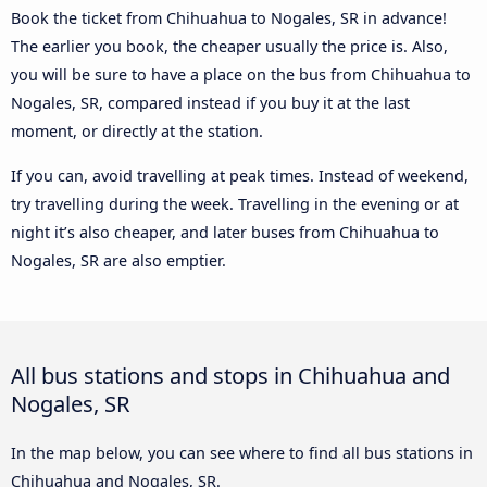
Book the ticket from Chihuahua to Nogales, SR in advance!
The earlier you book, the cheaper usually the price is. Also,
you will be sure to have a place on the bus from Chihuahua to
Nogales, SR, compared instead if you buy it at the last
moment, or directly at the station.
If you can, avoid travelling at peak times. Instead of weekend,
try travelling during the week. Travelling in the evening or at
night it’s also cheaper, and later buses from Chihuahua to
Nogales, SR are also emptier.
All bus stations and stops in Chihuahua and
Nogales, SR
In the map below, you can see where to find all bus stations in
Chihuahua and Nogales, SR.