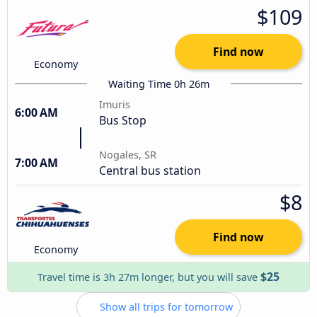
$109
Find now
Economy
Waiting Time 0h 26m
Imuris
6:00 AM
Bus Stop
Nogales, SR
7:00 AM
Central bus station
$8
Find now
Economy
$25
Travel time is 3h 27m longer, but you will save
Show all trips for tomorrow