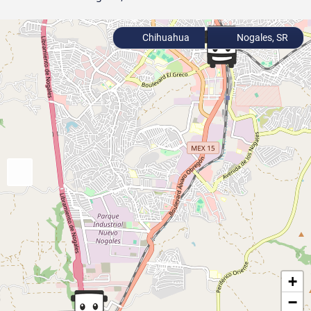
Chihuahua
Nogales, SR
+
−