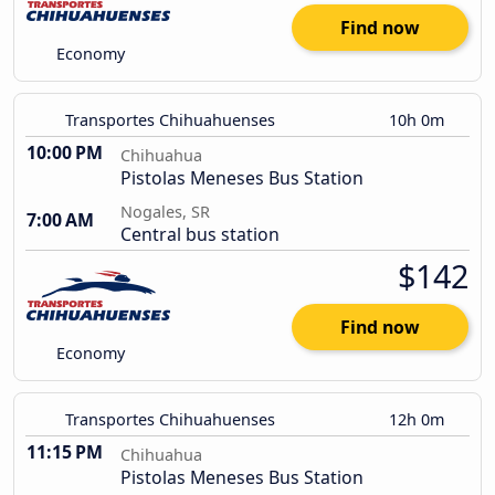
Find now
Economy
Transportes Chihuahuenses
10h 0m
10:00 PM
Chihuahua
Pistolas Meneses Bus Station
Nogales, SR
7:00 AM
Central bus station
$142
Find now
Economy
Transportes Chihuahuenses
12h 0m
11:15 PM
Chihuahua
Pistolas Meneses Bus Station