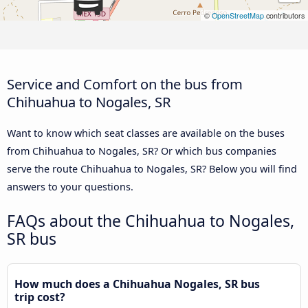
©
OpenStreetMap
contributors
Service and Comfort on the bus from
Chihuahua to Nogales, SR
Want to know which seat classes are available on the buses
from Chihuahua to Nogales, SR? Or which bus companies
serve the route Chihuahua to Nogales, SR? Below you will find
answers to your questions.
FAQs about the Chihuahua to Nogales,
SR bus
How much does a Chihuahua Nogales, SR bus
trip cost?