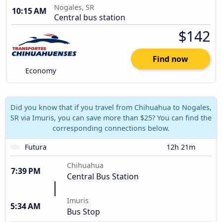
Nogales, SR
10:15 AM
Central bus station
$142
Find now
Economy
Did you know that if you travel from Chihuahua to Nogales,
SR via Imuris, you can save more than $25? You can find the
corresponding connections below.
Futura
12h 21m
Chihuahua
7:39 PM
Central Bus Station
Imuris
5:34 AM
Bus Stop