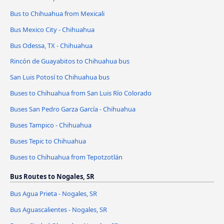
Bus to Chihuahua from Mexicali
Bus Mexico City - Chihuahua
Bus Odessa, TX - Chihuahua
Rincón de Guayabitos to Chihuahua bus
San Luis Potosí to Chihuahua bus
Buses to Chihuahua from San Luis Río Colorado
Buses San Pedro Garza García - Chihuahua
Buses Tampico - Chihuahua
Buses Tepic to Chihuahua
Buses to Chihuahua from Tepotzotlán
Bus Routes to Nogales, SR
Bus Agua Prieta - Nogales, SR
Bus Aguascalientes - Nogales, SR