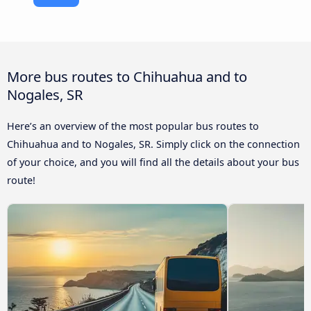
More bus routes to Chihuahua and to
Nogales, SR
Here’s an overview of the most popular bus routes to
Chihuahua and to Nogales, SR. Simply click on the connection
of your choice, and you will find all the details about your bus
route!