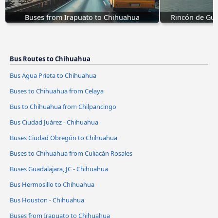
Buses from Irapuato to Chihuahua
Rincón de Gua
Bus Routes to Chihuahua
Bus Agua Prieta to Chihuahua
Buses to Chihuahua from Celaya
Bus to Chihuahua from Chilpancingo
Bus Ciudad Juárez - Chihuahua
Buses Ciudad Obregón to Chihuahua
Buses to Chihuahua from Culiacán Rosales
Buses Guadalajara, JC - Chihuahua
Bus Hermosillo to Chihuahua
Bus Houston - Chihuahua
Buses from Irapuato to Chihuahua