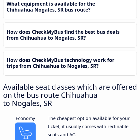
What equipment is available for the
Chihuahua Nogales, SR bus route?
How does CheckMyBus find the best bus deals
from Chihuahua to Nogales, SR?
How does CheckMyBus technology work for
trips from Chihuahua to Nogales, SR?
Available seat classes which are offered
on the bus route Chihuahua
to Nogales, SR
Economy
The cheapest option available for your
ticket, it usually comes with reclinable
seats and AC.