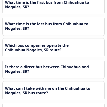
What time is the first bus from Chihuahua to
Nogales, SR?
What time is the last bus from Chihuahua to
Nogales, SR?
Which bus companies operate the
Chihuahua Nogales, SR route?
Is there a direct bus between Chihuahua and
Nogales, SR?
What can I take with me on the Chihuahua to
Nogales, SR bus route?