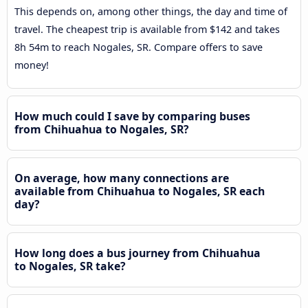
This depends on, among other things, the day and time of
travel. The cheapest trip is available from $142 and takes
8h 54m to reach Nogales, SR. Compare offers to save
money!
How much could I save by comparing buses
from Chihuahua to Nogales, SR?
On average, how many connections are
available from Chihuahua to Nogales, SR each
day?
How long does a bus journey from Chihuahua
to Nogales, SR take?