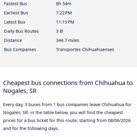
Fastest Bus
8h 54m
Earliest Bus
7:22 PM
Latest Bus
11:15 PM
Daily Bus Routes
3 Ø
Distance
344.7 miles
Bus Companies
Transportes Chihuahuenses
Cheapest bus connections from Chihuahua to
Nogales, SR
Every day, 3 buses from 1 bus companies leave Chihuahua for
Nogales, SR: in the table below, you will find the cheapest
prices for a bus ticket for this route, starting from
08/06/2026
and for the following days.