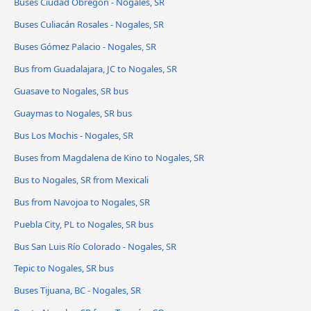
Buses Ciudad Obregón - Nogales, SR
Buses Culiacán Rosales - Nogales, SR
Buses Gómez Palacio - Nogales, SR
Bus from Guadalajara, JC to Nogales, SR
Guasave to Nogales, SR bus
Guaymas to Nogales, SR bus
Bus Los Mochis - Nogales, SR
Buses from Magdalena de Kino to Nogales, SR
Bus to Nogales, SR from Mexicali
Bus from Navojoa to Nogales, SR
Puebla City, PL to Nogales, SR bus
Bus San Luis Río Colorado - Nogales, SR
Tepic to Nogales, SR bus
Buses Tijuana, BC - Nogales, SR