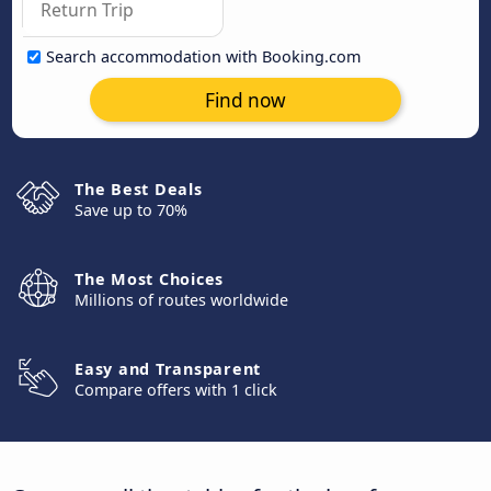
Search accommodation with Booking.com
Find now
The Best Deals
Save up to 70%
The Most Choices
Millions of routes worldwide
Easy and Transparent
Compare offers with 1 click