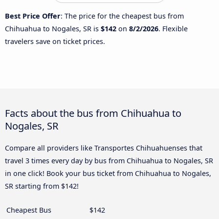
Best Price Offer
: The price for the cheapest bus from
Chihuahua to Nogales, SR is
$142
on
8/2/2026
. Flexible
travelers save on ticket prices.
Facts about the bus from Chihuahua to
Nogales, SR
Compare all providers like Transportes Chihuahuenses that
travel 3 times every day by bus from Chihuahua to Nogales, SR
in one click! Book your bus ticket from Chihuahua to Nogales,
SR starting from $142!
Cheapest Bus
$142