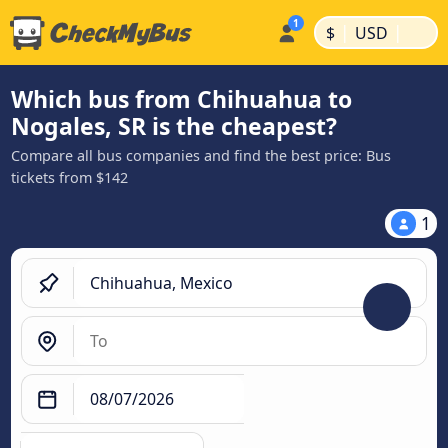
|
|
$
USD
Which bus from Chihuahua to
Nogales, SR is the cheapest?
Compare all bus companies and find the best price: Bus
tickets from $142
1