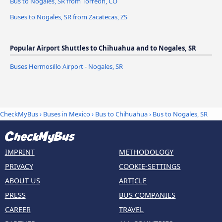
Bus to Nogales, SR from Torreón, CO
Buses to Nogales, SR from Zacatecas, ZS
Popular Airport Shuttles to Chihuahua and to Nogales, SR
Buses Hermosillo Airport - Nogales, SR
CheckMyBus
›
Buses in Mexico
›
Bus to Chihuahua
›
Bus to Nogales, SR
IMPRINT
METHODOLOGY
PRIVACY
COOKIE-SETTINGS
ABOUT US
ARTICLE
PRESS
BUS COMPANIES
CAREER
TRAVEL