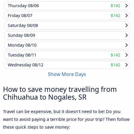
Thursday
08/06
$142
Friday
08/07
$142
Saturday
08/08
Sunday
08/09
Monday
08/10
Tuesday
08/11
$142
Wednesday
08/12
$142
Show More Days
How to save money travelling from
Chihuahua to Nogales, SR
Travel can be expensive, but it doesn't need to be! Do you
want to avoid paying a terrible price for your trip? Then follow
these quick steps to save money: