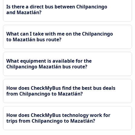
Is there a direct bus between Chilpancingo
and Mazatlán?
What can I take with me on the Chilpancingo
to Mazatlán bus route?
What equipment is available for the
Chilpancingo Mazatlán bus route?
How does CheckMyBus find the best bus deals
from Chilpancingo to Mazatlán?
How does CheckMyBus technology work for
trips from Chilpancingo to Mazatlán?