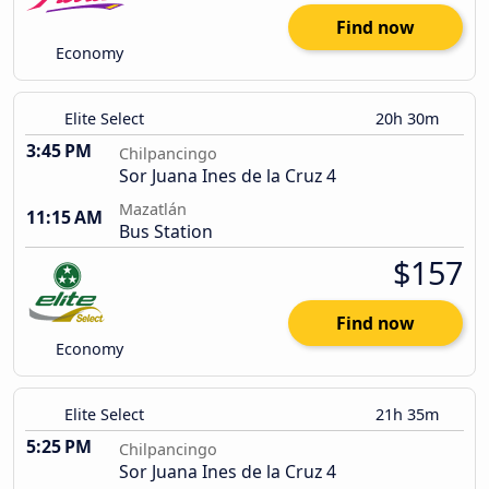
Find now
Economy
Elite Select
20h 30m
3:45 PM
Chilpancingo
Sor Juana Ines de la Cruz 4
Mazatlán
11:15 AM
Bus Station
$157
Find now
Economy
Elite Select
21h 35m
5:25 PM
Chilpancingo
Sor Juana Ines de la Cruz 4