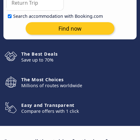
Search accommodation with Booking.com
Find now
The Best Deals
Save up to 70%
The Most Choices
Millions of routes worldwide
Easy and Transparent
Compare offers with 1 click