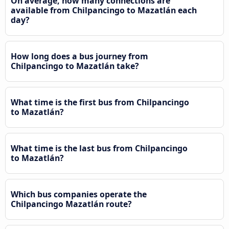
On average, how many connections are
available from Chilpancingo to Mazatlán each
day?
How long does a bus journey from
Chilpancingo to Mazatlán take?
What time is the first bus from Chilpancingo
to Mazatlán?
What time is the last bus from Chilpancingo
to Mazatlán?
Which bus companies operate the
Chilpancingo Mazatlán route?