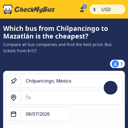
|
|
$
USD
Which bus from Chilpancingo to
Mazatlán is the cheapest?
Compare all bus companies and find the best price: Bus
tickets from $157
1