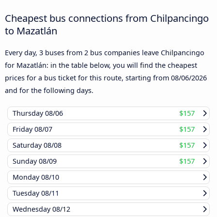
Cheapest bus connections from Chilpancingo
to Mazatlán
Every day, 3 buses from 2 bus companies leave Chilpancingo
for Mazatlán: in the table below, you will find the cheapest
prices for a bus ticket for this route, starting from
08/06/2026
and for the following days.
Thursday
08/06
$157
Friday
08/07
$157
Saturday
08/08
$157
Sunday
08/09
$157
Monday
08/10
Tuesday
08/11
Wednesday
08/12