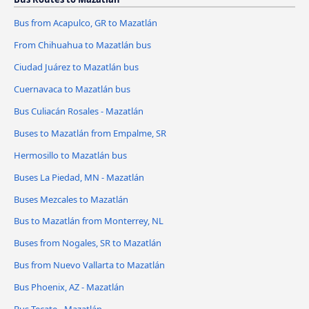
Bus from Acapulco, GR to Mazatlán
From Chihuahua to Mazatlán bus
Ciudad Juárez to Mazatlán bus
Cuernavaca to Mazatlán bus
Bus Culiacán Rosales - Mazatlán
Buses to Mazatlán from Empalme, SR
Hermosillo to Mazatlán bus
Buses La Piedad, MN - Mazatlán
Buses Mezcales to Mazatlán
Bus to Mazatlán from Monterrey, NL
Buses from Nogales, SR to Mazatlán
Bus from Nuevo Vallarta to Mazatlán
Bus Phoenix, AZ - Mazatlán