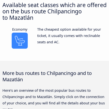
Available seat classes which are offered
on the bus route Chilpancingo
to Mazatlán
Economy
The cheapest option available for your
ticket, it usually comes with reclinable
seats and AC.
More bus routes to Chilpancingo and to
Mazatlán
Here’s an overview of the most popular bus routes to
Chilpancingo and to Mazatlán. Simply click on the connection
of your choice, and you will find all the details about your bus