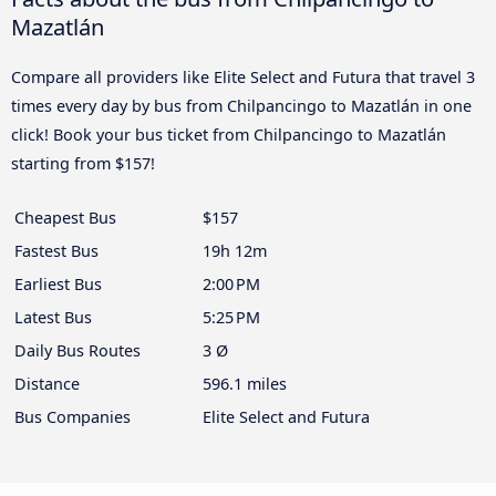
Mazatlán
Compare all providers like Elite Select and Futura that travel 3
times every day by bus from Chilpancingo to Mazatlán in one
click! Book your bus ticket from Chilpancingo to Mazatlán
starting from $157!
Cheapest Bus
$157
Fastest Bus
19h 12m
Earliest Bus
2:00 PM
Latest Bus
5:25 PM
Daily Bus Routes
3 Ø
Distance
596.1 miles
Bus Companies
Elite Select and Futura