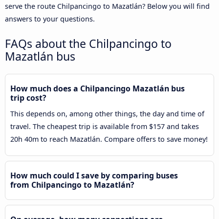
serve the route Chilpancingo to Mazatlán? Below you will find
answers to your questions.
FAQs about the Chilpancingo to
Mazatlán bus
How much does a Chilpancingo Mazatlán bus
trip cost?
This depends on, among other things, the day and time of
travel. The cheapest trip is available from $157 and takes
20h 40m to reach Mazatlán. Compare offers to save money!
How much could I save by comparing buses
from Chilpancingo to Mazatlán?