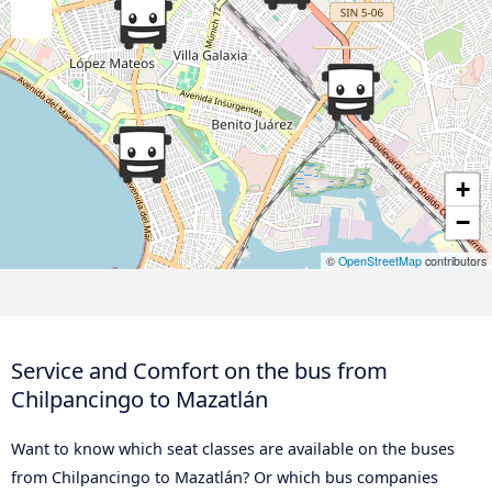
+
−
©
OpenStreetMap
contributors
Service and Comfort on the bus from
Chilpancingo to Mazatlán
Want to know which seat classes are available on the buses
from Chilpancingo to Mazatlán? Or which bus companies