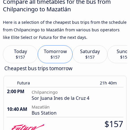
Compare all timetables for the bus from
Chilpancingo to Mazatlán
Here is a selection of the cheapest bus trips from the schedule
from Chilpancingo to Mazatlán from various bus operators
like Elite Select or Futura for the next days.
Today
Tomorrow
Saturday
Sund
$157
$157
$157
$157
Cheapest bus trips tomorrow
Futura
21h 40m
2:00 PM
Chilpancingo
Sor Juana Ines de la Cruz 4
Mazatlán
10:40 AM
Bus Station
$157