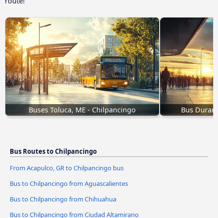
route!
Buses Toluca, ME - Chilpancingo
Bus Durang
Bus Routes to Chilpancingo
From Acapulco, GR to Chilpancingo bus
Bus to Chilpancingo from Aguascalientes
Bus to Chilpancingo from Chihuahua
Bus to Chilpancingo from Ciudad Altamirano