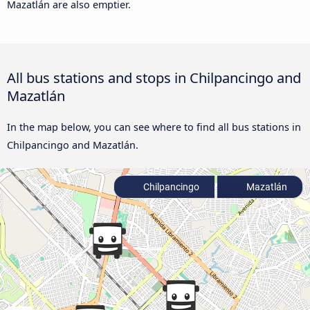
Mazatlán are also emptier.
All bus stations and stops in Chilpancingo and
Mazatlán
In the map below, you can see where to find all bus stations in
Chilpancingo and Mazatlán.
Chilpancingo
Mazatlán