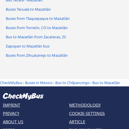
Bus Tecate - Mazatlán
Buses Tecuala to Mazatlán
Buses from Tlaquepaque to Mazatlán
Buses from Torreón, CO to Mazatlán
Bus to Mazatlán from Zacatecas, ZS
Zapopan to Mazatlán bus
Buses from Zihuatanejo to Mazatlán
CheckMyBus
›
Buses in Mexico
›
Bus to Chilpancingo
›
Bus to Mazatlán
IMPRINT
METHODOLOGY
PRIVACY
COOKIE-SETTINGS
ABOUT US
ARTICLE