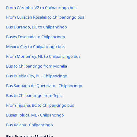
From Córdoba, VZ to Chilpancingo bus
From Culiacán Rosales to Chilpancingo bus
Bus Durango, DG to Chilpancingo
Buses Ensenada to Chilpancingo
Mexico City to Chilpancingo bus
From Monterrey, NL to Chilpancingo bus
Bus to Chilpancingo from Morelia
Bus Puebla City, PL - Chilpancingo
Bus Santiago de Queretaro - Chilpancingo
Bus to Chilpancingo from Tepic
From Tijuana, BC to Chilpancingo bus
Buses Toluca, ME - Chilpancingo
Bus Xalapa - Chilpancingo
Bus Routes to Mazatlán