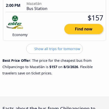
Mazatlán
2:00 PM
Bus Station
$157
Find now
Economy
Show all trips for tomorrow
Best Price Offer
: The price for the cheapest bus from
Chilpancingo to Mazatlán is
$157
on
8/3/2026
. Flexible
travelers save on ticket prices.
Facts about the bus from Chilpancingo to