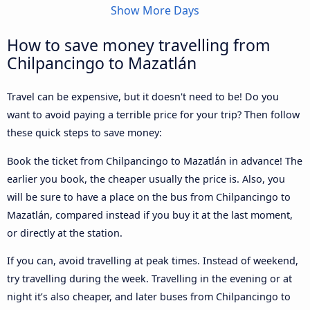
Show More Days
How to save money travelling from
Chilpancingo to Mazatlán
Travel can be expensive, but it doesn't need to be! Do you
want to avoid paying a terrible price for your trip? Then follow
these quick steps to save money:
Book the ticket from Chilpancingo to Mazatlán in advance! The
earlier you book, the cheaper usually the price is. Also, you
will be sure to have a place on the bus from Chilpancingo to
Mazatlán, compared instead if you buy it at the last moment,
or directly at the station.
If you can, avoid travelling at peak times. Instead of weekend,
try travelling during the week. Travelling in the evening or at
night it’s also cheaper, and later buses from Chilpancingo to