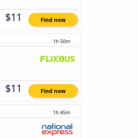
$11
Find now
1h 50m
$11
Find now
1h 45m