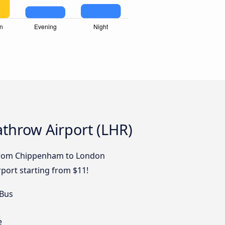
throw Airport (LHR)
s from Chippenham to London
port starting from $11!
 Bus
e