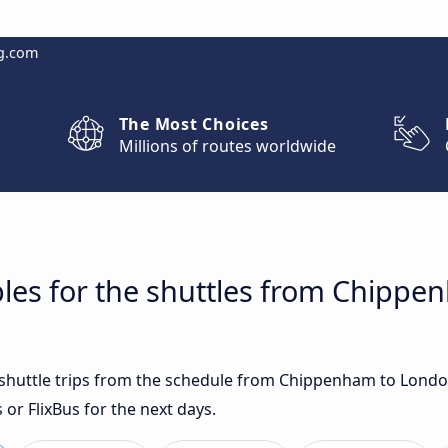
g.com
The Most Choices
Millions of routes worldwide
bles for the shuttles from Chipp
st shuttle trips from the schedule from Chippenham to Lond
 or FlixBus for the next days.