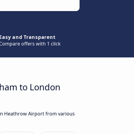
Easy and Transparent
Compare offers with 1 click
enham to London
on Heathrow Airport from various