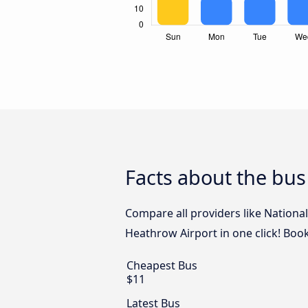
Facts about the bu
Compare all providers like Nationa
Heathrow Airport in one click! Bo
Cheapest Bus
$11
Latest Bus