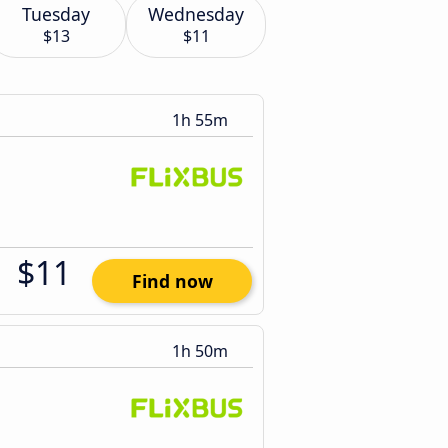
Tuesday
Wednesday
$13
$11
1h 55m
$11
Find now
1h 50m