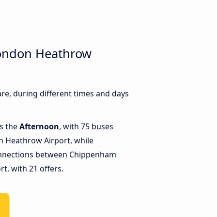
London Heathrow
, during different times and days
is the
Afternoon
, with 75 buses
 Heathrow Airport, while
onnections between Chippenham
, with 21 offers.