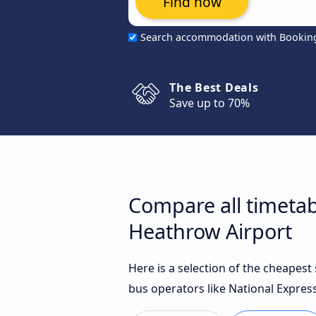
Find now
Search accommodation with Bookin
The Best Deals
Save up to 70%
Compare all timeta
Heathrow Airport
Here is a selection of the cheape
bus operators like National Express