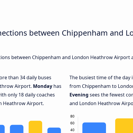
nnections between Chippenham and 
tions between Chippenham and London Heathrow Airport are
more than 34 daily buses
The busiest time of the day 
throw Airport.
Monday
has
from Chippenham to London
ith only 18 daily coaches
Evening
sees the fewest c
 Heathrow Airport.
and London Heathrow Airport