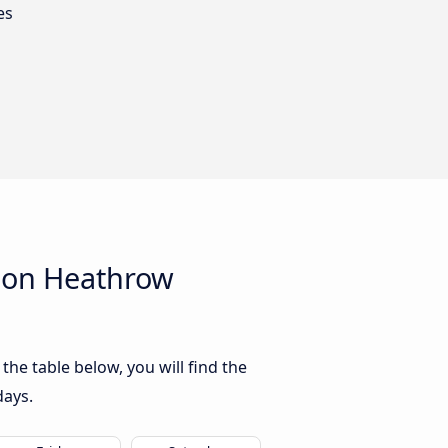
es
don Heathrow
e table below, you will find the
days.