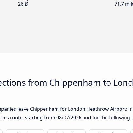
26 Ø
71.7 mil
ections from Chippenham to Lon
panies leave Chippenham for London Heathrow Airport: in th
 this route, starting from
08/07/2026
and for the following 