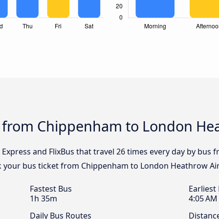
s from Chippenham to London Hea
l Express and FlixBus that travel 26 times every day by bu
ok your bus ticket from Chippenham to London Heathrow Air
Fastest Bus
Earliest
1h 35m
4:05 AM
Daily Bus Routes
Distanc