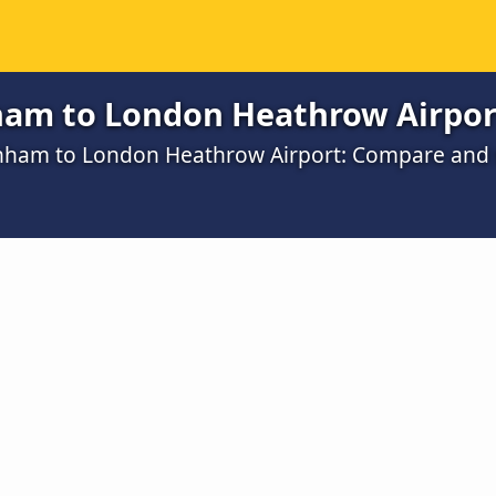
am to London Heathrow Airpor
enham to London Heathrow Airport: Compare and