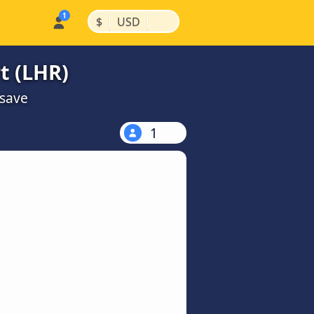
|
|
$
USD
t (LHR)
 save
1