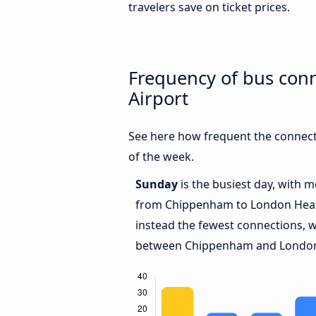
travelers save on ticket prices.
Frequency of bus co
Airport
See here how frequent the connec
of the week.
Sunday
is the busiest day, with 
from Chippenham to London Hea
instead the fewest connections, w
between Chippenham and London