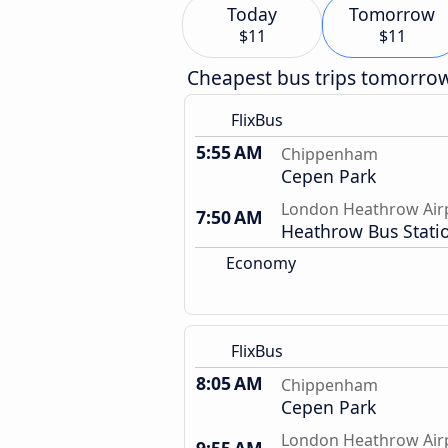
Today
Tomorrow
$11
$11
Cheapest bus trips tomorro
FlixBus
5:55 AM
Chippenham
Cepen Park
London Heathrow Air
7:50 AM
Heathrow Bus Stati
Economy
FlixBus
8:05 AM
Chippenham
Cepen Park
London Heathrow Air