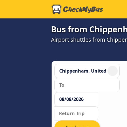
Bus from Chippenh
Airport shuttles from Chipp