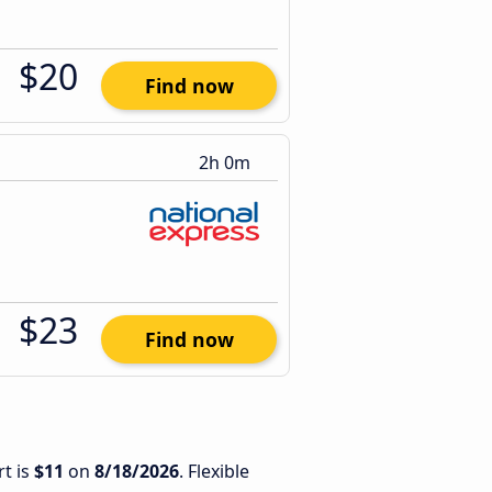
$20
Find now
2h 0m
$23
Find now
t is
$11
on
8/18/2026
. Flexible