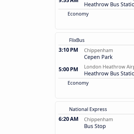
9:55 AM
Heathrow Bus Stati
Economy
FlixBus
3:10 PM
Chippenham
Cepen Park
London Heathrow Air
5:00 PM
Heathrow Bus Stati
Economy
National Express
6:20 AM
Chippenham
Bus Stop