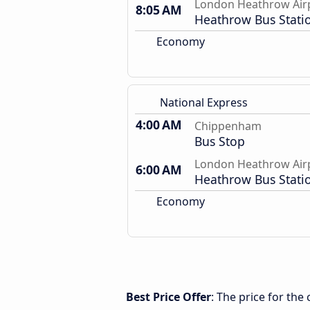
London Heathrow Air
8:05 AM
Heathrow Bus Stati
Economy
National Express
4:00 AM
Chippenham
Bus Stop
London Heathrow Air
6:00 AM
Heathrow Bus Stati
Economy
Best Price Offer
: The price for t