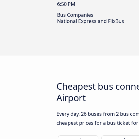
6:50 PM
Bus Companies
National Express and FlixBus
Cheapest bus conn
Airport
Every day, 26 buses from 2 bus com
cheapest prices for a bus ticket for