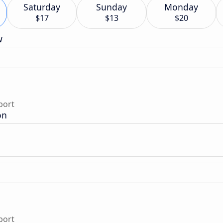
Saturday
Sunday
Monday
$17
$13
$20
w
port
on
port