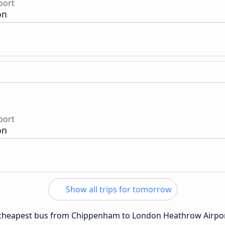
port
on
port
on
Show all trips for tomorrow
he cheapest bus from Chippenham to London Heathrow Airpor