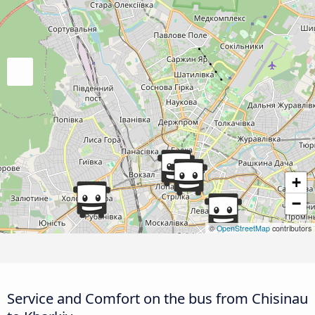
+
−
©
OpenStreetMap
contributors
Service and Comfort on the bus from Chisinau