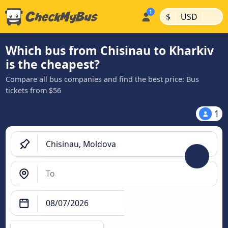
|
|
$
USD
Which bus from Chisinau to Kharkiv
is the cheapest?
Compare all bus companies and find the best price: Bus
tickets from $56
1