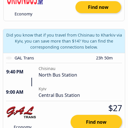
Find now
Economy
Did you know that if you travel from Chisinau to Kharkiv via
Kyiv, you can save more than $14? You can find the
corresponding connections below.
GAL Trans
23h 50m
Chisinau
9:40 PM
North Bus Station
Kyiv
9:00 AM
Central Bus Station
$27
Find now
Economy