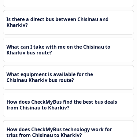
Is there a direct bus between Chisinau and
Kharkiv?
What can I take with me on the Chisinau to
Kharkiv bus route?
What equipment is available for the
Chisinau Kharkiv bus route?
How does CheckMyBus find the best bus deals
from Chisinau to Kharkiv?
How does CheckMyBus technology work for
trips from Chisinau to Kharkiv?