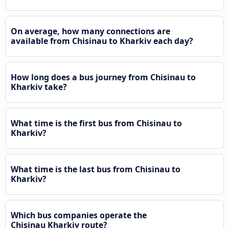
On average, how many connections are
available from Chisinau to Kharkiv each day?
How long does a bus journey from Chisinau to
Kharkiv take?
What time is the first bus from Chisinau to
Kharkiv?
What time is the last bus from Chisinau to
Kharkiv?
Which bus companies operate the
Chisinau Kharkiv route?