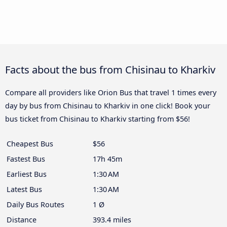
Facts about the bus from Chisinau to Kharkiv
Compare all providers like Orion Bus that travel 1 times every
day by bus from Chisinau to Kharkiv in one click! Book your
bus ticket from Chisinau to Kharkiv starting from $56!
Cheapest Bus
$56
Fastest Bus
17h 45m
Earliest Bus
1:30 AM
Latest Bus
1:30 AM
Daily Bus Routes
1 Ø
Distance
393.4 miles