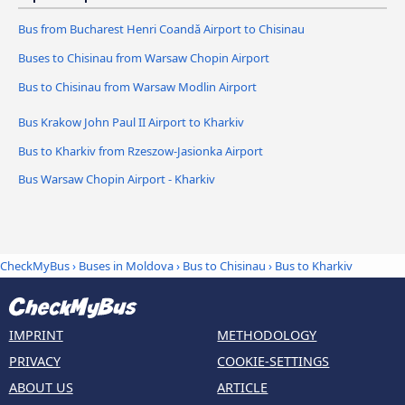
Bus from Bucharest Henri Coandǎ Airport to Chisinau
Buses to Chisinau from Warsaw Chopin Airport
Bus to Chisinau from Warsaw Modlin Airport
Bus Krakow John Paul II Airport to Kharkiv
Bus to Kharkiv from Rzeszow-Jasionka Airport
Bus Warsaw Chopin Airport - Kharkiv
CheckMyBus
›
Buses in Moldova
›
Bus to Chisinau
›
Bus to Kharkiv
IMPRINT
METHODOLOGY
PRIVACY
COOKIE-SETTINGS
ABOUT US
ARTICLE