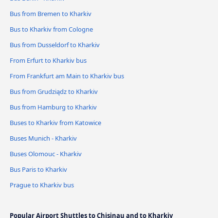
Bus from Bremen to Kharkiv
Bus to Kharkiv from Cologne
Bus from Dusseldorf to Kharkiv
From Erfurt to Kharkiv bus
From Frankfurt am Main to Kharkiv bus
Bus from Grudziądz to Kharkiv
Bus from Hamburg to Kharkiv
Buses to Kharkiv from Katowice
Buses Munich - Kharkiv
Buses Olomouc - Kharkiv
Bus Paris to Kharkiv
Prague to Kharkiv bus
Popular Airport Shuttles to Chisinau and to Kharkiv