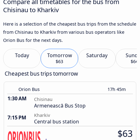
Compare all timetables for the bus from
Chisinau to Kharkiv
Here is a selection of the cheapest bus trips from the schedule
from Chisinau to Kharkiv from various bus operators like
Orion Bus for the next days.
Today
Tomorrow
Saturday
Sund
$63
$64
Cheapest bus trips tomorrow
Orion Bus
17h 45m
1:30 AM
Chisinau
Armenească Bus Stop
Kharkiv
7:15 PM
Central bus station
$63