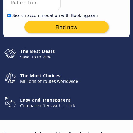
Search accommodation with Booking.com
Find now
The Best Deals
Save up to 70%
The Most Choices
Millions of routes worldwide
Easy and Transparent
Compare offers with 1 click