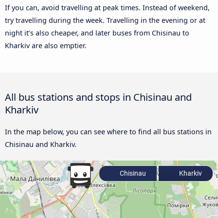
If you can, avoid travelling at peak times. Instead of weekend,
try travelling during the week. Travelling in the evening or at
night it’s also cheaper, and later buses from Chisinau to
Kharkiv are also emptier.
All bus stations and stops in Chisinau and
Kharkiv
In the map below, you can see where to find all bus stations in
Chisinau and Kharkiv.
Chisinau
Kharkiv