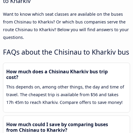
to Kharkiv
Want to know which seat classes are available on the buses
from Chisinau to Kharkiv? Or which bus companies serve the
route Chisinau to Kharkiv? Below you will find answers to your
questions.
FAQs about the Chisinau to Kharkiv bus
How much does a Chisinau Kharkiv bus trip
cost?
This depends on, among other things, the day and time of
travel. The cheapest trip is available from $56 and takes
17h 45m to reach Kharkiv. Compare offers to save money!
How much could I save by comparing buses
from Chisinau to Kharkiv?