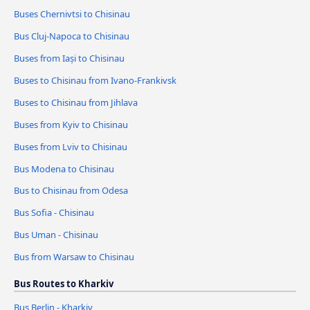
Buses Chernivtsi to Chisinau
Bus Cluj-Napoca to Chisinau
Buses from Iași to Chisinau
Buses to Chisinau from Ivano-Frankivsk
Buses to Chisinau from Jihlava
Buses from Kyiv to Chisinau
Buses from Lviv to Chisinau
Bus Modena to Chisinau
Bus to Chisinau from Odesa
Bus Sofia - Chisinau
Bus Uman - Chisinau
Bus from Warsaw to Chisinau
Bus Routes to Kharkiv
Bus Berlin - Kharkiv