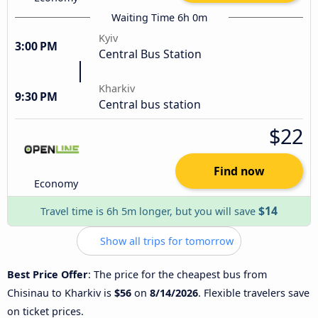
Waiting Time 6h 0m
Kyiv
3:00 PM
Central Bus Station
Kharkiv
9:30 PM
Central bus station
$22
Find now
Economy
$14
Travel time is 6h 5m longer, but you will save
Show all trips for tomorrow
Best Price Offer
: The price for the cheapest bus from
Chisinau to Kharkiv is
$56
on
8/14/2026
. Flexible travelers save
on ticket prices.