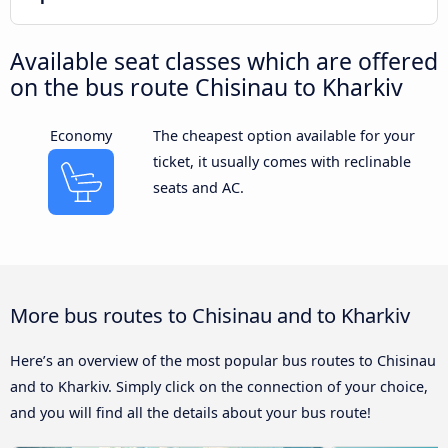
Available seat classes which are offered
on the bus route Chisinau to Kharkiv
Economy
The cheapest option available for your
ticket, it usually comes with reclinable
seats and AC.
More bus routes to Chisinau and to Kharkiv
Here’s an overview of the most popular bus routes to Chisinau
and to Kharkiv. Simply click on the connection of your choice,
and you will find all the details about your bus route!