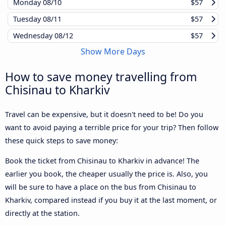
Monday
08/10
$57
Tuesday
08/11
$57
Wednesday
08/12
$57
Show More Days
How to save money travelling from
Chisinau to Kharkiv
Travel can be expensive, but it doesn't need to be! Do you
want to avoid paying a terrible price for your trip? Then follow
these quick steps to save money:
Book the ticket from Chisinau to Kharkiv in advance! The
earlier you book, the cheaper usually the price is. Also, you
will be sure to have a place on the bus from Chisinau to
Kharkiv, compared instead if you buy it at the last moment, or
directly at the station.