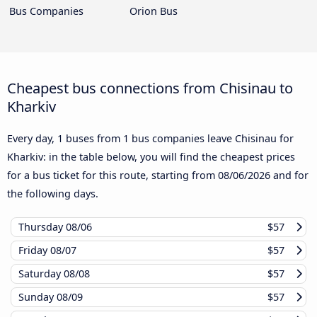
Bus Companies
Orion Bus
Cheapest bus connections from Chisinau to
Kharkiv
Every day, 1 buses from 1 bus companies leave Chisinau for
Kharkiv: in the table below, you will find the cheapest prices
for a bus ticket for this route, starting from
08/06/2026
and for
the following days.
Thursday
08/06
$57
Friday
08/07
$57
Saturday
08/08
$57
Sunday
08/09
$57