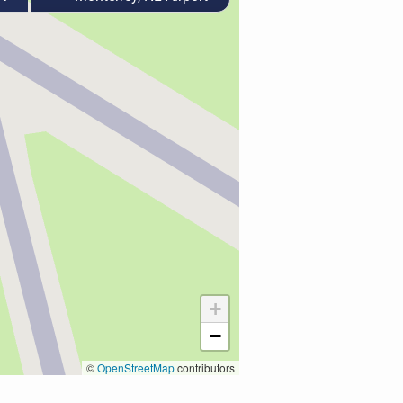
+
−
©
OpenStreetMap
contributors