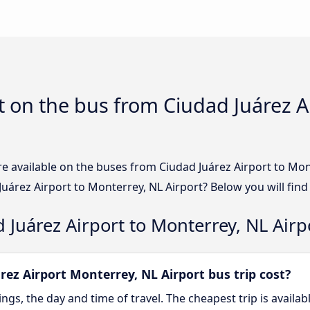
 on the bus from Ciudad Juárez A
e available on the buses from Ciudad Juárez Airport to Mon
uárez Airport to Monterrey, NL Airport? Below you will find
 Juárez Airport to Monterrey, NL Airp
ez Airport Monterrey, NL Airport bus trip cost?
gs, the day and time of travel. The cheapest trip is availa