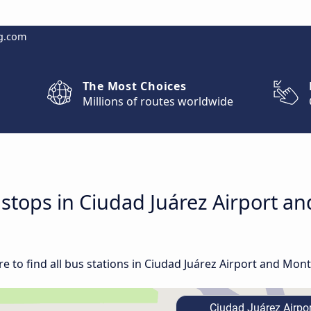
g.com
The Most Choices
Millions of routes worldwide
d stops in Ciudad Juárez Airport a
 to find all bus stations in Ciudad Juárez Airport and Mont
Ciudad Juárez Airpor