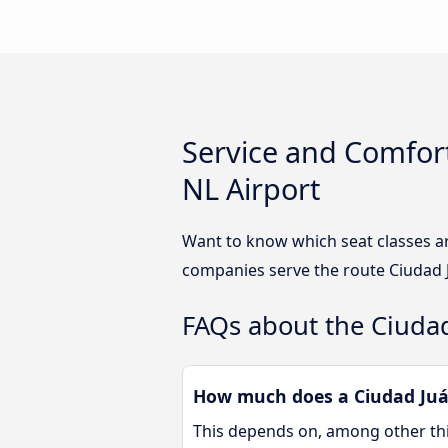
Service and Comfort
NL Airport
Want to know which seat classes ar
companies serve the route Ciudad J
FAQs about the Ciudad
How much does a Ciudad Juár
This depends on, among other thin