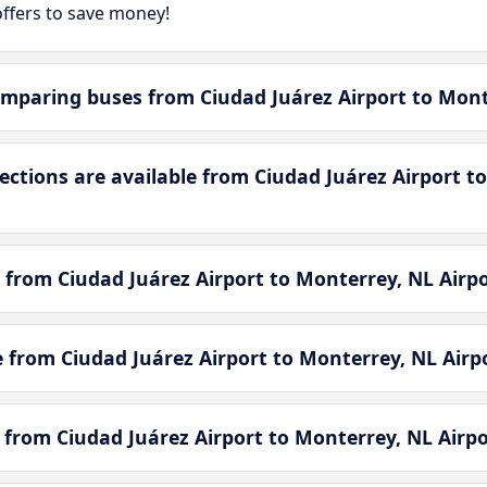
ffers to save money!
mparing buses from Ciudad Juárez Airport to Mont
tions are available from Ciudad Juárez Airport to
 from Ciudad Juárez Airport to Monterrey, NL Airpo
le from Ciudad Juárez Airport to Monterrey, NL Airp
e from Ciudad Juárez Airport to Monterrey, NL Airpo