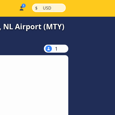
|
|
$
USD
, NL Airport (MTY)
1