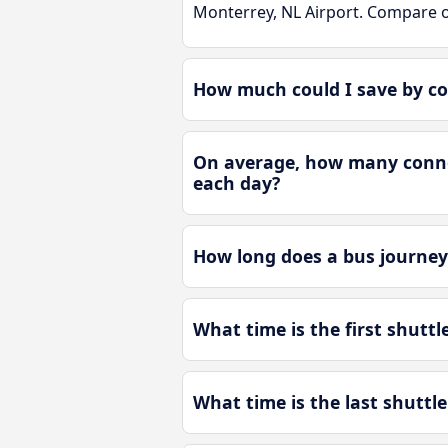
Monterrey, NL Airport. Compare o
How much could I save by co
On average, how many connec
each day?
How long does a bus journey
What time is the first shutt
What time is the last shuttl