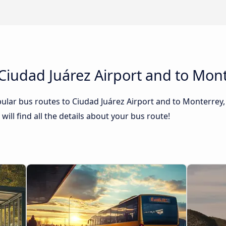
Ciudad Juárez Airport and to Mont
lar bus routes to Ciudad Juárez Airport and to Monterrey, 
ill find all the details about your bus route!