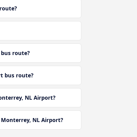
route?
 bus route?
rt bus route?
nterrey, NL Airport?
 Monterrey, NL Airport?