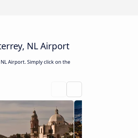
errey, NL Airport
NL Airport. Simply click on the