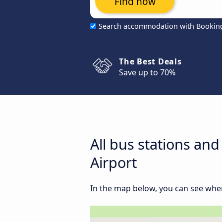
Find now
Search accommodation with Bookin
The Best Deals
Save up to 70%
All bus stations an
Airport
In the map below, you can see where