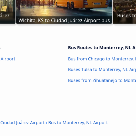
árez 
Buses fr
Wichita, KS to Ciudad Juárez Airport bus
t
Bus Routes to Monterrey, NL A
 Airport
Bus from Chicago to Monterrey, 
Buses Tulsa to Monterrey, NL Air
Buses from Zihuatanejo to Monte
 Ciudad Juárez Airport
›
Bus to Monterrey, NL Airport