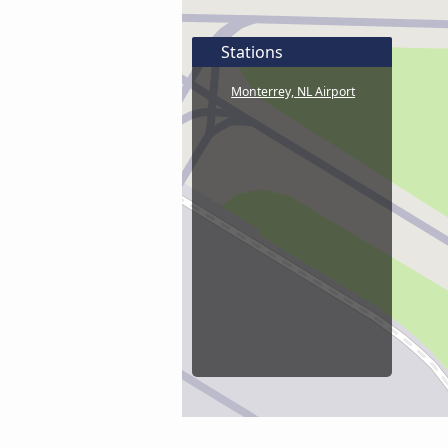
Stations
Monterrey, NL Airport