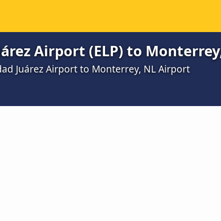
árez Airport (ELP) to Monterrey
ad Juárez Airport to Monterrey, NL Airport