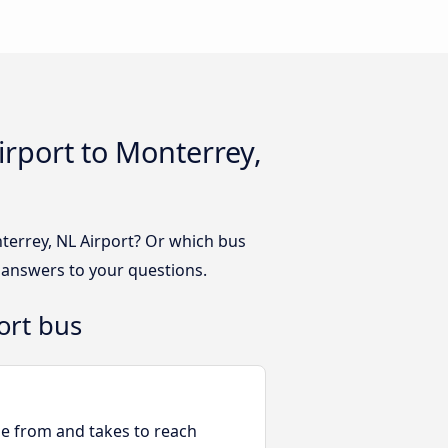
irport to Monterrey,
terrey, NL Airport? Or which bus
 answers to your questions.
ort bus
ble from and takes to reach