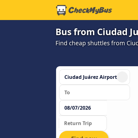
Bus from Ciudad Ju
Find cheap shuttles from Ciud