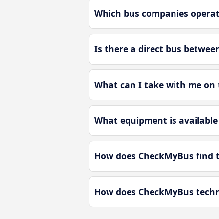
Which bus companies operate
Is there a direct bus betwee
What can I take with me on t
What equipment is available 
How does CheckMyBus find th
How does CheckMyBus technol