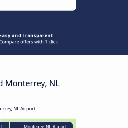
Easy and Transparent
Compare offers with 1 click
nd Monterrey, NL
errey, NL Airport.
t
Monterrey, NL Airport