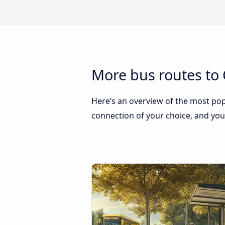
More bus routes to 
Here’s an overview of the most popu
connection of your choice, and you w