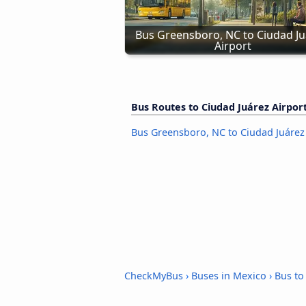
Bus Greensboro, NC to Ciudad Ju
Airport
Bus Routes to Ciudad Juárez Airpor
Bus Greensboro, NC to Ciudad Juárez
CheckMyBus
›
Buses in Mexico
›
Bus to