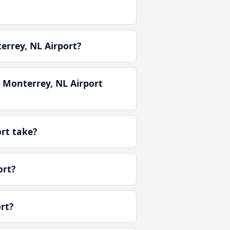
errey, NL Airport?
 Monterrey, NL Airport
rt take?
ort?
rt?