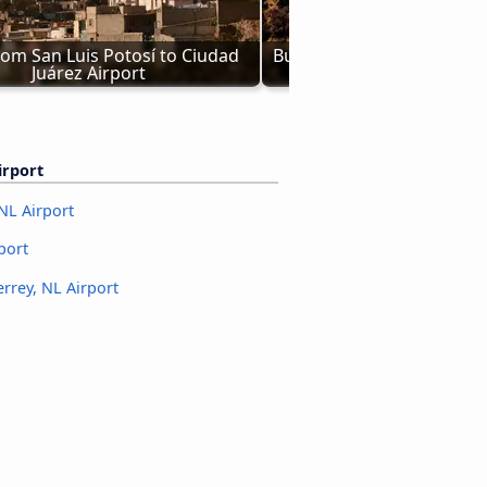
om San Luis Potosí to Ciudad 
Bus from Los Angeles to C
Juárez Airport
Airport
irport
NL Airport
port
rrey, NL Airport