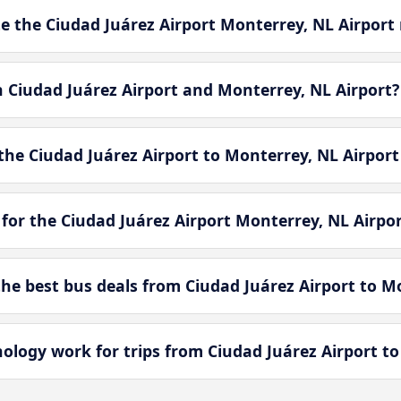
 the Ciudad Juárez Airport Monterrey, NL Airport 
n Ciudad Juárez Airport and Monterrey, NL Airport?
he Ciudad Juárez Airport to Monterrey, NL Airport
for the Ciudad Juárez Airport Monterrey, NL Airpo
e best bus deals from Ciudad Juárez Airport to Mo
ogy work for trips from Ciudad Juárez Airport to