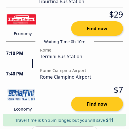
Tiburtina Bus Station
$29
Find now
Economy
Waiting Time 0h 10m
Rome
7:10 PM
Termini Bus Station
Rome Ciampino Airport
7:40 PM
Rome Ciampino Airport
$7
Find now
Economy
$11
Travel time is 0h 35m longer, but you will save