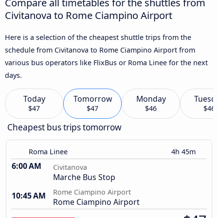
Compare all timetables for the shuttles from
Civitanova to Rome Ciampino Airport
Here is a selection of the cheapest shuttle trips from the
schedule from Civitanova to Rome Ciampino Airport from
various bus operators like FlixBus or Roma Linee for the next
days.
Today
Tomorrow
Monday
Tuesd
$47
$47
$46
$46
Cheapest bus trips tomorrow
Roma Linee
4h 45m
6:00 AM
Civitanova
Marche Bus Stop
Rome Ciampino Airport
10:45 AM
Rome Ciampino Airport