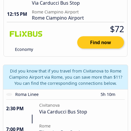
Via Carducci Bus Stop
Rome Ciampino Airport
12:15 PM
Rome Ciampino Airport
$72
Find now
Economy
Did you know that if you travel from Civitanova to Rome
Ciampino Airport via Rome, you can save more than $11?
You can find the corresponding connections below.
Roma Linee
5h 10m
Civitanova
2:30 PM
Via Carducci Bus Stop
Rome
7:00 PM