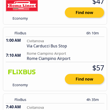
$47
Find now
Economy
FlixBus
6h 10m
1:00 AM
Civitanova
Via Carducci Bus Stop
Rome Ciampino Airport
7:10 AM
Rome Ciampino Airport
$57
Find now
Economy
FlixBus
4h 35m
7:40 AM
Civitanova