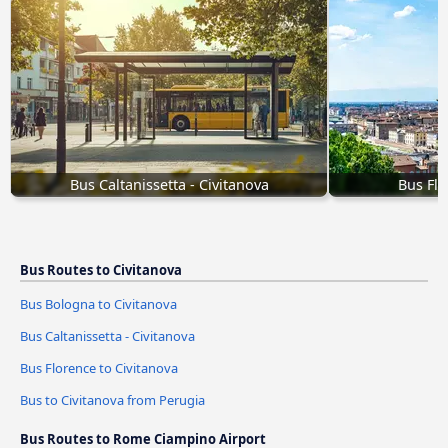
Bus Caltanissetta - Civitanova
Bus Flo
Bus Routes to Civitanova
Bus Bologna to Civitanova
Bus Caltanissetta - Civitanova
Bus Florence to Civitanova
Bus to Civitanova from Perugia
Bus Routes to Rome Ciampino Airport