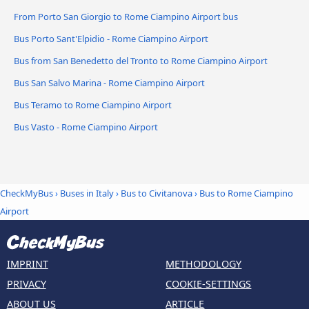
From Porto San Giorgio to Rome Ciampino Airport bus
Bus Porto Sant'Elpidio - Rome Ciampino Airport
Bus from San Benedetto del Tronto to Rome Ciampino Airport
Bus San Salvo Marina - Rome Ciampino Airport
Bus Teramo to Rome Ciampino Airport
Bus Vasto - Rome Ciampino Airport
CheckMyBus
›
Buses in Italy
›
Bus to Civitanova
›
Bus to Rome Ciampino
Airport
IMPRINT
METHODOLOGY
PRIVACY
COOKIE-SETTINGS
ABOUT US
ARTICLE