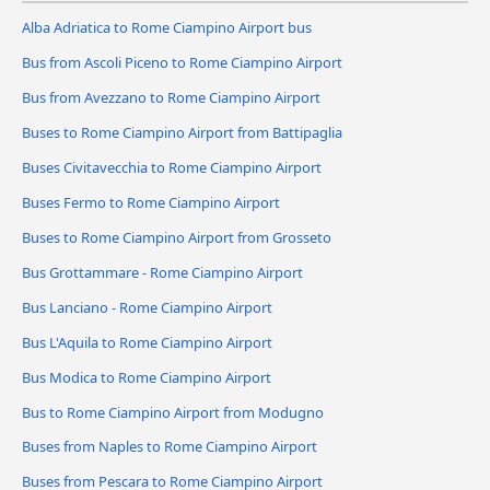
Alba Adriatica to Rome Ciampino Airport bus
Bus from Ascoli Piceno to Rome Ciampino Airport
Bus from Avezzano to Rome Ciampino Airport
Buses to Rome Ciampino Airport from Battipaglia
Buses Civitavecchia to Rome Ciampino Airport
Buses Fermo to Rome Ciampino Airport
Buses to Rome Ciampino Airport from Grosseto
Bus Grottammare - Rome Ciampino Airport
Bus Lanciano - Rome Ciampino Airport
Bus L'Aquila to Rome Ciampino Airport
Bus Modica to Rome Ciampino Airport
Bus to Rome Ciampino Airport from Modugno
Buses from Naples to Rome Ciampino Airport
Buses from Pescara to Rome Ciampino Airport