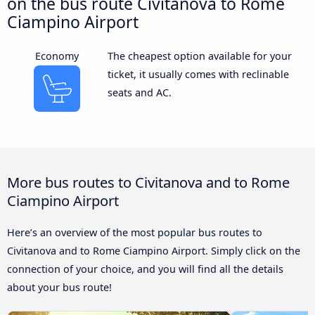
on the bus route Civitanova to Rome
Ciampino Airport
Economy
The cheapest option available for your
ticket, it usually comes with reclinable
seats and AC.
More bus routes to Civitanova and to Rome
Ciampino Airport
Here’s an overview of the most popular bus routes to
Civitanova and to Rome Ciampino Airport. Simply click on the
connection of your choice, and you will find all the details
about your bus route!