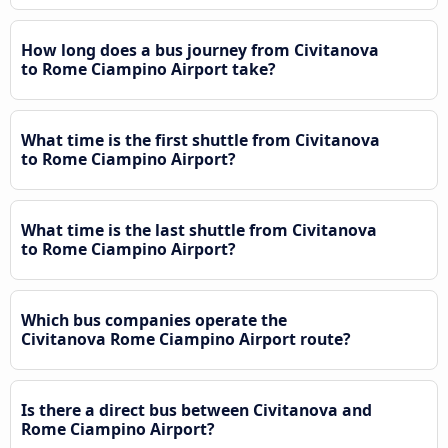
How long does a bus journey from Civitanova
to Rome Ciampino Airport take?
What time is the first shuttle from Civitanova
to Rome Ciampino Airport?
What time is the last shuttle from Civitanova
to Rome Ciampino Airport?
Which bus companies operate the
Civitanova Rome Ciampino Airport route?
Is there a direct bus between Civitanova and
Rome Ciampino Airport?