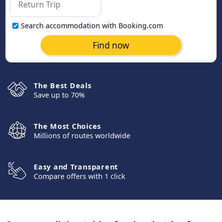
Search accommodation with Booking.com
Find now
The Best Deals
Save up to 70%
The Most Choices
Millions of routes worldwide
Easy and Transparent
Compare offers with 1 click