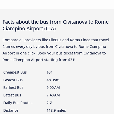
Facts about the bus from Civitanova to Rome
Ciampino Airport (CIA)
Compare all providers like FlixBus and Roma Linee that travel
2 times every day by bus from Civitanova to Rome Ciampino
Airport in one click! Book your bus ticket from Civitanova to
Rome Ciampino Airport starting from $31!
Cheapest Bus
$31
Fastest Bus
4h 35m
Earliest Bus
6:00 AM
Latest Bus
7:40 AM
Daily Bus Routes
2 Ø
Distance
118.9 miles