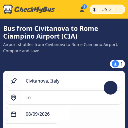
|
|
$
USD
Bus from Civitanova to Rome
Ciampino Airport (CIA)
Airport shuttles from Civitanova to Rome Ciampino Airport:
Compare and save
1