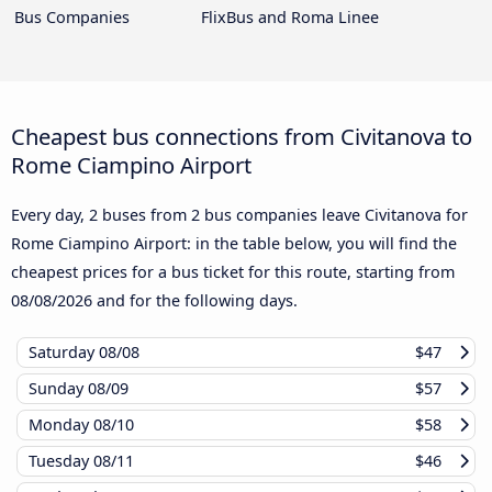
Bus Companies
FlixBus and Roma Linee
Cheapest bus connections from Civitanova to
Rome Ciampino Airport
Every day, 2 buses from 2 bus companies leave Civitanova for
Rome Ciampino Airport: in the table below, you will find the
cheapest prices for a bus ticket for this route, starting from
08/08/2026
and for the following days.
Saturday
08/08
$47
Sunday
08/09
$57
Monday
08/10
$58
Tuesday
08/11
$46