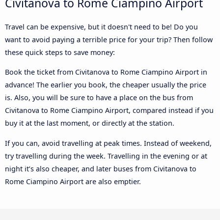
Civitanova to Rome Ciampino Airport
Travel can be expensive, but it doesn't need to be! Do you
want to avoid paying a terrible price for your trip? Then follow
these quick steps to save money:
Book the ticket from Civitanova to Rome Ciampino Airport in
advance! The earlier you book, the cheaper usually the price
is. Also, you will be sure to have a place on the bus from
Civitanova to Rome Ciampino Airport, compared instead if you
buy it at the last moment, or directly at the station.
If you can, avoid travelling at peak times. Instead of weekend,
try travelling during the week. Travelling in the evening or at
night it’s also cheaper, and later buses from Civitanova to
Rome Ciampino Airport are also emptier.