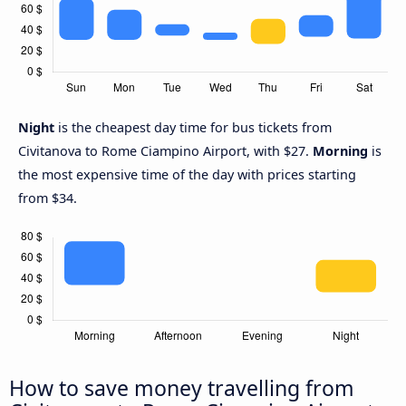
Night
is the cheapest day time for bus tickets from
Civitanova to Rome Ciampino Airport, with $27.
Morning
is
the most expensive time of the day with prices starting
from $34.
How to save money travelling from