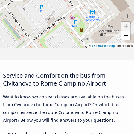
+
−
©
OpenStreetMap
contributors
Service and Comfort on the bus from
Civitanova to Rome Ciampino Airport
Want to know which seat classes are available on the buses
from Civitanova to Rome Ciampino Airport? Or which bus
companies serve the route Civitanova to Rome Ciampino
Airport? Below you will find answers to your questions.