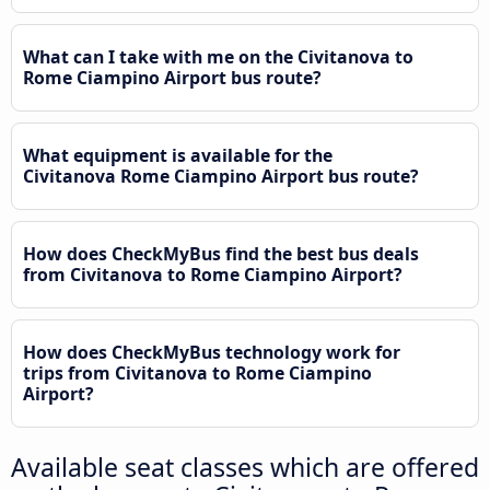
What can I take with me on the Civitanova to
Rome Ciampino Airport bus route?
What equipment is available for the
Civitanova Rome Ciampino Airport bus route?
How does CheckMyBus find the best bus deals
from Civitanova to Rome Ciampino Airport?
How does CheckMyBus technology work for
trips from Civitanova to Rome Ciampino
Airport?
Available seat classes which are offered