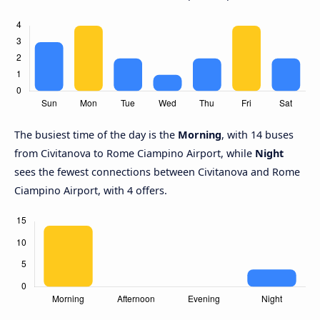
The busiest time of the day is the
Morning
, with 14 buses
from Civitanova to Rome Ciampino Airport, while
Night
sees the fewest connections between Civitanova and Rome
Ciampino Airport, with 4 offers.