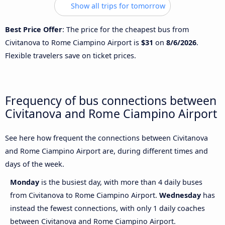
Show all trips for tomorrow
Best Price Offer
: The price for the cheapest bus from
Civitanova to Rome Ciampino Airport is
$31
on
8/6/2026
.
Flexible travelers save on ticket prices.
Frequency of bus connections between
Civitanova and Rome Ciampino Airport
See here how frequent the connections between Civitanova
and Rome Ciampino Airport are, during different times and
days of the week.
Monday
is the busiest day, with more than 4 daily buses
from Civitanova to Rome Ciampino Airport.
Wednesday
has
instead the fewest connections, with only 1 daily coaches
between Civitanova and Rome Ciampino Airport.