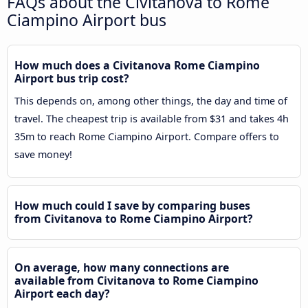
FAQs about the Civitanova to Rome
Ciampino Airport bus
How much does a Civitanova Rome Ciampino
Airport bus trip cost?
This depends on, among other things, the day and time of
travel. The cheapest trip is available from $31 and takes 4h
35m to reach Rome Ciampino Airport. Compare offers to
save money!
How much could I save by comparing buses
from Civitanova to Rome Ciampino Airport?
On average, how many connections are
available from Civitanova to Rome Ciampino
Airport each day?