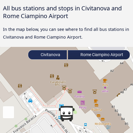
All bus stations and stops in Civitanova and
Rome Ciampino Airport
In the map below, you can see where to find all bus stations in
Civitanova and Rome Ciampino Airport.
Civitanova
Rome Ciampino Airport