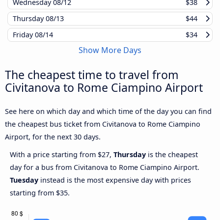
Wednesday
08/12
$38
Thursday
08/13
$44
Friday
08/14
$34
Show More Days
The cheapest time to travel from
Civitanova to Rome Ciampino Airport
See here on which day and which time of the day you can find
the cheapest bus ticket from Civitanova to Rome Ciampino
Airport, for the next 30 days.
With a price starting from $27,
Thursday
is the cheapest
day for a bus from Civitanova to Rome Ciampino Airport.
Tuesday
instead is the most expensive day with prices
starting from $35.