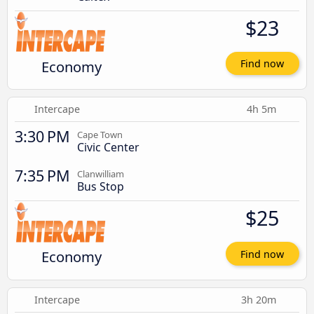
$23
Economy
Find now
Intercape
4h 5m
3:30 PM
Cape Town
Civic Center
7:35 PM
Clanwilliam
Bus Stop
$25
Economy
Find now
Intercape
3h 20m