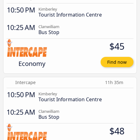
10:50 PM
Kimberley
Tourist Information Centre
10:25 AM
Clanwilliam
Bus Stop
$45
Economy
Find now
Intercape
11h 35m
10:50 PM
Kimberley
Tourist Information Centre
10:25 AM
Clanwilliam
Bus Stop
$48