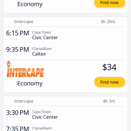
Economy
Find now
Intercape
3h 20m
6:15 PM
Cape Town
Civic Center
9:35 PM
Clanwilliam
Caltex
$34
Economy
Find now
Intercape
4h 5m
3:30 PM
Cape Town
Civic Center
7:35 PM
Clanwilliam