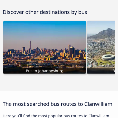
Discover other destinations by bus
Bus to Johannesburg
Bu
The most searched bus routes to Clanwilliam
Here you´ll find the most popular bus routes to Clanwilliam.