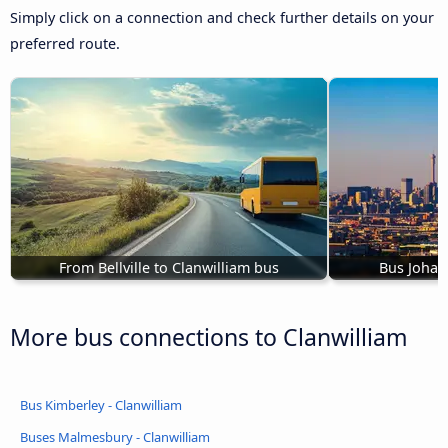
Simply click on a connection and check further details on your
preferred route.
From Bellville to Clanwilliam bus
Bus Johan
More bus connections to Clanwilliam
Bus Kimberley - Clanwilliam
Buses Malmesbury - Clanwilliam