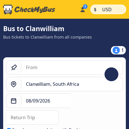
|
|
$
USD
Bus to Clanwilliam
Bus tickets to Clanwilliam from all companies
1