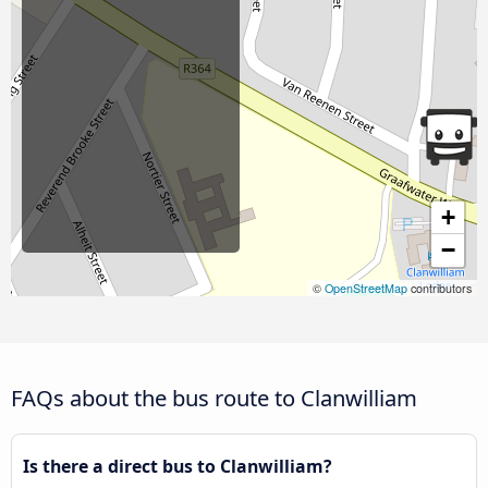
+
−
©
OpenStreetMap
contributors
FAQs about the bus route to Clanwilliam
Is there a direct bus to Clanwilliam?