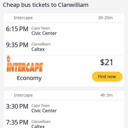
Cheap bus tickets to Clanwilliam
Intercape
3h 20m
6:15 PM
Cape Town
Civic Center
9:35 PM
Clanwilliam
Caltex
$21
Economy
Find now
Intercape
4h 5m
3:30 PM
Cape Town
Civic Center
7:35 PM
Clanwilliam
Caltex