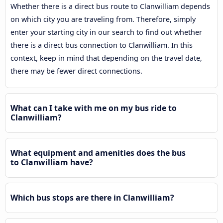
Whether there is a direct bus route to Clanwilliam depends
on which city you are traveling from. Therefore, simply
enter your starting city in our search to find out whether
there is a direct bus connection to Clanwilliam. In this
context, keep in mind that depending on the travel date,
there may be fewer direct connections.
What can I take with me on my bus ride to
Clanwilliam?
What equipment and amenities does the bus
to Clanwilliam have?
Which bus stops are there in Clanwilliam?