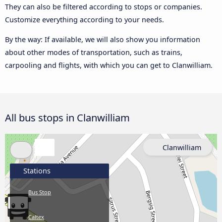
They can also be filtered according to stops or companies.
Customize everything according to your needs.
By the way: If available, we will also show you information
about other modes of transportation, such as trains,
carpooling and flights, with which you can get to Clanwilliam.
All bus stops in Clanwilliam
Clanwilliam
Stations
Bus Stop
Caltex