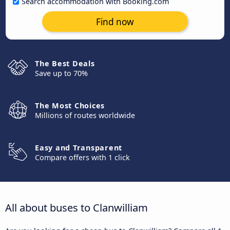
Search accommodation with Booking.com
Find now
The Best Deals
Save up to 70%
The Most Choices
Millions of routes worldwide
Easy and Transparent
Compare offers with 1 click
All about buses to Clanwilliam