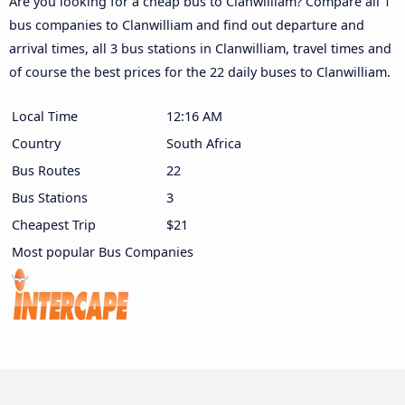
Are you looking for a cheap bus to Clanwilliam? Compare all 1
bus companies to Clanwilliam and find out departure and
arrival times, all 3 bus stations in Clanwilliam, travel times and
of course the best prices for the 22 daily buses to Clanwilliam.
Local Time
12:16 AM
Country
South Africa
Bus Routes
22
Bus Stations
3
Cheapest Trip
$21
Most popular Bus Companies