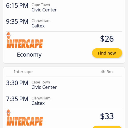
6:15 PM
Cape Town
Civic Center
9:35 PM
Clanwilliam
Caltex
$26
Economy
Find now
Intercape
4h 5m
3:30 PM
Cape Town
Civic Center
7:35 PM
Clanwilliam
Caltex
$33