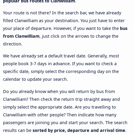
popular bus routes to Clanwilliam
.
Your route is not there? In the search bar, we have already
filled Clanwilliam as your destination. You just have to enter
your place of departure. However, if you want to take the
bus
from Clanwilliam
, just click on the arrows to change the
direction.
We have already set a default travel date. Generally, most
people book 3-7 days in advance. If you want to check a
specific date, simply select the corresponding day on the
calendar to update your search.
Do you already know when you will return by bus from
Clanwilliam? Then check the return trip straight away and
simply select the appropriate date. Are you travelling to
Clanwilliam with other people? Then indicate how many
passengers are joining you and start your search. The search
results can be
sorted by price, departure and arrival time
.