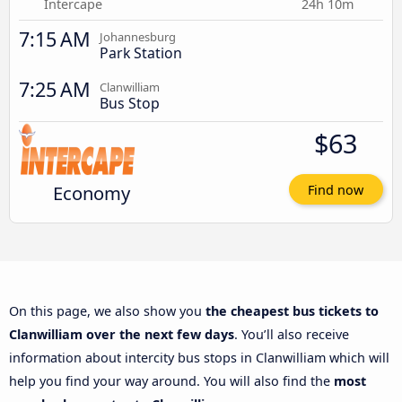
Intercape
24h 10m
7:15 AM
Johannesburg
Park Station
7:25 AM
Clanwilliam
Bus Stop
$63
Economy
Find now
On this page, we also show you
the cheapest bus tickets to
Clanwilliam over the next few days
. You’ll also receive
information about intercity bus stops in Clanwilliam which will
help you find your way around. You will also find the
most