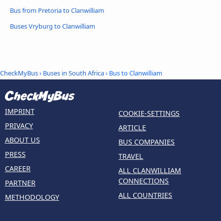
Bus from Pretoria to Clanwilliam
Buses Vryburg to Clanwilliam
CheckMyBus
›
Buses in South Africa
› Bus to Clanwilliam
IMPRINT
COOKIE-SETTINGS
PRIVACY
ARTICLE
ABOUT US
BUS COMPANIES
PRESS
TRAVEL
CAREER
ALL CLANWILLIAM
CONNECTIONS
PARTNER
ALL COUNTRIES
METHODOLOGY