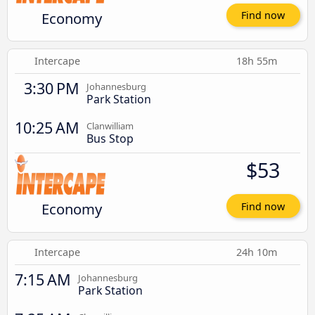
Economy
Find now
Intercape
18h 55m
3:30 PM
Johannesburg
Park Station
10:25 AM
Clanwilliam
Bus Stop
$53
Economy
Find now
Intercape
24h 10m
7:15 AM
Johannesburg
Park Station