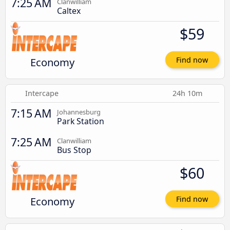
7:25 AM
Clanwilliam
Caltex
$59
Economy
Find now
Intercape
24h 10m
7:15 AM
Johannesburg
Park Station
7:25 AM
Clanwilliam
Bus Stop
$60
Economy
Find now