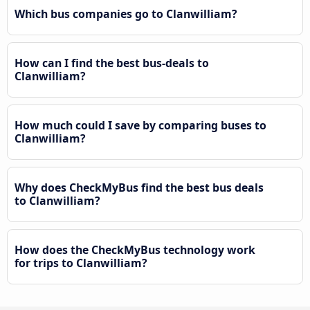
Which bus companies go to Clanwilliam?
How can I find the best bus-deals to
Clanwilliam?
How much could I save by comparing buses to
Clanwilliam?
Why does CheckMyBus find the best bus deals
to Clanwilliam?
How does the CheckMyBus technology work
for trips to Clanwilliam?