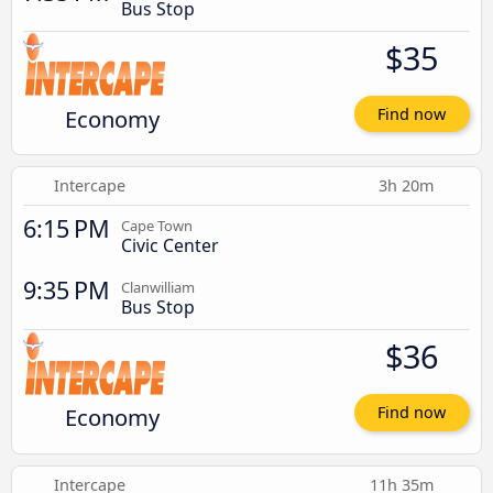
Bus Stop
$35
Economy
Find now
Intercape
3h 20m
6:15 PM
Cape Town
Civic Center
9:35 PM
Clanwilliam
Bus Stop
$36
Economy
Find now
Intercape
11h 35m