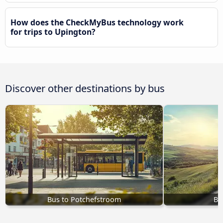
How does the CheckMyBus technology work
for trips to Upington?
Discover other destinations by bus
Bus to Potchefstroom
Bu