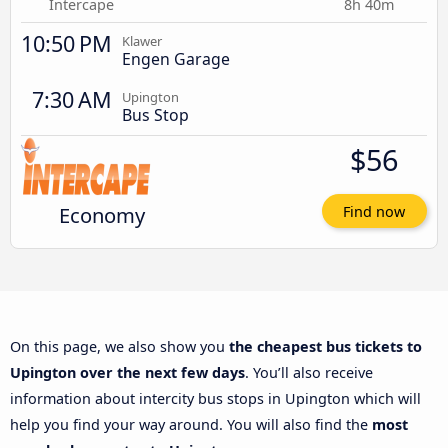
Intercape
8h 40m
10:50 PM
Klawer
Engen Garage
7:30 AM
Upington
Bus Stop
$56
Economy
Find now
On this page, we also show you
the cheapest bus tickets to
Upington over the next few days
. You’ll also receive
information about intercity bus stops in Upington which will
help you find your way around. You will also find the
most