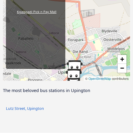
Kgalagadi Pick n Pay Mall
+
−
©
OpenStreetMap
contributors
The most beloved bus stations in Upington
Lutz Street, Upington