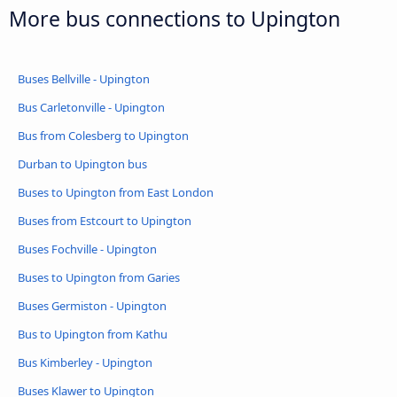
More bus connections to Upington
Buses Bellville - Upington
Bus Carletonville - Upington
Bus from Colesberg to Upington
Durban to Upington bus
Buses to Upington from East London
Buses from Estcourt to Upington
Buses Fochville - Upington
Buses to Upington from Garies
Buses Germiston - Upington
Bus to Upington from Kathu
Bus Kimberley - Upington
Buses Klawer to Upington