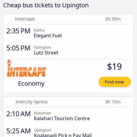
Cheap bus tickets to Upington
Intercape
2h 30m
2:35 PM
Kathu
Elegant Fuel
5:05 PM
Upington
Lutz Street
$19
Economy
Find now
Intercity Xpress
3h 15m
2:10 AM
Kuruman
Kalahari Tourism Centre
5:25 AM
Upington
Kgalagadi Pick n Pay Mall