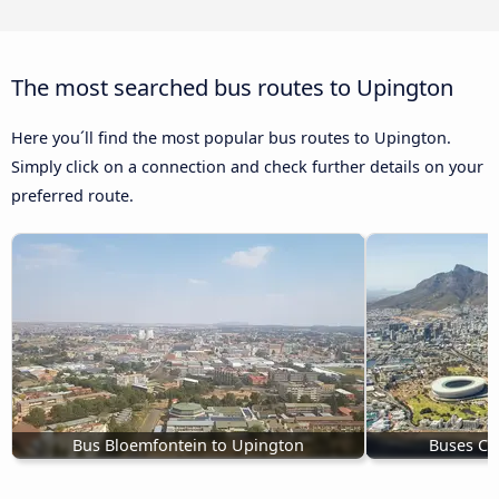
The most searched bus routes to Upington
Here you´ll find the most popular bus routes to Upington.
Simply click on a connection and check further details on your
preferred route.
Bus Bloemfontein to Upington
Buses Ca