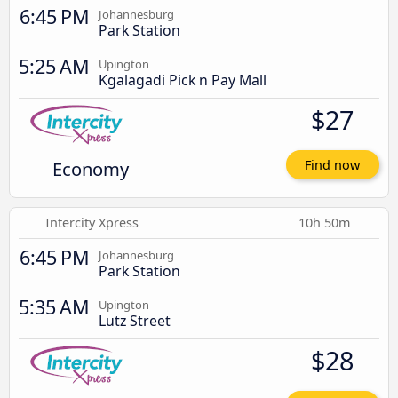
6:45 PM
Johannesburg
Park Station
5:25 AM
Upington
Kgalagadi Pick n Pay Mall
$27
Economy
Find now
Intercity Xpress
10h 50m
6:45 PM
Johannesburg
Park Station
5:35 AM
Upington
Lutz Street
$28