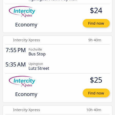
$24
Economy
Find now
Intercity Xpress
9h 40m
7:55 PM
Fochville
Bus Stop
5:35 AM
Upington
Lutz Street
$25
Economy
Find now
Intercity Xpress
10h 40m