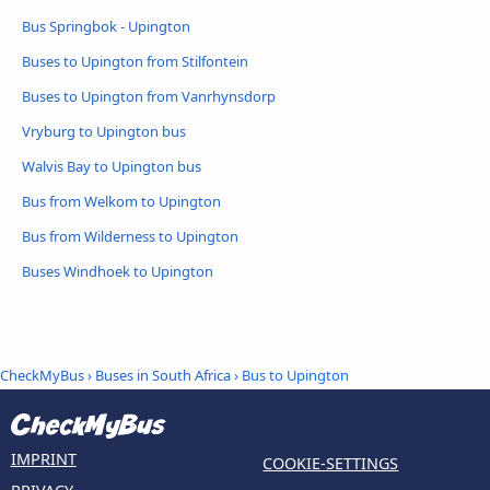
Bus Springbok - Upington
Buses to Upington from Stilfontein
Buses to Upington from Vanrhynsdorp
Vryburg to Upington bus
Walvis Bay to Upington bus
Bus from Welkom to Upington
Bus from Wilderness to Upington
Buses Windhoek to Upington
CheckMyBus
›
Buses in South Africa
› Bus to Upington
IMPRINT
COOKIE-SETTINGS