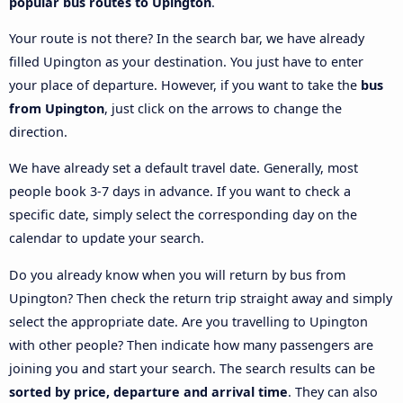
popular bus routes to Upington
.
Your route is not there? In the search bar, we have already
filled Upington as your destination. You just have to enter
your place of departure. However, if you want to take the
bus
from Upington
, just click on the arrows to change the
direction.
We have already set a default travel date. Generally, most
people book 3-7 days in advance. If you want to check a
specific date, simply select the corresponding day on the
calendar to update your search.
Do you already know when you will return by bus from
Upington? Then check the return trip straight away and simply
select the appropriate date. Are you travelling to Upington
with other people? Then indicate how many passengers are
joining you and start your search. The search results can be
sorted by price, departure and arrival time
. They can also