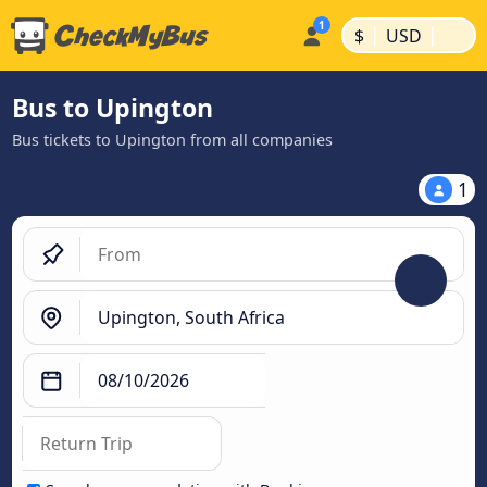
|
|
$
USD
Bus to Upington
Bus tickets to Upington from all companies
1