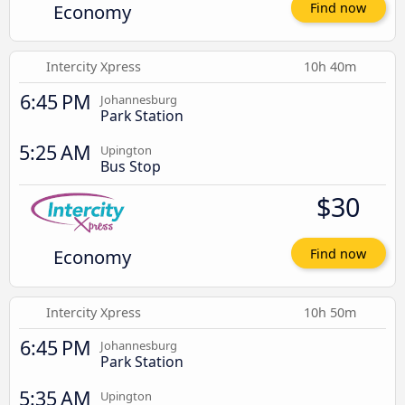
Economy
Find now
Intercity Xpress
10h 40m
6:45 PM
Johannesburg
Park Station
5:25 AM
Upington
Bus Stop
$30
Economy
Find now
Intercity Xpress
10h 50m
6:45 PM
Johannesburg
Park Station
5:35 AM
Upington