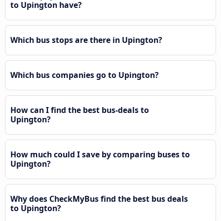
to Upington have?
Which bus stops are there in Upington?
Which bus companies go to Upington?
How can I find the best bus-deals to
Upington?
How much could I save by comparing buses to
Upington?
Why does CheckMyBus find the best bus deals
to Upington?