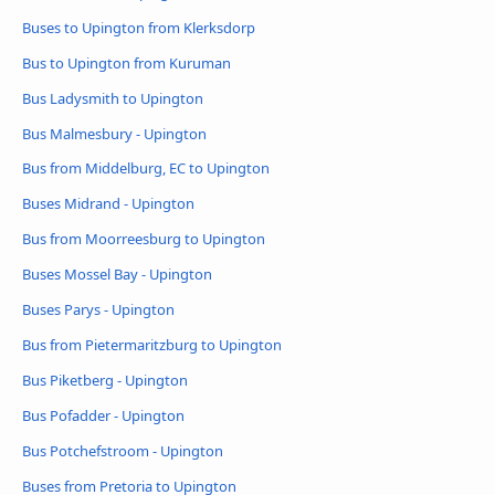
Buses to Upington from Klerksdorp
Bus to Upington from Kuruman
Bus Ladysmith to Upington
Bus Malmesbury - Upington
Bus from Middelburg, EC to Upington
Buses Midrand - Upington
Bus from Moorreesburg to Upington
Buses Mossel Bay - Upington
Buses Parys - Upington
Bus from Pietermaritzburg to Upington
Bus Piketberg - Upington
Bus Pofadder - Upington
Bus Potchefstroom - Upington
Buses from Pretoria to Upington