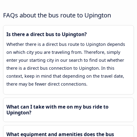
FAQs about the bus route to Upington
Is there a direct bus to Upington?
Whether there is a direct bus route to Upington depends
on which city you are traveling from. Therefore, simply
enter your starting city in our search to find out whether
there is a direct bus connection to Upington. In this
context, keep in mind that depending on the travel date,
there may be fewer direct connections.
What can I take with me on my bus ride to
Upington?
What equipment and amenities does the bus