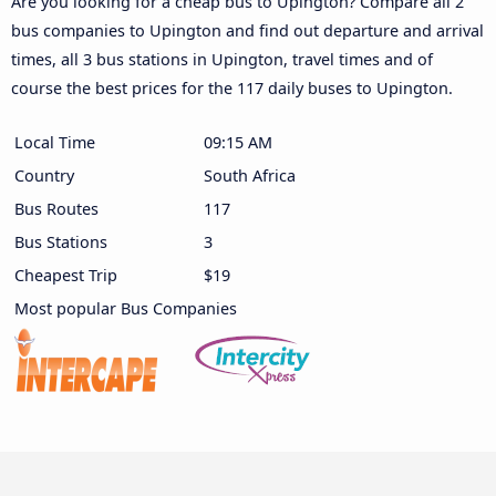
Are you looking for a cheap bus to Upington? Compare all 2
bus companies to Upington and find out departure and arrival
times, all 3 bus stations in Upington, travel times and of
course the best prices for the 117 daily buses to Upington.
Local Time
09:15 AM
Country
South Africa
Bus Routes
117
Bus Stations
3
Cheapest Trip
$19
Most popular Bus Companies