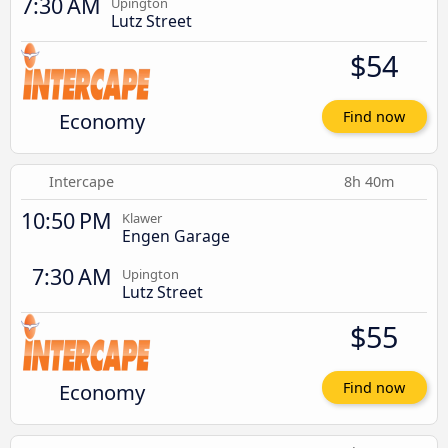
7:30 AM
Upington
Lutz Street
$54
Economy
Find now
Intercape
8h 40m
10:50 PM
Klawer
Engen Garage
7:30 AM
Upington
Lutz Street
$55
Economy
Find now