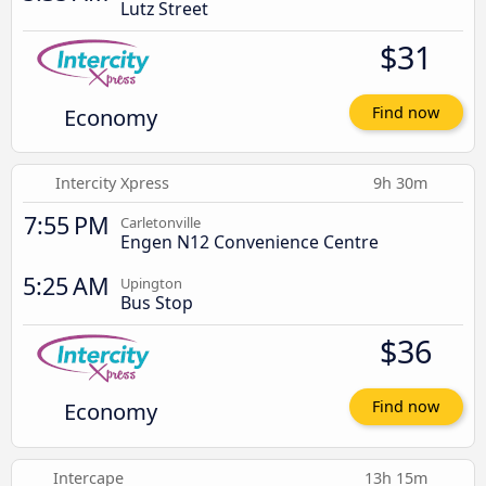
Lutz Street
$31
Economy
Find now
Intercity Xpress
9h 30m
7:55 PM
Carletonville
Engen N12 Convenience Centre
5:25 AM
Upington
Bus Stop
$36
Economy
Find now
Intercape
13h 15m