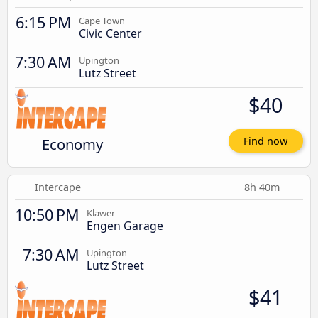
6:15 PM
Cape Town
Civic Center
7:30 AM
Upington
Lutz Street
$40
Economy
Find now
Intercape
8h 40m
10:50 PM
Klawer
Engen Garage
7:30 AM
Upington
Lutz Street
$41