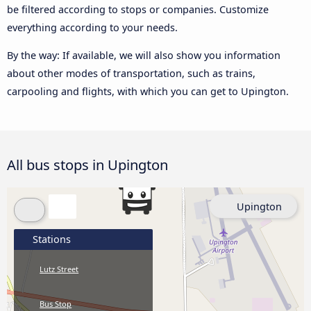
be filtered according to stops or companies. Customize
everything according to your needs.
By the way: If available, we will also show you information
about other modes of transportation, such as trains,
carpooling and flights, with which you can get to Upington.
All bus stops in Upington
Upington
Stations
Lutz Street
Bus Stop