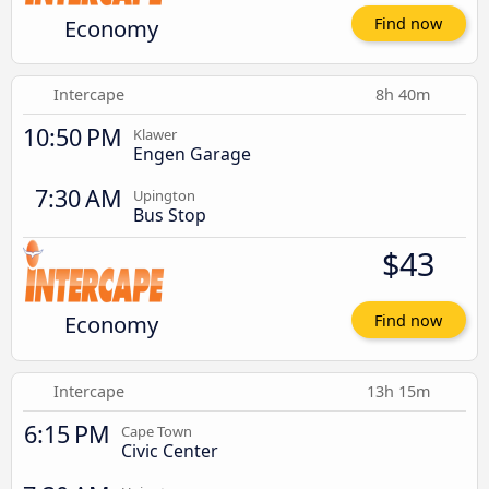
Economy
Find now
Intercape
8h 40m
10:50 PM
Klawer
Engen Garage
7:30 AM
Upington
Bus Stop
$43
Economy
Find now
Intercape
13h 15m
6:15 PM
Cape Town
Civic Center