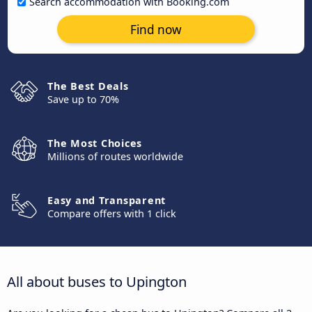
Search accommodation with Booking.com
Find now
The Best Deals
Save up to 70%
The Most Choices
Millions of routes worldwide
Easy and Transparent
Compare offers with 1 click
All about buses to Upington