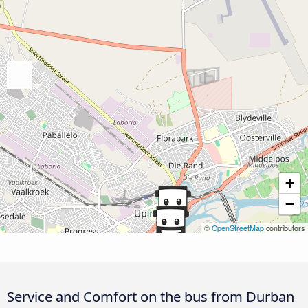
+
−
©
OpenStreetMap
contributors
Service and Comfort on the bus from Durban