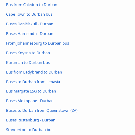
Bus from Caledon to Durban
Cape Town to Durban bus
Buses Daniëlskuil - Durban
Buses Harrismith - Durban
From Johannesburg to Durban bus
Buses Knysna to Durban
Kuruman to Durban bus
Bus from Ladybrand to Durban
Buses to Durban from Lenasia
Bus Margate (ZA) to Durban
Buses Mokopane - Durban
Buses to Durban from Queenstown (ZA)
Buses Rustenburg - Durban
Standerton to Durban bus