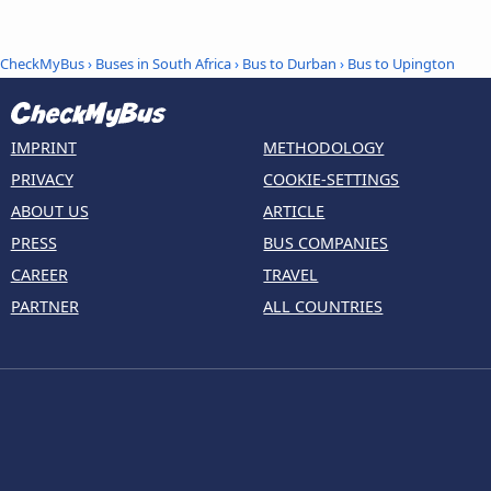
CheckMyBus
›
Buses in South Africa
›
Bus to Durban
›
Bus to Upington
IMPRINT
METHODOLOGY
PRIVACY
COOKIE-SETTINGS
ABOUT US
ARTICLE
PRESS
BUS COMPANIES
CAREER
TRAVEL
PARTNER
ALL COUNTRIES