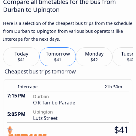
Compare all timetables for the bus from
Durban to Upington
Here is a selection of the cheapest bus trips from the schedule
from Durban to Upington from various bus operators like
Intercape for the next days.
Today
Tomorrow
Monday
Tuesd
$41
$41
$42
$40
Cheapest bus trips tomorrow
Intercape
21h 50m
7:15 PM
Durban
O.R Tambo Parade
Upington
5:05 PM
Lutz Street
$41