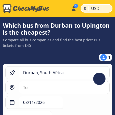
|
|
$
USD
Which bus from Durban to Upington
is the cheapest?
Compare all bus companies and find the best price: Bus
tickets from $40
1