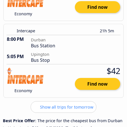
Find now
Economy
Intercape
21h 5m
8:00 PM
Durban
Bus Station
Upington
5:05 PM
Bus Stop
$42
Find now
Economy
Show all trips for tomorrow
Best Price Offer
: The price for the cheapest bus from Durban