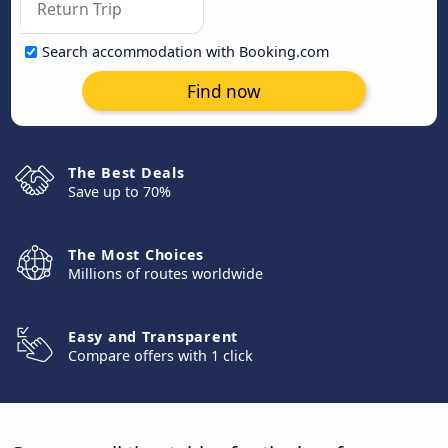
Search accommodation with Booking.com
Find now
The Best Deals
Save up to 70%
The Most Choices
Millions of routes worldwide
Easy and Transparent
Compare offers with 1 click