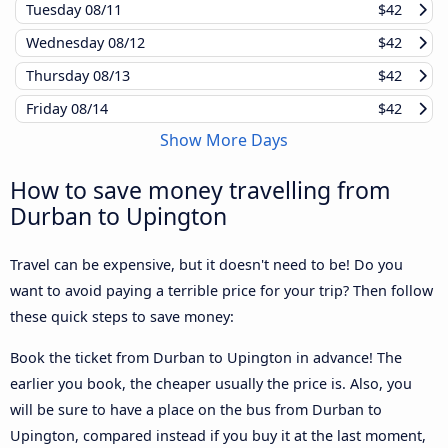
Tuesday
08/11
$42
Wednesday
08/12
$42
Thursday
08/13
$42
Friday
08/14
$42
Show More Days
How to save money travelling from
Durban to Upington
Travel can be expensive, but it doesn't need to be! Do you
want to avoid paying a terrible price for your trip? Then follow
these quick steps to save money:
Book the ticket from Durban to Upington in advance! The
earlier you book, the cheaper usually the price is. Also, you
will be sure to have a place on the bus from Durban to
Upington, compared instead if you buy it at the last moment,