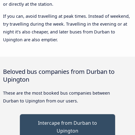
or directly at the station.
If you can, avoid travelling at peak times. Instead of weekend,
try travelling during the week. Travelling in the evening or at
night it’s also cheaper, and later buses from Durban to
Upington are also emptier.
Beloved bus companies from Durban to
Upington
These are the most booked bus companies between
Durban to Upington from our users.
Intercape from Durban to
Upington