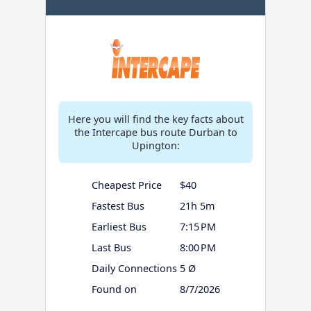
Here you will find the key facts about
the Intercape bus route Durban to
Upington:
Cheapest Price
$40
Fastest Bus
21h 5m
Earliest Bus
7:15 PM
Last Bus
8:00 PM
Daily Connections
5 Ø
Found on
8/7/2026