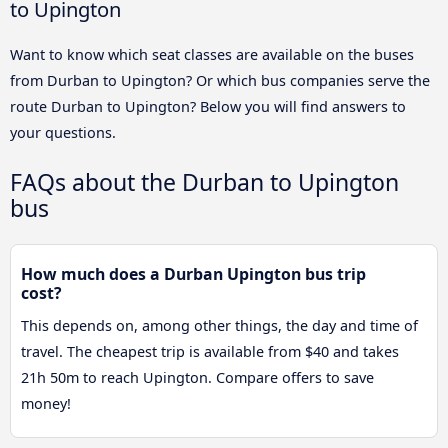
to Upington
Want to know which seat classes are available on the buses
from Durban to Upington? Or which bus companies serve the
route Durban to Upington? Below you will find answers to
your questions.
FAQs about the Durban to Upington
bus
How much does a Durban Upington bus trip
cost?
This depends on, among other things, the day and time of
travel. The cheapest trip is available from $40 and takes
21h 50m to reach Upington. Compare offers to save
money!