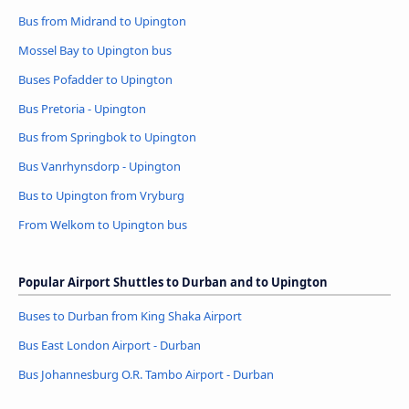
Bus from Midrand to Upington
Mossel Bay to Upington bus
Buses Pofadder to Upington
Bus Pretoria - Upington
Bus from Springbok to Upington
Bus Vanrhynsdorp - Upington
Bus to Upington from Vryburg
From Welkom to Upington bus
Popular Airport Shuttles to Durban and to Upington
Buses to Durban from King Shaka Airport
Bus East London Airport - Durban
Bus Johannesburg O.R. Tambo Airport - Durban