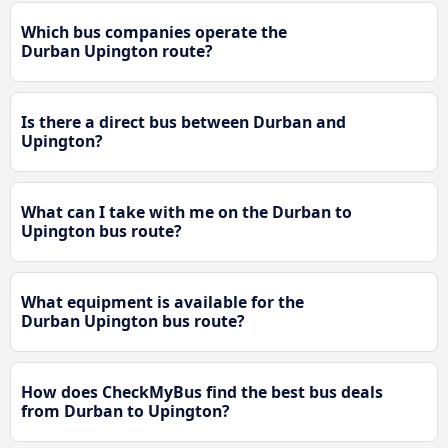
Which bus companies operate the
Durban Upington route?
Is there a direct bus between Durban and
Upington?
What can I take with me on the Durban to
Upington bus route?
What equipment is available for the
Durban Upington bus route?
How does CheckMyBus find the best bus deals
from Durban to Upington?