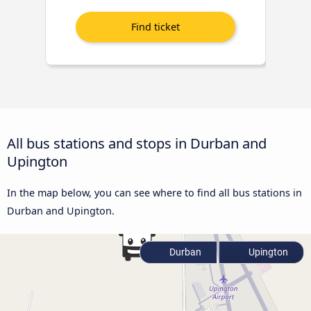
All bus stations and stops in Durban and
Upington
In the map below, you can see where to find all bus stations in
Durban and Upington.
Durban
Upington