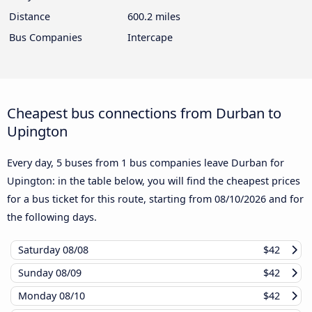
Distance
600.2 miles
Bus Companies
Intercape
Cheapest bus connections from Durban to
Upington
Every day, 5 buses from 1 bus companies leave Durban for
Upington: in the table below, you will find the cheapest prices
for a bus ticket for this route, starting from
08/10/2026
and for
the following days.
Saturday
08/08
$42
Sunday
08/09
$42
Monday
08/10
$42