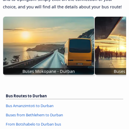
choice, and you will find all the details about your bus route!
Buses Mokopane - Durban
Buses D
Bus Routes to Durban
Bus Amanzimtoti to Durban
Buses from Bethlehem to Durban
From Botshabelo to Durban bus