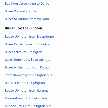
Bus from Vereeniging to Durban
Buses Vryheid - Durban
Buses to Durban from Welkom
Bus Routes to Upington
Bus to Upington from Bloemfontein
Buses Carletonville to Upington
Buses Estcourt - Upington
Buses from Fochville to Upington
Buses to Upington from Kathu
From Kimberley to Upington bus
Bus Klerksdorp to Upington
Bus to Upington from Kuruman
Malmesbury to Upington bus
Middelburg, EC to Upington bus