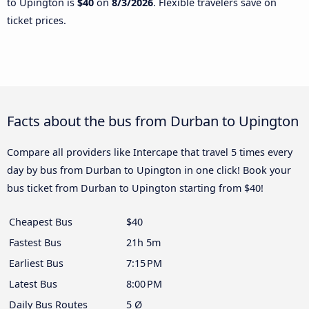
to Upington is
$40
on
8/3/2026
. Flexible travelers save on
ticket prices.
Facts about the bus from Durban to Upington
Compare all providers like Intercape that travel 5 times every
day by bus from Durban to Upington in one click! Book your
bus ticket from Durban to Upington starting from $40!
Cheapest Bus
$40
Fastest Bus
21h 5m
Earliest Bus
7:15 PM
Latest Bus
8:00 PM
Daily Bus Routes
5 Ø