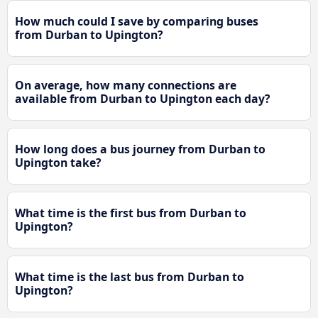
How much could I save by comparing buses
from Durban to Upington?
On average, how many connections are
available from Durban to Upington each day?
How long does a bus journey from Durban to
Upington take?
What time is the first bus from Durban to
Upington?
What time is the last bus from Durban to
Upington?