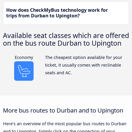
How does CheckMyBus technology work for
trips from Durban to Upington?
Available seat classes which are offered
on the bus route Durban to Upington
Economy
The cheapest option available for your
ticket, it usually comes with reclinable
seats and AC.
More bus routes to Durban and to Upington
Here’s an overview of the most popular bus routes to Durban
and to Upington. Simply click on the connection of your