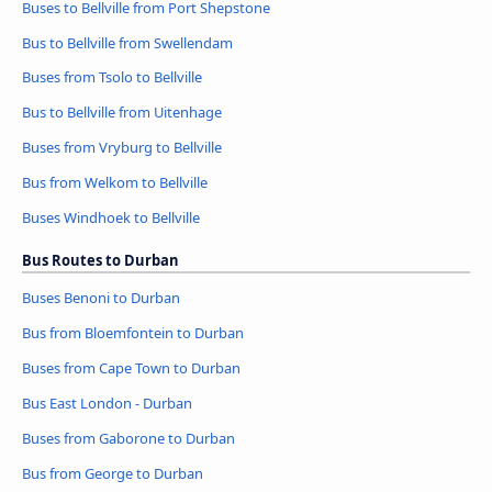
Buses to Bellville from Port Shepstone
Bus to Bellville from Swellendam
Buses from Tsolo to Bellville
Bus to Bellville from Uitenhage
Buses from Vryburg to Bellville
Bus from Welkom to Bellville
Buses Windhoek to Bellville
Bus Routes to Durban
Buses Benoni to Durban
Bus from Bloemfontein to Durban
Buses from Cape Town to Durban
Bus East London - Durban
Buses from Gaborone to Durban
Bus from George to Durban