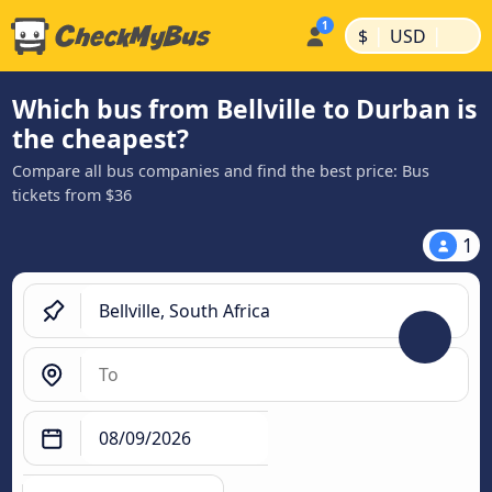
|
|
$
USD
Which bus from Bellville to Durban is
the cheapest?
Compare all bus companies and find the best price: Bus
tickets from $36
1