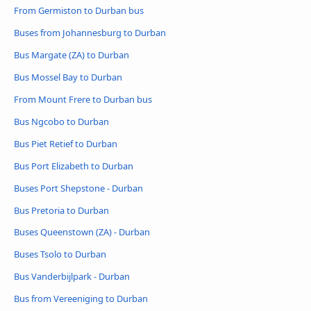
From Germiston to Durban bus
Buses from Johannesburg to Durban
Bus Margate (ZA) to Durban
Bus Mossel Bay to Durban
From Mount Frere to Durban bus
Bus Ngcobo to Durban
Bus Piet Retief to Durban
Bus Port Elizabeth to Durban
Buses Port Shepstone - Durban
Bus Pretoria to Durban
Buses Queenstown (ZA) - Durban
Buses Tsolo to Durban
Bus Vanderbijlpark - Durban
Bus from Vereeniging to Durban