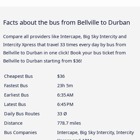
Facts about the bus from Bellville to Durban
Compare all providers like Intercape, Big Sky Intercity and
Intercity Xpress that travel 33 times every day by bus from
Bellville to Durban in one click! Book your bus ticket from
Bellville to Durban starting from $36!
Cheapest Bus
$36
Fastest Bus
23h 5m
Earliest Bus
6:35 AM
Latest Bus
6:45 PM
Daily Bus Routes
33 Ø
Distance
778.7 miles
Bus Companies
Intercape, Big Sky Intercity, Intercity