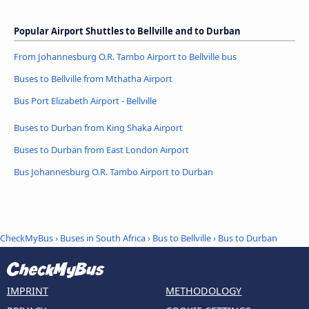
Popular Airport Shuttles to Bellville and to Durban
From Johannesburg O.R. Tambo Airport to Bellville bus
Buses to Bellville from Mthatha Airport
Bus Port Elizabeth Airport - Bellville
Buses to Durban from King Shaka Airport
Buses to Durban from East London Airport
Bus Johannesburg O.R. Tambo Airport to Durban
CheckMyBus
›
Buses in South Africa
›
Bus to Bellville
›
Bus to Durban
IMPRINT
METHODOLOGY