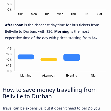
Afternoon
is the cheapest day time for bus tickets from
Bellville to Durban, with $36.
Morning
is the most
expensive time of the day with prices starting from $42.
How to save money travelling from
Bellville to Durban
Travel can be expensive, but it doesn't need to be! Do you