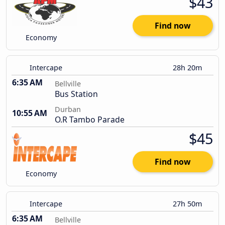
$43
Find now
Economy
Intercape
28h 20m
6:35 AM
Bellville
Bus Station
Durban
10:55 AM
O.R Tambo Parade
$45
Find now
Economy
Intercape
27h 50m
6:35 AM
Bellville