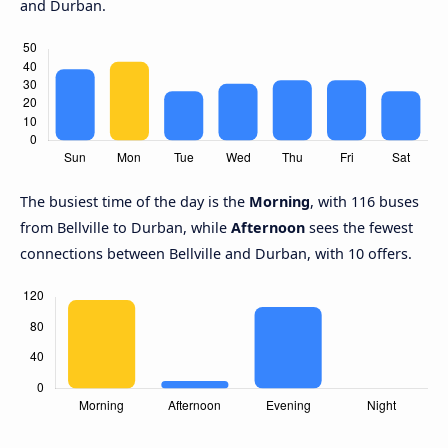
and Durban.
The busiest time of the day is the
Morning
, with 116 buses
from Bellville to Durban, while
Afternoon
sees the fewest
connections between Bellville and Durban, with 10 offers.