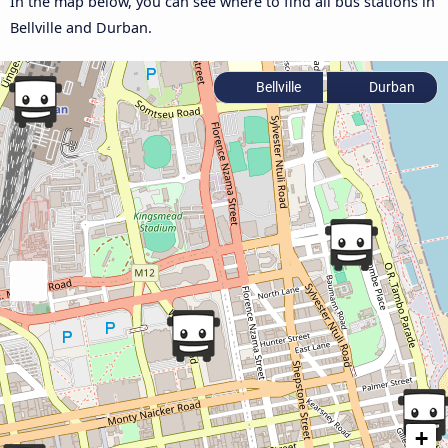
In the map below, you can see where to find all bus stations in
Bellville and Durban.
Bellville
Durban
+