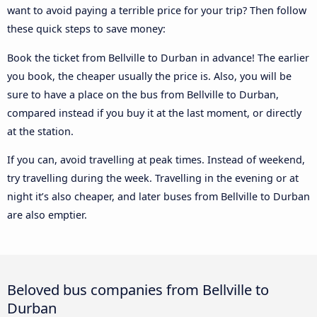
want to avoid paying a terrible price for your trip? Then follow
these quick steps to save money:
Book the ticket from Bellville to Durban in advance! The earlier
you book, the cheaper usually the price is. Also, you will be
sure to have a place on the bus from Bellville to Durban,
compared instead if you buy it at the last moment, or directly
at the station.
If you can, avoid travelling at peak times. Instead of weekend,
try travelling during the week. Travelling in the evening or at
night it’s also cheaper, and later buses from Bellville to Durban
are also emptier.
Beloved bus companies from Bellville to
Durban