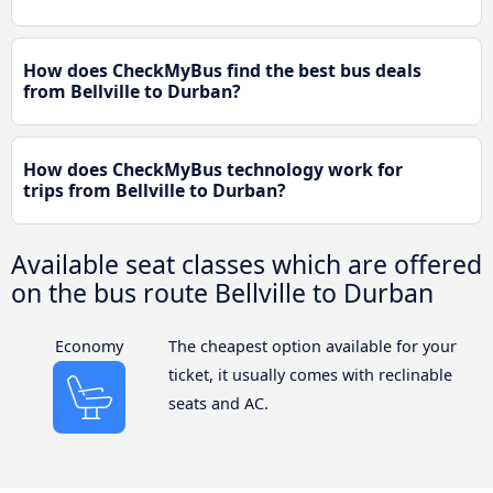
How does CheckMyBus find the best bus deals
from Bellville to Durban?
How does CheckMyBus technology work for
trips from Bellville to Durban?
Available seat classes which are offered
on the bus route Bellville to Durban
Economy
The cheapest option available for your
ticket, it usually comes with reclinable
seats and AC.