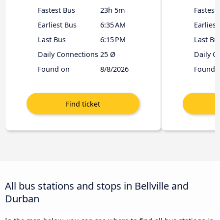
Fastest Bus
23h 5m
Fastest
Earliest Bus
6:35 AM
Earliest
Last Bus
6:15 PM
Last Bu
Daily Connections
25 Ø
Daily C
Found on
8/8/2026
Found 
All bus stations and stops in Bellville and
Durban