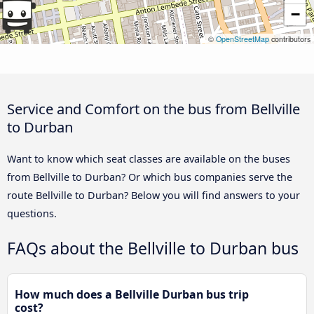
−
©
OpenStreetMap
contributors
Service and Comfort on the bus from Bellville
to Durban
Want to know which seat classes are available on the buses
from Bellville to Durban? Or which bus companies serve the
route Bellville to Durban? Below you will find answers to your
questions.
FAQs about the Bellville to Durban bus
How much does a Bellville Durban bus trip
cost?