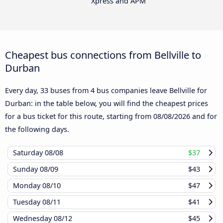
Xpress and APM
Cheapest bus connections from Bellville to
Durban
Every day, 33 buses from 4 bus companies leave Bellville for
Durban: in the table below, you will find the cheapest prices
for a bus ticket for this route, starting from
08/08/2026
and for
the following days.
Saturday
08/08
$37
Sunday
08/09
$43
Monday
08/10
$47
Tuesday
08/11
$41
Wednesday
08/12
$45