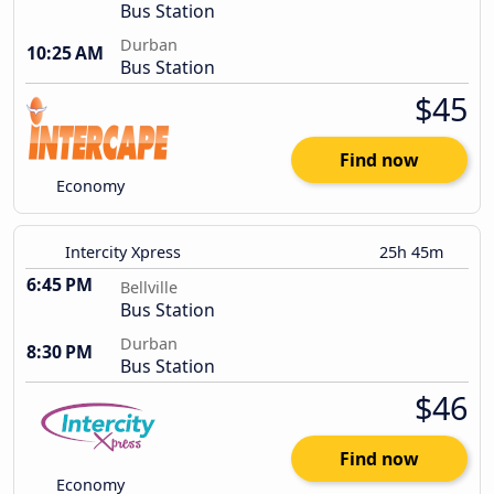
Bus Station
Durban
10:25 AM
Bus Station
$45
Find now
Economy
Intercity Xpress
25h 45m
6:45 PM
Bellville
Bus Station
Durban
8:30 PM
Bus Station
$46
Find now
Economy