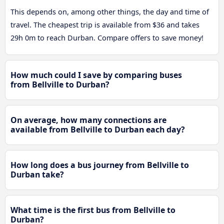
This depends on, among other things, the day and time of
travel. The cheapest trip is available from $36 and takes
29h 0m to reach Durban. Compare offers to save money!
How much could I save by comparing buses
from Bellville to Durban?
On average, how many connections are
available from Bellville to Durban each day?
How long does a bus journey from Bellville to
Durban take?
What time is the first bus from Bellville to
Durban?