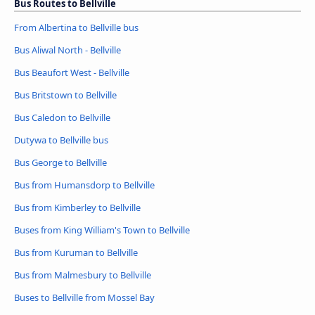
Bus Routes to Bellville
From Albertina to Bellville bus
Bus Aliwal North - Bellville
Bus Beaufort West - Bellville
Bus Britstown to Bellville
Bus Caledon to Bellville
Dutywa to Bellville bus
Bus George to Bellville
Bus from Humansdorp to Bellville
Bus from Kimberley to Bellville
Buses from King William's Town to Bellville
Bus from Kuruman to Bellville
Bus from Malmesbury to Bellville
Buses to Bellville from Mossel Bay