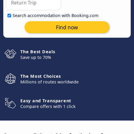
Search accommodation with Booking.com
Find now
The Best Deals
Save up to 70%
The Most Choices
Millions of routes worldwide
Easy and Transparent
Compare offers with 1 click