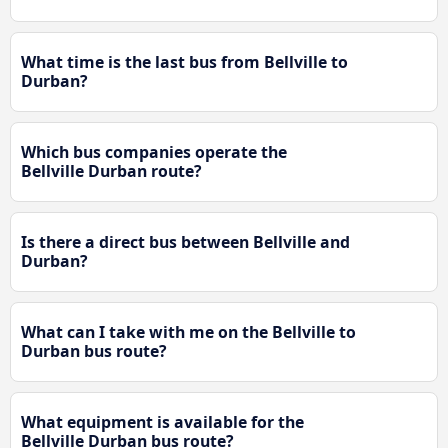
What time is the last bus from Bellville to
Durban?
Which bus companies operate the
Bellville Durban route?
Is there a direct bus between Bellville and
Durban?
What can I take with me on the Bellville to
Durban bus route?
What equipment is available for the
Bellville Durban bus route?