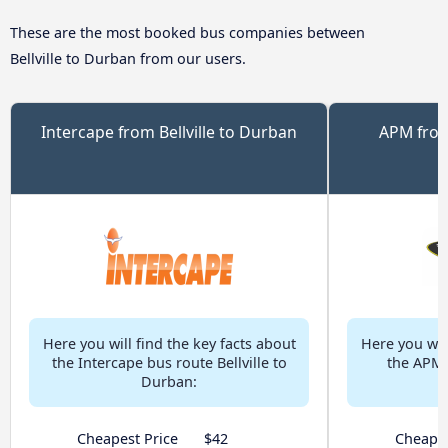
These are the most booked bus companies between
Bellville to Durban from our users.
Intercape from Bellville to Durban
APM from
Here you will find the key facts about
Here you will
the Intercape bus route Bellville to
the APM b
Durban:
Cheapest Price
$42
Cheapes