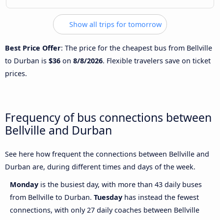
Show all trips for tomorrow
Best Price Offer
: The price for the cheapest bus from Bellville
to Durban is
$36
on
8/8/2026
. Flexible travelers save on ticket
prices.
Frequency of bus connections between
Bellville and Durban
See here how frequent the connections between Bellville and
Durban are, during different times and days of the week.
Monday
is the busiest day, with more than 43 daily buses
from Bellville to Durban.
Tuesday
has instead the fewest
connections, with only 27 daily coaches between Bellville