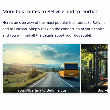
More bus routes to Bellville and to Durban
Here’s an overview of the most popular bus routes to Bellville
and to Durban. Simply click on the connection of your choice,
and you will find all the details about your bus route!
From Albertina to Bellville bus
Bus Ali