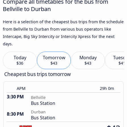
Compare all timetables for the bus from
Bellville to Durban
Here is a selection of the cheapest bus trips from the schedule
from Bellville to Durban from various bus operators like
Intercape, Big Sky Intercity or Intercity Xpress for the next
days.
Today
Tomorrow
Monday
Tuesd
$36
$43
$43
$41
Cheapest bus trips tomorrow
APM
29h 0m
3:30 PM
Bellville
Bus Station
Durban
8:30 PM
Bus Station