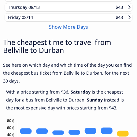
Thursday
08/13
$43
Friday
08/14
$43
Show More Days
The cheapest time to travel from
Bellville to Durban
See here on which day and which time of the day you can find
the cheapest bus ticket from Bellville to Durban, for the next
30 days.
With a price starting from $36,
Saturday
is the cheapest
day for a bus from Bellville to Durban.
Sunday
instead is
the most expensive day with prices starting from $43.