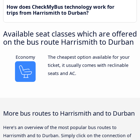
How does CheckMyBus technology work for
trips from Harrismith to Durban?
Available seat classes which are offered
on the bus route Harrismith to Durban
Economy
The cheapest option available for your
ticket, it usually comes with reclinable
seats and AC.
More bus routes to Harrismith and to Durban
Here’s an overview of the most popular bus routes to
Harrismith and to Durban. Simply click on the connection of