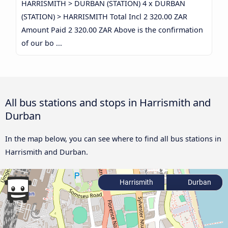
HARRISMITH > DURBAN (STATION) 4 x DURBAN
(STATION) > HARRISMITH Total Incl 2 320.00 ZAR
Amount Paid 2 320.00 ZAR Above is the confirmation
of our bo ...
All bus stations and stops in Harrismith and
Durban
In the map below, you can see where to find all bus stations in
Harrismith and Durban.
Harrismith
Durban