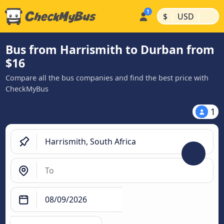
|
|
$
USD
Bus from Harrismith to Durban from
$16
Compare all the bus companies and find the best price with
CheckMyBus
1