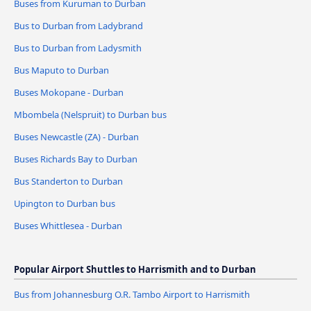
Buses from Kuruman to Durban
Bus to Durban from Ladybrand
Bus to Durban from Ladysmith
Bus Maputo to Durban
Buses Mokopane - Durban
Mbombela (Nelspruit) to Durban bus
Buses Newcastle (ZA) - Durban
Buses Richards Bay to Durban
Bus Standerton to Durban
Upington to Durban bus
Buses Whittlesea - Durban
Popular Airport Shuttles to Harrismith and to Durban
Bus from Johannesburg O.R. Tambo Airport to Harrismith