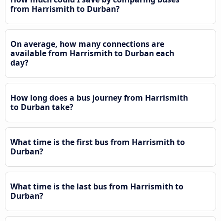
from Harrismith to Durban?
On average, how many connections are
available from Harrismith to Durban each
day?
How long does a bus journey from Harrismith
to Durban take?
What time is the first bus from Harrismith to
Durban?
What time is the last bus from Harrismith to
Durban?