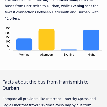
buses from Harrismith to Durban, while
Evening
sees the
fewest connections between Harrismith and Durban, with
12 offers.
Facts about the bus from Harrismith to
Durban
Compare all providers like Intercape, Intercity Xpress and
Eagle Liner that travel 105 times every day by bus from