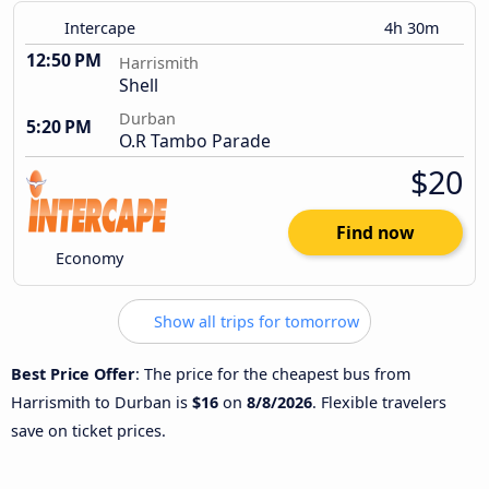
Intercape
4h 30m
12:50 PM
Harrismith
Shell
Durban
5:20 PM
O.R Tambo Parade
$20
Find now
Economy
Show all trips for tomorrow
Best Price Offer
: The price for the cheapest bus from
Harrismith to Durban is
$16
on
8/8/2026
. Flexible travelers
save on ticket prices.