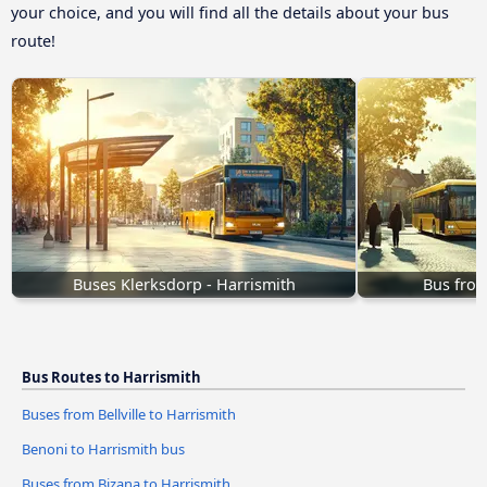
your choice, and you will find all the details about your bus
route!
Buses Klerksdorp - Harrismith
Bus from
Bus Routes to Harrismith
Buses from Bellville to Harrismith
Benoni to Harrismith bus
Buses from Bizana to Harrismith