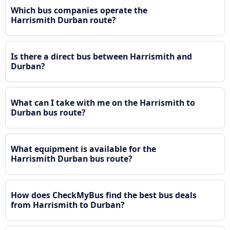
Which bus companies operate the
Harrismith Durban route?
Is there a direct bus between Harrismith and
Durban?
What can I take with me on the Harrismith to
Durban bus route?
What equipment is available for the
Harrismith Durban bus route?
How does CheckMyBus find the best bus deals
from Harrismith to Durban?