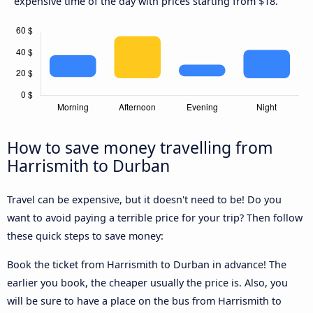
expensive time of the day with prices starting from $18.
How to save money travelling from
Harrismith to Durban
Travel can be expensive, but it doesn't need to be! Do you
want to avoid paying a terrible price for your trip? Then follow
these quick steps to save money:
Book the ticket from Harrismith to Durban in advance! The
earlier you book, the cheaper usually the price is. Also, you
will be sure to have a place on the bus from Harrismith to