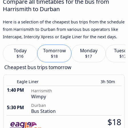
Compare all timetables for the bus from
Harrismith to Durban
Here is a selection of the cheapest bus trips from the schedule
from Harrismith to Durban from various bus operators like
Intercape, Intercity Xpress or Eagle Liner for the next days.
Today
Tomorrow
Monday
Tuesd
$16
$18
$17
$17
Cheapest bus trips tomorrow
Eagle Liner
3h 50m
1:40 PM
Harrismith
Wimpy
Durban
5:30 PM
Bus Station
$18