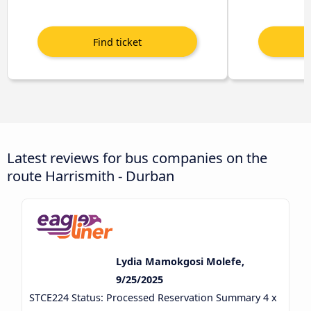
Latest reviews for bus companies on the
route Harrismith - Durban
Lydia Mamokgosi Molefe,
9/25/2025
STCE224 Status: Processed Reservation Summary 4 x