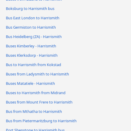
Boksburg to Harrismith bus
Bus East London to Harrismith
Bus Germiston to Harrismith
Bus Heidelberg (ZA) - Harrismith
Buses Kimberley - Harrismith
Buses Klerksdorp - Harrismith
Bus to Harrismith from Kokstad
Buses from Ladysmith to Harrismith
Buses Matatiele - Harrismith
Buses to Harrismith from Midrand
Buses from Mount Frere to Harrismith
Bus from Mthatha to Harrismith
Bus from Pietermaritzburg to Harrismith
Port Shepstone to Harrismith bus