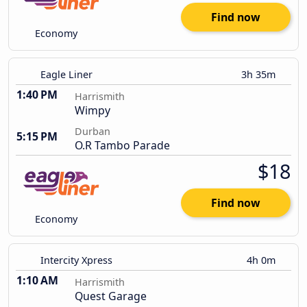
Find now
Economy
Eagle Liner
3h 35m
1:40 PM
Harrismith
Wimpy
Durban
5:15 PM
O.R Tambo Parade
$18
Find now
Economy
Intercity Xpress
4h 0m
1:10 AM
Harrismith
Quest Garage