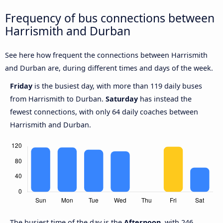
Frequency of bus connections between
Harrismith and Durban
See here how frequent the connections between Harrismith
and Durban are, during different times and days of the week.
Friday
is the busiest day, with more than 119 daily buses
from Harrismith to Durban.
Saturday
has instead the
fewest connections, with only 64 daily coaches between
Harrismith and Durban.
The busiest time of the day is the
Afternoon
, with 246