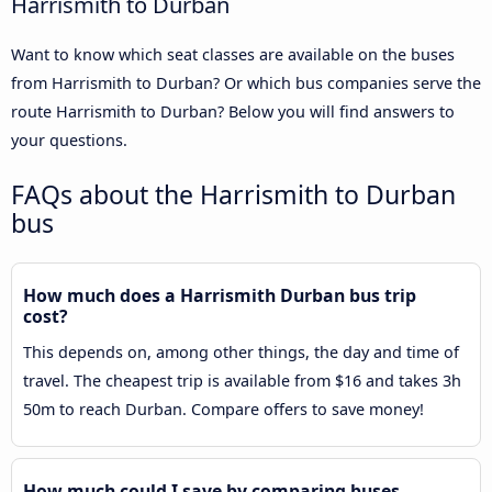
Harrismith to Durban
Want to know which seat classes are available on the buses
from Harrismith to Durban? Or which bus companies serve the
route Harrismith to Durban? Below you will find answers to
your questions.
FAQs about the Harrismith to Durban
bus
How much does a Harrismith Durban bus trip
cost?
This depends on, among other things, the day and time of
travel. The cheapest trip is available from $16 and takes 3h
50m to reach Durban. Compare offers to save money!
How much could I save by comparing buses