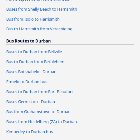
Buses from Shelly Beach to Harrismith
Bus from Tsolo to Harrismith
Bus to Harrismith from Vereeniging
Bus Routes to Durban
Buses to Durban from Bellville
Bus to Durban from Bethlehem
Buses Botshabelo - Durban
Ermelo to Durban bus
Buses to Durban from Fort Beaufort
Buses Germiston - Durban
Bus from Grahamstown to Durban
Buses from Heidelberg (ZA) to Durban
Kimberley to Durban bus