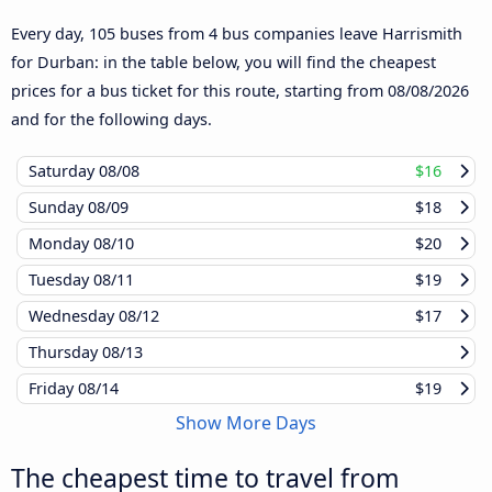
Every day, 105 buses from 4 bus companies leave Harrismith
for Durban: in the table below, you will find the cheapest
prices for a bus ticket for this route, starting from
08/08/2026
and for the following days.
Saturday
08/08
$16
Sunday
08/09
$18
Monday
08/10
$20
Tuesday
08/11
$19
Wednesday
08/12
$17
Thursday
08/13
Friday
08/14
$19
Show More Days
The cheapest time to travel from