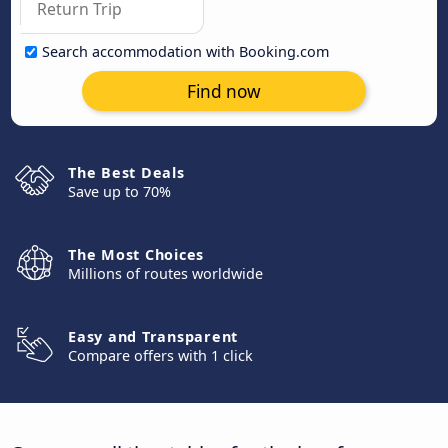
Search accommodation with Booking.com
Find now
The Best Deals
Save up to 70%
The Most Choices
Millions of routes worldwide
Easy and Transparent
Compare offers with 1 click