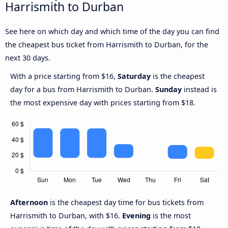
Harrismith to Durban
See here on which day and which time of the day you can find
the cheapest bus ticket from Harrismith to Durban, for the
next 30 days.
With a price starting from $16,
Saturday
is the cheapest
day for a bus from Harrismith to Durban.
Sunday
instead is
the most expensive day with prices starting from $18.
Afternoon
is the cheapest day time for bus tickets from
Harrismith to Durban, with $16.
Evening
is the most