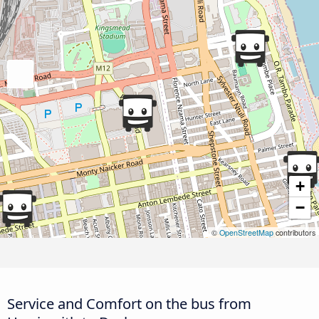
+
−
©
OpenStreetMap
contributors
Service and Comfort on the bus from