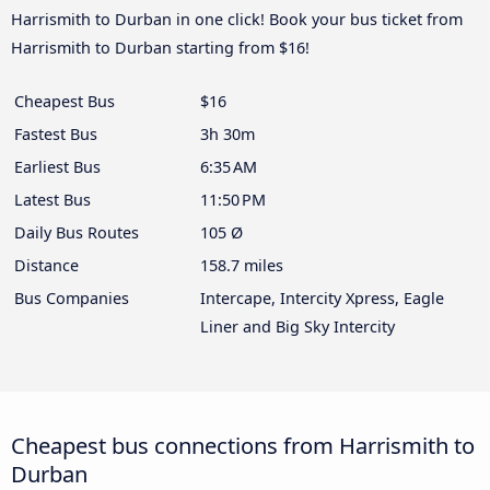
Harrismith to Durban in one click! Book your bus ticket from
Harrismith to Durban starting from $16!
Cheapest Bus
$16
Fastest Bus
3h 30m
Earliest Bus
6:35 AM
Latest Bus
11:50 PM
Daily Bus Routes
105 Ø
Distance
158.7 miles
Bus Companies
Intercape, Intercity Xpress, Eagle
Liner and Big Sky Intercity
Cheapest bus connections from Harrismith to
Durban