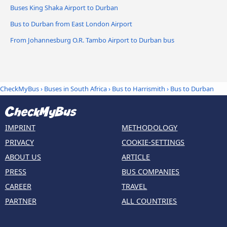
Buses King Shaka Airport to Durban
Bus to Durban from East London Airport
From Johannesburg O.R. Tambo Airport to Durban bus
CheckMyBus
›
Buses in South Africa
›
Bus to Harrismith
›
Bus to Durban
IMPRINT
METHODOLOGY
PRIVACY
COOKIE-SETTINGS
ABOUT US
ARTICLE
PRESS
BUS COMPANIES
CAREER
TRAVEL
PARTNER
ALL COUNTRIES