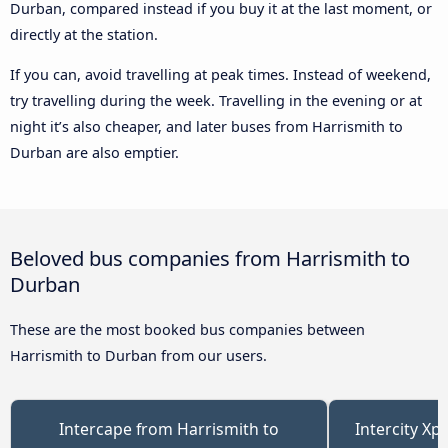
Durban, compared instead if you buy it at the last moment, or
directly at the station.
If you can, avoid travelling at peak times. Instead of weekend,
try travelling during the week. Travelling in the evening or at
night it’s also cheaper, and later buses from Harrismith to
Durban are also emptier.
Beloved bus companies from Harrismith to
Durban
These are the most booked bus companies between
Harrismith to Durban from our users.
Intercape from Harrismith to
Intercity Xp