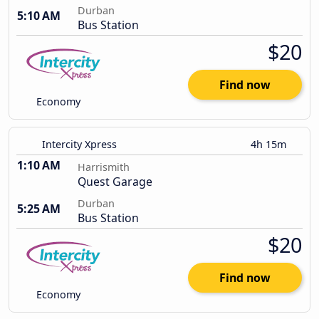
Durban
5:10 AM
Bus Station
$20
Find now
Economy
Intercity Xpress
4h 15m
1:10 AM
Harrismith
Quest Garage
Durban
5:25 AM
Bus Station
$20
Find now
Economy