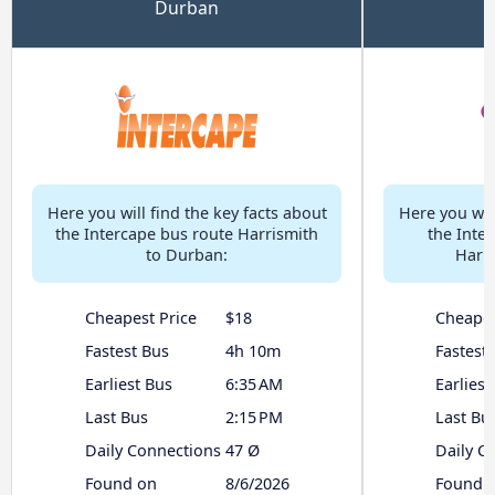
Durban
Here you will find the key facts about
Here you will
the Intercape bus route Harrismith
the Inter
to Durban:
Harri
Cheapest Price
$18
Cheapes
Fastest Bus
4h 10m
Fastest
Earliest Bus
6:35 AM
Earliest
Last Bus
2:15 PM
Last Bu
Daily Connections
47 Ø
Daily C
Found on
8/6/2026
Found 