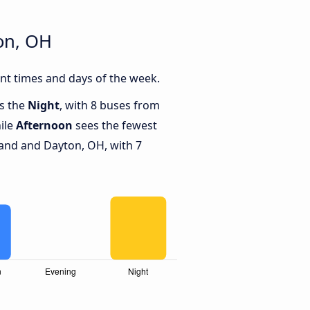
on, OH
nt times and days of the week.
is the
Night
, with 8 buses from
ile
Afternoon
sees the fewest
and and Dayton, OH, with 7