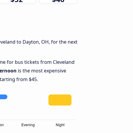
veland to Dayton, OH, for the next
ime for bus tickets from Cleveland
ternoon
is the most expensive
starting from $45.