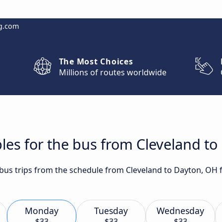
g.com
The Most Choices
Millions of routes worldwide
les for the bus from Cleveland t
t bus trips from the schedule from Cleveland to Dayton, OH 
Monday
Tuesday
Wednesday
$33
$33
$33