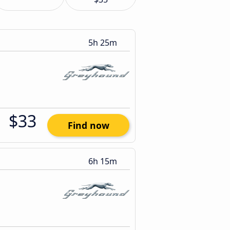
5h 25m
$33
Find now
6h 15m