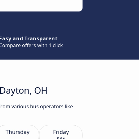
Easy and Transparent
Compare offers with 1 click
o Dayton, OH
from various bus operators like
Thursday
Friday
$35