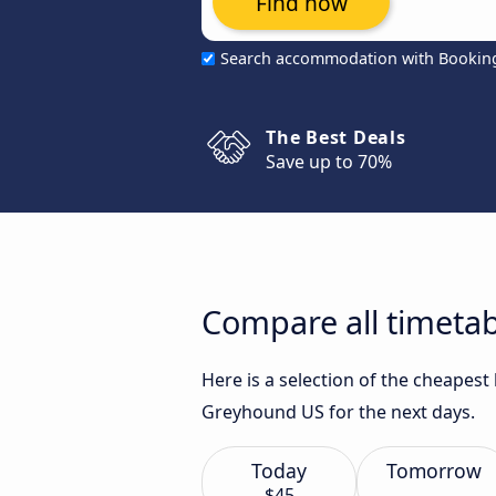
Find now
Search accommodation with Bookin
The Best Deals
Save up to 70%
Compare all timetab
Here is a selection of the cheapes
Greyhound US for the next days.
Today
Tomorrow
$45