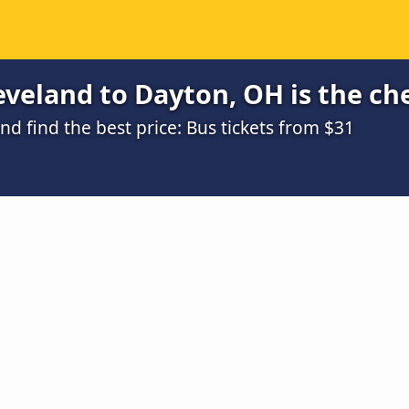
veland to Dayton, OH is the ch
 find the best price: Bus tickets from $31