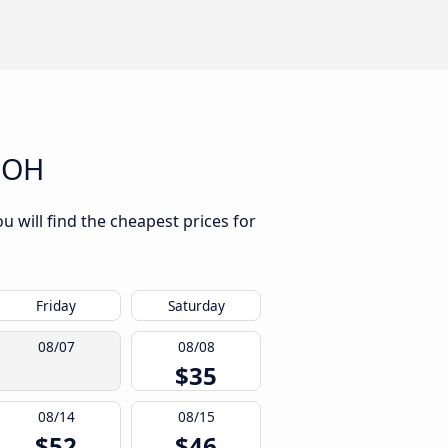
, OH
u will find the cheapest prices for
Friday
Saturday
08/07
08/08
$35
08/14
08/15
$52
$46