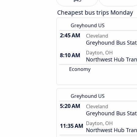
Cheapest bus trips Monday
Greyhound US
2:45 AM
Cleveland
Greyhound Bus Stat
Dayton, OH
8:10 AM
Northwest Hub Tran
Economy
Greyhound US
5:20 AM
Cleveland
Greyhound Bus Stat
Dayton, OH
11:35 AM
Northwest Hub Tran