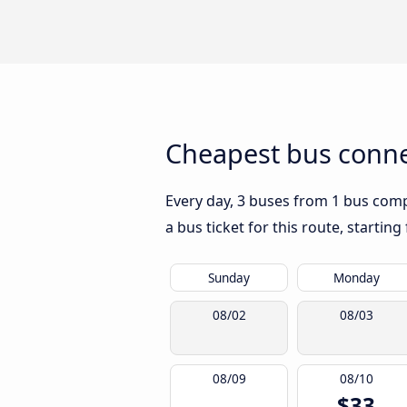
Cheapest bus conne
Every day, 3 buses from 1 bus compa
a bus ticket for this route, startin
Sunday
Monday
08/02
08/03
08/09
08/10
$33