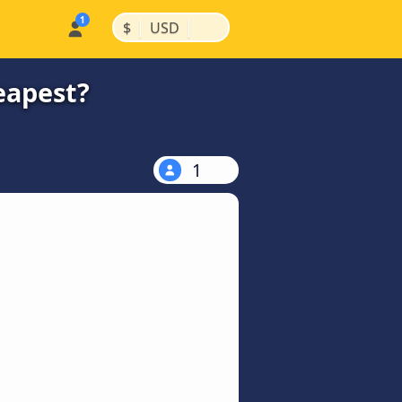
|
|
$
USD
eapest?
1