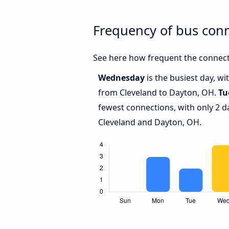
Frequency of bus con
See here how frequent the connect
Wednesday
is the busiest day, w
from Cleveland to Dayton, OH.
Tu
fewest connections, with only 2 
Cleveland and Dayton, OH.