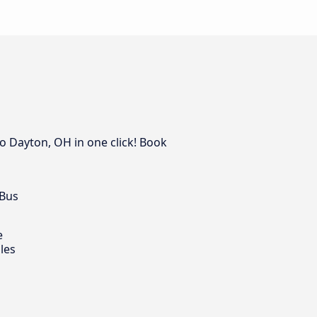
o Dayton, OH in one click! Book
 Bus
e
les