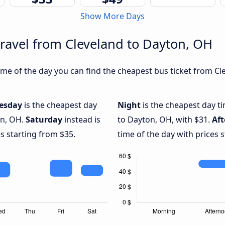
Show More Days
travel from Cleveland to Dayton, OH
me of the day you can find the cheapest bus ticket from Cle
esday
is the cheapest day
Night
is the cheapest day t
on, OH.
Saturday
instead is
to Dayton, OH, with $31.
Af
s starting from $35.
time of the day with prices 