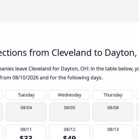
ctions from Cleveland to Dayton
nies leave Cleveland for Dayton, OH: in the table below, yo
g from
08/10/2026
and for the following days.
Tuesday
Wednesday
Thursday
08/04
08/05
08/06
08/11
08/12
08/13
$33
$49