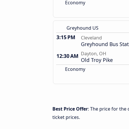
Economy
Greyhound US
3:15 PM
Cleveland
Greyhound Bus Stat
Dayton, OH
12:30 AM
Old Troy Pike
Economy
Best Price Offer
: The price for th
ticket prices.