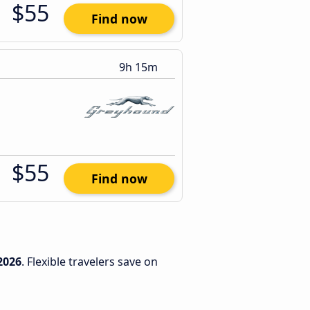
$55
Find now
9h 15m
$55
Find now
2026
. Flexible travelers save on