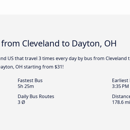
 from Cleveland to Dayton, OH
nd US that travel 3 times every day by bus from Cleveland t
Dayton, OH starting from $31!
Fastest Bus
Earliest
5h 25m
3:35 PM
Daily Bus Routes
Distanc
3 Ø
178.6 mi