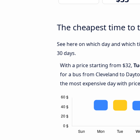
The cheapest time to 
See here on which day and which ti
30 days.
With a price starting from $32,
Tu
for a bus from Cleveland to Dayt
the most expensive day with price