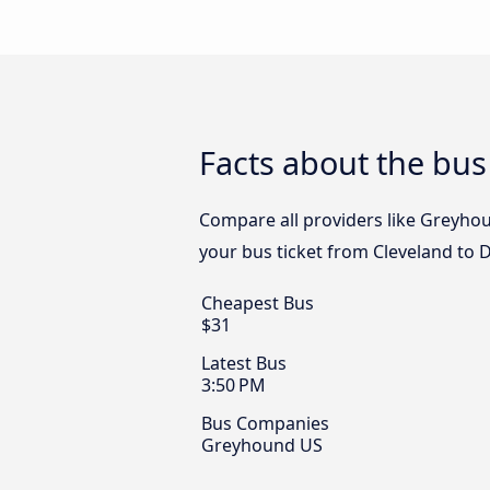
Facts about the bus
Compare all providers like Greyhou
your bus ticket from Cleveland to 
Cheapest Bus
$31
Latest Bus
3:50 PM
Bus Companies
Greyhound US