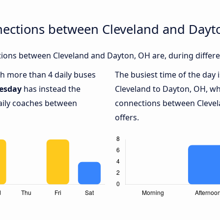
nections between Cleveland and Dayt
ions between Cleveland and Dayton, OH are, during differe
ith more than 4 daily buses
The busiest time of the day 
esday
has instead the
Cleveland to Dayton, OH, wh
daily coaches between
connections between Clevel
offers.