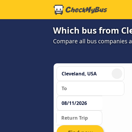
Which bus from Cle
Compare all bus companies and