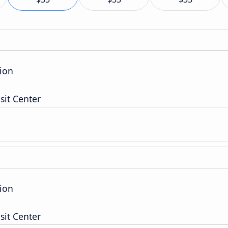
ion
sit Center
ion
sit Center