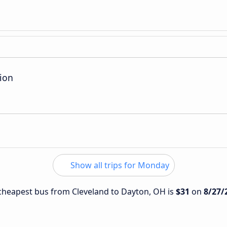
ion
Show all trips for Monday
e cheapest bus from Cleveland to Dayton, OH is
$31
on
8/27/