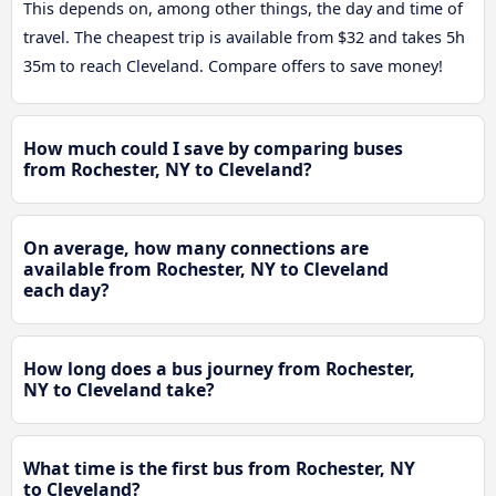
This depends on, among other things, the day and time of
travel. The cheapest trip is available from $32 and takes 5h
35m to reach Cleveland. Compare offers to save money!
How much could I save by comparing buses
from Rochester, NY to Cleveland?
On average, how many connections are
available from Rochester, NY to Cleveland
each day?
How long does a bus journey from Rochester,
NY to Cleveland take?
What time is the first bus from Rochester, NY
to Cleveland?