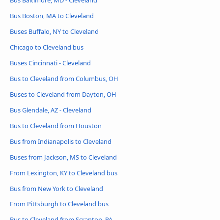
Bus Baltimore, MD - Cleveland
Bus Boston, MA to Cleveland
Buses Buffalo, NY to Cleveland
Chicago to Cleveland bus
Buses Cincinnati - Cleveland
Bus to Cleveland from Columbus, OH
Buses to Cleveland from Dayton, OH
Bus Glendale, AZ - Cleveland
Bus to Cleveland from Houston
Bus from Indianapolis to Cleveland
Buses from Jackson, MS to Cleveland
From Lexington, KY to Cleveland bus
Bus from New York to Cleveland
From Pittsburgh to Cleveland bus
Bus to Cleveland from Scranton, PA