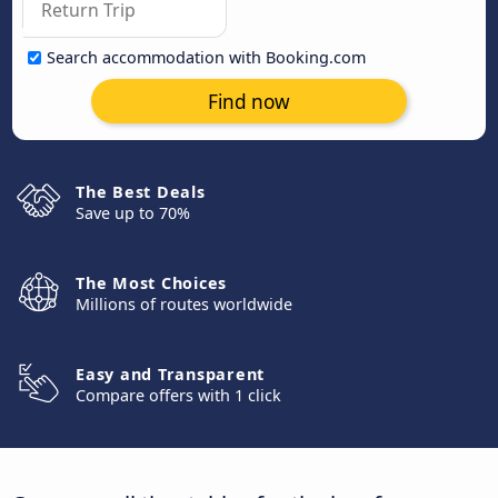
Search accommodation with Booking.com
Find now
The Best Deals
Save up to 70%
The Most Choices
Millions of routes worldwide
Easy and Transparent
Compare offers with 1 click