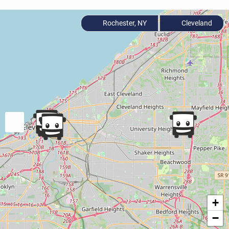
Rochester, NY
Cleveland
+
−