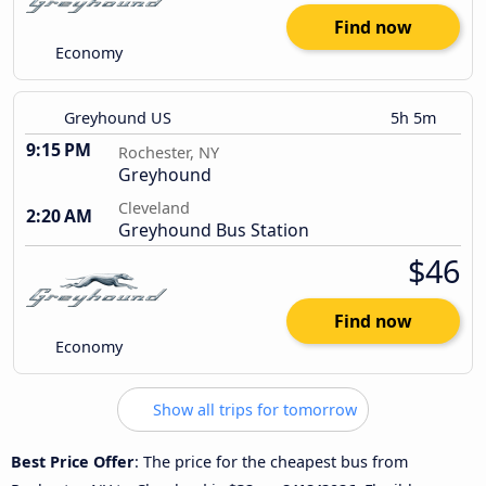
Find now
Economy
Greyhound US
5h 5m
9:15 PM
Rochester, NY
Greyhound
Cleveland
2:20 AM
Greyhound Bus Station
$46
Find now
Economy
Show all trips for tomorrow
Best Price Offer
: The price for the cheapest bus from