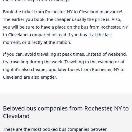
Book the ticket from Rochester, NY to Cleveland in advance!
The earlier you book, the cheaper usually the price is. Also,
you will be sure to have a place on the bus from Rochester, NY
to Cleveland, compared instead if you buy it at the last
moment, or directly at the station.
If you can, avoid travelling at peak times. Instead of weekend,
try travelling during the week. Travelling in the evening or at
night it’s also cheaper, and later buses from Rochester, NY to
Cleveland are also emptier.
Beloved bus companies from Rochester, NY to
Cleveland
These are the most booked bus companies between