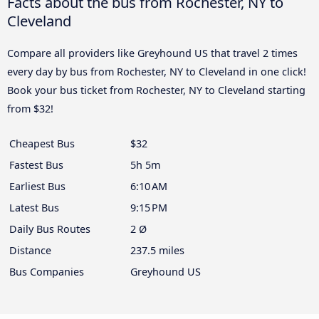
Facts about the bus from Rochester, NY to
Cleveland
Compare all providers like Greyhound US that travel 2 times
every day by bus from Rochester, NY to Cleveland in one click!
Book your bus ticket from Rochester, NY to Cleveland starting
from $32!
Cheapest Bus
$32
Fastest Bus
5h 5m
Earliest Bus
6:10 AM
Latest Bus
9:15 PM
Daily Bus Routes
2 Ø
Distance
237.5 miles
Bus Companies
Greyhound US