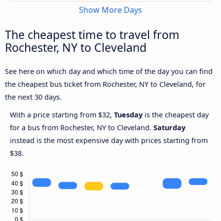
Show More Days
The cheapest time to travel from
Rochester, NY to Cleveland
See here on which day and which time of the day you can find
the cheapest bus ticket from Rochester, NY to Cleveland, for
the next 30 days.
With a price starting from $32,
Tuesday
is the cheapest day
for a bus from Rochester, NY to Cleveland.
Saturday
instead is the most expensive day with prices starting from
$38.