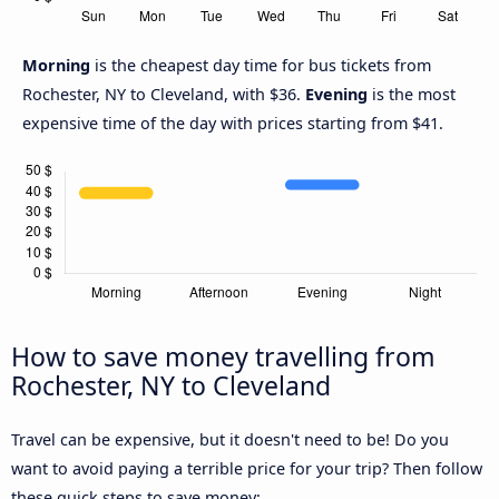
Morning
is the cheapest day time for bus tickets from
Rochester, NY to Cleveland, with $36.
Evening
is the most
expensive time of the day with prices starting from $41.
How to save money travelling from
Rochester, NY to Cleveland
Travel can be expensive, but it doesn't need to be! Do you
want to avoid paying a terrible price for your trip? Then follow
these quick steps to save money: