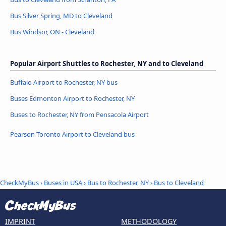
Bus Silver Spring, MD to Cleveland
Bus Windsor, ON - Cleveland
Popular Airport Shuttles to Rochester, NY and to Cleveland
Buffalo Airport to Rochester, NY bus
Buses Edmonton Airport to Rochester, NY
Buses to Rochester, NY from Pensacola Airport
Pearson Toronto Airport to Cleveland bus
CheckMyBus
›
Buses in USA
›
Bus to Rochester, NY
›
Bus to Cleveland
IMPRINT
METHODOLOGY