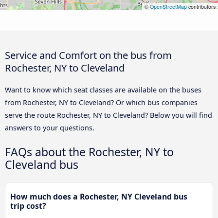
©
OpenStreetMap
contributors
Service and Comfort on the bus from
Rochester, NY to Cleveland
Want to know which seat classes are available on the buses
from Rochester, NY to Cleveland? Or which bus companies
serve the route Rochester, NY to Cleveland? Below you will find
answers to your questions.
FAQs about the Rochester, NY to
Cleveland bus
How much does a Rochester, NY Cleveland bus
trip cost?