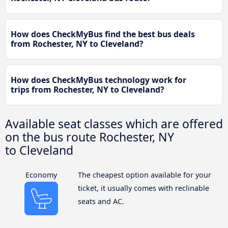
How does CheckMyBus find the best bus deals
from Rochester, NY to Cleveland?
How does CheckMyBus technology work for
trips from Rochester, NY to Cleveland?
Available seat classes which are offered
on the bus route Rochester, NY
to Cleveland
Economy
The cheapest option available for your
ticket, it usually comes with reclinable
seats and AC.