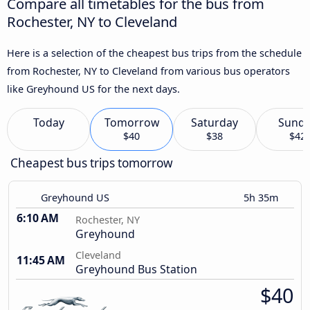
Compare all timetables for the bus from
Rochester, NY to Cleveland
Here is a selection of the cheapest bus trips from the schedule
from Rochester, NY to Cleveland from various bus operators
like Greyhound US for the next days.
Today
Tomorrow
Saturday
Sund
$40
$38
$42
Cheapest bus trips tomorrow
Greyhound US
5h 35m
6:10 AM
Rochester, NY
Greyhound
Cleveland
11:45 AM
Greyhound Bus Station
$40