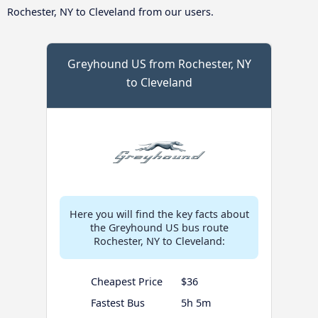
Rochester, NY to Cleveland from our users.
Greyhound US from Rochester, NY
to Cleveland
Here you will find the key facts about
the Greyhound US bus route
Rochester, NY to Cleveland:
Cheapest Price
$36
Fastest Bus
5h 5m