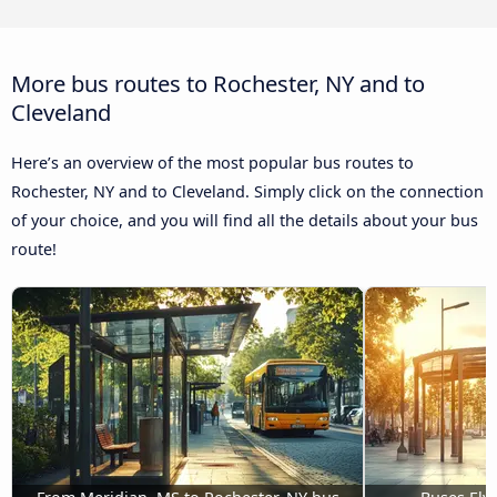
More bus routes to Rochester, NY and to
Cleveland
Here’s an overview of the most popular bus routes to
Rochester, NY and to Cleveland. Simply click on the connection
of your choice, and you will find all the details about your bus
route!