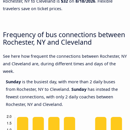
Rochester, NY to Cleveland is
$32
on
8/18/2026
. Flexible
travelers save on ticket prices.
Frequency of bus connections between
Rochester, NY and Cleveland
See here how frequent the connections between Rochester, NY
and Cleveland are, during different times and days of the
week.
Sunday
is the busiest day, with more than 2 daily buses
from Rochester, NY to Cleveland.
Sunday
has instead the
fewest connections, with only 2 daily coaches between
Rochester, NY and Cleveland.