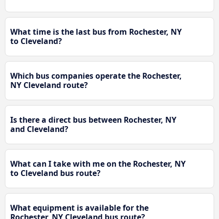
What time is the last bus from Rochester, NY
to Cleveland?
Which bus companies operate the Rochester,
NY Cleveland route?
Is there a direct bus between Rochester, NY
and Cleveland?
What can I take with me on the Rochester, NY
to Cleveland bus route?
What equipment is available for the
Rochester, NY Cleveland bus route?