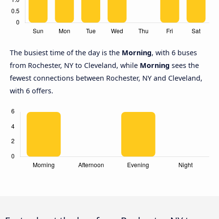
The busiest time of the day is the
Morning
, with 6 buses
from Rochester, NY to Cleveland, while
Morning
sees the
fewest connections between Rochester, NY and Cleveland,
with 6 offers.