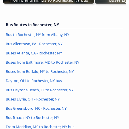
From Meridian, MS to Rochester, NY bus
Buses Elyr
Bus Routes to Rochester, NY
Bus to Rochester, NY from Albany, NY
Bus Allentown, PA - Rochester, NY
Buses Atlanta, GA - Rochester, NY
Buses from Baltimore, MD to Rochester, NY
Buses from Buffalo, NY to Rochester, NY
Dayton, OH to Rochester, NY bus
Bus Daytona Beach, FL to Rochester, NY
Buses Elyria, OH - Rochester, NY
Bus Greensboro, NC - Rochester, NY
Bus Ithaca, NY to Rochester, NY
From Meridian, MS to Rochester, NY bus