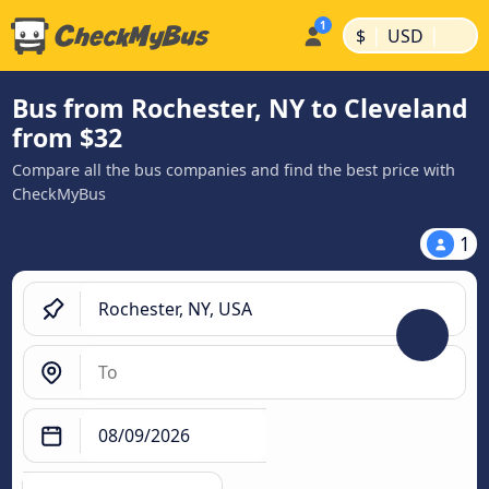
|
|
$
USD
Bus from Rochester, NY to Cleveland
from $32
Compare all the bus companies and find the best price with
CheckMyBus
1