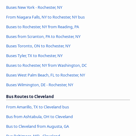
Buses New York - Rochester, NY
From Niagara Falls, NY to Rochester, NY bus
Buses to Rochester, NY from Reading, PA
Buses from Scranton, PA to Rochester, NY
Buses Toronto, ON to Rochester, NY
Buses Tyler, TX to Rochester, NY
Buses to Rochester, NY from Washington, DC
Buses West Palm Beach, FL to Rochester, NY
Buses Wilmington, DE - Rochester, NY
Bus Routes to Cleveland
From Amarillo, TX to Cleveland bus
Bus from Ashtabula, OH to Cleveland
Bus to Cleveland from Augusta, GA