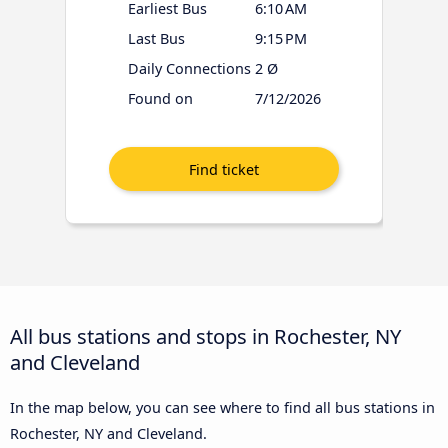
Earliest Bus
6:10 AM
Last Bus
9:15 PM
Daily Connections
2 Ø
Found on
7/12/2026
All bus stations and stops in Rochester, NY
and Cleveland
In the map below, you can see where to find all bus stations in
Rochester, NY and Cleveland.