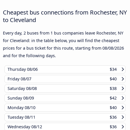
Cheapest bus connections from Rochester, NY
to Cleveland
Every day, 2 buses from 1 bus companies leave Rochester, NY
for Cleveland: in the table below, you will find the cheapest
prices for a bus ticket for this route, starting from
08/08/2026
and for the following days.
Thursday
08/06
$34
Friday
08/07
$40
Saturday
08/08
$38
Sunday
08/09
$42
Monday
08/10
$40
Tuesday
08/11
$36
Wednesday
08/12
$36